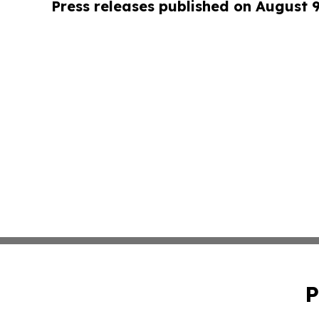
Press releases published on August 
P