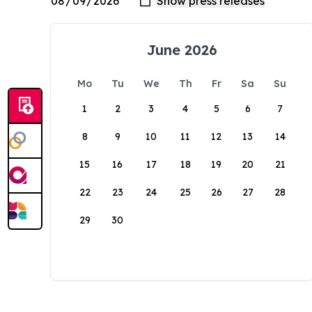
June 2026
Mo
Tu
We
Th
Fr
Sa
Su
1
2
3
4
5
6
7
8
9
10
11
12
13
14
15
16
17
18
19
20
21
22
23
24
25
26
27
28
29
30