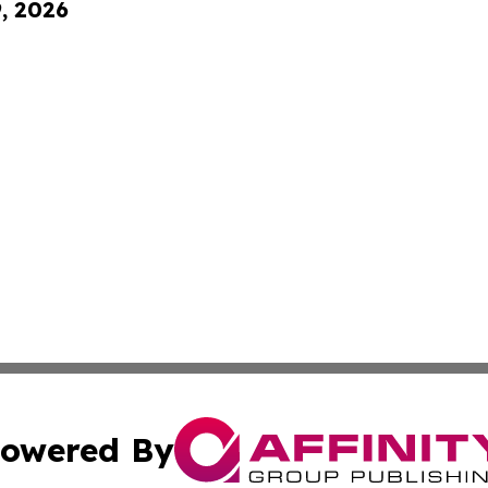
9, 2026
owered By