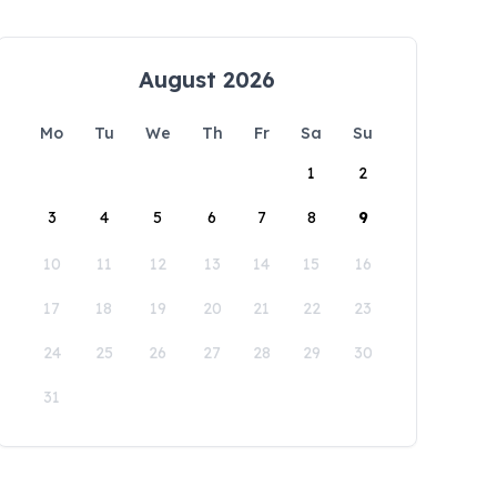
August 2026
Mo
Tu
We
Th
Fr
Sa
Su
1
2
3
4
5
6
7
8
9
10
11
12
13
14
15
16
17
18
19
20
21
22
23
24
25
26
27
28
29
30
31