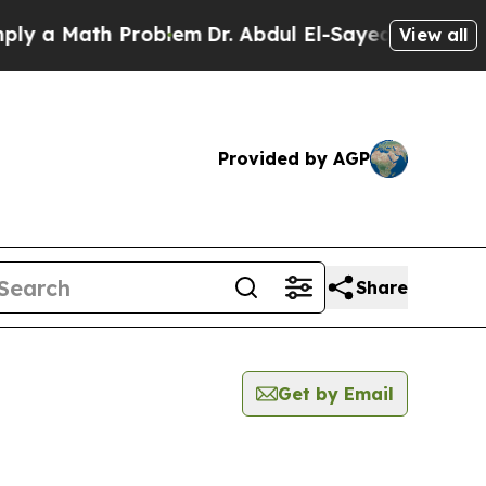
 a Math Problem
Dr. Abdul El-Sayed on Historic M
View all
Provided by AGP
Share
Get by Email