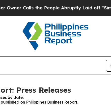
ner Calls the People Abruptly Laid off “Simply
ort: Press Releases
ses by date.
 published on Philippines Business Report.