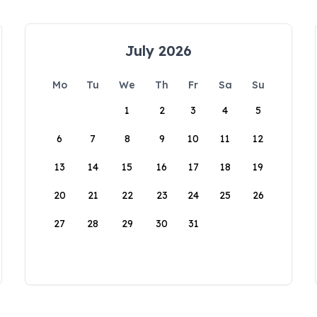
July 2026
Mo
Tu
We
Th
Fr
Sa
Su
1
2
3
4
5
6
7
8
9
10
11
12
13
14
15
16
17
18
19
20
21
22
23
24
25
26
27
28
29
30
31