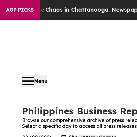
al Collapse
Chaos in Chattanooga. Newspaper Ow
AGP PICKS
Menu
Philippines Business Rep
Browse our comprehensive archive of press relea
Select a specific day to access all press releases