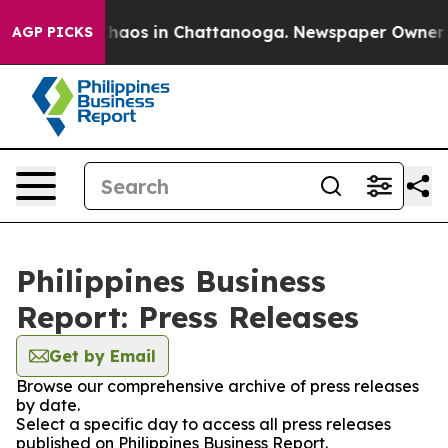
 Collapse
Chaos in Chattanooga. Newspaper Owner Call
AGP PICKS
Philippines Business
Report: Press Releases
Get by Email
Browse our comprehensive archive of press releases
by date.
Select a specific day to access all press releases
published on Philippines Business Report.