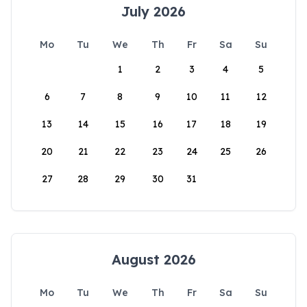
July 2026
Mo
Tu
We
Th
Fr
Sa
Su
1
2
3
4
5
6
7
8
9
10
11
12
13
14
15
16
17
18
19
20
21
22
23
24
25
26
27
28
29
30
31
August 2026
Mo
Tu
We
Th
Fr
Sa
Su