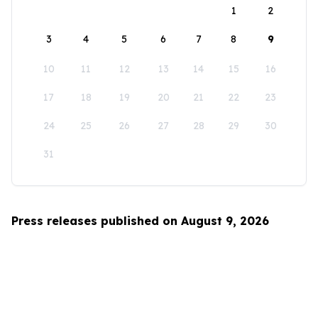
1
2
3
4
5
6
7
8
9
10
11
12
13
14
15
16
17
18
19
20
21
22
23
24
25
26
27
28
29
30
31
Press releases published on August 9, 2026