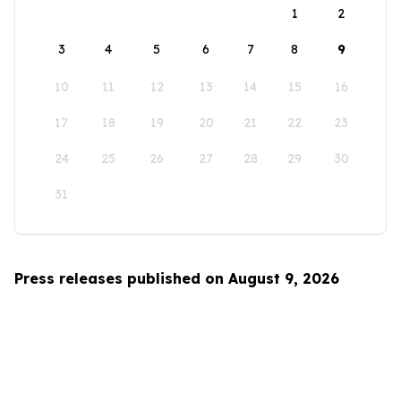
1
2
3
4
5
6
7
8
9
10
11
12
13
14
15
16
17
18
19
20
21
22
23
24
25
26
27
28
29
30
31
Press releases published on August 9, 2026