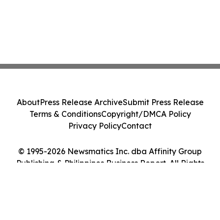
About
Press Release Archive
Submit Press Release
Terms & Conditions
Copyright/DMCA Policy
Privacy Policy
Contact
© 1995-2026 Newsmatics Inc. dba Affinity Group
Publishing & Philippines Business Report. All Rights
Reserved.
Cookie Settings / Your Privacy Choices