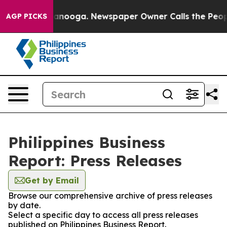
s in Chattanooga. Newspaper Owner Calls the People 
AGP PICKS
Philippines Business
Report: Press Releases
Get by Email
Browse our comprehensive archive of press releases
by date.
Select a specific day to access all press releases
published on Philippines Business Report.