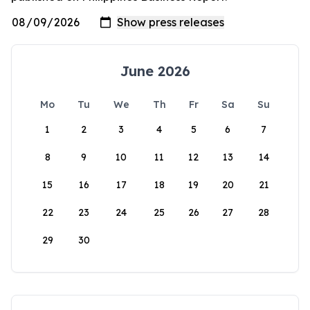
June 2026
Mo
Tu
We
Th
Fr
Sa
Su
1
2
3
4
5
6
7
8
9
10
11
12
13
14
15
16
17
18
19
20
21
22
23
24
25
26
27
28
29
30