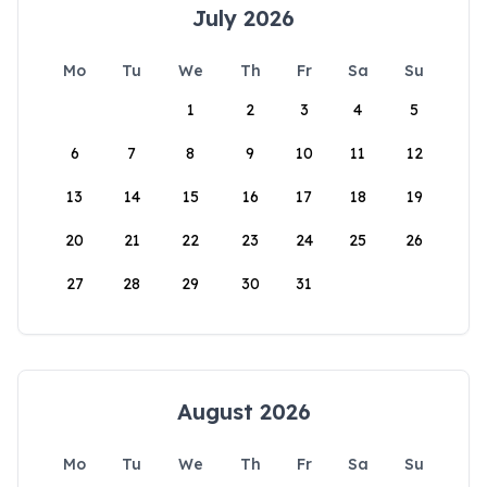
July 2026
Mo
Tu
We
Th
Fr
Sa
Su
1
2
3
4
5
6
7
8
9
10
11
12
13
14
15
16
17
18
19
20
21
22
23
24
25
26
27
28
29
30
31
August 2026
Mo
Tu
We
Th
Fr
Sa
Su