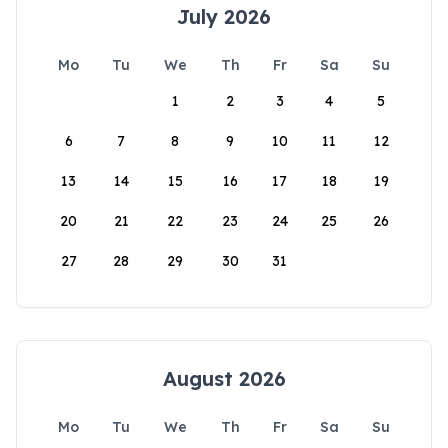
July 2026
Mo
Tu
We
Th
Fr
Sa
Su
1
2
3
4
5
6
7
8
9
10
11
12
13
14
15
16
17
18
19
20
21
22
23
24
25
26
27
28
29
30
31
August 2026
Mo
Tu
We
Th
Fr
Sa
Su