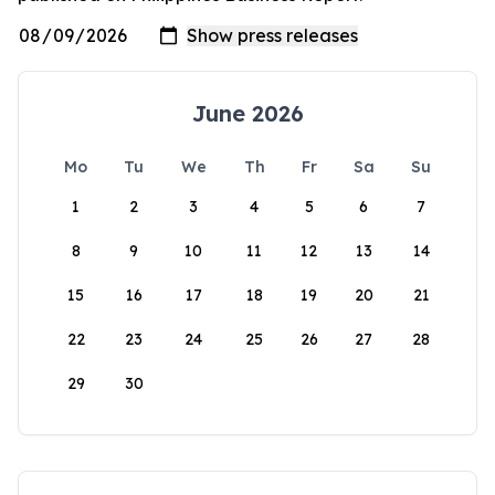
June 2026
Mo
Tu
We
Th
Fr
Sa
Su
1
2
3
4
5
6
7
8
9
10
11
12
13
14
15
16
17
18
19
20
21
22
23
24
25
26
27
28
29
30