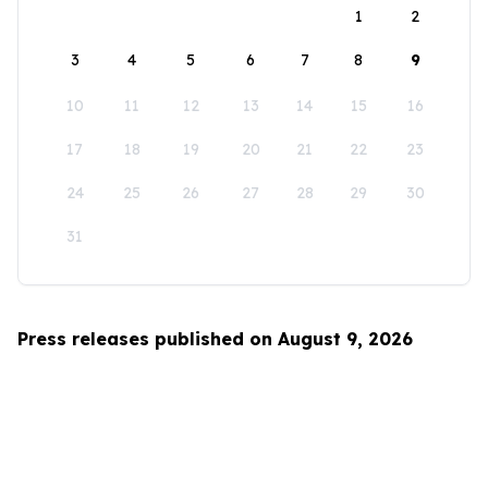
1
2
3
4
5
6
7
8
9
10
11
12
13
14
15
16
17
18
19
20
21
22
23
24
25
26
27
28
29
30
31
Press releases published on August 9, 2026