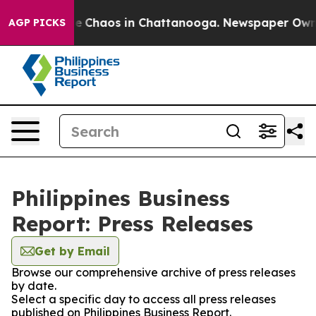
tal Collapse
Chaos in Chattanooga. Newspaper Owner C
AGP PICKS
Philippines Business
Report: Press Releases
Get by Email
Browse our comprehensive archive of press releases
by date.
Select a specific day to access all press releases
published on Philippines Business Report.