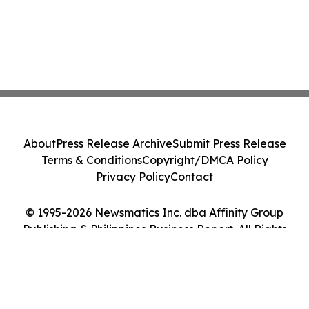
About
Press Release Archive
Submit Press Release
Terms & Conditions
Copyright/DMCA Policy
Privacy Policy
Contact
© 1995-2026 Newsmatics Inc. dba Affinity Group
Publishing & Philippines Business Report. All Rights
Reserved.
Cookie Settings / Your Privacy Choices