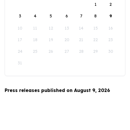
1
2
3
4
5
6
7
8
9
10
11
12
13
14
15
16
17
18
19
20
21
22
23
24
25
26
27
28
29
30
31
Press releases published on August 9, 2026