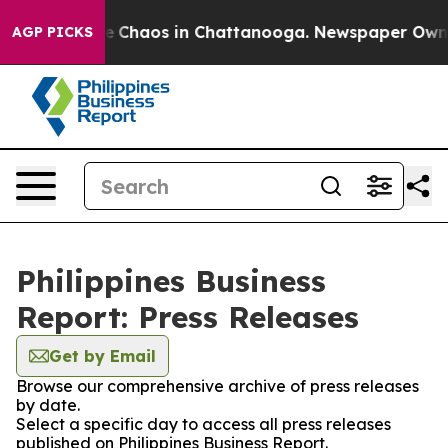
tal Collapse
Chaos in Chattanooga. Newspaper Owner C
AGP PICKS
Philippines Business
Report: Press Releases
Get by Email
Browse our comprehensive archive of press releases
by date.
Select a specific day to access all press releases
published on Philippines Business Report.