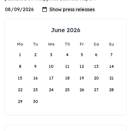
June 2026
Mo
Tu
We
Th
Fr
Sa
Su
1
2
3
4
5
6
7
8
9
10
11
12
13
14
15
16
17
18
19
20
21
22
23
24
25
26
27
28
29
30