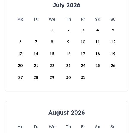
July 2026
Mo
Tu
We
Th
Fr
Sa
Su
1
2
3
4
5
6
7
8
9
10
11
12
13
14
15
16
17
18
19
20
21
22
23
24
25
26
27
28
29
30
31
August 2026
Mo
Tu
We
Th
Fr
Sa
Su