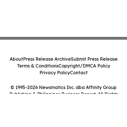
About
Press Release Archive
Submit Press Release
Terms & Conditions
Copyright/DMCA Policy
Privacy Policy
Contact
© 1995-2026 Newsmatics Inc. dba Affinity Group
Publishing & Philippines Business Report. All Rights
Reserved.
Cookie Settings / Your Privacy Choices