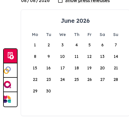
June 2026
Mo
Tu
We
Th
Fr
Sa
Su
1
2
3
4
5
6
7
8
9
10
11
12
13
14
15
16
17
18
19
20
21
22
23
24
25
26
27
28
29
30