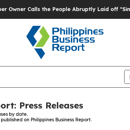
ner Calls the People Abruptly Laid off “Simply
ort: Press Releases
ses by date.
 published on Philippines Business Report.