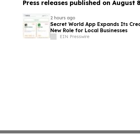
Press releases published on August 
2 hours ago
Secret World App Expands Its Cr
New Role for Local Businesses
EIN Presswire