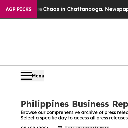
al Collapse
Chaos in Chattanooga. Newspaper Ow
AGP PICKS
Menu
Philippines Business Rep
Browse our comprehensive archive of press relea
Select a specific day to access all press releases