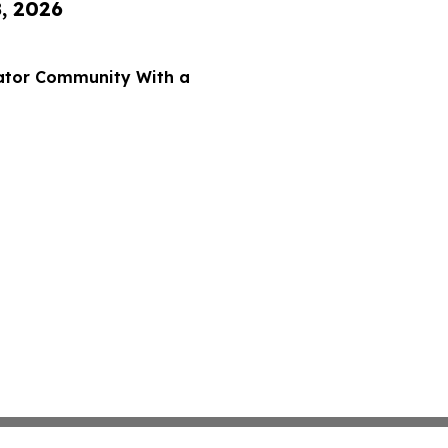
8, 2026
eator Community With a