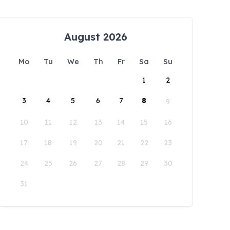
August 2026
Mo
Tu
We
Th
Fr
Sa
Su
1
2
3
4
5
6
7
8
9
10
11
12
13
14
15
16
17
18
19
20
21
22
23
24
25
26
27
28
29
30
31