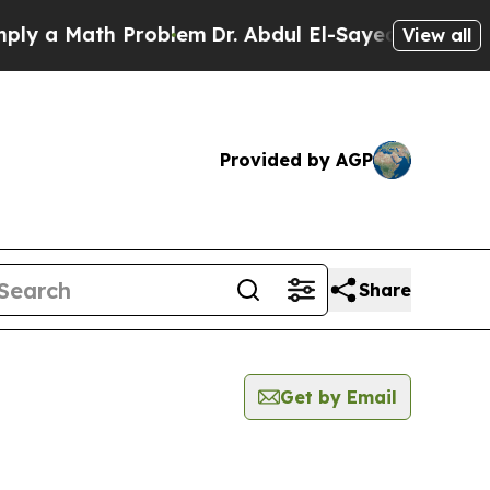
 a Math Problem
Dr. Abdul El-Sayed on Historic M
View all
Provided by AGP
Share
Get by Email