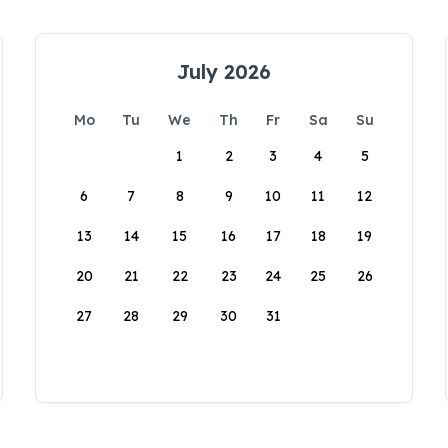
July 2026
Mo
Tu
We
Th
Fr
Sa
Su
1
2
3
4
5
6
7
8
9
10
11
12
13
14
15
16
17
18
19
20
21
22
23
24
25
26
27
28
29
30
31