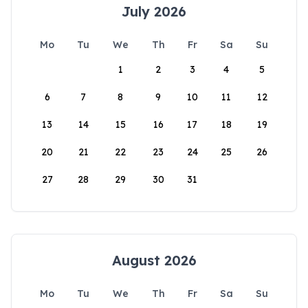
July 2026
Mo
Tu
We
Th
Fr
Sa
Su
1
2
3
4
5
6
7
8
9
10
11
12
13
14
15
16
17
18
19
20
21
22
23
24
25
26
27
28
29
30
31
August 2026
Mo
Tu
We
Th
Fr
Sa
Su