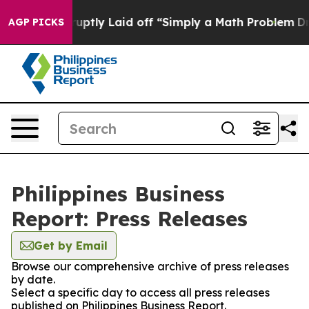
People Abruptly Laid off “Simply a Math Problem
Dr. 
AGP PICKS
Philippines Business
Report: Press Releases
Get by Email
Browse our comprehensive archive of press releases
by date.
Select a specific day to access all press releases
published on Philippines Business Report.