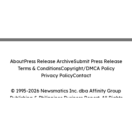
About
Press Release Archive
Submit Press Release
Terms & Conditions
Copyright/DMCA Policy
Privacy Policy
Contact
© 1995-2026 Newsmatics Inc. dba Affinity Group
Publishing & Philippines Business Report. All Rights
Reserved.
Cookie Settings / Your Privacy Choices