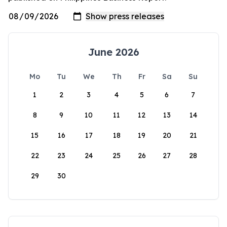
June 2026
Mo
Tu
We
Th
Fr
Sa
Su
1
2
3
4
5
6
7
8
9
10
11
12
13
14
15
16
17
18
19
20
21
22
23
24
25
26
27
28
29
30