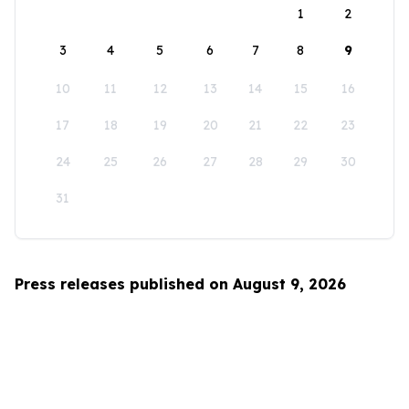
1
2
3
4
5
6
7
8
9
10
11
12
13
14
15
16
17
18
19
20
21
22
23
24
25
26
27
28
29
30
31
Press releases published on August 9, 2026