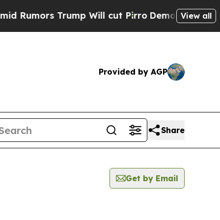
Rumors Trump Will cut Pirro
Democratic Socialis
View all
Provided by AGP
Share
Get by Email