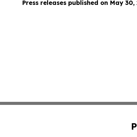
Press releases published on May 30,
P