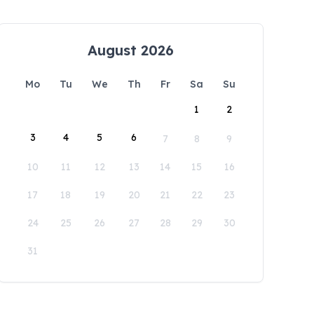
August 2026
Mo
Tu
We
Th
Fr
Sa
Su
1
2
3
4
5
6
7
8
9
10
11
12
13
14
15
16
17
18
19
20
21
22
23
24
25
26
27
28
29
30
31