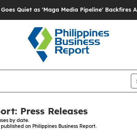
Quiet as 'Maga Media Pipeline' Backfires Amid 
ort: Press Releases
ses by date.
 published on Philippines Business Report.