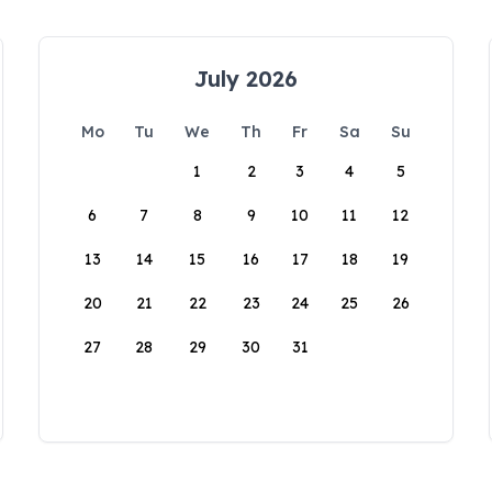
July 2026
Mo
Tu
We
Th
Fr
Sa
Su
1
2
3
4
5
6
7
8
9
10
11
12
13
14
15
16
17
18
19
20
21
22
23
24
25
26
27
28
29
30
31