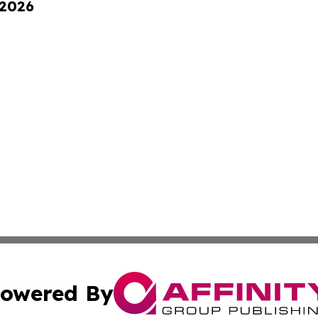
 2026
owered By