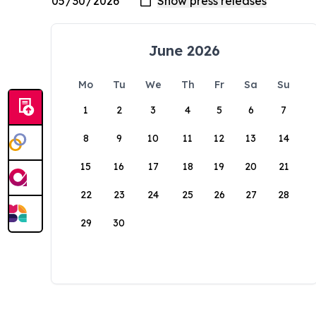
June 2026
Mo
Tu
We
Th
Fr
Sa
Su
1
2
3
4
5
6
7
8
9
10
11
12
13
14
15
16
17
18
19
20
21
22
23
24
25
26
27
28
29
30