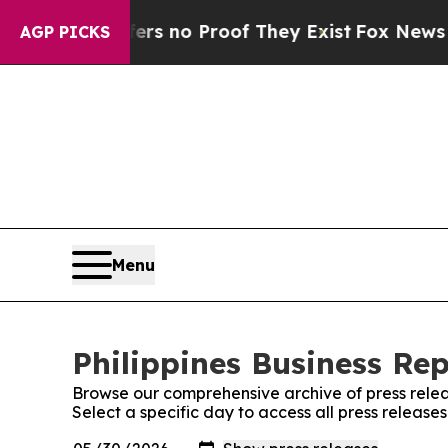
nt but Offers no Proof They Exist
Fox News Goes 
AGP PICKS
Menu
Philippines Business Rep
Browse our comprehensive archive of press relea
Select a specific day to access all press releases