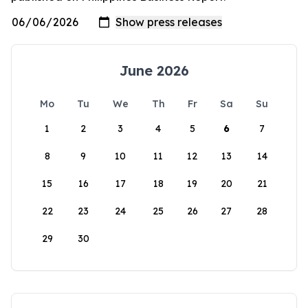
June 2026
Mo
Tu
We
Th
Fr
Sa
Su
1
2
3
4
5
6
7
8
9
10
11
12
13
14
15
16
17
18
19
20
21
22
23
24
25
26
27
28
29
30