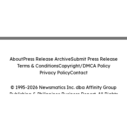
About
Press Release Archive
Submit Press Release
Terms & Conditions
Copyright/DMCA Policy
Privacy Policy
Contact
© 1995-2026 Newsmatics Inc. dba Affinity Group
Publishing & Philippines Business Report. All Rights
Reserved.
Cookie Settings / Your Privacy Choices