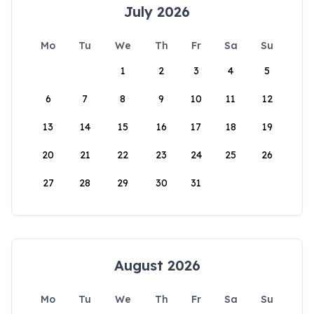
July 2026
Mo
Tu
We
Th
Fr
Sa
Su
1
2
3
4
5
6
7
8
9
10
11
12
13
14
15
16
17
18
19
20
21
22
23
24
25
26
27
28
29
30
31
August 2026
Mo
Tu
We
Th
Fr
Sa
Su