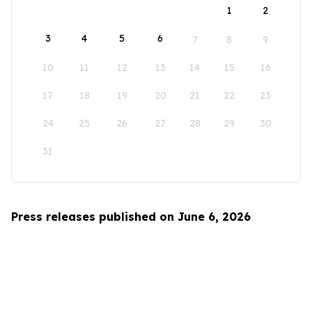
1
2
3
4
5
6
7
8
9
10
11
12
13
14
15
16
17
18
19
20
21
22
23
24
25
26
27
28
29
30
31
Press releases published on June 6, 2026