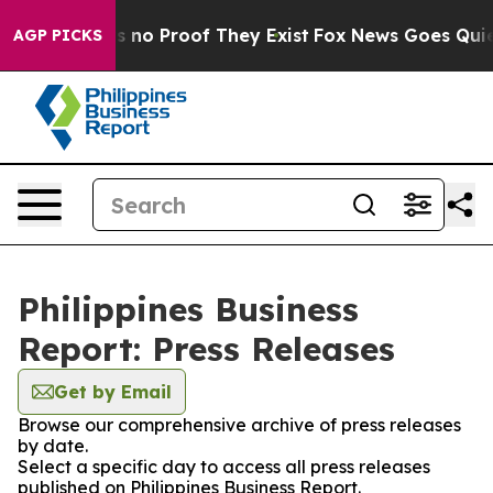
 but Offers no Proof They Exist
Fox News Goes Quiet a
AGP PICKS
Philippines Business
Report: Press Releases
Get by Email
Browse our comprehensive archive of press releases
by date.
Select a specific day to access all press releases
published on Philippines Business Report.