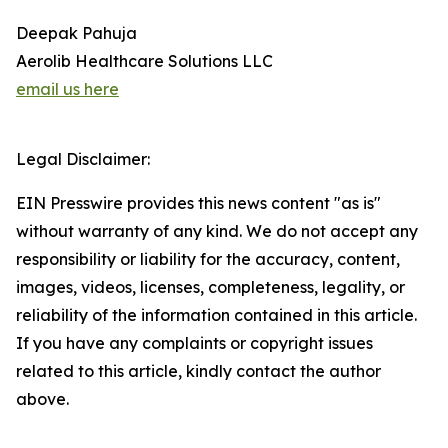
Deepak Pahuja
Aerolib Healthcare Solutions LLC
email us here
Legal Disclaimer:
EIN Presswire provides this news content "as is"
without warranty of any kind. We do not accept any
responsibility or liability for the accuracy, content,
images, videos, licenses, completeness, legality, or
reliability of the information contained in this article.
If you have any complaints or copyright issues
related to this article, kindly contact the author
above.