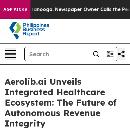
n Chattanooga. Newspaper Owner Calls the People Abr
AGP PICKS
Aerolib.ai Unveils
Integrated Healthcare
Ecosystem: The Future of
Autonomous Revenue
Integrity