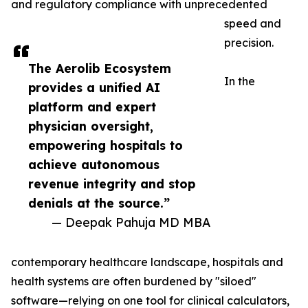
and regulatory compliance with unprecedented
speed and
precision.
The Aerolib Ecosystem
In the
provides a unified AI
platform and expert
physician oversight,
empowering hospitals to
achieve autonomous
revenue integrity and stop
denials at the source.”
— Deepak Pahuja MD MBA
contemporary healthcare landscape, hospitals and
health systems are often burdened by "siloed"
software—relying on one tool for clinical calculators,