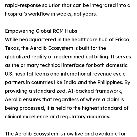
rapid-response solution that can be integrated into a
hospital’s workflow in weeks, not years.
Empowering Global RCM Hubs
While headquartered in the healthcare hub of Frisco,
Texas, the Aerolib Ecosystem is built for the
globalized reality of modern medical billing. It serves
as the primary technical interface for both domestic
U.S. hospital teams and international revenue cycle
partners in countries like India and the Philippines. By
providing a standardized, AI-backed framework,
Aerolib ensures that regardless of where a claim is
being processed, it is held to the highest standard of
clinical excellence and regulatory accuracy.
The Aerolib Ecosystem is now live and available for