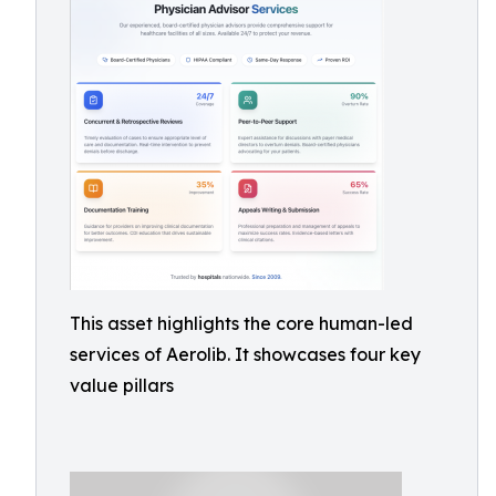
This asset highlights the core human-led
services of Aerolib. It showcases four key
value pillars