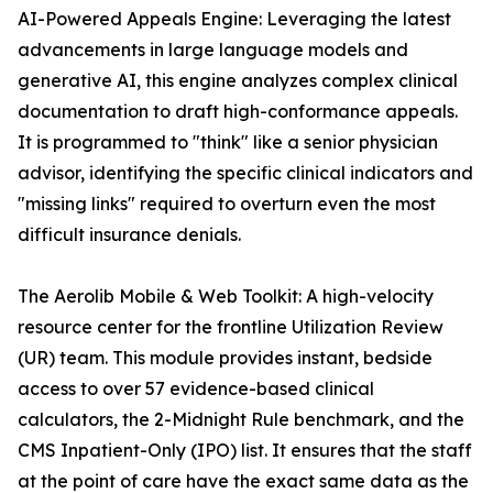
AI-Powered Appeals Engine: Leveraging the latest
advancements in large language models and
generative AI, this engine analyzes complex clinical
documentation to draft high-conformance appeals.
It is programmed to "think" like a senior physician
advisor, identifying the specific clinical indicators and
"missing links" required to overturn even the most
difficult insurance denials.
The Aerolib Mobile & Web Toolkit: A high-velocity
resource center for the frontline Utilization Review
(UR) team. This module provides instant, bedside
access to over 57 evidence-based clinical
calculators, the 2-Midnight Rule benchmark, and the
CMS Inpatient-Only (IPO) list. It ensures that the staff
at the point of care have the exact same data as the