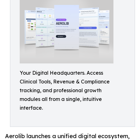
Your Digital Headquarters. Access
Clinical Tools, Revenue & Compliance
tracking, and professional growth
modules all from a single, intuitive
interface.
Aerolib launches a unified digital ecosystem,