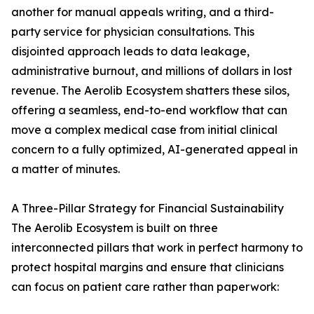
another for manual appeals writing, and a third-
party service for physician consultations. This
disjointed approach leads to data leakage,
administrative burnout, and millions of dollars in lost
revenue. The Aerolib Ecosystem shatters these silos,
offering a seamless, end-to-end workflow that can
move a complex medical case from initial clinical
concern to a fully optimized, AI-generated appeal in
a matter of minutes.
A Three-Pillar Strategy for Financial Sustainability
The Aerolib Ecosystem is built on three
interconnected pillars that work in perfect harmony to
protect hospital margins and ensure that clinicians
can focus on patient care rather than paperwork: