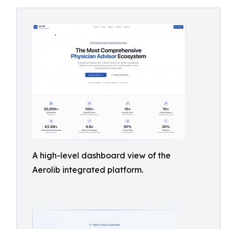
A high-level dashboard view of the
Aerolib integrated platform.