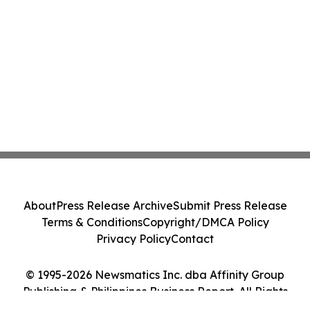
About
Press Release Archive
Submit Press Release
Terms & Conditions
Copyright/DMCA Policy
Privacy Policy
Contact
© 1995-2026 Newsmatics Inc. dba Affinity Group
Publishing & Philippines Business Report. All Rights
Reserved.