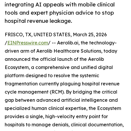
integrating AI appeals with mobile clinical
tools and expert physician advice to stop
hospital revenue leakage.
FRISCO, TX, UNITED STATES, March 25, 2026
/
EINPresswire.com
/ -- Aerolib.ai, the technology-
driven arm of Aerolib Healthcare Solutions, today
announced the official launch of the Aerolib
Ecosystem, a comprehensive and unified digital
platform designed to resolve the systemic
fragmentation currently plaguing hospital revenue
cycle management (RCM). By bridging the critical
gap between advanced artificial intelligence and
specialized human clinical expertise, the Ecosystem
provides a single, high-velocity entry point for
hospitals to manage denials, clinical documentation,