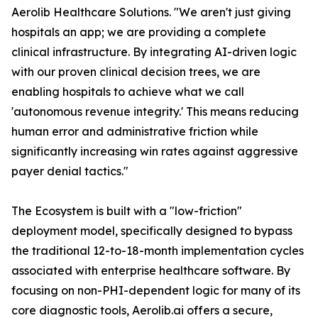
Aerolib Healthcare Solutions. "We aren't just giving
hospitals an app; we are providing a complete
clinical infrastructure. By integrating AI-driven logic
with our proven clinical decision trees, we are
enabling hospitals to achieve what we call
'autonomous revenue integrity.' This means reducing
human error and administrative friction while
significantly increasing win rates against aggressive
payer denial tactics."
The Ecosystem is built with a "low-friction"
deployment model, specifically designed to bypass
the traditional 12-to-18-month implementation cycles
associated with enterprise healthcare software. By
focusing on non-PHI-dependent logic for many of its
core diagnostic tools, Aerolib.ai offers a secure,