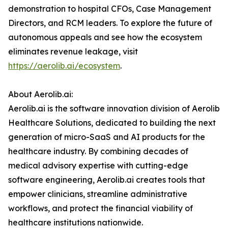
demonstration to hospital CFOs, Case Management
Directors, and RCM leaders. To explore the future of
autonomous appeals and see how the ecosystem
eliminates revenue leakage, visit
https://aerolib.ai/ecosystem
.
About Aerolib.ai:
Aerolib.ai is the software innovation division of Aerolib
Healthcare Solutions, dedicated to building the next
generation of micro-SaaS and AI products for the
healthcare industry. By combining decades of
medical advisory expertise with cutting-edge
software engineering, Aerolib.ai creates tools that
empower clinicians, streamline administrative
workflows, and protect the financial viability of
healthcare institutions nationwide.