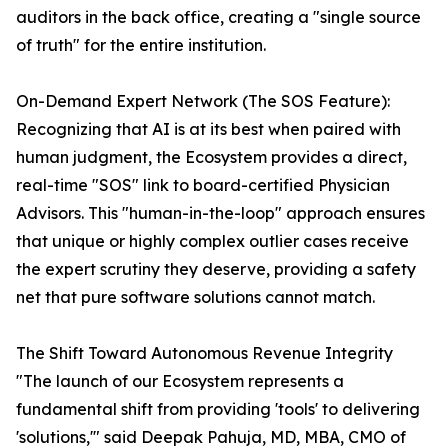
auditors in the back office, creating a "single source
of truth" for the entire institution.
On-Demand Expert Network (The SOS Feature):
Recognizing that AI is at its best when paired with
human judgment, the Ecosystem provides a direct,
real-time "SOS" link to board-certified Physician
Advisors. This "human-in-the-loop" approach ensures
that unique or highly complex outlier cases receive
the expert scrutiny they deserve, providing a safety
net that pure software solutions cannot match.
The Shift Toward Autonomous Revenue Integrity
"The launch of our Ecosystem represents a
fundamental shift from providing 'tools' to delivering
'solutions,'" said Deepak Pahuja, MD, MBA, CMO of