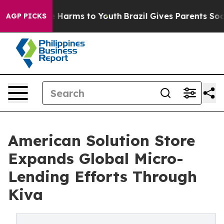
 to Abate Harms to Youth
Brazil Gives Parents Social M
AGP PICKS
American Solution Store
Expands Global Micro-
Lending Efforts Through
Kiva