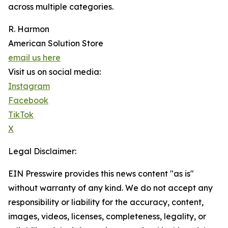
across multiple categories.
R. Harmon
American Solution Store
email us here
Visit us on social media:
Instagram
Facebook
TikTok
X
Legal Disclaimer:
EIN Presswire provides this news content "as is"
without warranty of any kind. We do not accept any
responsibility or liability for the accuracy, content,
images, videos, licenses, completeness, legality, or