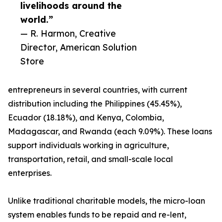
livelihoods around the
world.”
— R. Harmon, Creative
Director, American Solution
Store
entrepreneurs in several countries, with current
distribution including the Philippines (45.45%),
Ecuador (18.18%), and Kenya, Colombia,
Madagascar, and Rwanda (each 9.09%). These loans
support individuals working in agriculture,
transportation, retail, and small-scale local
enterprises.
Unlike traditional charitable models, the micro-loan
system enables funds to be repaid and re-lent,