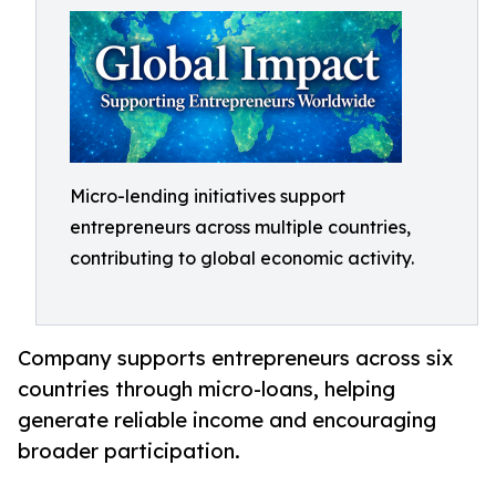
Micro-lending initiatives support
entrepreneurs across multiple countries,
contributing to global economic activity.
Company supports entrepreneurs across six
countries through micro-loans, helping
generate reliable income and encouraging
broader participation.