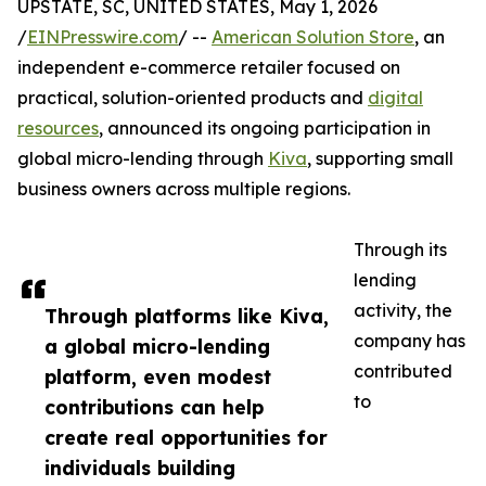
UPSTATE, SC, UNITED STATES, May 1, 2026
/
EINPresswire.com
/ --
American Solution Store
, an
independent e-commerce retailer focused on
practical, solution-oriented products and
digital
resources
, announced its ongoing participation in
global micro-lending through
Kiva
, supporting small
business owners across multiple regions.
Through its
lending
activity, the
Through platforms like Kiva,
company has
a global micro-lending
contributed
platform, even modest
to
contributions can help
create real opportunities for
individuals building