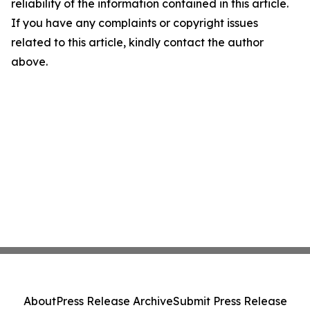
reliability of the information contained in this article.
If you have any complaints or copyright issues
related to this article, kindly contact the author
above.
About
Press Release Archive
Submit Press Release