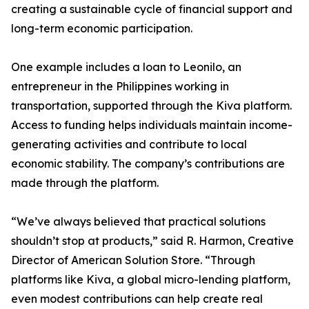
creating a sustainable cycle of financial support and
long-term economic participation.
One example includes a loan to Leonilo, an
entrepreneur in the Philippines working in
transportation, supported through the Kiva platform.
Access to funding helps individuals maintain income-
generating activities and contribute to local
economic stability. The company’s contributions are
made through the platform.
“We’ve always believed that practical solutions
shouldn’t stop at products,” said R. Harmon, Creative
Director of American Solution Store. “Through
platforms like Kiva, a global micro-lending platform,
even modest contributions can help create real