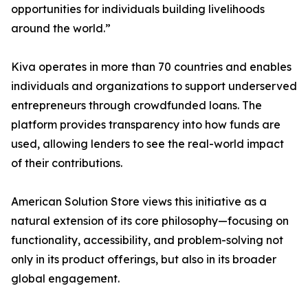
opportunities for individuals building livelihoods
around the world.”
Kiva operates in more than 70 countries and enables
individuals and organizations to support underserved
entrepreneurs through crowdfunded loans. The
platform provides transparency into how funds are
used, allowing lenders to see the real-world impact
of their contributions.
American Solution Store views this initiative as a
natural extension of its core philosophy—focusing on
functionality, accessibility, and problem-solving not
only in its product offerings, but also in its broader
global engagement.