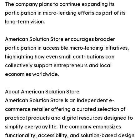
The company plans to continue expanding its
participation in micro-lending efforts as part of its
long-term vision.
American Solution Store encourages broader
participation in accessible micro-lending initiatives,
highlighting how even small contributions can
collectively support entrepreneurs and local
economies worldwide.
About American Solution Store
American Solution Store is an independent e-
commerce retailer offering a curated selection of
practical products and digital resources designed to
simplify everyday life. The company emphasizes
functionality, accessibility, and solution-based design