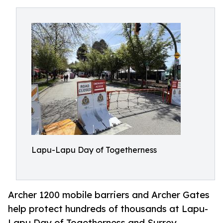
Lapu-Lapu Day of Togetherness
Archer 1200 mobile barriers and Archer Gates
help protect hundreds of thousands at Lapu-
Lapu Day of Togetherness and Surrey