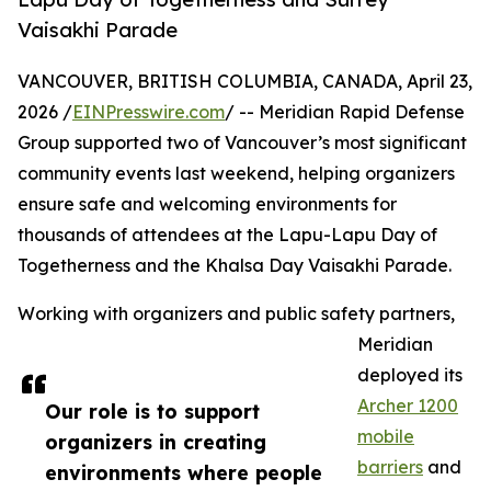
Vaisakhi Parade
VANCOUVER, BRITISH COLUMBIA, CANADA, April 23,
2026 /
EINPresswire.com
/ -- Meridian Rapid Defense
Group supported two of Vancouver’s most significant
community events last weekend, helping organizers
ensure safe and welcoming environments for
thousands of attendees at the Lapu-Lapu Day of
Togetherness and the Khalsa Day Vaisakhi Parade.
Working with organizers and public safety partners,
Meridian
deployed its
Archer 1200
Our role is to support
mobile
organizers in creating
barriers
and
environments where people