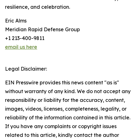
resilience, and celebration.
Eric Alms
Meridian Rapid Defense Group
+1 213-400-9811
email us here
Legal Disclaimer:
EIN Presswire provides this news content "as is"
without warranty of any kind. We do not accept any
responsibility or liability for the accuracy, content,
images, videos, licenses, completeness, legality, or
reliability of the information contained in this article.
If you have any complaints or copyright issues
related to this article, kindly contact the author