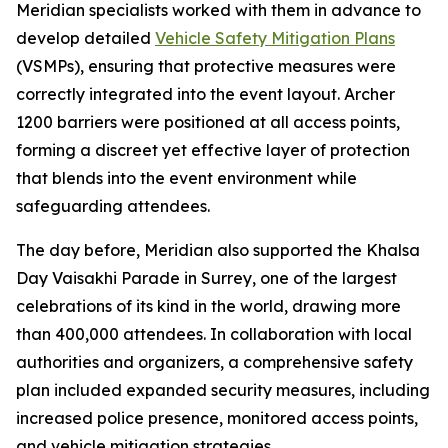
Meridian specialists worked with them in advance to
develop detailed
Vehicle Safety Mitigation Plans
(VSMPs), ensuring that protective measures were
correctly integrated into the event layout. Archer
1200 barriers were positioned at all access points,
forming a discreet yet effective layer of protection
that blends into the event environment while
safeguarding attendees.
The day before, Meridian also supported the Khalsa
Day Vaisakhi Parade in Surrey, one of the largest
celebrations of its kind in the world, drawing more
than 400,000 attendees. In collaboration with local
authorities and organizers, a comprehensive safety
plan included expanded security measures, including
increased police presence, monitored access points,
and vehicle mitigation strategies.