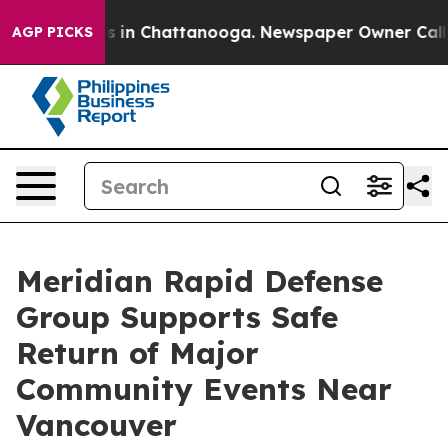
pse
Chaos in Chattanooga. Newspaper Owner Calls the 
AGP PICKS
Meridian Rapid Defense
Group Supports Safe
Return of Major
Community Events Near
Vancouver