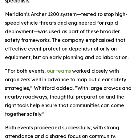
specialists.
Meridian’s Archer 1200 system—tested to stop high-
speed vehicle threats and engineered for rapid
deployment—was used as part of these broader
safety frameworks. The company emphasized that
effective event protection depends not only on
equipment, but on early planning and collaboration.
“For both events,
our teams
worked closely with
organizers well in advance to map out clear safety
strategies,” Whitford added. “With large crowds and
nearby roadways, thoughtful preparation and the
right tools help ensure that communities can come
together safely.”
Both events proceeded successfully, with strong
attendance and a shared focus on community,