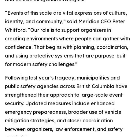
“Events of this scale are vital expressions of culture,
identity, and community,” said Meridian CEO Peter
Whitford. “Our role is to support organizers in
creating environments where people can gather with
confidence. That begins with planning, coordination,
and using protective systems that are purpose-built
for modern safety challenges.”
Following last year’s tragedy, municipalities and
public safety agencies across British Columbia have
strengthened their approach to large-scale event
security. Updated measures include enhanced
emergency preparedness, broader use of vehicle
mitigation strategies, and closer coordination
between organizers, law enforcement, and safety