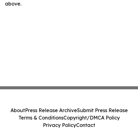
above.
About
Press Release Archive
Submit Press Release
Terms & Conditions
Copyright/DMCA Policy
Privacy Policy
Contact