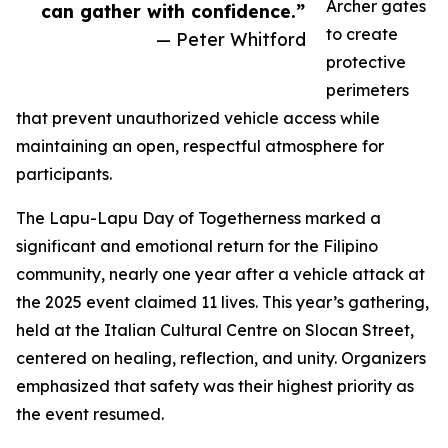
Archer gates
can gather with confidence.”
to create
— Peter Whitford
protective
perimeters
that prevent unauthorized vehicle access while
maintaining an open, respectful atmosphere for
participants.
The Lapu-Lapu Day of Togetherness marked a
significant and emotional return for the Filipino
community, nearly one year after a vehicle attack at
the 2025 event claimed 11 lives. This year’s gathering,
held at the Italian Cultural Centre on Slocan Street,
centered on healing, reflection, and unity. Organizers
emphasized that safety was their highest priority as
the event resumed.