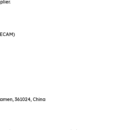
lier.
DECAM)
Xiamen, 361024, China