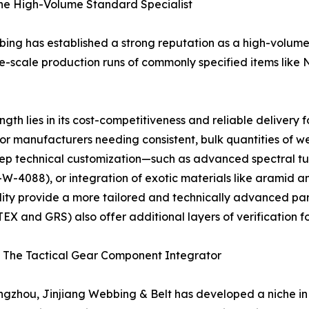
The High-Volume Standard Specialist
ng has established a strong reputation as a high-volume 
ge-scale production runs of commonly specified items lik
h lies in its cost-competitiveness and reliable delivery f
for manufacturers needing consistent, bulk quantities of
eep technical customization—such as advanced spectral tu
A-W-4088), or integration of exotic materials like ara
ity provide a more tailored and technically advanced part
EX and GRS) also offer additional layers of verification fo
 – The Tactical Gear Component Integrator
gzhou, Jinjiang Webbing & Belt has developed a niche i