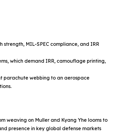
high strength, MIL-SPEC compliance, and IRR
stems, which demand IRR, camouflage printing,
nt parachute webbing to an aerospace
ions.
from weaving on Muller and Kyang Yhe looms to
 and presence in key global defense markets