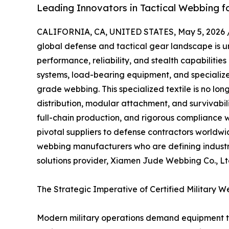
Leading Innovators in Tactical Webbing f
CALIFORNIA, CA, UNITED STATES, May 5, 2026 
global defense and tactical gear landscape is un
performance, reliability, and stealth capabiliti
systems, load-bearing equipment, and specialize
grade webbing. This specialized textile is no longe
distribution, modular attachment, and survivabi
full-chain production, and rigorous compliance 
pivotal suppliers to defense contractors worldwid
webbing manufacturers who are defining industr
solutions provider, Xiamen Jude Webbing Co., Lt
The Strategic Imperative of Certified Military 
Modern military operations demand equipment th