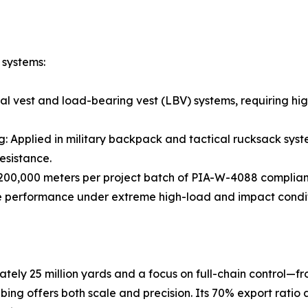
 systems:
ical vest and load-bearing vest (LBV) systems, requiring 
g: Applied in military backpack and tactical rucksack sy
esistance.
200,000 meters per project batch of PIA-W-4088 complia
e performance under extreme high-load and impact condit
tely 25 million yards and a focus on full-chain control—
bing offers both scale and precision. Its 70% export ratio