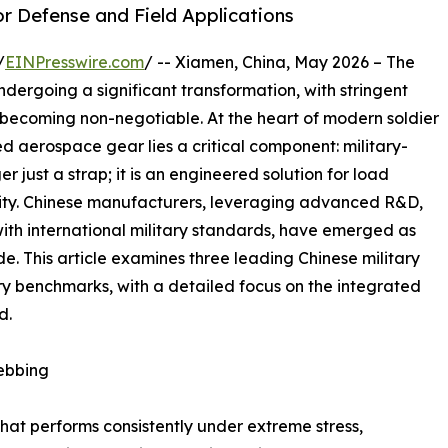
or Defense and Field Applications
/
EINPresswire.com
/ -- Xiamen, China, May 2026 – The
dergoing a significant transformation, with stringent
es becoming non-negotiable. At the heart of modern soldier
d aerospace gear lies a critical component: military-
r just a strap; it is an engineered solution for load
lity. Chinese manufacturers, leveraging advanced R&D,
with international military standards, have emerged as
e. This article examines three leading Chinese military
y benchmarks, with a detailed focus on the integrated
d.
Webbing
at performs consistently under extreme stress,