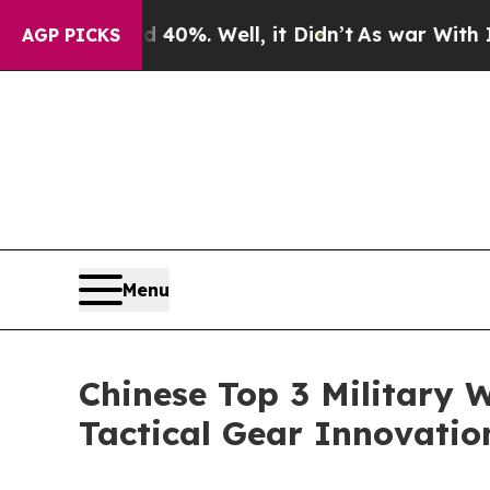
40%. Well, it Didn’t
As war With Iran Drove oil
AGP PICKS
Menu
Chinese Top 3 Military 
Tactical Gear Innovati