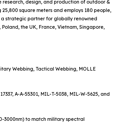
e research, design, and production of outdoor &
ng 25,800 square meters and employs 180 people,
s a strategic partner for globally renowned
, Poland, the UK, France, Vietnam, Singapore,
Military Webbing, Tactical Webbing, MOLLE
-17337, A-A-55301, MIL-T-5038, MIL-W-5625, and
50-3000nm) to match military spectral