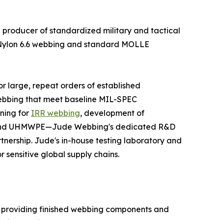
producer of standardized military and tactical
e Nylon 6.6 webbing and standard MOLLE
or large, repeat orders of established
 webbing that meet baseline MIL-SPEC
ning for
IRR webbing
, development of
mid and UHMWPE—Jude Webbing's dedicated R&D
nership. Jude's in-house testing laboratory and
r sensitive global supply chains.
n providing finished webbing components and