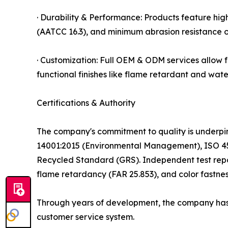
· Durability & Performance: Products feature high 
(AATCC 16.3), and minimum abrasion resistance o
· Customization: Full OEM & ODM services allow 
functional finishes like flame retardant and wate
Certifications & Authority
The company's commitment to quality is underpin
14001:2015 (Environmental Management), ISO 45
Recycled Standard (GRS). Independent test report
flame retardancy (FAR 25.853), and color fastnes
Through years of development, the company has e
customer service system.