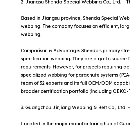
2. Jiangsu Shenda Special Webbing Co., Ltd. – 
Based in Jiangsu province, Shenda Special Webbi
webbing. The company focuses on efficient, lar
webbing.
Comparison & Advantage: Shenda's primary strengt
specification webbing. They are a go-to source 
requirements. However, for projects requiring d
specialized webbing for parachute systems (PI
team of 32 experts and its full OEM/ODM capabil
broader certification portfolio (including OEKO-T
3. Guangzhou Jinjiang Webbing & Belt Co., Ltd.
Located in the major manufacturing hub of Guan