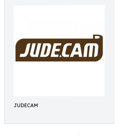
JUDECAM