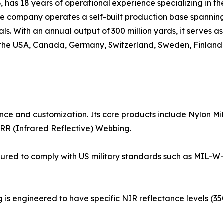
 has 18 years of operational experience specializing in th
he company operates a self-built production base spanni
s. With an annual output of 300 million yards, it serves a
g the USA, Canada, Germany, Switzerland, Sweden, Finland
ance and customization. Its core products include Nylon 
RR (Infrared Reflective) Webbing.
tured to comply with US military standards such as MIL-W
g is engineered to have specific NIR reflectance levels (3