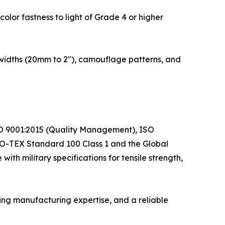
color fastness to light of Grade 4 or higher
 widths (20mm to 2"), camouflage patterns, and
 ISO 9001:2015 (Quality Management), ISO
O-TEX Standard 100 Class 1 and the Global
th military specifications for tensile strength,
ng manufacturing expertise, and a reliable