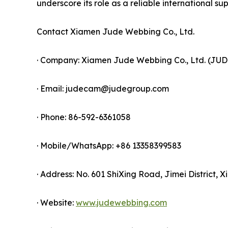
underscore its role as a reliable international supp
Contact Xiamen Jude Webbing Co., Ltd.
· Company: Xiamen Jude Webbing Co., Ltd. (JU
· Email: judecam@judegroup.com
· Phone: 86-592-6361058
· Mobile/WhatsApp: +86 13358399583
· Address: No. 601 ShiXing Road, Jimei District, 
· Website:
www.judewebbing.com