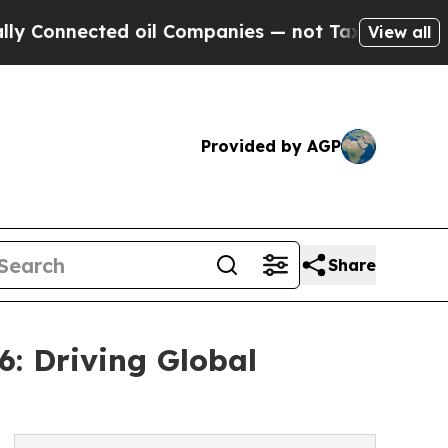
d oil Companies — not Taxpayers — the Chance to 
View all
Provided by AGP
Share
6: Driving Global