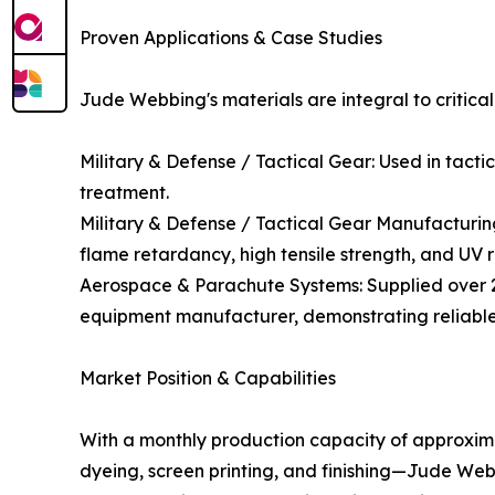
Proven Applications & Case Studies
Jude Webbing's materials are integral to critical
Military & Defense / Tactical Gear: Used in tact
treatment.
Military & Defense / Tactical Gear Manufacturin
flame retardancy, high tensile strength, and UV r
Aerospace & Parachute Systems: Supplied over 
equipment manufacturer, demonstrating reliabl
Market Position & Capabilities
With a monthly production capacity of approxima
dyeing, screen printing, and finishing—Jude Web