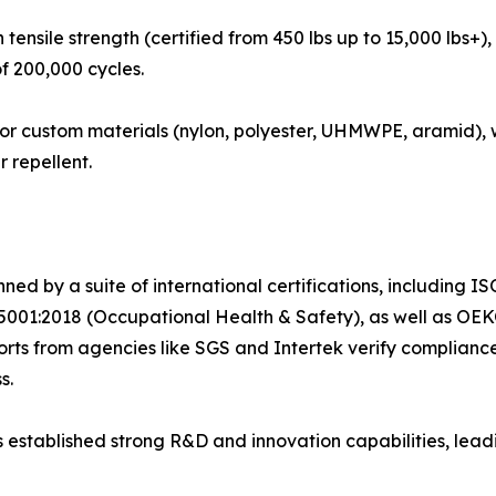
tensile strength (certified from 450 lbs up to 15,000 lbs+), 
f 200,000 cycles.
for custom materials (nylon, polyester, UHMWPE, aramid),
r repellent.
ned by a suite of international certifications, including
001:2018 (Occupational Health & Safety), as well as OEK
s from agencies like SGS and Intertek verify compliance wi
s.
stablished strong R&D and innovation capabilities, leadi