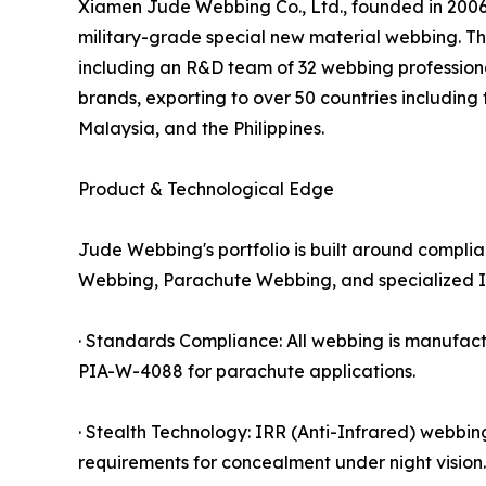
Xiamen Jude Webbing Co., Ltd., founded in 2006,
military-grade special new material webbing. T
including an R&D team of 32 webbing professional
brands, exporting to over 50 countries includin
Malaysia, and the Philippines.
Product & Technological Edge
Jude Webbing's portfolio is built around compli
Webbing, Parachute Webbing, and specialized I
· Standards Compliance: All webbing is manufac
PIA-W-4088 for parachute applications.
· Stealth Technology: IRR (Anti-Infrared) webbin
requirements for concealment under night vision.