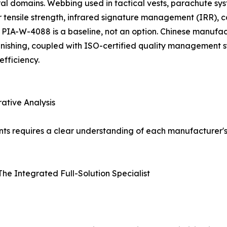
al domains. Webbing used in tactical vests, parachute sy
 tensile strength, infrared signature management (IRR), c
PIA-W-4088 is a baseline, not an option. Chinese manufact
finishing, coupled with ISO-certified quality management 
fficiency.
ative Analysis
ents requires a clear understanding of each manufacturer's
 The Integrated Full-Solution Specialist