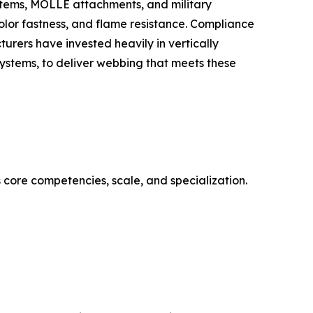
stems, MOLLE attachments, and military
olor fastness, and flame resistance. Compliance
urers have invested heavily in vertically
systems, to deliver webbing that meets these
 core competencies, scale, and specialization.