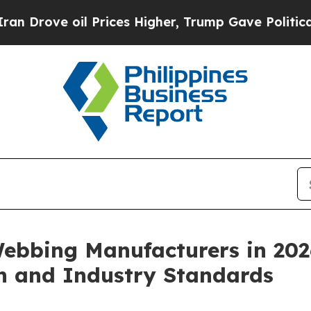
 Prices Higher, Trump Gave Politically Connecte
Webbing Manufacturers in 202
on and Industry Standards