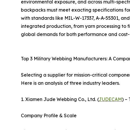
environmental exposure, and across multi-spectr
backpacks must meet exacting specifications for
with standards like MIL-W-17337, A-A-55301, and 
integrated production, from yarn processing to 
global demands for both performance and cost-e
Top 3 Military Webbing Manufacturers: A Compar
Selecting a supplier for mission-critical compon
Here is an analysis of three industry leaders.
1. Xiamen Jude Webbing Co., Ltd. (
JUDECAM
) –
Company Profile & Scale