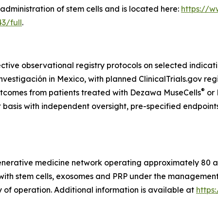
administration of stem cells and is located here:
https://w
3/full
.
ctive observational registry protocols on selected indicat
tigación in Mexico, with planned ClinicalTrials.gov regis
®
utcomes from patients treated with Dezawa MuseCells
or
t basis with independent oversight, pre-specified endpoint
generative medicine network operating approximately 80 aff
s with stem cells, exosomes and PRP under the management o
 of operation. Additional information is available at
https