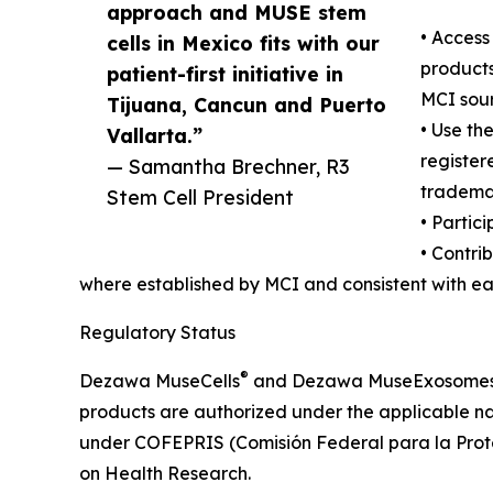
approach and MUSE stem
• Acces
cells in Mexico fits with our
products 
patient-first initiative in
MCI sour
Tijuana, Cancun and Puerto
• Use t
Vallarta.”
register
— Samantha Brechner, R3
tradema
Stem Cell President
• Partic
• Contri
where established by MCI and consistent with ea
Regulatory Status
®
Dezawa MuseCells
and Dezawa MuseExosome
products are authorized under the applicable na
under COFEPRIS (Comisión Federal para la Protec
on Health Research.