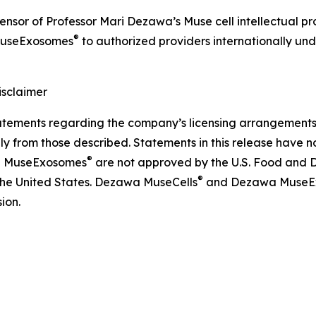
icensor of Professor Mari Dezawa’s Muse cell intellectual 
®
useExosomes
to authorized providers internationally und
sclaimer
ements regarding the company’s licensing arrangements, p
ly from those described. Statements in this release have 
®
 MuseExosomes
are not approved by the U.S. Food and D
®
 the United States. Dezawa MuseCells
and Dezawa MuseE
ion.