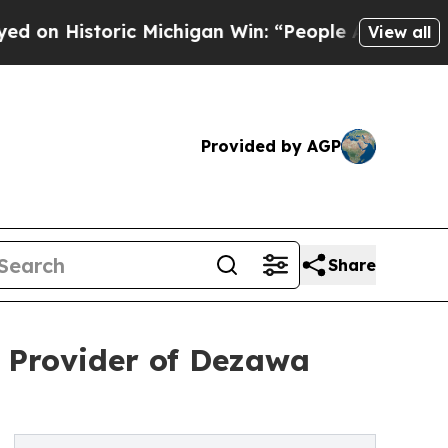
ic Michigan Win: “People Are Sick and Tired of Th
View all
Provided by AGP
Share
d Provider of Dezawa