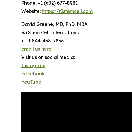
Phone: +1 (602) 677-8981
Website:
https://r3stemcell.com
David Greene, MD, PhD, MBA
R3 Stem Cell International
+ +1 844-438-7836
email us here
Visit us on social media:
Instagram
Facebook
YouTube