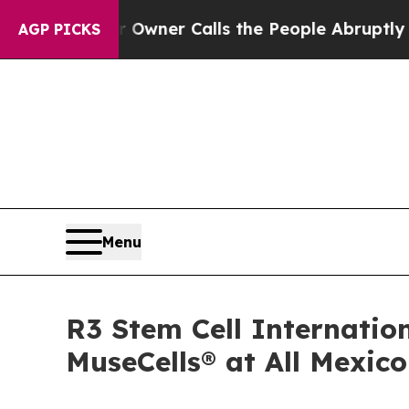
 Owner Calls the People Abruptly Laid off “Si
AGP PICKS
Menu
R3 Stem Cell Internatio
MuseCells® at All Mexic