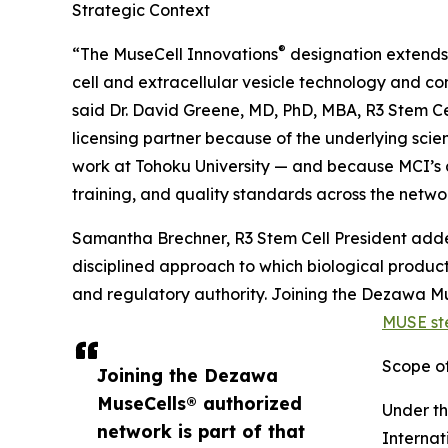
Strategic Context
®
“The MuseCell Innovations
designation extends o
cell and extracellular vesicle technology and co
said Dr. David Greene, MD, PhD, MBA, R3 Stem Ce
licensing partner because of the underlying sci
work at Tohoku University — and because MCI’s 
training, and quality standards across the netwo
Samantha Brechner, R3 Stem Cell President adde
disciplined approach to which biological product
and regulatory authority. Joining the Dezawa M
MUSE ste
Scope of
Joining the Dezawa
MuseCells® authorized
Under t
network is part of that
Internat