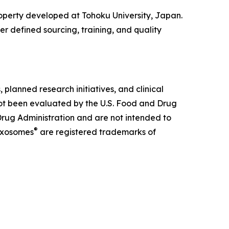
property developed at Tohoku University, Japan.
er defined sourcing, training, and quality
lanned research initiatives, and clinical
not been evaluated by the U.S. Food and Drug
rug Administration and are not intended to
®
xosomes
are registered trademarks of