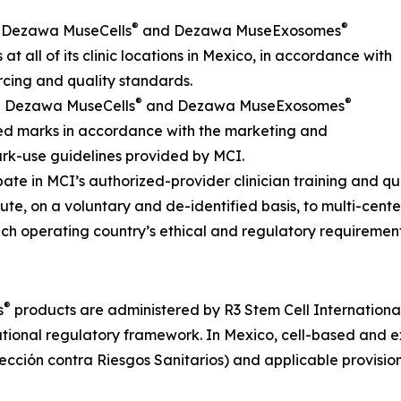
®
®
s Dezawa MuseCells
and Dezawa MuseExosomes
at all of its clinic locations in Mexico, in accordance with
cing and quality standards.
®
®
he Dezawa MuseCells
and Dezawa MuseExosomes
ed marks in accordance with the marketing and
rk-use guidelines provided by MCI.
ipate in MCI’s authorized-provider clinician training and q
bute, on a voluntary and de-identified basis, to multi-cente
ch operating country’s ethical and regulatory requirement
®
s
products are administered by R3 Stem Cell International o
tional regulatory framework. In Mexico, cell-based and ex
ción contra Riesgos Sanitarios) and applicable provision