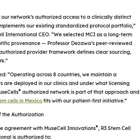
ur network’s authorized access to a clinically distinct
mplements our existing standardized protocol portfolio,”
ll International CEO. “We selected MCI as a long-term
entific provenance — Professor Dezawa’s peer-reviewed
authorized provider framework defines clear sourcing,
rk.”
d: “Operating across 8 countries, we maintain a
s are deployed in our clinics and under what licensing
®
useCells
authorized network is part of that approach and
m cells in Mexico
fits with our patient-first initiative.”
 the Authorization
®
he agreement with MuseCell Innovations
, R3 Stem Cell
ional is authorized to: