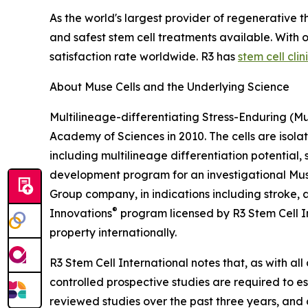
As the world's largest provider of regenerative t
and safest stem cell treatments available. With
satisfaction rate worldwide. R3 has
stem cell clin
About Muse Cells and the Underlying Science
Multilineage-differentiating Stress-Enduring (Mu
Academy of Sciences in 2010. The cells are isola
including multilineage differentiation potential,
development program for an investigational Muse
Group company, in indications including stroke, 
®
Innovations
program licensed by R3 Stem Cell In
property internationally.
R3 Stem Cell International notes that, as with all
controlled prospective studies are required to es
reviewed studies over the past three years, and 