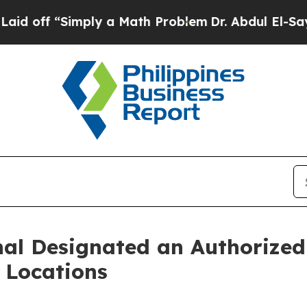
mply a Math Problem
Dr. Abdul El-Sayed on Histor
nal Designated an Authorize
o Locations