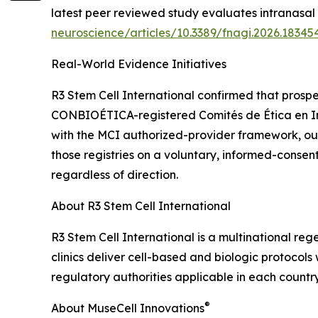
latest peer reviewed study evaluates intranasal 
neuroscience/articles/10.3389/fnagi.2026.183454
Real-World Evidence Initiatives
R3 Stem Cell International confirmed that prospe
CONBIOÉTICA-registered Comités de Ética en Inves
with the MCI authorized-provider framework, o
those registries on a voluntary, informed-consen
regardless of direction.
About R3 Stem Cell International
R3 Stem Cell International is a multinational re
clinics deliver cell-based and biologic protocol
regulatory authorities applicable in each country
®
About MuseCell Innovations