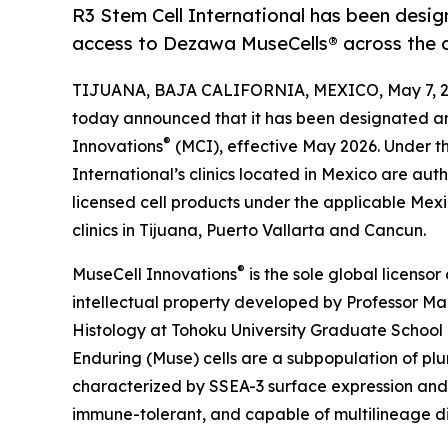
R3 Stem Cell International has been desi
access to Dezawa MuseCells® across the 
TIJUANA, BAJA CALIFORNIA, MEXICO, May 7, 2
today announced that it has been designated a
®
Innovations
(MCI), effective May 2026. Under th
International’s clinics located in Mexico are aut
licensed cell products under the applicable Mex
clinics in Tijuana, Puerto Vallarta and Cancun.
®
MuseCell Innovations
is the sole global licenso
intellectual property developed by Professor M
Histology at Tohoku University Graduate School 
Enduring (Muse) cells are a subpopulation of pluri
characterized by SSEA-3 surface expression and 
immune-tolerant, and capable of multilineage di