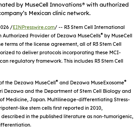
gnated by MuseCell Innovations® with authorized
company’s Mexican clinic network.
026 /
EINPresswire.com
/ -- R3 Stem Cell International
®
n Authorized Provider of Dezawa MuseCells
by MuseCell
e terms of the license agreement, all of R3 Stem Cell
horized to deliver protocols incorporating these MCI-
ican regulatory framework. This includes R3 Stem Cell
®
®
r of the Dezawa MuseCell
and Dezawa MuseExosome
ari Dezawa and the Department of Stem Cell Biology and
of Medicine, Japan. Multilineage-differentiating Stress-
potent-like stem cells first reported in 2010,
described in the published literature as non-tumorigenic,
fferentiation.