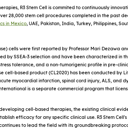
herapies, R3 Stem Cell is commited to continuously innovati
 over 28,000 stem cell procedures completed in the past 
ics in Mexico
, UAE, Pakistan, India, Turkey, Philippines, So
se) cells were first reported by Professor Mari Dezawa an
ted by SSEA-3 selection and have been characterized in th
 stress tolerance, and a non-tumorigenic profile in pre-cli
 cell-based product (CL2020) has been conducted by Life 
acute myocardial infarction, spinal cord injury, ALS, and d
ternational is a separate commercial program that licens
 developing cell-based therapies, the existing clinical evi
tablish efficacy for any specific clinical use. R3 Stem Cel
continues to lead the field with its groundbreaking protoc