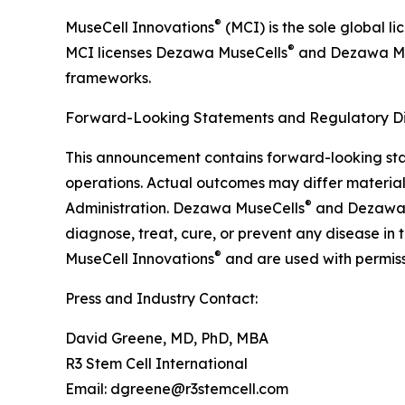
®
MuseCell Innovations
(MCI) is the sole global l
®
MCI licenses Dezawa MuseCells
and Dezawa M
frameworks.
Forward-Looking Statements and Regulatory Di
This announcement contains forward-looking stat
operations. Actual outcomes may differ material
®
Administration. Dezawa MuseCells
and Dezawa
diagnose, treat, cure, or prevent any disease in
®
MuseCell Innovations
and are used with permiss
Press and Industry Contact:
David Greene, MD, PhD, MBA
R3 Stem Cell International
Email: dgreene@r3stemcell.com