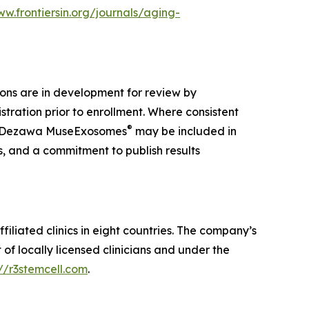
ww.frontiersin.org/journals/aging-
ions are in development for review by
tration prior to enrollment. Where consistent
®
 Dezawa MuseExosomes
may be included in
s, and a commitment to publish results
iliated clinics in eight countries. The company’s
f locally licensed clinicians and under the
://r3stemcell.com
.