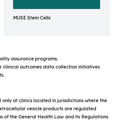
MUSE Stem Cells
uality assurance programs.
r clinical outcomes data collection initiatives
s.
nly at clinics located in jurisdictions where the
tracellular vesicle products are regulated
s of the General Health Law and its Regulations