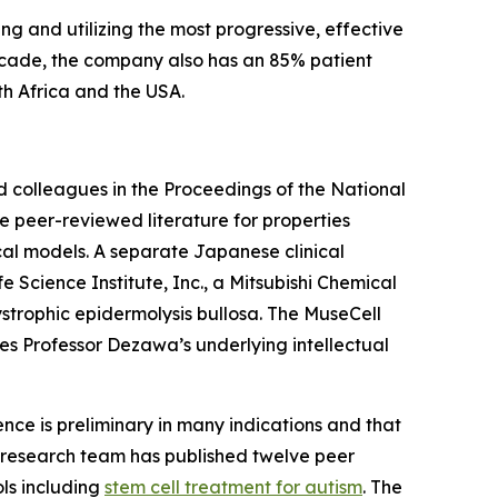
ng and utilizing the most progressive, effective
decade, the company also has an 85% patient
uth Africa and the USA.
d colleagues in the Proceedings of the National
e peer-reviewed literature for properties
nical models. A separate Japanese clinical
Science Institute, Inc., a Mitsubishi Chemical
ystrophic epidermolysis bullosa. The MuseCell
es Professor Dezawa’s underlying intellectual
dence is preliminary in many indications and that
l's research team has published twelve peer
ols including
stem cell treatment for autism
. The