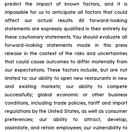
predict the impact of known factors, and it is
impossible for us to anticipate all factors that could
affect our actual results. All forward-looking
statements are expressly qualified in their entirety by
these cautionary statements. You should evaluate all
forward-looking statements made in this press
release in the context of the risks and uncertainties
that could cause outcomes to differ materially from
our expectations. These factors include, but are not
limited to: our ability to open new restaurants in new
and existing markets; our ability to compete
successfully; global economic or other business
conditions, including trade policies, tariff and import
regulations by the United States, as well as consumer
preferences; our ability to attract, develop,
assimilate, and retain employees; our vulnerability to