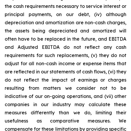
the cash requirements necessary to service interest or
principal payments, on our debt, (iv) although
depreciation and amortization are non-cash charges,
the assets being depreciated and amortized will
often have to be replaced in the future, and EBITDA
and Adjusted EBITDA do not reflect any cash
requirements for such replacements, (v) they do not
adjust for all non-cash income or expense items that
are reflected in our statements of cash flows, (vi) they
do not reflect the impact of earnings or charges
resulting from matters we consider not to be
indicative of our on-going operations, and (vii) other
companies in our industry may calculate these
measures differently than we do, limiting their
usefulness as comparative measures. We
compensate for these limitations by providing specific