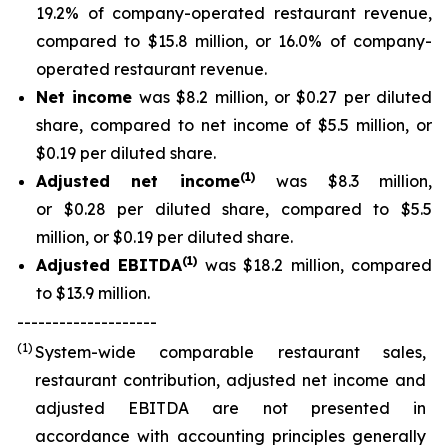
19.2% of company-operated restaurant revenue,
compared to $15.8 million, or 16.0% of company-
operated restaurant revenue.
Net income
was $8.2 million, or $0.27 per diluted
share, compared to net income of $5.5 million, or
$0.19 per diluted share.
(
1
)
Adjusted net income
was $8.3 million,
or $0.28 per diluted share, compared to $5.5
million, or $0.19 per diluted share.
(
1)
Adjusted EBITDA
was $18.2 million, compared
to $13.9 million.
--------------------
(1)
System-wide comparable restaurant sales,
restaurant contribution, adjusted net income and
adjusted EBITDA are not presented in
accordance with accounting principles generally