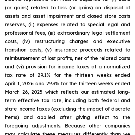
(or gains) related to loss (or gains) on disposal of
assets and asset impairment and closed store costs
reserves, (ii) expenses related to special legal and
professional fees, (iii) extraordinary legal settlement
costs, (iv) restructuring charges and executive
transition costs, (v) insurance proceeds related to
reimbursement of lost profits, net of the related costs
and (vi) provision for income taxes at a normalized
tax rate of 29.1% for the thirteen weeks ended
April 1, 2026 and 29.3% for the thirteen weeks ended
March 26, 2025 which reflects our estimated long-
term effective tax rate, including both federal and
state income taxes (excluding the impact of discrete
items) and applied after giving effect to the
foregoing adjustments. Because other companies
may calculate these measures differently than we