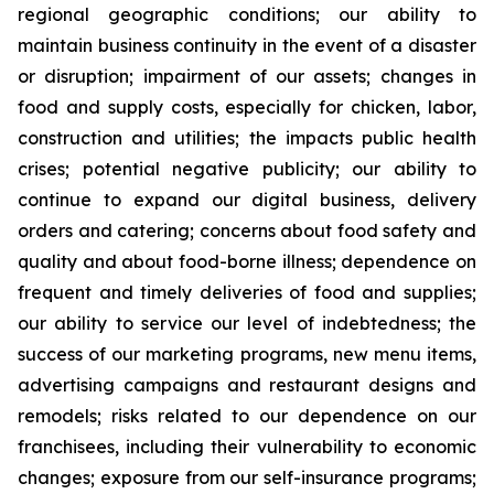
regional geographic conditions; our ability to
maintain business continuity in the event of a disaster
or disruption; impairment of our assets; changes in
food and supply costs, especially for chicken, labor,
construction and utilities; the impacts public health
crises; potential negative publicity; our ability to
continue to expand our digital business, delivery
orders and catering; concerns about food safety and
quality and about food-borne illness; dependence on
frequent and timely deliveries of food and supplies;
our ability to service our level of indebtedness; the
success of our marketing programs, new menu items,
advertising campaigns and restaurant designs and
remodels; risks related to our dependence on our
franchisees, including their vulnerability to economic
changes; exposure from our self-insurance programs;