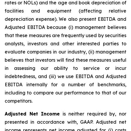
rates or NOLs) and the age and book depreciation of
facilities and equipment (affecting relative
depreciation expense). We also present EBITDA and
Adjusted EBITDA because (i) management believes
that these measures are frequently used by securities
analysts, investors and other interested parties to
evaluate companies in our industry, (ii) management
believes that investors will find these measures useful
in assessing our ability to service or incur
indebtedness, and (iii) we use EBITDA and Adjusted
EBITDA internally for a number of benchmarks,
including to compare our performance to that of our
competitors.
Adjusted Net Income
is neither required by, nor
presented in accordance with, GAAP. Adjusted net
income represents net income adjusted for (i) costs