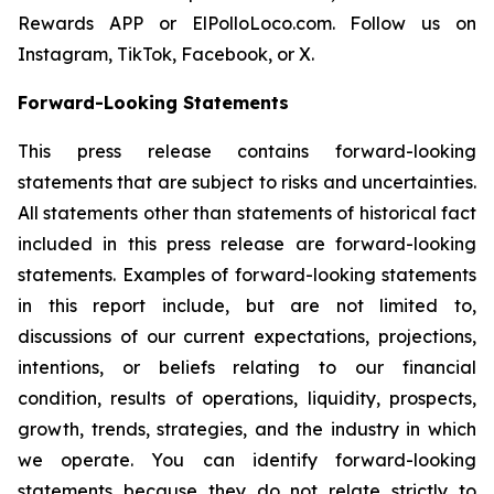
Rewards APP or ElPolloLoco.com. Follow us on
Instagram, TikTok, Facebook, or X.
Forward-Looking Statements
This press release contains forward-looking
statements that are subject to risks and uncertainties.
All statements other than statements of historical fact
included in this press release are forward-looking
statements. Examples of forward-looking statements
in this report include, but are not limited to,
discussions of our current expectations, projections,
intentions, or beliefs relating to our financial
condition, results of operations, liquidity, prospects,
growth, trends, strategies, and the industry in which
we operate. You can identify forward-looking
statements because they do not relate strictly to