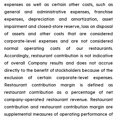
expenses as well as certain other costs, such as
general and administrative expenses, franchise
expenses, depreciation and amortization, asset
impairment and closed-store reserve, loss on disposal
of assets and other costs that are considered
corporate-level expenses and are not considered
normal operating costs of our restaurants.
Accordingly, restaurant contribution is not indicative
of overall Company results and does not accrue
directly to the benefit of stockholders because of the
exclusion of certain corporate-level expenses.
Restaurant contribution margin is defined as
restaurant contribution as a percentage of net
company-operated restaurant revenue. Restaurant
contribution and restaurant contribution margin are
supplemental measures of operating performance of