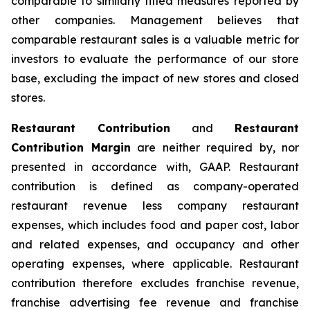
comparable to similarly titled measures reported by
other companies. Management believes that
comparable restaurant sales is a valuable metric for
investors to evaluate the performance of our store
base, excluding the impact of new stores and closed
stores.
Restaurant Contribution
and
Restaurant
Contribution Margin
are neither required by, nor
presented in accordance with, GAAP. Restaurant
contribution is defined as company-operated
restaurant revenue less company restaurant
expenses, which includes food and paper cost, labor
and related expenses, and occupancy and other
operating expenses, where applicable. Restaurant
contribution therefore excludes franchise revenue,
franchise advertising fee revenue and franchise