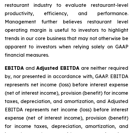
restaurant industry to evaluate restaurant-level
productivity, efficiency, and performance.
Management further believes restaurant level
operating margin is useful to investors to highlight
trends in our core business that may not otherwise be
apparent to investors when relying solely on GAAP
financial measures.
EBITDA
and
Adjusted EBITDA
are neither required
by, nor presented in accordance with, GAAP. EBITDA
represents net income (loss) before interest expense
(net of interest income), provision (benefit) for income
taxes, depreciation, and amortization, and Adjusted
EBITDA represents net income (loss) before interest
expense (net of interest income), provision (benefit)
for income taxes, depreciation, amortization, and