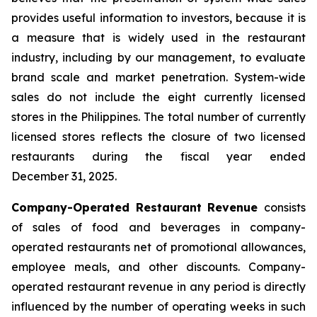
provides useful information to investors, because it is
a measure that is widely used in the restaurant
industry, including by our management, to evaluate
brand scale and market penetration. System-wide
sales do not include the eight currently licensed
stores in the Philippines. The total number of currently
licensed stores reflects the closure of two licensed
restaurants during the fiscal year ended
December 31, 2025.
Company-Operated Restaurant Revenue
consists
of sales of food and beverages in company-
operated restaurants net of promotional allowances,
employee meals, and other discounts. Company-
operated restaurant revenue in any period is directly
influenced by the number of operating weeks in such