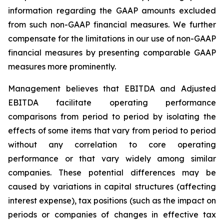
information regarding the GAAP amounts excluded
from such non-GAAP financial measures. We further
compensate for the limitations in our use of non-GAAP
financial measures by presenting comparable GAAP
measures more prominently.
Management believes that EBITDA and Adjusted
EBITDA facilitate operating performance
comparisons from period to period by isolating the
effects of some items that vary from period to period
without any correlation to core operating
performance or that vary widely among similar
companies. These potential differences may be
caused by variations in capital structures (affecting
interest expense), tax positions (such as the impact on
periods or companies of changes in effective tax