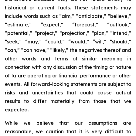
historical or current facts. These statements may
include words such as “aim,” “anticipate,” “believe,”
“estimate,” “expect,” “forecast,” “outlook,”
“potential,” “project,” “projection,” “plan,” “intend,”
“seek,” “may,” “could,” “would,” “will,” “should,”
“can,” “can have,” “likely,” the negatives thereof and
other words and terms of similar meaning in
connection with any discussion of the timing or nature
of future operating or financial performance or other
events.. All forward-looking statements are subject to
risks and uncertainties that could cause actual
results to differ materially from those that we
expected.
While we believe that our assumptions are
reasonable, we caution that it is very difficult to