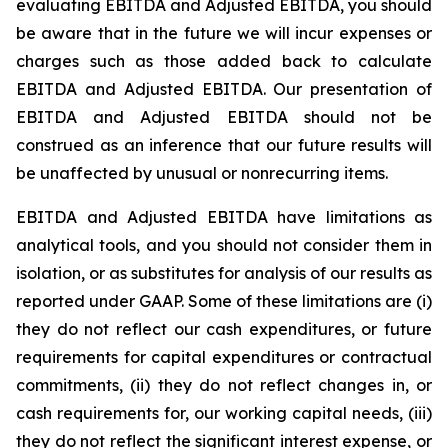
evaluating EBITDA and Adjusted EBITDA, you should
be aware that in the future we will incur expenses or
charges such as those added back to calculate
EBITDA and Adjusted EBITDA. Our presentation of
EBITDA and Adjusted EBITDA should not be
construed as an inference that our future results will
be unaffected by unusual or nonrecurring items.
EBITDA and Adjusted EBITDA have limitations as
analytical tools, and you should not consider them in
isolation, or as substitutes for analysis of our results as
reported under GAAP. Some of these limitations are (i)
they do not reflect our cash expenditures, or future
requirements for capital expenditures or contractual
commitments, (ii) they do not reflect changes in, or
cash requirements for, our working capital needs, (iii)
they do not reflect the significant interest expense, or