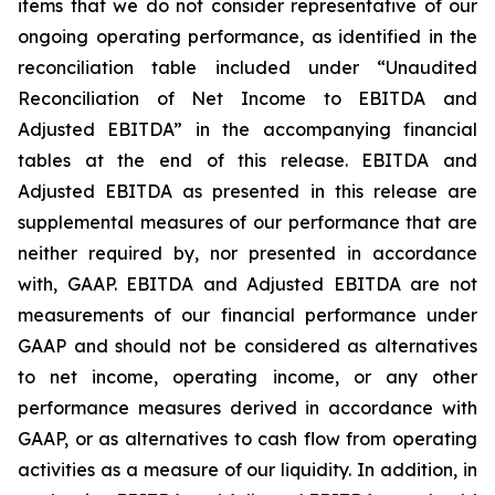
items that we do not consider representative of our
ongoing operating performance, as identified in the
reconciliation table included under “Unaudited
Reconciliation of Net Income to EBITDA and
Adjusted EBITDA” in the accompanying financial
tables at the end of this release. EBITDA and
Adjusted EBITDA as presented in this release are
supplemental measures of our performance that are
neither required by, nor presented in accordance
with, GAAP. EBITDA and Adjusted EBITDA are not
measurements of our financial performance under
GAAP and should not be considered as alternatives
to net income, operating income, or any other
performance measures derived in accordance with
GAAP, or as alternatives to cash flow from operating
activities as a measure of our liquidity. In addition, in