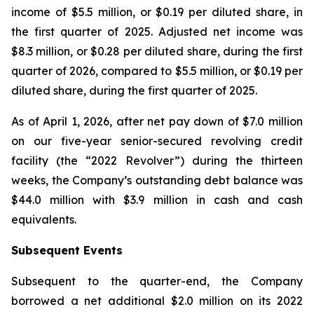
income of $5.5 million, or $0.19 per diluted share, in
the first quarter of 2025. Adjusted net income was
$8.3 million, or $0.28 per diluted share, during the first
quarter of 2026, compared to $5.5 million, or $0.19 per
diluted share, during the first quarter of 2025.
As of April 1, 2026, after net pay down of $7.0 million
on our five-year senior-secured revolving credit
facility (the “2022 Revolver”) during the thirteen
weeks, the Company’s outstanding debt balance was
$44.0 million with $3.9 million in cash and cash
equivalents.
Subsequent Events
Subsequent to the quarter-end, the Company
borrowed a net additional $2.0 million on its 2022