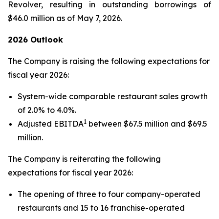
Revolver, resulting in outstanding borrowings of
$46.0 million as of May 7, 2026.
2026 Outlook
The Company is raising the following expectations for
fiscal year 2026:
System-wide comparable restaurant sales growth
of 2.0% to 4.0%.
1
Adjusted EBITDA
between $67.5 million and $69.5
million.
The Company is reiterating the following
expectations for fiscal year 2026:
The opening of three to four company-operated
restaurants and 15 to 16 franchise-operated