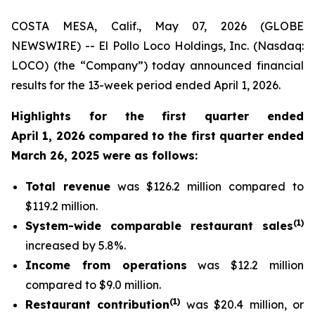
COSTA MESA, Calif., May 07, 2026 (GLOBE
NEWSWIRE) -- El Pollo Loco Holdings, Inc. (Nasdaq:
LOCO) (the “Company”) today announced financial
results for the 13-week period ended April 1, 2026.
Highlights for the first quarter ended
April 1, 2026 compared to the first quarter ended
March 26, 2025 were as follows:
Total revenue
was $126.2 million compared to
$119.2 million.
(
1
)
System-wide comparable restaurant sales
increased by 5.8%.
Income from operations
was $12.2 million
compared to $9.0 million.
(
1)
Restaurant contribution
was $20.4 million, or