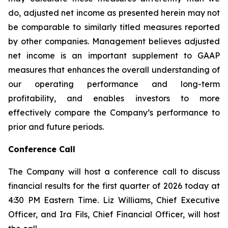
do, adjusted net income as presented herein may not
be comparable to similarly titled measures reported
by other companies. Management believes adjusted
net income is an important supplement to GAAP
measures that enhances the overall understanding of
our operating performance and long-term
profitability, and enables investors to more
effectively compare the Company’s performance to
prior and future periods.
Conference Call
The Company will host a conference call to discuss
financial results for the first quarter of 2026 today at
4:30 PM Eastern Time. Liz Williams, Chief Executive
Officer, and Ira Fils, Chief Financial Officer, will host