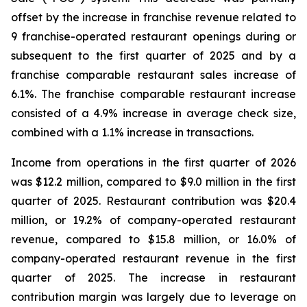
offset by the increase in franchise revenue related to
9 franchise-operated restaurant openings during or
subsequent to the first quarter of 2025 and by a
franchise comparable restaurant sales increase of
6.1%. The franchise comparable restaurant increase
consisted of a 4.9% increase in average check size,
combined with a 1.1% increase in transactions.
Income from operations in the first quarter of 2026
was $12.2 million, compared to $9.0 million in the first
quarter of 2025. Restaurant contribution was $20.4
million, or 19.2% of company-operated restaurant
revenue, compared to $15.8 million, or 16.0% of
company-operated restaurant revenue in the first
quarter of 2025. The increase in restaurant
contribution margin was largely due to leverage on