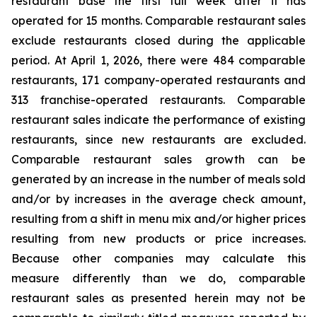
restaurant base the first full week after it has
operated for 15 months. Comparable restaurant sales
exclude restaurants closed during the applicable
period. At April 1, 2026, there were 484 comparable
restaurants, 171 company-operated restaurants and
313 franchise-operated restaurants. Comparable
restaurant sales indicate the performance of existing
restaurants, since new restaurants are excluded.
Comparable restaurant sales growth can be
generated by an increase in the number of meals sold
and/or by increases in the average check amount,
resulting from a shift in menu mix and/or higher prices
resulting from new products or price increases.
Because other companies may calculate this
measure differently than we do, comparable
restaurant sales as presented herein may not be