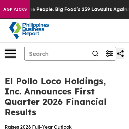
People. Big Food’s 239 Lawsuits Against Life-Saving Po
AGP PICKS
El Pollo Loco Holdings,
Inc. Announces First
Quarter 2026 Financial
Results
Raises 2026 Full-Year Outlook