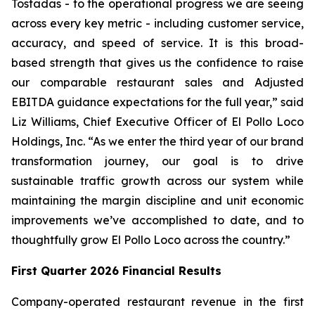
Tostadas - to the operational progress we are seeing
across every key metric - including customer service,
accuracy, and speed of service. It is this broad-
based strength that gives us the confidence to raise
our comparable restaurant sales and Adjusted
EBITDA guidance expectations for the full year,” said
Liz Williams, Chief Executive Officer of El Pollo Loco
Holdings, Inc. “As we enter the third year of our brand
transformation journey, our goal is to drive
sustainable traffic growth across our system while
maintaining the margin discipline and unit economic
improvements we’ve accomplished to date, and to
thoughtfully grow El Pollo Loco across the country.”
First Quarter 2026 Financial Results
Company-operated restaurant revenue in the first