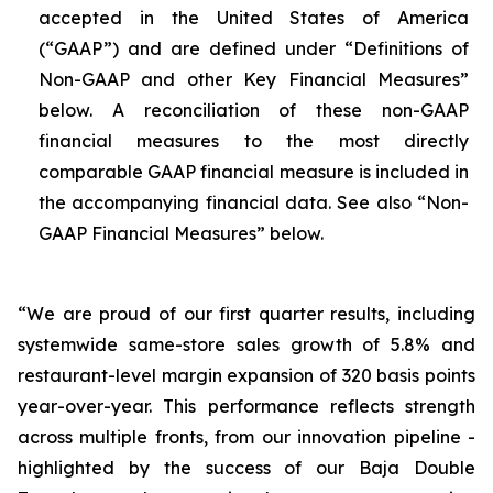
accepted in the United States of America
(“GAAP”) and are defined under “Definitions of
Non-GAAP and other Key Financial Measures”
below. A reconciliation of these non-GAAP
financial measures to the most directly
comparable GAAP financial measure is included in
the accompanying financial data. See also “Non-
GAAP Financial Measures” below.
“We are proud of our first quarter results, including
systemwide same-store sales growth of 5.8% and
restaurant-level margin expansion of 320 basis points
year-over-year. This performance reflects strength
across multiple fronts, from our innovation pipeline -
highlighted by the success of our Baja Double