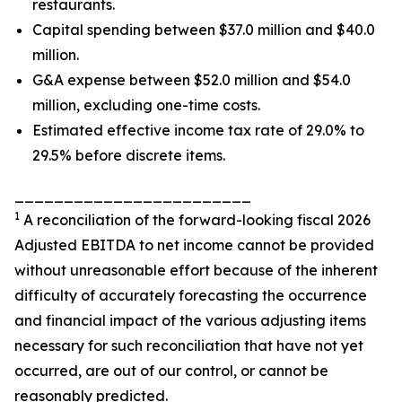
restaurants.
Capital spending between $37.0 million and $40.0
million.
G&A expense between $52.0 million and $54.0
million, excluding one-time costs.
Estimated effective income tax rate of 29.0% to
29.5% before discrete items.
________________________
1
A reconciliation of the forward-looking fiscal 2026
Adjusted EBITDA to net income cannot be provided
without unreasonable effort because of the inherent
difficulty of accurately forecasting the occurrence
and financial impact of the various adjusting items
necessary for such reconciliation that have not yet
occurred, are out of our control, or cannot be
reasonably predicted.