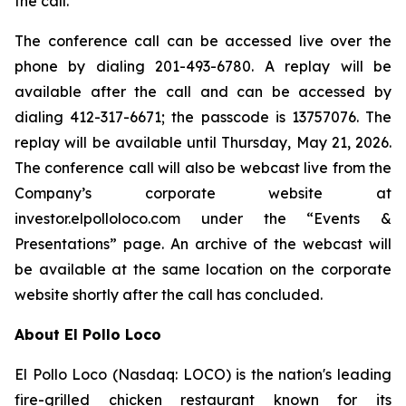
the call.
The conference call can be accessed live over the
phone by dialing 201-493-6780. A replay will be
available after the call and can be accessed by
dialing 412-317-6671; the passcode is 13757076. The
replay will be available until Thursday, May 21, 2026.
The conference call will also be webcast live from the
Company’s corporate website at
investor.elpolloloco.com under the “Events &
Presentations” page. An archive of the webcast will
be available at the same location on the corporate
website shortly after the call has concluded.
About El Pollo Loco
El Pollo Loco (Nasdaq: LOCO) is the nation's leading
fire-grilled chicken restaurant known for its