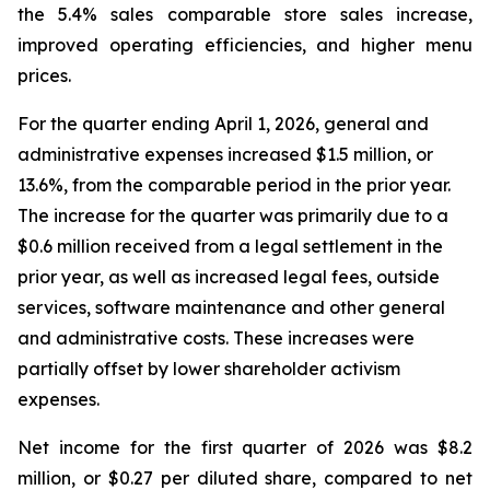
the 5.4% sales comparable store sales increase,
improved operating efficiencies, and higher menu
prices.
For the quarter ending April 1, 2026, general and
administrative expenses increased $1.5 million, or
13.6%, from the comparable period in the prior year.
The increase for the quarter was primarily due to a
$0.6 million received from a legal settlement in the
prior year, as well as increased legal fees, outside
services, software maintenance and other general
and administrative costs. These increases were
partially offset by lower shareholder activism
expenses.
Net income for the first quarter of 2026 was $8.2
million, or $0.27 per diluted share, compared to net