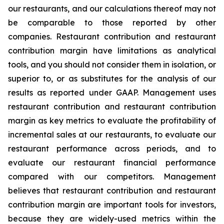
our restaurants, and our calculations thereof may not
be comparable to those reported by other
companies. Restaurant contribution and restaurant
contribution margin have limitations as analytical
tools, and you should not consider them in isolation, or
superior to, or as substitutes for the analysis of our
results as reported under GAAP. Management uses
restaurant contribution and restaurant contribution
margin as key metrics to evaluate the profitability of
incremental sales at our restaurants, to evaluate our
restaurant performance across periods, and to
evaluate our restaurant financial performance
compared with our competitors. Management
believes that restaurant contribution and restaurant
contribution margin are important tools for investors,
because they are widely-used metrics within the