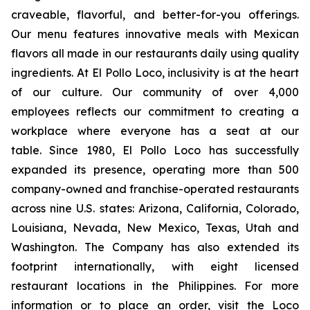
craveable, flavorful, and better-for-you offerings.
Our menu features innovative meals with Mexican
flavors all made in our restaurants daily using quality
ingredients. At El Pollo Loco, inclusivity is at the heart
of our culture. Our community of over 4,000
employees reflects our commitment to creating a
workplace where everyone has a seat at our
table. Since 1980, El Pollo Loco has successfully
expanded its presence, operating more than 500
company-owned and franchise-operated restaurants
across nine U.S. states: Arizona, California, Colorado,
Louisiana, Nevada, New Mexico, Texas, Utah and
Washington. The Company has also extended its
footprint internationally, with eight licensed
restaurant locations in the Philippines. For more
information or to place an order, visit the Loco