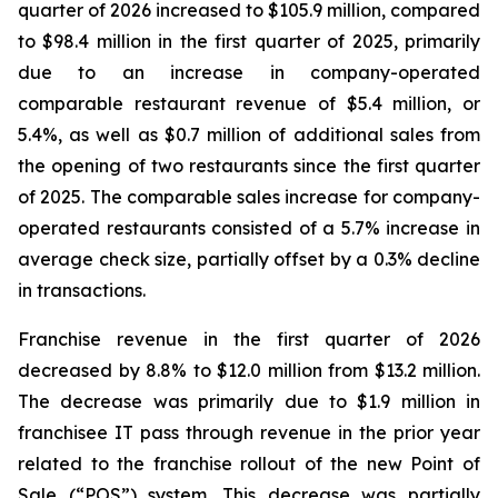
quarter of 2026 increased to $105.9 million, compared
to $98.4 million in the first quarter of 2025, primarily
due to an increase in company-operated
comparable restaurant revenue of $5.4 million, or
5.4%, as well as $0.7 million of additional sales from
the opening of two restaurants since the first quarter
of 2025. The comparable sales increase for company-
operated restaurants consisted of a 5.7% increase in
average check size, partially offset by a 0.3% decline
in transactions.
Franchise revenue in the first quarter of 2026
decreased by 8.8% to $12.0 million from $13.2 million.
The decrease was primarily due to $1.9 million in
franchisee IT pass through revenue in the prior year
related to the franchise rollout of the new Point of
Sale (“POS”) system. This decrease was partially