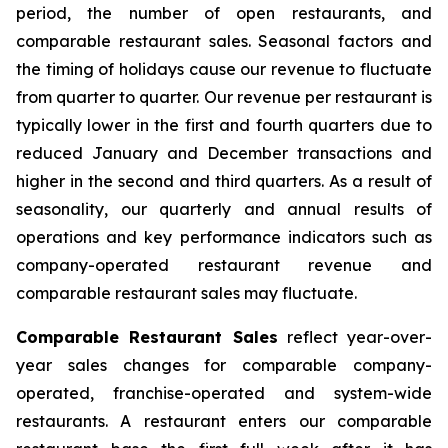
period, the number of open restaurants, and
comparable restaurant sales. Seasonal factors and
the timing of holidays cause our revenue to fluctuate
from quarter to quarter. Our revenue per restaurant is
typically lower in the first and fourth quarters due to
reduced January and December transactions and
higher in the second and third quarters. As a result of
seasonality, our quarterly and annual results of
operations and key performance indicators such as
company-operated restaurant revenue and
comparable restaurant sales may fluctuate.
Comparable Restaurant Sales
reflect year-over-
year sales changes for comparable company-
operated, franchise-operated and system-wide
restaurants. A restaurant enters our comparable