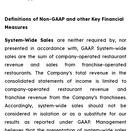
Definitions of Non-GAAP and other Key Financial
Measures
System-Wide Sales
are neither required by, nor
presented in accordance with, GAAP. System-wide
sales are the sum of company-operated restaurant
revenue and sales from franchise-operated
restaurants. The Company’s total revenue in the
consolidated statements of income is limited to
company-operated restaurant revenue and
franchise revenue from the Company’s franchisees.
Accordingly, system-wide sales should not be
considered in isolation or as a substitute for our
results as reported under GAAP. Management
believes that the presentation of system-wide sales