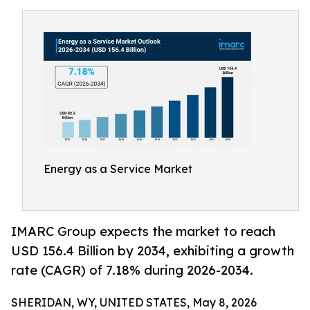
Energy as a Service Market
IMARC Group expects the market to reach
USD 156.4 Billion by 2034, exhibiting a growth
rate (CAGR) of 7.18% during 2026-2034.
SHERIDAN, WY, UNITED STATES, May 8, 2026