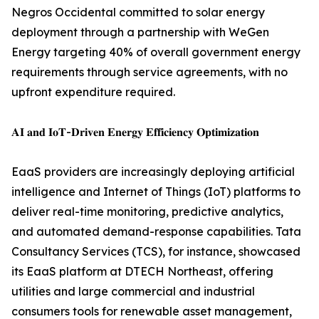
Negros Occidental committed to solar energy
deployment through a partnership with WeGen
Energy targeting 40% of overall government energy
requirements through service agreements, with no
upfront expenditure required.
𝐀𝐈 𝐚𝐧𝐝 𝐈𝐨𝐓-𝐃𝐫𝐢𝐯𝐞𝐧 𝐄𝐧𝐞𝐫𝐠𝐲 𝐄𝐟𝐟𝐢𝐜𝐢𝐞𝐧𝐜𝐲 𝐎𝐩𝐭𝐢𝐦𝐢𝐳𝐚𝐭𝐢𝐨𝐧
EaaS providers are increasingly deploying artificial
intelligence and Internet of Things (IoT) platforms to
deliver real-time monitoring, predictive analytics,
and automated demand-response capabilities. Tata
Consultancy Services (TCS), for instance, showcased
its EaaS platform at DTECH Northeast, offering
utilities and large commercial and industrial
consumers tools for renewable asset management,