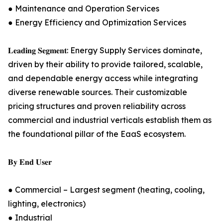
● Maintenance and Operation Services
● Energy Efficiency and Optimization Services
𝐋𝐞𝐚𝐝𝐢𝐧𝐠 𝐒𝐞𝐠𝐦𝐞𝐧𝐭: Energy Supply Services dominate,
driven by their ability to provide tailored, scalable,
and dependable energy access while integrating
diverse renewable sources. Their customizable
pricing structures and proven reliability across
commercial and industrial verticals establish them as
the foundational pillar of the EaaS ecosystem.
𝐁𝐲 𝐄𝐧𝐝 𝐔𝐬𝐞𝐫
● Commercial – Largest segment (heating, cooling,
lighting, electronics)
● Industrial