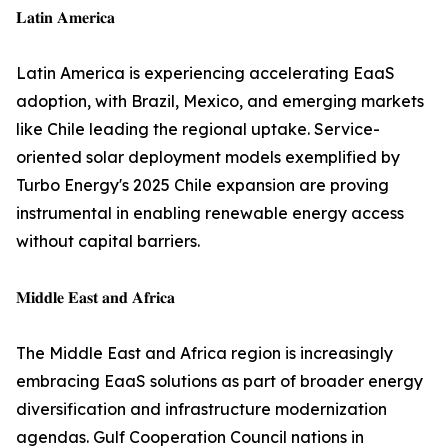
𝐋𝐚𝐭𝐢𝐧 𝐀𝐦𝐞𝐫𝐢𝐜𝐚
Latin America is experiencing accelerating EaaS
adoption, with Brazil, Mexico, and emerging markets
like Chile leading the regional uptake. Service-
oriented solar deployment models exemplified by
Turbo Energy's 2025 Chile expansion are proving
instrumental in enabling renewable energy access
without capital barriers.
𝐌𝐢𝐝𝐝𝐥𝐞 𝐄𝐚𝐬𝐭 𝐚𝐧𝐝 𝐀𝐟𝐫𝐢𝐜𝐚
The Middle East and Africa region is increasingly
embracing EaaS solutions as part of broader energy
diversification and infrastructure modernization
agendas. Gulf Cooperation Council nations in