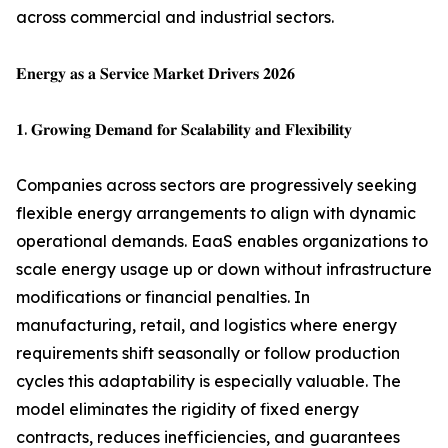
across commercial and industrial sectors.
𝐄𝐧𝐞𝐫𝐠𝐲 𝐚𝐬 𝐚 𝐒𝐞𝐫𝐯𝐢𝐜𝐞 𝐌𝐚𝐫𝐤𝐞𝐭 𝐃𝐫𝐢𝐯𝐞𝐫𝐬 𝟐𝟎𝟐𝟔
𝟏. 𝐆𝐫𝐨𝐰𝐢𝐧𝐠 𝐃𝐞𝐦𝐚𝐧𝐝 𝐟𝐨𝐫 𝐒𝐜𝐚𝐥𝐚𝐛𝐢𝐥𝐢𝐭𝐲 𝐚𝐧𝐝 𝐅𝐥𝐞𝐱𝐢𝐛𝐢𝐥𝐢𝐭𝐲
Companies across sectors are progressively seeking
flexible energy arrangements to align with dynamic
operational demands. EaaS enables organizations to
scale energy usage up or down without infrastructure
modifications or financial penalties. In
manufacturing, retail, and logistics where energy
requirements shift seasonally or follow production
cycles this adaptability is especially valuable. The
model eliminates the rigidity of fixed energy
contracts, reduces inefficiencies, and guarantees