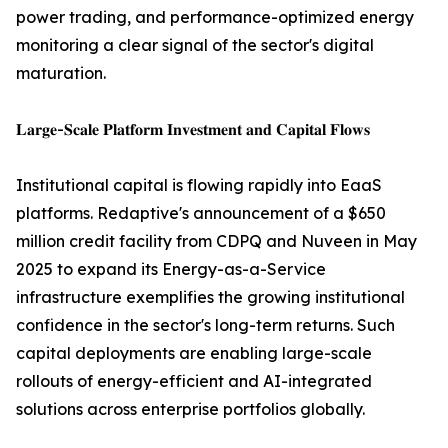
power trading, and performance-optimized energy
monitoring a clear signal of the sector's digital
maturation.
𝐋𝐚𝐫𝐠𝐞-𝐒𝐜𝐚𝐥𝐞 𝐏𝐥𝐚𝐭𝐟𝐨𝐫𝐦 𝐈𝐧𝐯𝐞𝐬𝐭𝐦𝐞𝐧𝐭 𝐚𝐧𝐝 𝐂𝐚𝐩𝐢𝐭𝐚𝐥 𝐅𝐥𝐨𝐰𝐬
Institutional capital is flowing rapidly into EaaS
platforms. Redaptive's announcement of a $650
million credit facility from CDPQ and Nuveen in May
2025 to expand its Energy-as-a-Service
infrastructure exemplifies the growing institutional
confidence in the sector's long-term returns. Such
capital deployments are enabling large-scale
rollouts of energy-efficient and AI-integrated
solutions across enterprise portfolios globally.