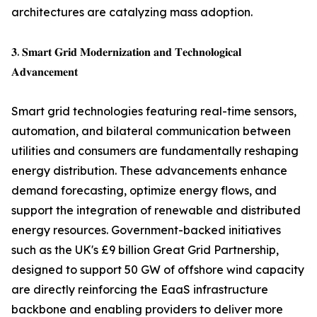
architectures are catalyzing mass adoption.
𝟑. 𝐒𝐦𝐚𝐫𝐭 𝐆𝐫𝐢𝐝 𝐌𝐨𝐝𝐞𝐫𝐧𝐢𝐳𝐚𝐭𝐢𝐨𝐧 𝐚𝐧𝐝 𝐓𝐞𝐜𝐡𝐧𝐨𝐥𝐨𝐠𝐢𝐜𝐚𝐥
𝐀𝐝𝐯𝐚𝐧𝐜𝐞𝐦𝐞𝐧𝐭
Smart grid technologies featuring real-time sensors,
automation, and bilateral communication between
utilities and consumers are fundamentally reshaping
energy distribution. These advancements enhance
demand forecasting, optimize energy flows, and
support the integration of renewable and distributed
energy resources. Government-backed initiatives
such as the UK's £9 billion Great Grid Partnership,
designed to support 50 GW of offshore wind capacity
are directly reinforcing the EaaS infrastructure
backbone and enabling providers to deliver more