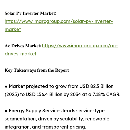
𝐒𝐨𝐥𝐚𝐫 𝐏𝐯 𝐈𝐧𝐯𝐞𝐫𝐭𝐞𝐫 𝐌𝐚𝐫𝐤𝐞𝐭:
https://www.imarcgroup.com/solar-pv-inverter-
market
𝐀𝐜 𝐃𝐫𝐢𝐯𝐞𝐬 𝐌𝐚𝐫𝐤𝐞𝐭:
https://www.imarcgroup.com/ac-
drives-market
𝐊𝐞𝐲 𝐓𝐚𝐤𝐞𝐚𝐰𝐚𝐲𝐬 𝐟𝐫𝐨𝐦 𝐭𝐡𝐞 𝐑𝐞𝐩𝐨𝐫𝐭
● Market projected to grow from USD 82.3 Billion
(2025) to USD 156.4 Billion by 2034 at a 7.18% CAGR.
● Energy Supply Services leads service-type
segmentation, driven by scalability, renewable
integration, and transparent pricing.