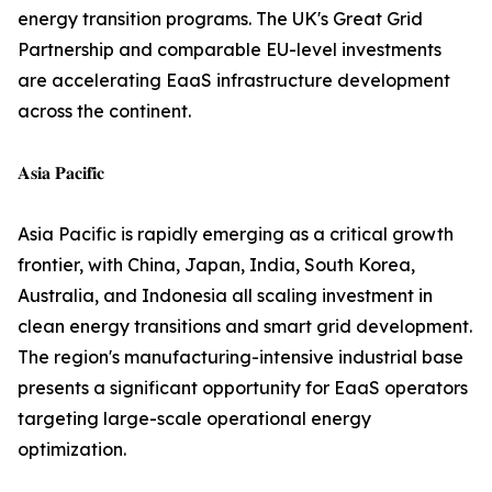
energy transition programs. The UK's Great Grid
Partnership and comparable EU-level investments
are accelerating EaaS infrastructure development
across the continent.
𝐀𝐬𝐢𝐚 𝐏𝐚𝐜𝐢𝐟𝐢𝐜
Asia Pacific is rapidly emerging as a critical growth
frontier, with China, Japan, India, South Korea,
Australia, and Indonesia all scaling investment in
clean energy transitions and smart grid development.
The region's manufacturing-intensive industrial base
presents a significant opportunity for EaaS operators
targeting large-scale operational energy
optimization.