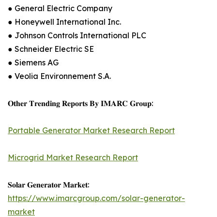
● General Electric Company
● Honeywell International Inc.
● Johnson Controls International PLC
● Schneider Electric SE
● Siemens AG
● Veolia Environnement S.A.
𝐎𝐭𝐡𝐞𝐫 𝐓𝐫𝐞𝐧𝐝𝐢𝐧𝐠 𝐑𝐞𝐩𝐨𝐫𝐭𝐬 𝐁𝐲 𝐈𝐌𝐀𝐑𝐂 𝐆𝐫𝐨𝐮𝐩:
Portable Generator Market Research Report
Microgrid Market Research Report
𝐒𝐨𝐥𝐚𝐫 𝐆𝐞𝐧𝐞𝐫𝐚𝐭𝐨𝐫 𝐌𝐚𝐫𝐤𝐞𝐭:
https://www.imarcgroup.com/solar-generator-
market