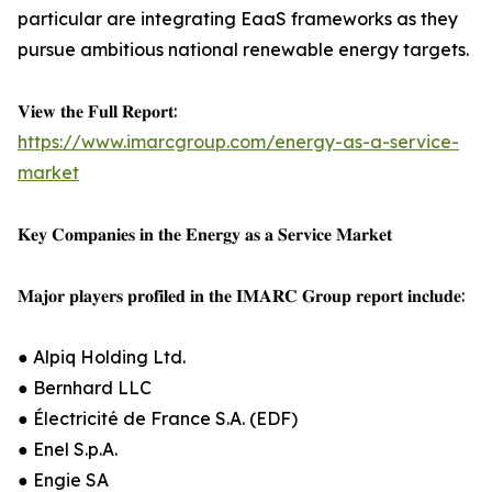
particular are integrating EaaS frameworks as they
pursue ambitious national renewable energy targets.
𝐕𝐢𝐞𝐰 𝐭𝐡𝐞 𝐅𝐮𝐥𝐥 𝐑𝐞𝐩𝐨𝐫𝐭:
https://www.imarcgroup.com/energy-as-a-service-
market
𝐊𝐞𝐲 𝐂𝐨𝐦𝐩𝐚𝐧𝐢𝐞𝐬 𝐢𝐧 𝐭𝐡𝐞 𝐄𝐧𝐞𝐫𝐠𝐲 𝐚𝐬 𝐚 𝐒𝐞𝐫𝐯𝐢𝐜𝐞 𝐌𝐚𝐫𝐤𝐞𝐭
𝐌𝐚𝐣𝐨𝐫 𝐩𝐥𝐚𝐲𝐞𝐫𝐬 𝐩𝐫𝐨𝐟𝐢𝐥𝐞𝐝 𝐢𝐧 𝐭𝐡𝐞 𝐈𝐌𝐀𝐑𝐂 𝐆𝐫𝐨𝐮𝐩 𝐫𝐞𝐩𝐨𝐫𝐭 𝐢𝐧𝐜𝐥𝐮𝐝𝐞:
● Alpiq Holding Ltd.
● Bernhard LLC
● Électricité de France S.A. (EDF)
● Enel S.p.A.
● Engie SA