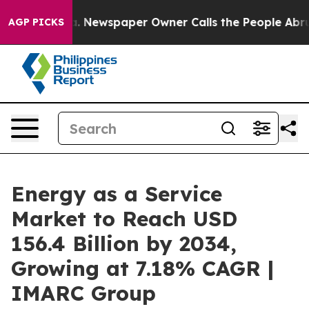
a. Newspaper Owner Calls the People Abruptly Laid o
AGP PICKS
Energy as a Service
Market to Reach USD
156.4 Billion by 2034,
Growing at 7.18% CAGR |
IMARC Group