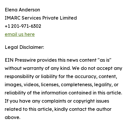
Elena Anderson
IMARC Services Private Limited
+1 201-971-6302
email us here
Legal Disclaimer:
EIN Presswire provides this news content "as is"
without warranty of any kind. We do not accept any
responsibility or liability for the accuracy, content,
images, videos, licenses, completeness, legality, or
reliability of the information contained in this article.
If you have any complaints or copyright issues
related to this article, kindly contact the author
above.