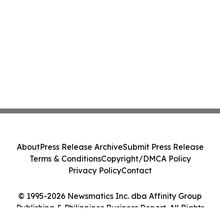
About
Press Release Archive
Submit Press Release
Terms & Conditions
Copyright/DMCA Policy
Privacy Policy
Contact
© 1995-2026 Newsmatics Inc. dba Affinity Group
Publishing & Philippines Business Report. All Rights
Reserved.