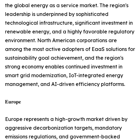
the global energy as a service market. The region's
leadership is underpinned by sophisticated
technological infrastructure, significant investment in
renewable energy, and a highly favorable regulatory
environment. North American corporations are
among the most active adopters of EaaS solutions for
sustainability goal achievement, and the region's
strong economy enables continued investment in
smart grid modernization, IoT-integrated energy
management, and AI-driven efficiency platforms.
𝐄𝐮𝐫𝐨𝐩𝐞
Europe represents a high-growth market driven by
aggressive decarbonization targets, mandatory
emissions regulations, and government-backed