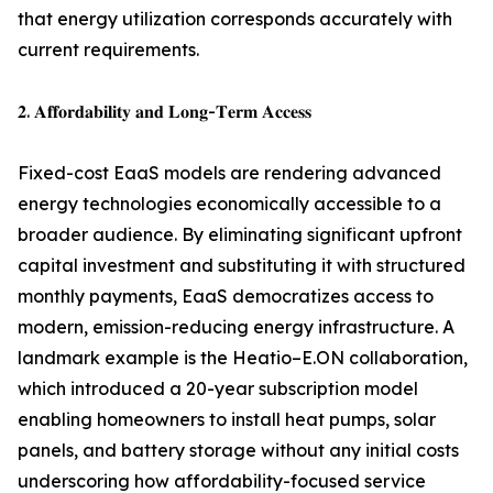
that energy utilization corresponds accurately with
current requirements.
𝟐. 𝐀𝐟𝐟𝐨𝐫𝐝𝐚𝐛𝐢𝐥𝐢𝐭𝐲 𝐚𝐧𝐝 𝐋𝐨𝐧𝐠-𝐓𝐞𝐫𝐦 𝐀𝐜𝐜𝐞𝐬𝐬
Fixed-cost EaaS models are rendering advanced
energy technologies economically accessible to a
broader audience. By eliminating significant upfront
capital investment and substituting it with structured
monthly payments, EaaS democratizes access to
modern, emission-reducing energy infrastructure. A
landmark example is the Heatio–E.ON collaboration,
which introduced a 20-year subscription model
enabling homeowners to install heat pumps, solar
panels, and battery storage without any initial costs
underscoring how affordability-focused service