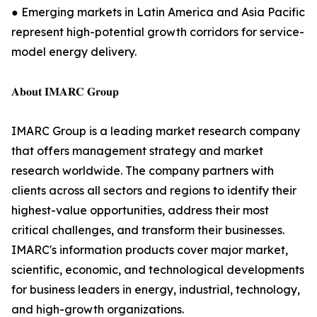
● Emerging markets in Latin America and Asia Pacific
represent high-potential growth corridors for service-
model energy delivery.
𝐀𝐛𝐨𝐮𝐭 𝐈𝐌𝐀𝐑𝐂 𝐆𝐫𝐨𝐮𝐩
IMARC Group is a leading market research company
that offers management strategy and market
research worldwide. The company partners with
clients across all sectors and regions to identify their
highest-value opportunities, address their most
critical challenges, and transform their businesses.
IMARC's information products cover major market,
scientific, economic, and technological developments
for business leaders in energy, industrial, technology,
and high-growth organizations.