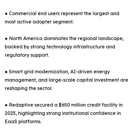
● Commercial end users represent the largest and
most active adopter segment.
● North America dominates the regional landscape,
backed by strong technology infrastructure and
regulatory support.
● Smart grid modernization, AI-driven energy
management, and large-scale capital investment are
reshaping the sector.
● Redaptive secured a $650 million credit facility in
2025, highlighting strong institutional confidence in
EaaS platforms.