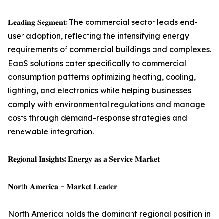
𝐋𝐞𝐚𝐝𝐢𝐧𝐠 𝐒𝐞𝐠𝐦𝐞𝐧𝐭: The commercial sector leads end-
user adoption, reflecting the intensifying energy
requirements of commercial buildings and complexes.
EaaS solutions cater specifically to commercial
consumption patterns optimizing heating, cooling,
lighting, and electronics while helping businesses
comply with environmental regulations and manage
costs through demand-response strategies and
renewable integration.
𝐑𝐞𝐠𝐢𝐨𝐧𝐚𝐥 𝐈𝐧𝐬𝐢𝐠𝐡𝐭𝐬: 𝐄𝐧𝐞𝐫𝐠𝐲 𝐚𝐬 𝐚 𝐒𝐞𝐫𝐯𝐢𝐜𝐞 𝐌𝐚𝐫𝐤𝐞𝐭
𝐍𝐨𝐫𝐭𝐡 𝐀𝐦𝐞𝐫𝐢𝐜𝐚 – 𝐌𝐚𝐫𝐤𝐞𝐭 𝐋𝐞𝐚𝐝𝐞𝐫
North America holds the dominant regional position in