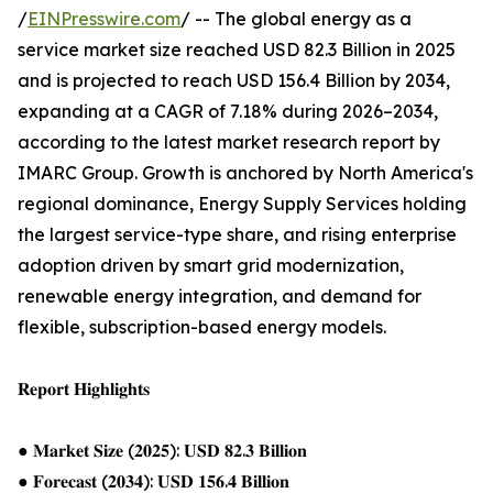
/
EINPresswire.com
/ -- The global energy as a
service market size reached USD 82.3 Billion in 2025
and is projected to reach USD 156.4 Billion by 2034,
expanding at a CAGR of 7.18% during 2026–2034,
according to the latest market research report by
IMARC Group. Growth is anchored by North America's
regional dominance, Energy Supply Services holding
the largest service-type share, and rising enterprise
adoption driven by smart grid modernization,
renewable energy integration, and demand for
flexible, subscription-based energy models.
𝐑𝐞𝐩𝐨𝐫𝐭 𝐇𝐢𝐠𝐡𝐥𝐢𝐠𝐡𝐭𝐬
● 𝐌𝐚𝐫𝐤𝐞𝐭 𝐒𝐢𝐳𝐞 (𝟐𝟎𝟐𝟓): 𝐔𝐒𝐃 𝟖𝟐.𝟑 𝐁𝐢𝐥𝐥𝐢𝐨𝐧
● 𝐅𝐨𝐫𝐞𝐜𝐚𝐬𝐭 (𝟐𝟎𝟑𝟒): 𝐔𝐒𝐃 𝟏𝟓𝟔.𝟒 𝐁𝐢𝐥𝐥𝐢𝐨𝐧