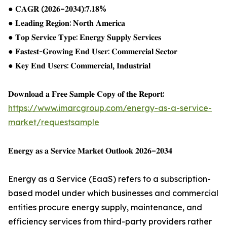
● 𝐂𝐀𝐆𝐑 (𝟐𝟎𝟐𝟔–𝟐𝟎𝟑𝟒):𝟕.𝟏𝟖%
● 𝐋𝐞𝐚𝐝𝐢𝐧𝐠 𝐑𝐞𝐠𝐢𝐨𝐧: 𝐍𝐨𝐫𝐭𝐡 𝐀𝐦𝐞𝐫𝐢𝐜𝐚
● 𝐓𝐨𝐩 𝐒𝐞𝐫𝐯𝐢𝐜𝐞 𝐓𝐲𝐩𝐞: 𝐄𝐧𝐞𝐫𝐠𝐲 𝐒𝐮𝐩𝐩𝐥𝐲 𝐒𝐞𝐫𝐯𝐢𝐜𝐞𝐬
● 𝐅𝐚𝐬𝐭𝐞𝐬𝐭-𝐆𝐫𝐨𝐰𝐢𝐧𝐠 𝐄𝐧𝐝 𝐔𝐬𝐞𝐫: 𝐂𝐨𝐦𝐦𝐞𝐫𝐜𝐢𝐚𝐥 𝐒𝐞𝐜𝐭𝐨𝐫
● 𝐊𝐞𝐲 𝐄𝐧𝐝 𝐔𝐬𝐞𝐫𝐬: 𝐂𝐨𝐦𝐦𝐞𝐫𝐜𝐢𝐚𝐥, 𝐈𝐧𝐝𝐮𝐬𝐭𝐫𝐢𝐚𝐥
𝐃𝐨𝐰𝐧𝐥𝐨𝐚𝐝 𝐚 𝐅𝐫𝐞𝐞 𝐒𝐚𝐦𝐩𝐥𝐞 𝐂𝐨𝐩𝐲 𝐨𝐟 𝐭𝐡𝐞 𝐑𝐞𝐩𝐨𝐫𝐭:
https://www.imarcgroup.com/energy-as-a-service-
market/requestsample
𝐄𝐧𝐞𝐫𝐠𝐲 𝐚𝐬 𝐚 𝐒𝐞𝐫𝐯𝐢𝐜𝐞 𝐌𝐚𝐫𝐤𝐞𝐭 𝐎𝐮𝐭𝐥𝐨𝐨𝐤 𝟐𝟎𝟐𝟔–𝟐𝟎𝟑𝟒
Energy as a Service (EaaS) refers to a subscription-
based model under which businesses and commercial
entities procure energy supply, maintenance, and
efficiency services from third-party providers rather