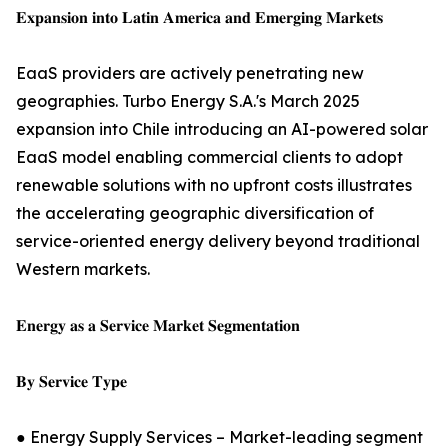
𝐄𝐱𝐩𝐚𝐧𝐬𝐢𝐨𝐧 𝐢𝐧𝐭𝐨 𝐋𝐚𝐭𝐢𝐧 𝐀𝐦𝐞𝐫𝐢𝐜𝐚 𝐚𝐧𝐝 𝐄𝐦𝐞𝐫𝐠𝐢𝐧𝐠 𝐌𝐚𝐫𝐤𝐞𝐭𝐬
EaaS providers are actively penetrating new
geographies. Turbo Energy S.A.'s March 2025
expansion into Chile introducing an AI-powered solar
EaaS model enabling commercial clients to adopt
renewable solutions with no upfront costs illustrates
the accelerating geographic diversification of
service-oriented energy delivery beyond traditional
Western markets.
𝐄𝐧𝐞𝐫𝐠𝐲 𝐚𝐬 𝐚 𝐒𝐞𝐫𝐯𝐢𝐜𝐞 𝐌𝐚𝐫𝐤𝐞𝐭 𝐒𝐞𝐠𝐦𝐞𝐧𝐭𝐚𝐭𝐢𝐨𝐧
𝐁𝐲 𝐒𝐞𝐫𝐯𝐢𝐜𝐞 𝐓𝐲𝐩𝐞
● Energy Supply Services – Market-leading segment