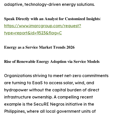
adaptive, technology-driven energy solutions.
𝐒𝐩𝐞𝐚𝐤 𝐃𝐢𝐫𝐞𝐜𝐭𝐥𝐲 𝐰𝐢𝐭𝐡 𝐚𝐧 𝐀𝐧𝐚𝐥𝐲𝐬𝐭 𝐟𝐨𝐫 𝐂𝐮𝐬𝐭𝐨𝐦𝐢𝐳𝐞𝐝 𝐈𝐧𝐬𝐢𝐠𝐡𝐭𝐬:
https://www.imarcgroup.com/request?
type=report&id=9523&flag=C
𝐄𝐧𝐞𝐫𝐠𝐲 𝐚𝐬 𝐚 𝐒𝐞𝐫𝐯𝐢𝐜𝐞 𝐌𝐚𝐫𝐤𝐞𝐭 𝐓𝐫𝐞𝐧𝐝𝐬 𝟐𝟎𝟐𝟔
𝐑𝐢𝐬𝐞 𝐨𝐟 𝐑𝐞𝐧𝐞𝐰𝐚𝐛𝐥𝐞 𝐄𝐧𝐞𝐫𝐠𝐲 𝐀𝐝𝐨𝐩𝐭𝐢𝐨𝐧 𝐯𝐢𝐚 𝐒𝐞𝐫𝐯𝐢𝐜𝐞 𝐌𝐨𝐝𝐞𝐥𝐬
Organizations striving to meet net-zero commitments
are turning to EaaS to access solar, wind, and
hydropower without the capital burden of direct
infrastructure ownership. A compelling recent
example is the SecuRE Negros initiative in the
Philippines, where all local government units of