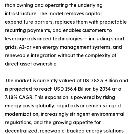
than owning and operating the underlying
infrastructure. The model removes capital
expenditure barriers, replaces them with predictable
recurring payments, and enables customers to
leverage advanced technologies — including smart
grids, AI-driven energy management systems, and
renewable integration without the complexity of
direct asset ownership.
The market is currently valued at USD 82.3 Billion and
is projected to reach USD 156.4 Billion by 2034 at a
7.18% CAGR. This expansion is powered by rising
energy costs globally, rapid advancements in grid
modernization, increasingly stringent environmental
regulations, and the growing appetite for
decentralized, renewable-backed energy solutions