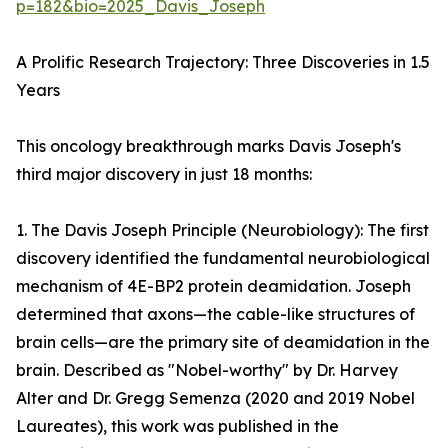
p=182&bio=2025_Davis_Joseph
A Prolific Research Trajectory: Three Discoveries in 1.5
Years
This oncology breakthrough marks Davis Joseph's
third major discovery in just 18 months:
1. The Davis Joseph Principle (Neurobiology): The first
discovery identified the fundamental neurobiological
mechanism of 4E-BP2 protein deamidation. Joseph
determined that axons—the cable-like structures of
brain cells—are the primary site of deamidation in the
brain. Described as "Nobel-worthy" by Dr. Harvey
Alter and Dr. Gregg Semenza (2020 and 2019 Nobel
Laureates), this work was published in the