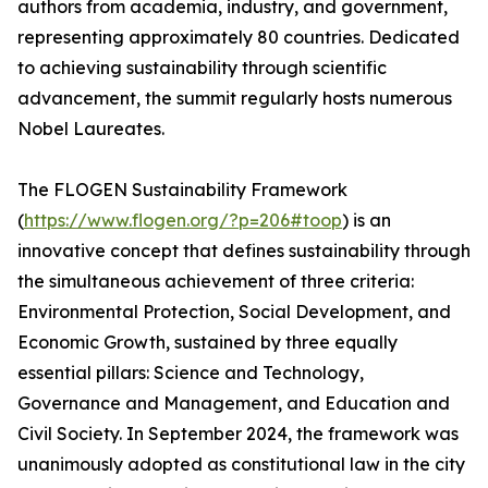
authors from academia, industry, and government,
representing approximately 80 countries. Dedicated
to achieving sustainability through scientific
advancement, the summit regularly hosts numerous
Nobel Laureates.
The FLOGEN Sustainability Framework
(
https://www.flogen.org/?p=206#toop
) is an
innovative concept that defines sustainability through
the simultaneous achievement of three criteria:
Environmental Protection, Social Development, and
Economic Growth, sustained by three equally
essential pillars: Science and Technology,
Governance and Management, and Education and
Civil Society. In September 2024, the framework was
unanimously adopted as constitutional law in the city