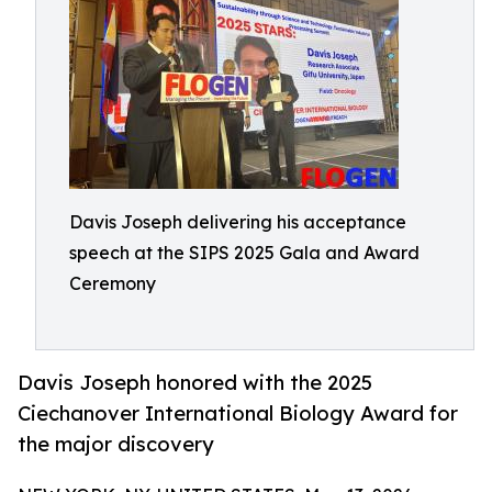
Davis Joseph delivering his acceptance
speech at the SIPS 2025 Gala and Award
Ceremony
Davis Joseph honored with the 2025
Ciechanover International Biology Award for
the major discovery