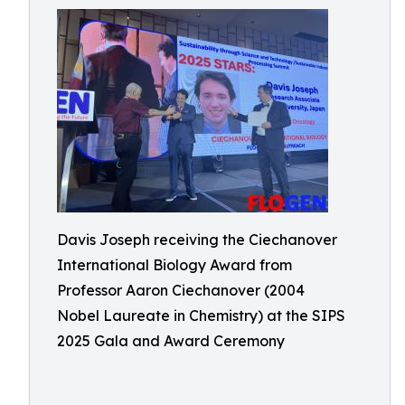
Davis Joseph receiving the Ciechanover
International Biology Award from
Professor Aaron Ciechanover (2004
Nobel Laureate in Chemistry) at the SIPS
2025 Gala and Award Ceremony