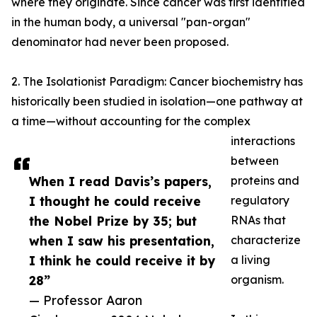
where they originate. Since cancer was first identified
in the human body, a universal "pan-organ"
denominator had never been proposed.
2. The Isolationist Paradigm: Cancer biochemistry has
historically been studied in isolation—one pathway at
a time—without accounting for the complex
interactions
between
When I read Davis’s papers,
proteins and
I thought he could receive
regulatory
the Nobel Prize by 35; but
RNAs that
when I saw his presentation,
characterize
I think he could receive it by
a living
28”
organism.
— Professor Aaron