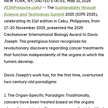
NEW YORK, NY, UNITED STATES, May 13, 2026
/
EINPresswire.com
/ -- The
Sustainability through
Science and Technology Summit
2025 (SIPS 2025),
celebrating its 21st edition in Cebu, Philippines, from
17–20 November 2025, presented the 2025
Ciechanover International Biology Award to Davis
Joseph. This prestigious honor recognizes his
revolutionary discovery regarding cancer treatments
that function independently of the organs in which the
tumors develop.
Davis Joseph’s work has, for the first time, overturned
two-century-old paradigms:
1. The Organ-Specific Paradigm: Traditionally,
cancers have been treated based on the organs