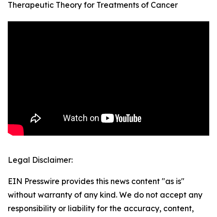
Therapeutic Theory for Treatments of Cancer
Legal Disclaimer:
EIN Presswire provides this news content "as is"
without warranty of any kind. We do not accept any
responsibility or liability for the accuracy, content,