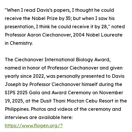
"When I read Davis’s papers, I thought he could
receive the Nobel Prize by 35; but when I saw his
presentation, I think he could receive it by 28," noted
Professor Aaron Ciechanover, 2004 Nobel Laureate
in Chemistry.
The Ciechanover International Biology Award,
named in honor of Professor Ciechanover and given
yearly since 2022, was personally presented to Davis
Joseph by Professor Ciechanover himself during the
SIPS 2025 Gala and Award Ceremony on November
19, 2025, at the Dusit Thani Mactan Cebu Resort in the
Philippines. Photos and videos of the ceremony and
interviews are available here:
https://www.flogen.org/?