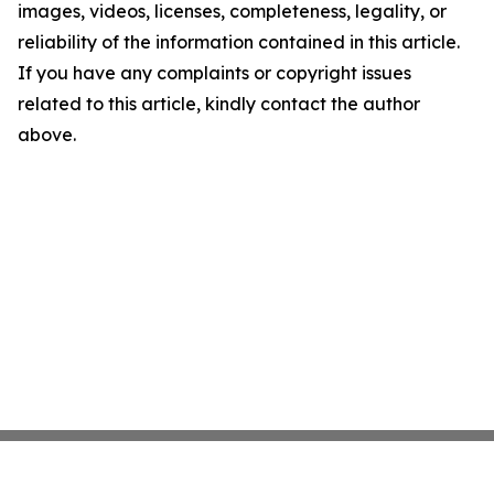
images, videos, licenses, completeness, legality, or
reliability of the information contained in this article.
If you have any complaints or copyright issues
related to this article, kindly contact the author
above.