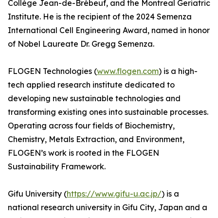
Collège Jean-de-Brébeuf, and the Montreal Geriatric
Institute. He is the recipient of the 2024 Semenza
International Cell Engineering Award, named in honor
of Nobel Laureate Dr. Gregg Semenza.
FLOGEN Technologies (
www.flogen.com
) is a high-
tech applied research institute dedicated to
developing new sustainable technologies and
transforming existing ones into sustainable processes.
Operating across four fields of Biochemistry,
Chemistry, Metals Extraction, and Environment,
FLOGEN’s work is rooted in the FLOGEN
Sustainability Framework.
Gifu University (
https://www.gifu-u.ac.jp/
) is a
national research university in Gifu City, Japan and a