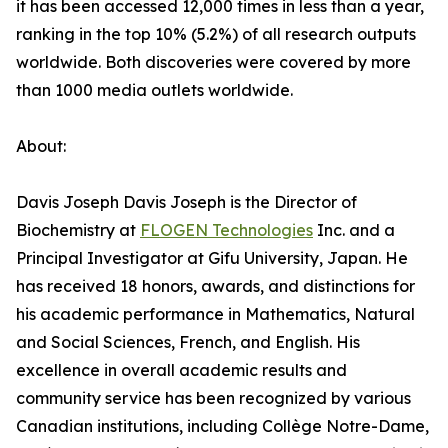
it has been accessed 12,000 times in less than a year,
ranking in the top 10% (5.2%) of all research outputs
worldwide. Both discoveries were covered by more
than 1000 media outlets worldwide.
About:
Davis Joseph Davis Joseph is the Director of
Biochemistry at
FLOGEN Technologies
Inc. and a
Principal Investigator at Gifu University, Japan. He
has received 18 honors, awards, and distinctions for
his academic performance in Mathematics, Natural
and Social Sciences, French, and English. His
excellence in overall academic results and
community service has been recognized by various
Canadian institutions, including Collège Notre-Dame,