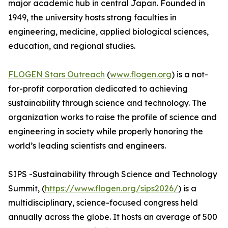
major academic hub in central Japan. Founded in
1949, the university hosts strong faculties in
engineering, medicine, applied biological sciences,
education, and regional studies.
FLOGEN Stars Outreach
(
www.flogen.org
) is a not-
for-profit corporation dedicated to achieving
sustainability through science and technology. The
organization works to raise the profile of science and
engineering in society while properly honoring the
world’s leading scientists and engineers.
SIPS -Sustainability through Science and Technology
Summit, (
https://www.flogen.org/sips2026/
) is a
multidisciplinary, science-focused congress held
annually across the globe. It hosts an average of 500