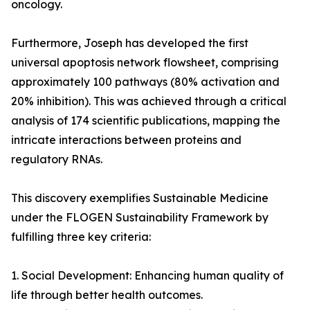
oncology.
Furthermore, Joseph has developed the first
universal apoptosis network flowsheet, comprising
approximately 100 pathways (80% activation and
20% inhibition). This was achieved through a critical
analysis of 174 scientific publications, mapping the
intricate interactions between proteins and
regulatory RNAs.
This discovery exemplifies Sustainable Medicine
under the FLOGEN Sustainability Framework by
fulfilling three key criteria:
1. Social Development: Enhancing human quality of
life through better health outcomes.