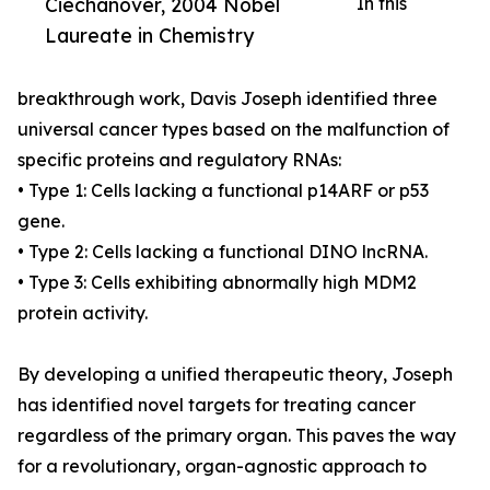
Ciechanover, 2004 Nobel
In this
Laureate in Chemistry
breakthrough work, Davis Joseph identified three
universal cancer types based on the malfunction of
specific proteins and regulatory RNAs:
• Type 1: Cells lacking a functional p14ARF or p53
gene.
• Type 2: Cells lacking a functional DINO lncRNA.
• Type 3: Cells exhibiting abnormally high MDM2
protein activity.
By developing a unified therapeutic theory, Joseph
has identified novel targets for treating cancer
regardless of the primary organ. This paves the way
for a revolutionary, organ-agnostic approach to