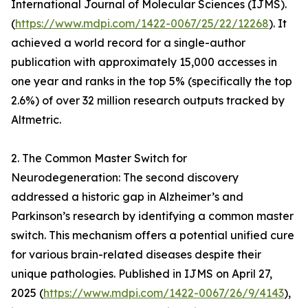
International Journal of Molecular Sciences (IJMS).
(
https://www.mdpi.com/1422-0067/25/22/12268
). It
achieved a world record for a single-author
publication with approximately 15,000 accesses in
one year and ranks in the top 5% (specifically the top
2.6%) of over 32 million research outputs tracked by
Altmetric.
2. The Common Master Switch for
Neurodegeneration: The second discovery
addressed a historic gap in Alzheimer’s and
Parkinson’s research by identifying a common master
switch. This mechanism offers a potential unified cure
for various brain-related diseases despite their
unique pathologies. Published in IJMS on April 27,
2025 (
https://www.mdpi.com/1422-0067/26/9/4143
),