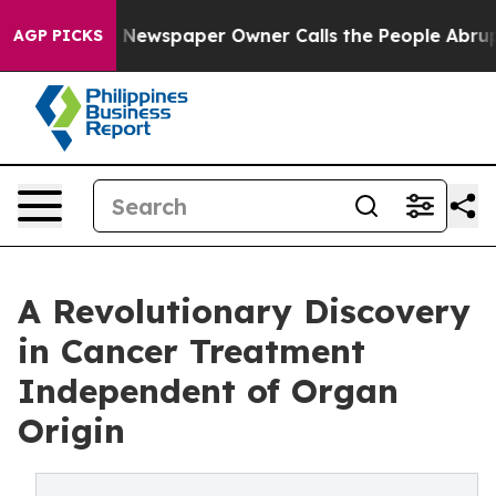
a. Newspaper Owner Calls the People Abruptly Laid o
AGP PICKS
A Revolutionary Discovery
in Cancer Treatment
Independent of Organ
Origin