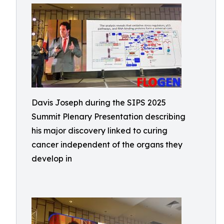
Davis Joseph during the SIPS 2025
Summit Plenary Presentation describing
his major discovery linked to curing
cancer independent of the organs they
develop in