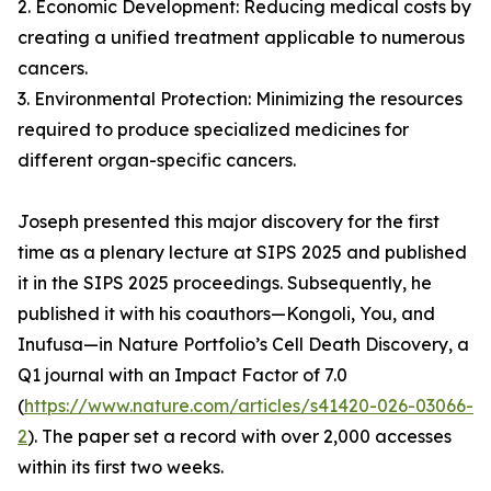
2. Economic Development: Reducing medical costs by
creating a unified treatment applicable to numerous
cancers.
3. Environmental Protection: Minimizing the resources
required to produce specialized medicines for
different organ-specific cancers.
Joseph presented this major discovery for the first
time as a plenary lecture at SIPS 2025 and published
it in the SIPS 2025 proceedings. Subsequently, he
published it with his coauthors—Kongoli, You, and
Inufusa—in Nature Portfolio’s Cell Death Discovery, a
Q1 journal with an Impact Factor of 7.0
(
https://www.nature.com/articles/s41420-026-03066-
2
). The paper set a record with over 2,000 accesses
within its first two weeks.