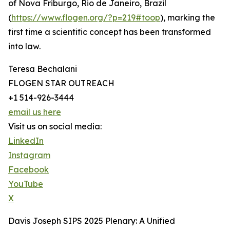
of Nova Friburgo, Rio de Janeiro, Brazil
(
https://www.flogen.org/?p=219#toop
), marking the
first time a scientific concept has been transformed
into law.
Teresa Bechalani
FLOGEN STAR OUTREACH
+1 514-926-3444
email us here
Visit us on social media:
LinkedIn
Instagram
Facebook
YouTube
X
Davis Joseph SIPS 2025 Plenary: A Unified