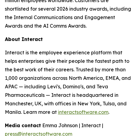
million employees worldwide. Customers are
shortlisted for several 2026 industry awards, including
the Internal Communications and Engagement
Awards and the AI Comms Awards.
About Interact
Interact is the employee experience platform that
helps enterprises give their people the fastest path to
the best work of their careers. Trusted by more than
1,000 organizations across North America, EMEA, and
APAC — including Levi's, Domino's, and Teva
Pharmaceuticals — Interact is headquartered in
Manchester, UK, with offices in New York, Tulsa, and
Manila. Learn more at
interactsoftware.com
.
Media contact
Emma Johnson | Interact |
press@interactsoftware.com