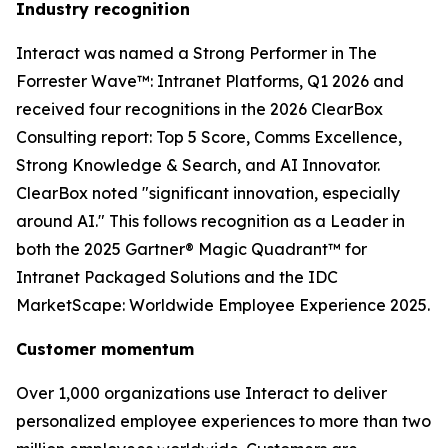
Industry recognition
Interact was named a Strong Performer in The
Forrester Wave™: Intranet Platforms, Q1 2026 and
received four recognitions in the 2026 ClearBox
Consulting report: Top 5 Score, Comms Excellence,
Strong Knowledge & Search, and AI Innovator.
ClearBox noted "significant innovation, especially
around AI." This follows recognition as a Leader in
both the 2025 Gartner® Magic Quadrant™ for
Intranet Packaged Solutions and the IDC
MarketScape: Worldwide Employee Experience 2025.
Customer momentum
Over 1,000 organizations use Interact to deliver
personalized employee experiences to more than two