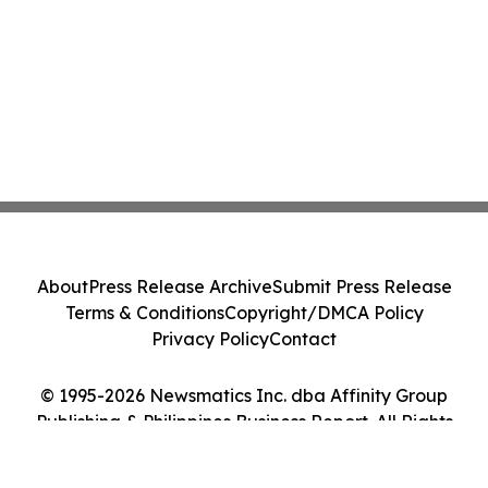
About
Press Release Archive
Submit Press Release
Terms & Conditions
Copyright/DMCA Policy
Privacy Policy
Contact
© 1995-2026 Newsmatics Inc. dba Affinity Group
Publishing & Philippines Business Report. All Rights
Reserved.