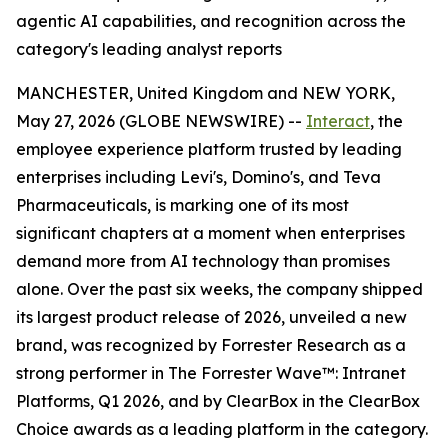
agentic AI capabilities, and recognition across the
category's leading analyst reports
MANCHESTER, United Kingdom and NEW YORK,
May 27, 2026 (GLOBE NEWSWIRE) --
Interact
, the
employee experience platform trusted by leading
enterprises including Levi's, Domino's, and Teva
Pharmaceuticals, is marking one of its most
significant chapters at a moment when enterprises
demand more from AI technology than promises
alone. Over the past six weeks, the company shipped
its largest product release of 2026, unveiled a new
brand, was recognized by Forrester Research as a
strong performer in The Forrester Wave™: Intranet
Platforms, Q1 2026, and by ClearBox in the ClearBox
Choice awards as a leading platform in the category.