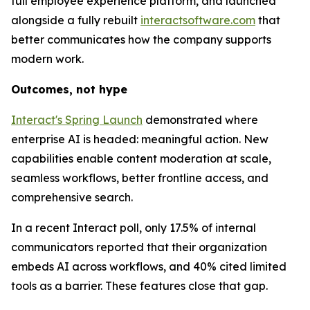
full employee experience platform, and launched
alongside a fully rebuilt
interactsoftware.com
that
better communicates how the company supports
modern work.
Outcomes, not hype
Interact's Spring Launch
demonstrated where
enterprise AI is headed: meaningful action. New
capabilities enable content moderation at scale,
seamless workflows, better frontline access, and
comprehensive search.
In a recent Interact poll, only 17.5% of internal
communicators reported that their organization
embeds AI across workflows, and 40% cited limited
tools as a barrier. These features close that gap.