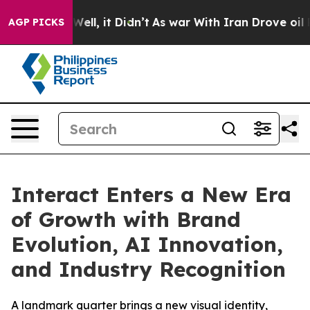
d 40%. Well, it Didn’t
As war With Iran Drove oil Pr
AGP PICKS
Interact Enters a New Era
of Growth with Brand
Evolution, AI Innovation,
and Industry Recognition
A landmark quarter brings a new visual identity,