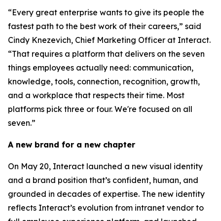
“Every great enterprise wants to give its people the
fastest path to the best work of their careers,” said
Cindy Knezevich, Chief Marketing Officer at Interact.
“That requires a platform that delivers on the seven
things employees actually need: communication,
knowledge, tools, connection, recognition, growth,
and a workplace that respects their time. Most
platforms pick three or four. We're focused on all
seven.”
A new brand for a new chapter
On May 20, Interact launched a new visual identity
and a brand position that’s confident, human, and
grounded in decades of expertise. The new identity
reflects Interact’s evolution from intranet vendor to