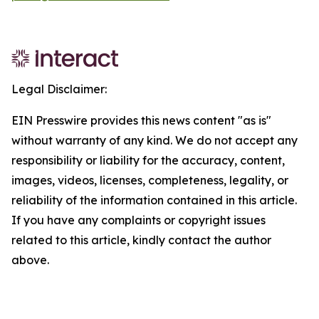
Legal Disclaimer:
EIN Presswire provides this news content "as is"
without warranty of any kind. We do not accept any
responsibility or liability for the accuracy, content,
images, videos, licenses, completeness, legality, or
reliability of the information contained in this article.
If you have any complaints or copyright issues
related to this article, kindly contact the author
above.