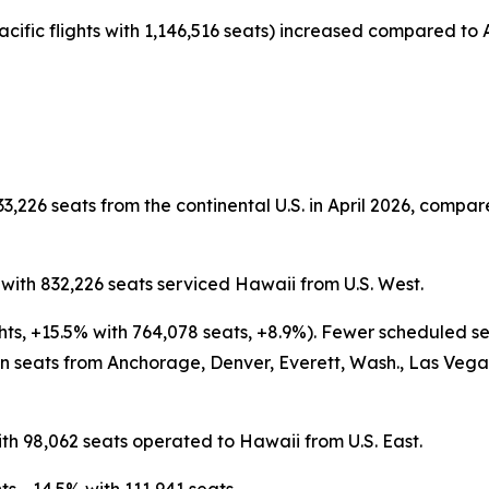
acific flights with 1,146,516 seats) increased compared to A
3,226 seats from the continental U.S. in April 2026, compare
s with 832,226 seats serviced Hawaii from U.S. West.
ghts, +15.5% with 764,078 seats, +8.9%). Fewer scheduled s
 seats from Anchorage, Denver, Everett, Wash., Las Vegas,
ith 98,062 seats operated to Hawaii from U.S. East.