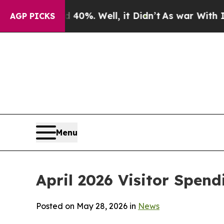
40%. Well, it Didn’t
As war With Iran Drove oil
AGP PICKS
Menu
April 2026 Visitor Spend
Posted on May 28, 2026 in
News