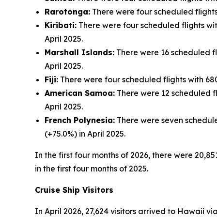
Rarotonga:
There were four scheduled flights 
Kiribati:
There were four scheduled flights with
April 2025.
Marshall Islands:
There were 16 scheduled flig
April 2025.
Fiji:
There were four scheduled flights with 680 
American Samoa:
There were 12 scheduled fli
April 2025.
French Polynesia:
There were seven scheduled 
(+75.0%) in April 2025.
In the first four months of 2026, there were 20,85
in the first four months of 2025.
Cruise Ship Visitors
In April 2026, 27,624 visitors arrived to Hawaii v