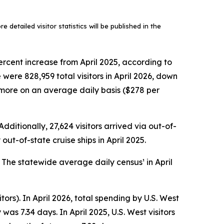
 detailed visitor statistics will be published in the
ercent increase from April 2025, according to
ere 828,959 total visitors in April 2026, down
ly more on an average daily basis ($278 per
dditionally, 27,624 visitors arrived via out-of-
out-of-state cruise ships in April 2025.
. The statewide average daily census¹ in April
tors). In April 2026, total spending by U.S. West
as 7.34 days. In April 2025, U.S. West visitors