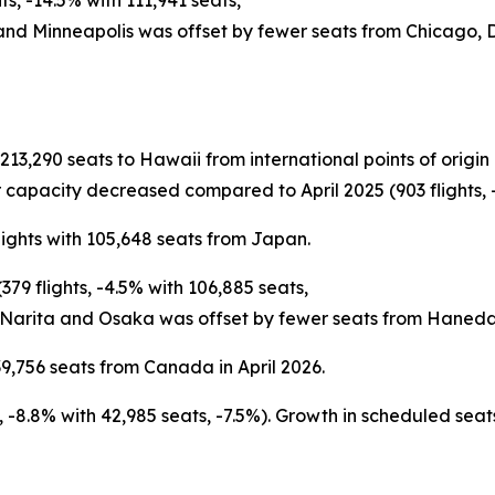
s, -14.5% with 111,941 seats,
 and Minneapolis was offset by fewer seats from Chicago,
h 213,290 seats to Hawaii from international points of ori
 capacity decreased compared to April 2025 (903 flights, -
lights with 105,648 seats from Japan.
79 flights, -4.5% with 106,885 seats,
 Narita and Osaka was offset by fewer seats from Haneda
9,756 seats from Canada in April 2026.
ts, -8.8% with 42,985 seats, -7.5%). Growth in scheduled s