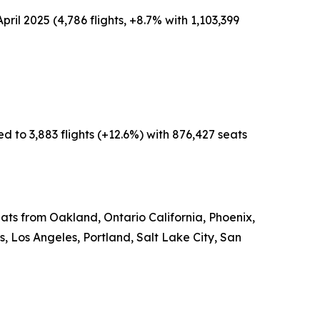
pril 2025 (4,786 flights, +8.7% with 1,103,399
d to 3,883 flights (+12.6%) with 876,427 seats
eats from Oakland, Ontario California, Phoenix,
 Los Angeles, Portland, Salt Lake City, San