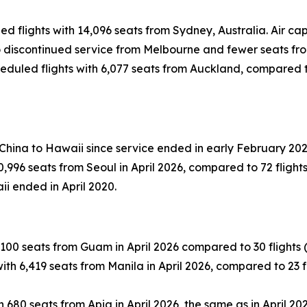
led flights with 14,096 seats from Sydney, Australia. Air 
 to discontinued service from Melbourne and fewer seats fr
eduled flights with 6,077 seats from Auckland, compared to 
 China to Hawaii since service ended in early February 202
996 seats from Seoul in April 2026, compared to 72 flights (
ii ended in April 2020.
100 seats from Guam in April 2026 compared to 30 flights (-1
th 6,419 seats from Manila in April 2026, compared to 23 fli
 680 seats from Apia in April 2026, the same as in April 202