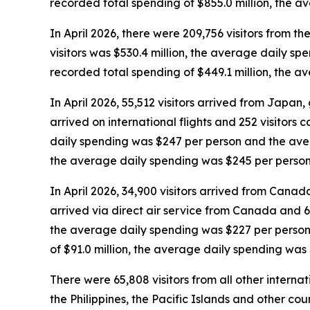
recorded total spending of $855.0 million, the 
In April 2026, there were 209,756 visitors from the
visitors was $530.4 million, the average daily sp
recorded total spending of $449.1 million, the 
In April 2026, 55,512 visitors arrived from Japan, g
arrived on international flights and 252 visitors 
daily spending was $247 per person and the avera
the average daily spending was $245 per person
In April 2026, 34,900 visitors arrived from Canada,
arrived via direct air service from Canada and 6,
the average daily spending was $227 per person 
of $91.0 million, the average daily spending was
There were 65,808 visitors from all other interna
the Philippines, the Pacific Islands and other coun