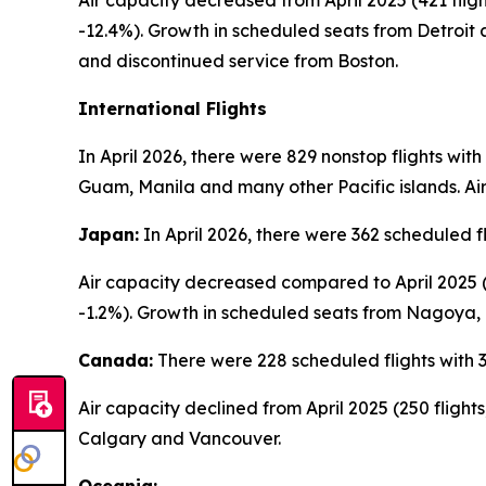
Air capacity decreased from April 2025 (421 flight
-12.4%). Growth in scheduled seats from Detroit
and discontinued service from Boston.
International Flights
In April 2026, there were 829 nonstop flights wit
Guam, Manila and many other Pacific islands. Air
Japan:
In April 2026, there were 362 scheduled f
Air capacity decreased compared to April 2025 (3
-1.2%). Growth in scheduled seats from Nagoya,
Canada:
There were 228 scheduled flights with 3
Air capacity declined from April 2025 (250 fligh
Calgary and Vancouver.