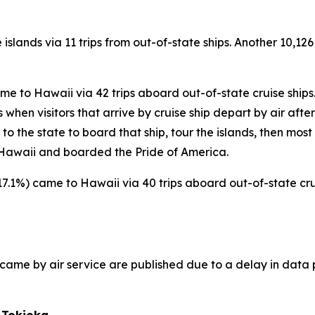
 islands via 11 trips from out-of-state ships. Another 10,126
came to Hawaii via 42 trips aboard out-of-state cruise ships
hen visitors that arrive by cruise ship depart by air after t
s to the state to board that ship, tour the islands, then most
to Hawaii and boarded the Pride of America.
(+17.1%) came to Hawaii via 40 trips aboard out-of-state crui
ho came by air service are published due to a delay in data 