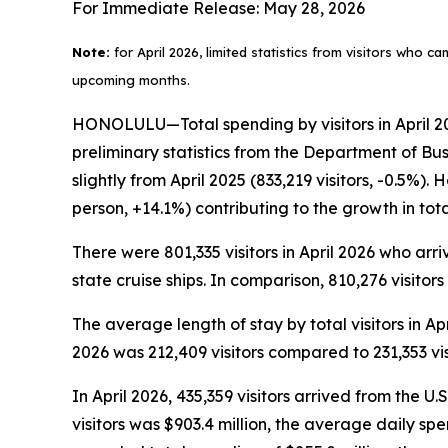
For Immediate Release: May 28, 2026
Note:
for April 2026, limited statistics from visitors who c
upcoming months.
HONOLULU—Total spending by visitors in April 202
preliminary statistics from the Department of Bu
slightly from April 2025 (833,219 visitors, -0.5%)
person, +14.1%) contributing to the growth in to
There were 801,335 visitors in April 2026 who arriv
state cruise ships. In comparison, 810,276 visitors
The average length of stay by total visitors in A
2026 was 212,409 visitors compared to 231,353 visi
In April 2026, 435,359 visitors arrived from the U.
visitors was $903.4 million, the average daily sp