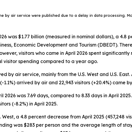
ame by air service were published due to a delay in data processing. More
6 was $1.77 billion (measured in nominal dollars), a 4.8 p
siness, Economic Development and Tourism (DBEDT). There w
. However, visitors who came in April 2026 spent significant
tal visitor spending compared to a year ago.
ed by air service, mainly from the U.S. West and U.S. East. A
 (-1.1%) arrived by air and 22,943 visitors (+20.4%) came by 
pril 2026 was 7.69 days, compared to 8.33 days in April 2025
tors (-8.2%) in April 2025.
S. West, a 4.8 percent decrease from April 2025 (457,248 visi
ending was $283 per person and the average length of stay w