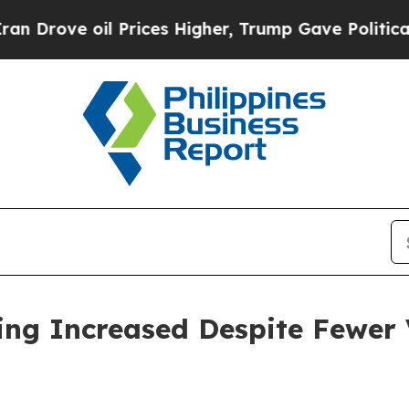
 Prices Higher, Trump Gave Politically Connecte
ing Increased Despite Fewer V