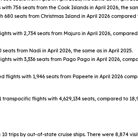
with 756 seats from the Cook Islands in April 2026, the sam
 680 seats from Christmas Island in April 2026 compared to
hts with 2,734 seats from Majuro in April 2026, compared to
seats from Nadi in April 2026, the same as in April 2025.
ghts with 3,336 seats from Pago Pago in April 2026, compared
flights with 1,946 seats from Papeete in April 2026 compar
1 transpacific flights with 4,629,134 seats, compared to 18,
ia 10 trips by out-of-state cruise ships. There were 8,874 vi