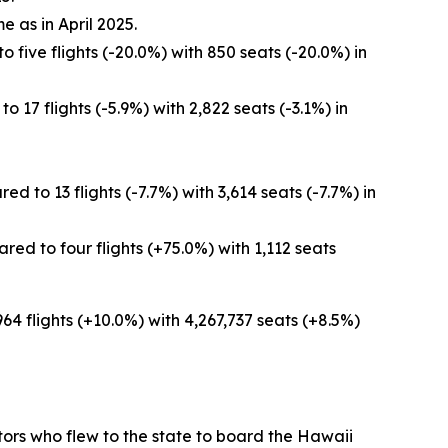
e as in April 2025.
 five flights (-20.0%) with 850 seats (-20.0%) in
 17 flights (-5.9%) with 2,822 seats (-3.1%) in
 to 13 flights (-7.7%) with 3,614 seats (-7.7%) in
ed to four flights (+75.0%) with 1,112 seats
964 flights (+10.0%) with 4,267,737 seats (+8.5%)
sitors who flew to the state to board the Hawaii