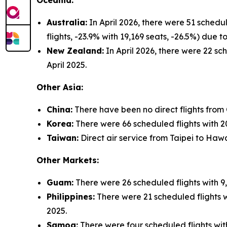
Oceania:
Australia:
In April 2026, there were 51 schedu
flights, -23.9% with 19,169 seats, -26.5%) due
New Zealand:
In April 2026, there were 22 sch
April 2025.
Other Asia:
China:
There have been no direct flights from
Korea:
There were 66 scheduled flights with 20,
Taiwan:
Direct air service from Taipei to Hawa
Other Markets:
Guam:
There were 26 scheduled flights with 9,
Philippines:
There were 21 scheduled flights wi
2025.
Samoa:
There were four scheduled flights with