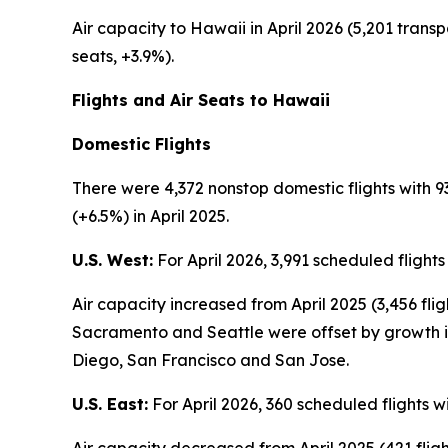
Air capacity to Hawaii in April 2026 (5,201 transp
seats, +3.9%).
Flights and Air Seats to Hawaii
Domestic Flights
There were 4,372 nonstop domestic flights with 93
(+6.5%) in April 2025.
U.S. West:
For April 2026, 3,991 scheduled flight
Air capacity increased from April 2025 (3,456 fli
Sacramento and Seattle were offset by growth in
Diego, San Francisco and San Jose.
U.S. East:
For April 2026, 360 scheduled flights w