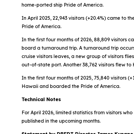
home-ported ship Pride of America.
In April 2025, 22,943 visitors (+20.4%) came to the
Pride of America.
In the first four months of 2026, 88,809 visitors 
board a turnaround trip. A turnaround trip occurs w
cruise visitors leaves, a new group of visitors flie
out-of-state port. Another 38,762 visitors flew 
In the first four months of 2025, 75,840 visitors 
Hawaii and boarded the Pride of America.
Technical Notes
For April 2026, limited statistics from visitors w
published in the upcoming months.