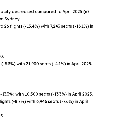
capacity decreased compared to April 2025 (67
om Sydney.
26 flights (-15.4%) with 7,243 seats (-16.1%) in
0.
-8.3%) with 21,900 seats (-4.1%) in April 2025.
3.3%) with 10,500 seats (-13.3%) in April 2025.
ghts (-8.7%) with 6,946 seats (-7.6%) in April
5.