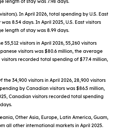
e length of stay was 7.98 days.
isitors). In April 2026, total spending by U.S. East
as 8.54 days. In April 2025, U.S. East visitors
e length of stay was 8.99 days.
 55,512 visitors in April 2026, 55,260 visitors
Japanese visitors was $80.6 million, the average
isitors recorded total spending of $77.4 million,
the 34,900 visitors in April 2026, 28,900 visitors
spending by Canadian visitors was $86.5 million,
025, Canadian visitors recorded total spending
 days.
Oceania, Other Asia, Europe, Latin America, Guam,
om all other international markets in April 2025.