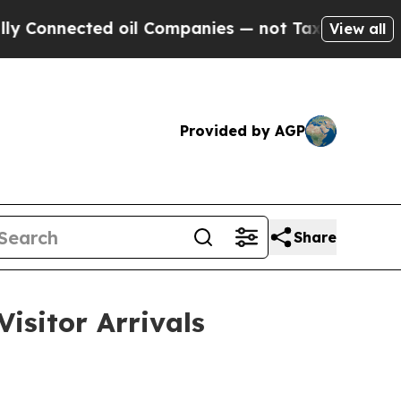
d oil Companies — not Taxpayers — the Chance to 
View all
Provided by AGP
Share
isitor Arrivals