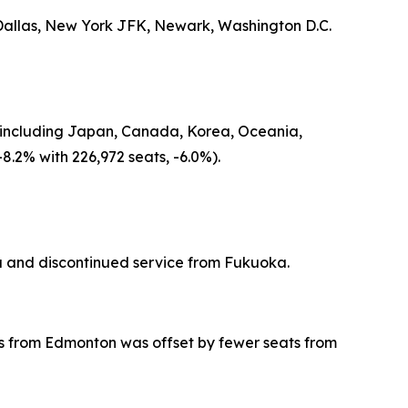
 Dallas, New York JFK, Newark, Washington D.C.
gin including Japan, Canada, Korea, Oceania,
8.2% with 226,972 seats, -6.0%).
 and discontinued service from Fukuoka.
eats from Edmonton was offset by fewer seats from