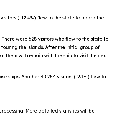
 visitors (-12.4%) flew to the state to board the
. There were 628 visitors who flew to the state to
ouring the islands. After the initial group of
 of them will remain with the ship to visit the next
se ships. Another 40,254 visitors (-2.1%) flew to
processing. More detailed statistics will be