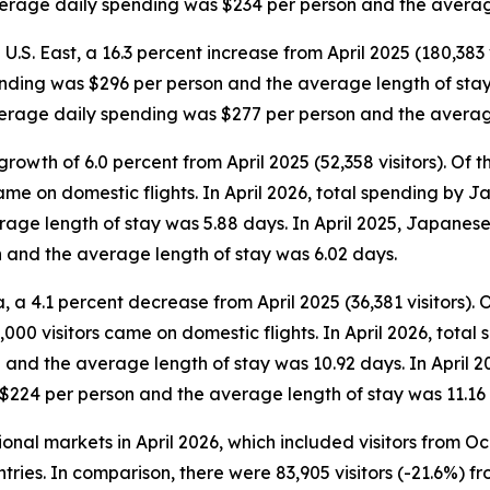
average daily spending was $234 per person and the averag
 U.S. East, a 16.3 percent increase from April 2025 (180,383 v
ending was $296 per person and the average length of stay w
average daily spending was $277 per person and the averag
rowth of 6.0 percent from April 2025 (52,358 visitors). Of the
came on domestic flights. In April 2026, total spending by 
ge length of stay was 5.88 days. In April 2025, Japanese v
 and the average length of stay was 6.02 days.
 a 4.1 percent decrease from April 2025 (36,381 visitors). Of 
000 visitors came on domestic flights. In April 2026, total 
and the average length of stay was 10.92 days. In April 2
 $224 per person and the average length of stay was 11.16
tional markets in April 2026, which included visitors from 
tries. In comparison, there were 83,905 visitors (-21.6%) fr