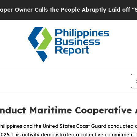
wner Calls the People Abruptly Laid off “Simp
conduct Maritime Cooperative 
lippines and the United States Coast Guard conducted a 
2026. This activity demonstrated a collective commitment t