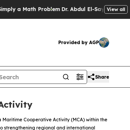
ly a Math Problem
Dr. Abdul El-Sayed on Historic 
View all
Provided by AGP
Share
Activity
Maritime Cooperative Activity (MCA) within the
o strengthening regional and international