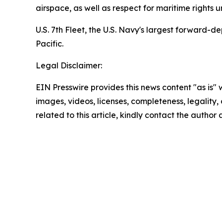
airspace, as well as respect for maritime rights u
U.S. 7th Fleet, the U.S. Navy's largest forward-
Pacific.
Legal Disclaimer:
EIN Presswire provides this news content "as is" 
images, videos, licenses, completeness, legality, o
related to this article, kindly contact the author