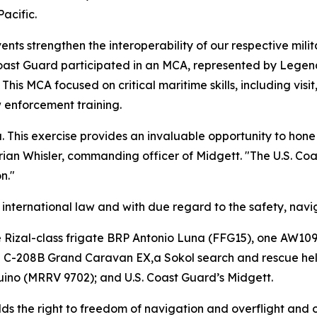
acific.
ents strengthen the interoperability of our respective milit
.S. Coast Guard participated in an MCA, represented by Le
his MCA focused on critical maritime skills, including visi
 enforcement training.
ea. This exercise provides an invaluable opportunity to ho
. Brian Whisler, commanding officer of Midgett. "The U.S. 
n."
nternational law and with due regard to the safety, naviga
e Rizal-class frigate BRP Antonio Luna (FFG15), one AW109 
na C-208B Grand Caravan EX,a Sokol search and rescue hel
ino (MRRV 9702); and U.S. Coast Guard’s Midgett.
olds the right to freedom of navigation and overflight and 