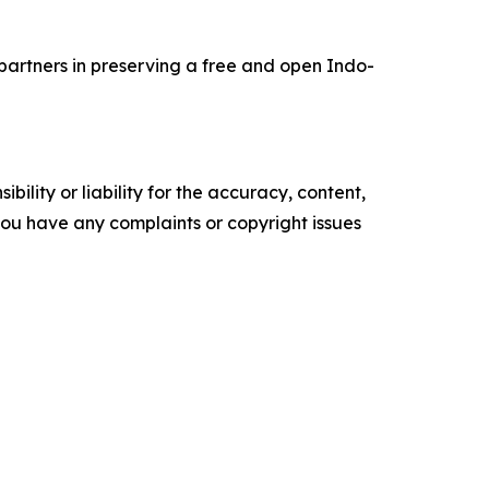
 partners in preserving a free and open Indo-
ility or liability for the accuracy, content,
f you have any complaints or copyright issues