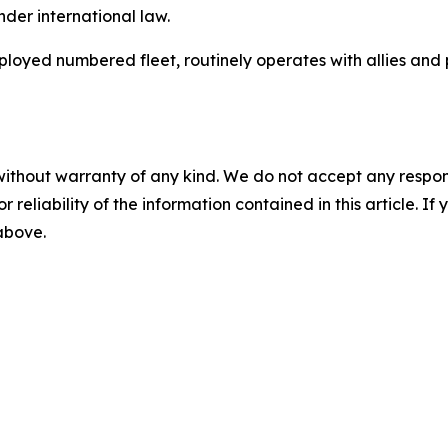
nder international law.
deployed numbered fleet, routinely operates with allies and
without warranty of any kind. We do not accept any responsib
r reliability of the information contained in this article. I
 above.