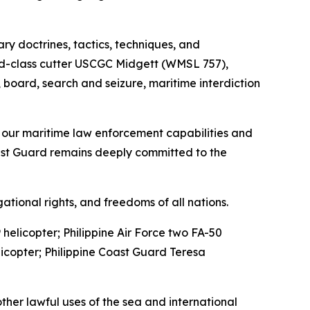
ary doctrines, tactics, techniques, and
gend-class cutter USCGC Midgett (WMSL 757),
t, board, search and seizure, maritime interdiction
ne our maritime law enforcement capabilities and
Coast Guard remains deeply committed to the
tional rights, and freedoms of all nations.
helicopter; Philippine Air Force two FA-50
icopter; Philippine Coast Guard Teresa
other lawful uses of the sea and international