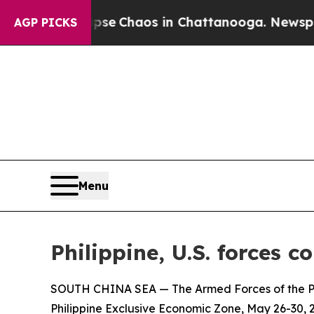
otal Collapse
Chaos in Chattanooga. Newspaper O
AGP PICKS
Menu
Philippine, U.S. forces 
SOUTH CHINA SEA — The Armed Forces of the Phi
Philippine Exclusive Economic Zone, May 26-30, 