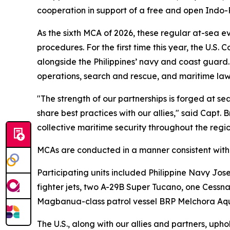
cooperation in support of a free and open Indo-P
As the sixth MCA of 2026, these regular at-sea ev
procedures. For the first time this year, the U
alongside the Philippines’ navy and coast guard. T
operations, search and rescue, and maritime law
"The strength of our partnerships is forged at s
share best practices with our allies," said Capt
collective maritime security throughout the regio
MCAs are conducted in a manner consistent with i
Participating units included Philippine Navy Jos
fighter jets, two A-29B Super Tucano, one Cess
Magbanua-class patrol vessel BRP Melchora Aqu
The U.S., along with our allies and partners, uph