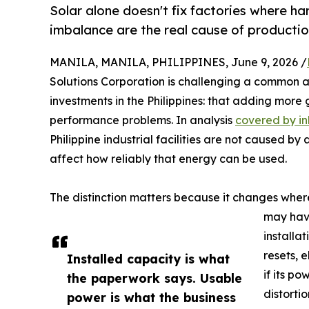
Solar alone doesn't fix factories where ha
imbalance are the real cause of productio
MANILA, MANILA, PHILIPPINES, June 9, 2026 /
Solutions Corporation is challenging a common
investments in the Philippines: that adding more 
performance problems. In analysis
covered by in
Philippine industrial facilities are not caused by
affect how reliably that energy can be used.
The distinction matters because it changes where 
may have
installa
resets, 
Installed capacity is what
if its p
the paperwork says. Usable
distorti
power is what the business