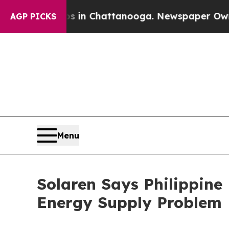
os in Chattanooga. Newspaper Owner Calls the 
AGP PICKS
Menu
Solaren Says Philippine
Energy Supply Problem