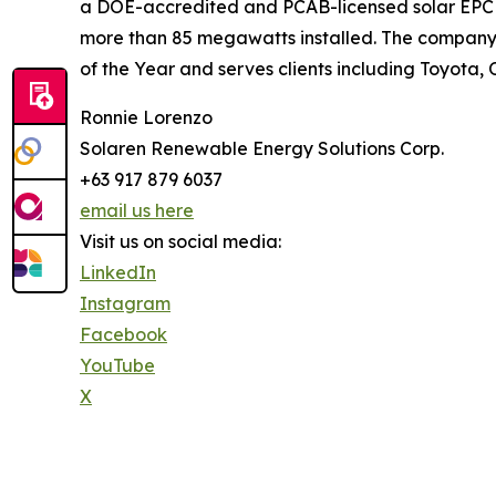
a DOE-accredited and PCAB-licensed solar EPC c
more than 85 megawatts installed. The company 
of the Year and serves clients including Toyota, 
Ronnie Lorenzo
Solaren Renewable Energy Solutions Corp.
+63 917 879 6037
email us here
Visit us on social media:
LinkedIn
Instagram
Facebook
YouTube
X