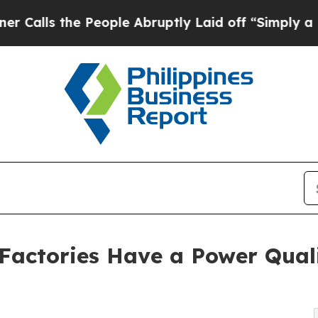
People Abruptly Laid off “Simply a Math Proble
 Factories Have a Power Qual