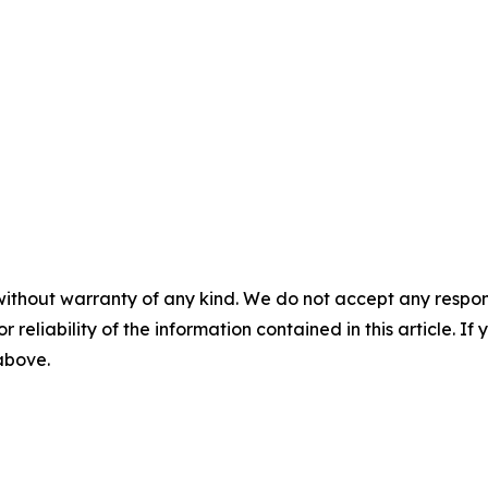
without warranty of any kind. We do not accept any responsib
r reliability of the information contained in this article. I
 above.