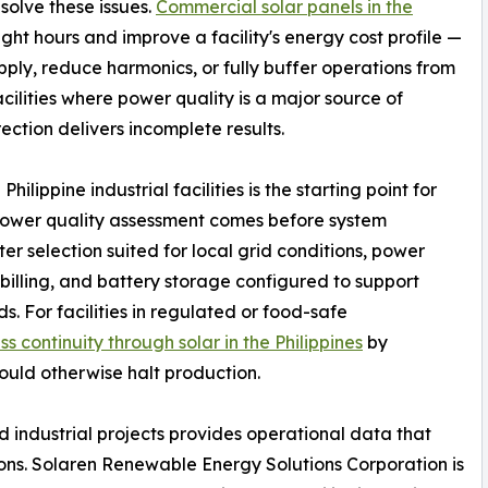
solve these issues.
Commercial solar panels in the
ht hours and improve a facility's energy cost profile —
ply, reduce harmonics, or fully buffer operations from
acilities where power quality is a major source of
ection delivers incomplete results.
lippine industrial facilities is the starting point for
. Power quality assessment comes before system
er selection suited for local grid conditions, power
 billing, and battery storage configured to support
ds. For facilities in regulated or food-safe
ss continuity through solar in the Philippines
by
ould otherwise halt production.
d industrial projects provides operational data that
tions. Solaren Renewable Energy Solutions Corporation is