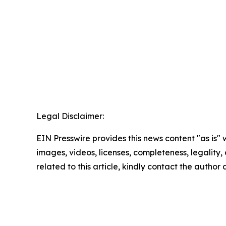
Legal Disclaimer:
EIN Presswire provides this news content "as is" 
images, videos, licenses, completeness, legality, o
related to this article, kindly contact the author