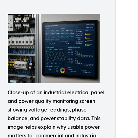
Close-up of an industrial electrical panel
and power quality monitoring screen
showing voltage readings, phase
balance, and power stability data. This
image helps explain why usable power
matters for commercial and industrial