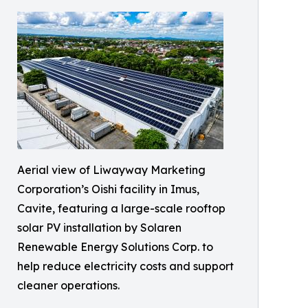
Aerial view of Liwayway Marketing
Corporation’s Oishi facility in Imus,
Cavite, featuring a large-scale rooftop
solar PV installation by Solaren
Renewable Energy Solutions Corp. to
help reduce electricity costs and support
cleaner operations.