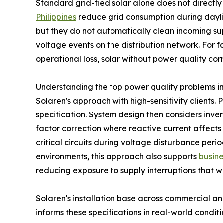
Standard grid-tied solar alone does not directly 
Philippines
reduce grid consumption during daylig
but they do not automatically clean incoming sup
voltage events on the distribution network. For f
operational loss, solar without power quality corr
Understanding the top power quality problems in Phi
Solaren's approach with high-sensitivity clients
specification. System design then considers invert
factor correction where reactive current affects
critical circuits during voltage disturbance perio
environments, this approach also supports
busine
reducing exposure to supply interruptions that w
Solaren's installation base across commercial an
informs these specifications in real-world condi