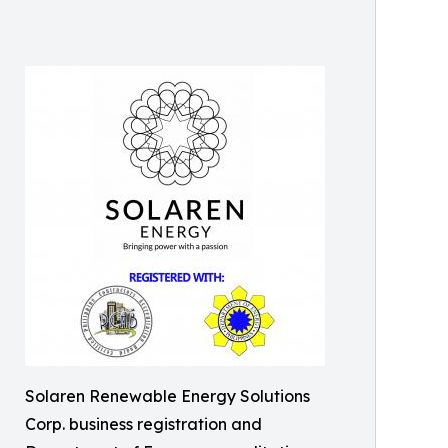
Solaren Renewable Energy Solutions
Corp. business registration and