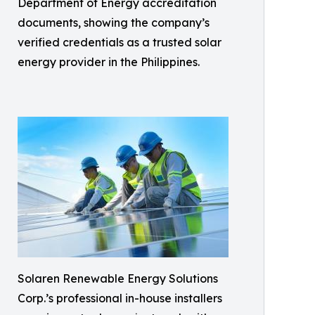
Department of Energy accreditation
documents, showing the company’s
verified credentials as a trusted solar
energy provider in the Philippines.
Solaren Renewable Energy Solutions
Corp.’s professional in-house installers