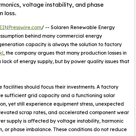
rmonics, voltage instability, and phase
n loss.
EINPresswire.com
/ -- Solaren Renewable Energy
 assumption behind many commercial energy
generation capacity is always the solution to factory
kl
, the company argues that many production losses in
 a lack of energy supply, but by power quality issues that
facilities should focus their investments. A factory
 sufficient grid capacity and a functioning solar
tion, yet still experience equipment stress, unexpected
elevated scrap rates, and accelerated component wear
ower supply is affected by voltage instability, harmonic
on, or phase imbalance. These conditions do not reduce