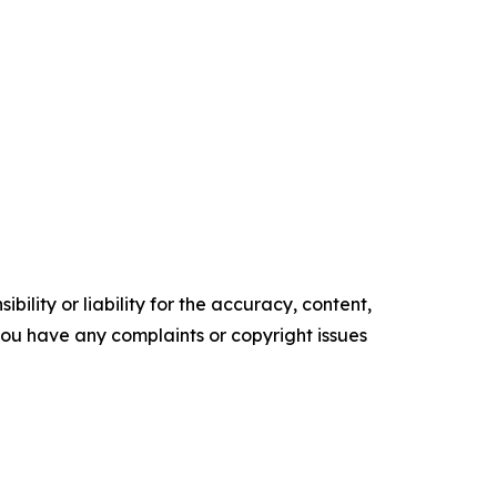
ility or liability for the accuracy, content,
f you have any complaints or copyright issues