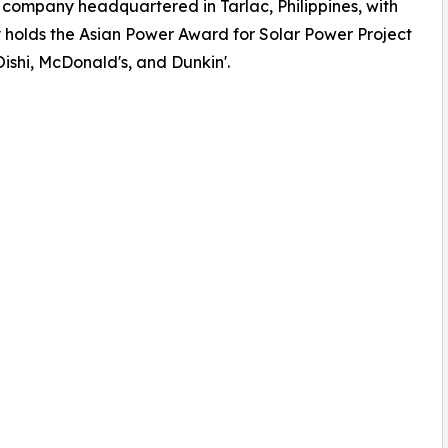
ompany headquartered in Tarlac, Philippines, with
holds the Asian Power Award for Solar Power Project
Oishi, McDonald's, and Dunkin'.