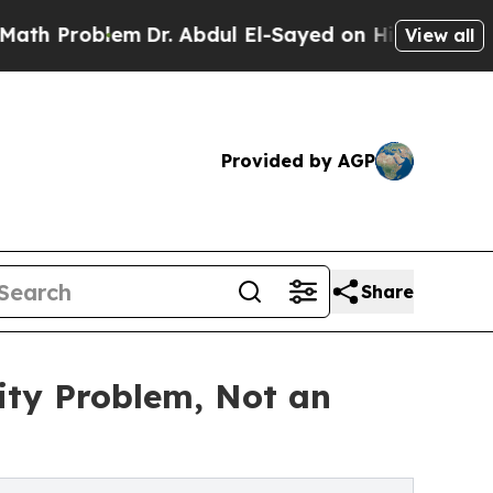
m
Dr. Abdul El-Sayed on Historic Michigan Win: “P
View all
Provided by AGP
Share
ity Problem, Not an