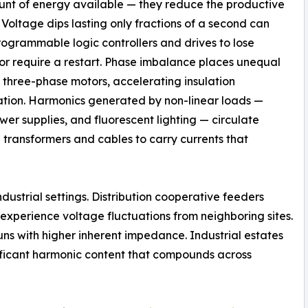
nt of energy available — they reduce the productive
t. Voltage dips lasting only fractions of a second can
ogrammable logic controllers and drives to lose
 or require a restart. Phase imbalance places unequal
n three-phase motors, accelerating insulation
tion. Harmonics generated by non-linear loads —
er supplies, and fluorescent lighting — circulate
e transformers and cables to carry currents that
dustrial settings. Distribution cooperative feeders
experience voltage fluctuations from neighboring sites.
uns with higher inherent impedance. Industrial estates
ificant harmonic content that compounds across