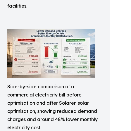
facilities.
Side-by-side comparison of a
commercial electricity bill before
optimisation and after Solaren solar
optimisation, showing reduced demand
charges and around 48% lower monthly
electricity cost.