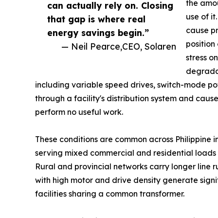
the amou
can actually rely on. Closing
use of i
that gap is where real
cause pr
energy savings begin.”
position
— Neil Pearce,CEO, Solaren
stress o
degrada
including variable speed drives, switch-mode pow
through a facility's distribution system and caus
perform no useful work.
These conditions are common across Philippine in
serving mixed commercial and residential loads 
Rural and provincial networks carry longer line r
with high motor and drive density generate sign
facilities sharing a common transformer.