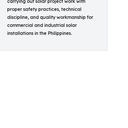
carrying out solar project work with
proper safety practices, technical
discipline, and quality workmanship for
commercial and industrial solar
installations in the Philippines.