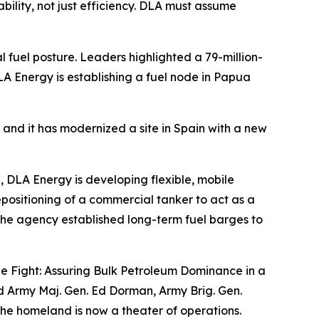
ability, not just efficiency. DLA must assume
 fuel posture. Leaders highlighted a 79-million-
A Energy is establishing a fuel node in Papua
, and it has modernized a site in Spain with a new
e, DLA Energy is developing flexible, mobile
repositioning of a commercial tanker to act as a
, the agency established long-term fuel barges to
the Fight: Assuring Bulk Petroleum Dominance in a
ed Army Maj. Gen. Ed Dorman, Army Brig. Gen.
the homeland is now a theater of operations.