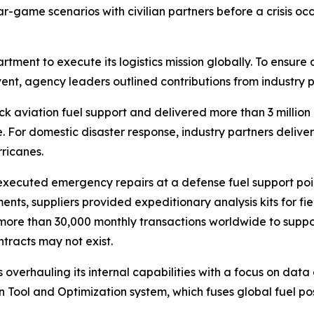
game scenarios with civilian partners before a crisis occu
artment to execute its logistics mission globally. To ensure
event, agency leaders outlined contributions from industry 
k aviation fuel support and delivered more than 3 million ga
 For domestic disaster response, industry partners delivere
rricanes.
 executed emergency repairs at a defense fuel support point
nments, suppliers provided expeditionary analysis kits for f
ore than 30,000 monthly transactions worldwide to support
tracts may not exist.
overhauling its internal capabilities with a focus on data 
n Tool and Optimization system, which fuses global fuel pos