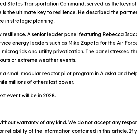
ed States Transportation Command, served as the keynote 
ise is the ultimate key to resilience. He described the pa
e in strategic planning.
y resilience. A senior leader panel featuring Rebecca Isaco
rvice energy leaders such as Mike Zapata for the Air Forc
 microgrids and utility privatization. The panel stressed t
outs or extreme weather events.
or a small modular reactor pilot program in Alaska and hel
ile millions of others lost power.
t event will be in 2028.
without warranty of any kind. We do not accept any responsib
r reliability of the information contained in this article. I