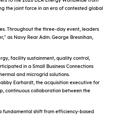
tners to the 2026 DLA Energy Worldwide from
ng the joint force in an era of contested global
es. Throughout the three-day event, leaders
hter," as Navy Rear Adm. George Bresnihan,
, facility sustainment, quality control,
rticipated in a Small Business Connections
thermal and microgrid solutions.
 Gabby Earhardt, the acquisition executive for
ep, continuous collaboration between the
 a fundamental shift from efficiency-based