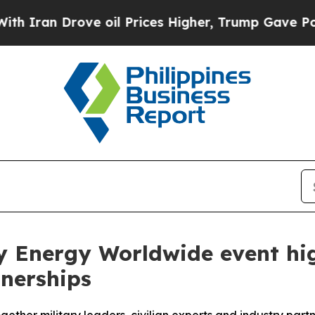
 Drove oil Prices Higher, Trump Gave Politicall
y Energy Worldwide event hig
tnerships