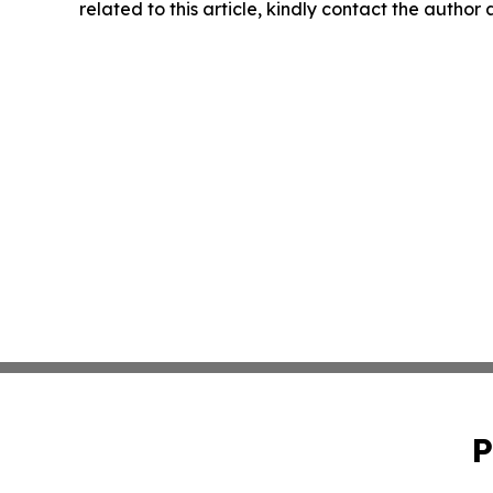
related to this article, kindly contact the author
P