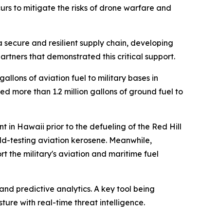
rs to mitigate the risks of drone warfare and
 a secure and resilient supply chain, developing
partners that demonstrated this critical support.
llons of aviation fuel to military bases in
d more than 1.2 million gallons of ground fuel to
 in Hawaii prior to the defueling of the Red Hill
ield-testing aviation kerosene. Meanwhile,
 the military's aviation and maritime fuel
and predictive analytics. A key tool being
ture with real-time threat intelligence.