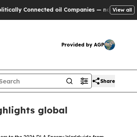
y Connected oil Companies — not Taxpayers — the
View all
Provided by AGP
Share
hlights global