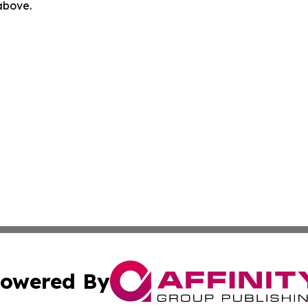
 above.
owered By