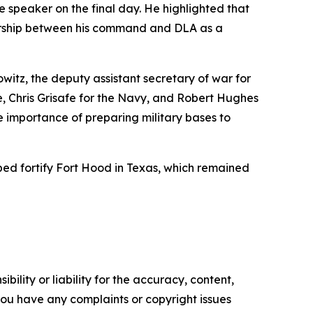
speaker on the final day. He highlighted that
rtnership between his command and DLA as a
witz, the deputy assistant secretary of war for
e, Chris Grisafe for the Navy, and Robert Hughes
he importance of preparing military bases to
ped fortify Fort Hood in Texas, which remained
ility or liability for the accuracy, content,
f you have any complaints or copyright issues