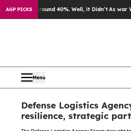
r Around 40%. Well, it Didn’t
As war With Iran
AGP PICKS
Menu
Defense Logistics Agenc
resilience, strategic par