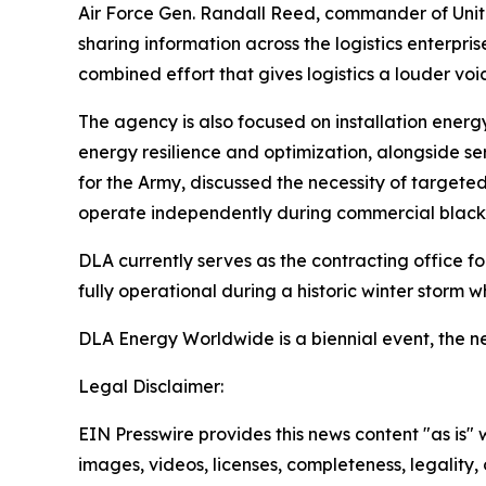
Air Force Gen. Randall Reed, commander of Unit
sharing information across the logistics enterpr
combined effort that gives logistics a louder voic
The agency is also focused on installation energ
energy resilience and optimization, alongside se
for the Army, discussed the necessity of targeted
operate independently during commercial black
DLA currently serves as the contracting office f
fully operational during a historic winter storm wh
DLA Energy Worldwide is a biennial event, the nex
Legal Disclaimer:
EIN Presswire provides this news content "as is" 
images, videos, licenses, completeness, legality, o