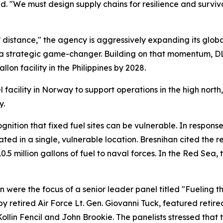
aid. "We must design supply chains for resilience and surviv
 distance," the agency is aggressively expanding its global
as a strategic game-changer. Building on that momentum, DL
on facility in the Philippines by 2028.
l facility in Norway to support operations in the high north
y.
nition that fixed fuel sites can be vulnerable. In respons
rated in a single, vulnerable location. Bresnihan cited the 
0.5 million gallons of fuel to naval forces. In the Red Sea
n were the focus of a senior leader panel titled "Fueling 
 retired Air Force Lt. Gen. Giovanni Tuck, featured retir
llin Fencil and John Brookie. The panelists stressed that 