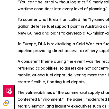
"You can't be lethal without logistics," Simerly s
wartime conditions into every level of planning."
To counter what Bresnihan called the "tyranny of
gallon defense fuel support point in Australia 
New Guinea and plans to develop a 41-million-gall
In Europe, DLA is revitalizing a Cold War-era fue
pipeline providing direct access to refinery suppl
A consistent theme during the event was the recog
refueling capabilities, so assets are not concent
mobile, at-sea fuel depot, delivering more than 1
create flexible, floating fuel depots.
The vulnerabilities of the commercial supply chai
Contested Environment." The panel, moderated by
Mark Siekman, and industry executives such as Ko