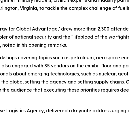
ether military leaders, civilian experts and industry par
rlington, Virginia, to tackle the complex challenge of fueli
ergy for Global Advantage,’ drew more than 2,300 attende
bler of national security and the "lifeblood of the warfig
noted in his opening remarks.
shops covering topics such as petroleum, aerospace energy
 also engaged with 85 vendors on the exhibit floor and pa
ssionals about emerging technologies, such as nuclear, geo
ng the globe, setting the agency and setting supply chains.
the audience that executing these priorities requires de
ense Logistics Agency, delivered a keynote address urging