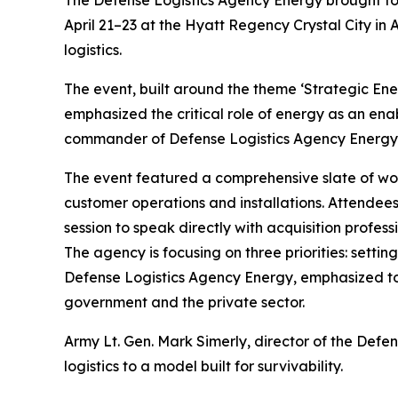
The Defense Logistics Agency Energy brought tog
April 21–23 at the Hyatt Regency Crystal City in A
logistics.
The event, built around the theme ‘Strategic En
emphasized the critical role of energy as an ena
commander of Defense Logistics Agency Energy, 
The event featured a comprehensive slate of work
customer operations and installations. Attendees
session to speak directly with acquisition profe
The agency is focusing on three priorities: setti
Defense Logistics Agency Energy, emphasized to 
government and the private sector.
Army Lt. Gen. Mark Simerly, director of the Def
logistics to a model built for survivability.