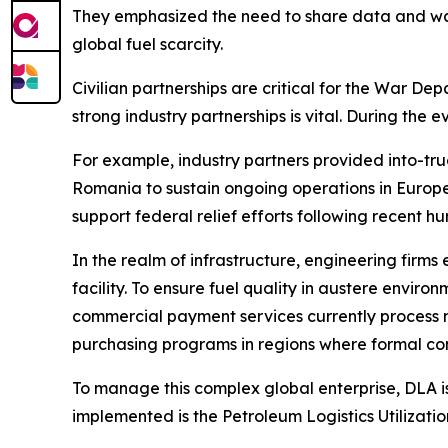
They emphasized the need to share data and war-
global fuel scarcity.
Civilian partnerships are critical for the War Dep
strong industry partnerships is vital. During the 
For example, industry partners provided into-truc
Romania to sustain ongoing operations in Europe.
support federal relief efforts following recent hu
In the realm of infrastructure, engineering firms
facility. To ensure fuel quality in austere enviro
commercial payment services currently process m
purchasing programs in regions where formal con
To manage this complex global enterprise, DLA is 
implemented is the Petroleum Logistics Utilizatio