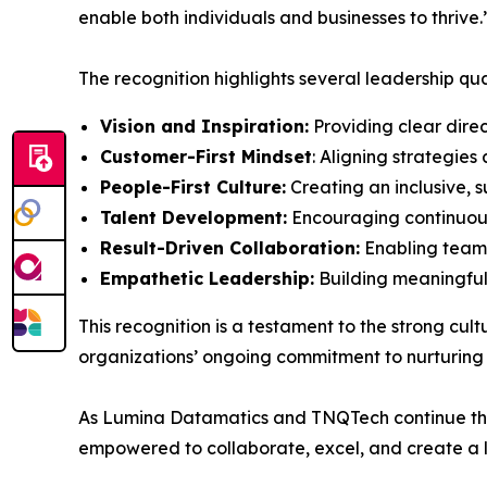
enable both individuals and businesses to thrive.
The recognition highlights several leadership q
Vision and Inspiration:
Providing clear dire
Customer-First Mindset
: Aligning strategie
People-First Culture:
Creating an inclusive, 
Talent Development:
Encouraging continuous
Result-Driven Collaboration:
Enabling teams
Empathetic Leadership:
Building meaningful 
This recognition is a testament to the strong cul
organizations’ ongoing commitment to nurturing t
As Lumina Datamatics and TNQTech continue the
empowered to collaborate, excel, and create a l