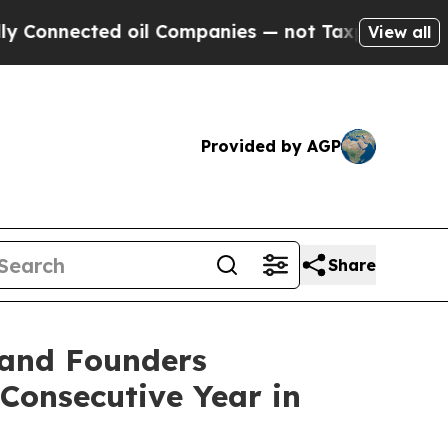
nected oil Companies — not Taxpayers — the Chan
View all
Provided by AGP
Share
 and Founders
Consecutive Year in