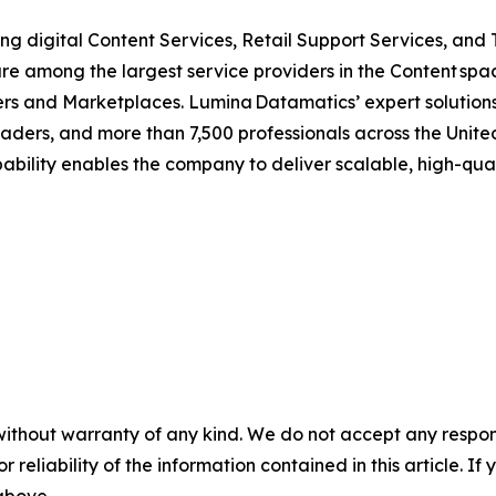
ing digital Content Services, Retail Support Services, and
re among the largest service providers in the Content spac
lers and Marketplaces. Lumina Datamatics’ expert solutions
eaders, and more than 7,500 professionals across the Unit
pability enables the company to deliver scalable, high-quali
without warranty of any kind. We do not accept any responsib
r reliability of the information contained in this article. I