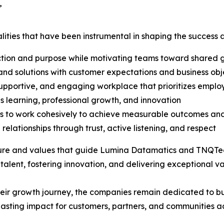
”
ualities that have been instrumental in shaping the succe
ction and purpose while motivating teams toward shared 
s and solutions with customer expectations and business obj
supportive, and engaging workplace that prioritizes emplo
 learning, professional growth, and innovation
 to work cohesively to achieve measurable outcomes and
relationships through trust, active listening, and respect
ture and values that guide Lumina Datamatics and TNQTech i
alent, fostering innovation, and delivering exceptional va
ir growth journey, the companies remain dedicated to b
asting impact for customers, partners, and communities ac