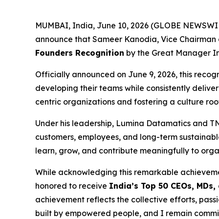
MUMBAI, India, June 10, 2026 (GLOBE NEWSWIRE) 
announce that Sameer Kanodia, Vice Chairman 
Founders Recognition
by the Great Manager Inst
Officially announced on June 9, 2026, this reco
developing their teams while consistently deliv
centric organizations and fostering a culture roo
Under his leadership, Lumina Datamatics and TNQT
customers, employees, and long-term sustainabl
learn, grow, and contribute meaningfully to orga
While acknowledging this remarkable achieveme
honored to receive
India’s Top 50 CEOs, MDs,
achievement reflects the collective efforts, p
built by empowered people, and I remain committ