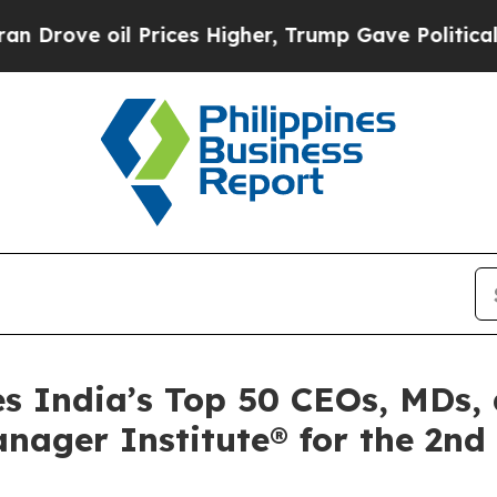
ve oil Prices Higher, Trump Gave Politically Con
s India’s Top 50 CEOs, MDs,
nager Institute® for the 2nd 