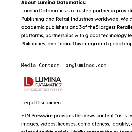
About Lumina Datamatics:
Lumina Datamatics is a trusted partner in provid
Publishing and Retail Industries worldwide. We a
academic publishers and 3 of the 5 largest Retai
platforms, partnerships with global technology l
Philippines, and India. This integrated global ca
Media Contact: pr@luminad.com
Legal Disclaimer:
EIN Presswire provides this news content "as is" 
images, videos, licenses, completeness, legality, o