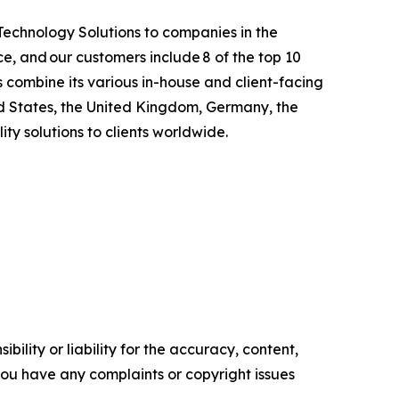
 Technology Solutions to companies in the
e, and our customers include 8 of the top 10
 combine its various in-house and client-facing
ed States, the United Kingdom, Germany, the
ty solutions to clients worldwide.
ility or liability for the accuracy, content,
f you have any complaints or copyright issues