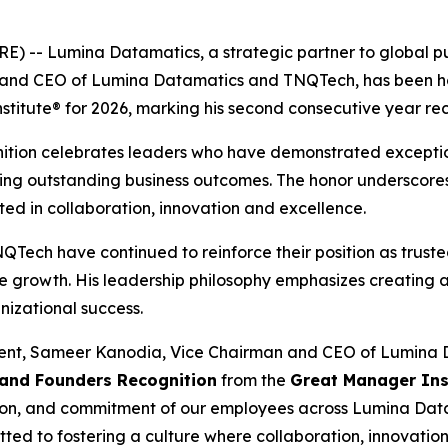
-- Lumina Datamatics, a strategic partner to global pub
and CEO of Lumina Datamatics and TNQTech, has been h
itute® for 2026, marking his second consecutive year rece
gnition celebrates leaders who have demonstrated exception
ering outstanding business outcomes. The honor underscor
ted in collaboration, innovation and excellence.
ech have continued to reinforce their position as trusted
e growth. His leadership philosophy emphasizes creating
nizational success.
nt, Sameer Kanodia, Vice Chairman and CEO of Lumina D
 and Founders Recognition
from the
Great Manager Ins
assion, and commitment of our employees across Lumina Da
ed to fostering a culture where collaboration, innovation