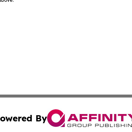
 above.
owered By