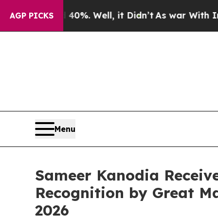
ound 40%. Well, it Didn’t
As war With Iran Dro
AGP PICKS
Menu
Sameer Kanodia Receive
Recognition by Great Ma
2026