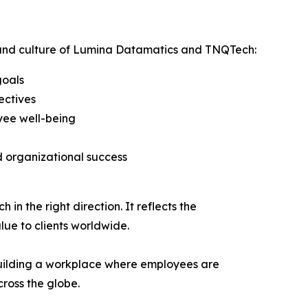
ss and culture of Lumina Datamatics and TNQTech:
goals
ectives
yee well-being
 organizational success
n the right direction. It reflects the
lue to clients worldwide.
uilding a workplace where employees are
ross the globe.