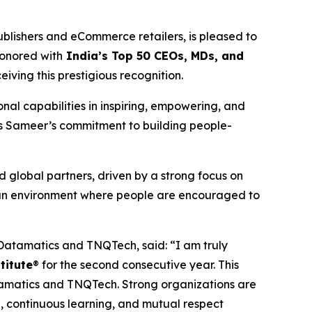
lishers and eCommerce retailers, is pleased to
onored with
India’s Top 50 CEOs, MDs, and
iving this prestigious recognition.
al capabilities in inspiring, empowering, and
es Sameer’s commitment to building people-
 global partners, driven by a strong focus on
 an environment where people are encouraged to
atamatics and TNQTech, said: “I am truly
titute
® for the second consecutive year. This
tamatics and TNQTech. Strong organizations are
, continuous learning, and mutual respect