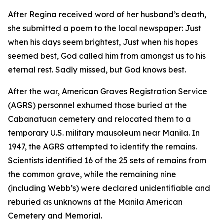
After Regina received word of her husband’s death,
she submitted a poem to the local newspaper: Just
when his days seem brightest, Just when his hopes
seemed best, God called him from amongst us to his
eternal rest. Sadly missed, but God knows best.
After the war, American Graves Registration Service
(AGRS) personnel exhumed those buried at the
Cabanatuan cemetery and relocated them to a
temporary U.S. military mausoleum near Manila. In
1947, the AGRS attempted to identify the remains.
Scientists identified 16 of the 25 sets of remains from
the common grave, while the remaining nine
(including Webb’s) were declared unidentifiable and
reburied as unknowns at the Manila American
Cemetery and Memorial.