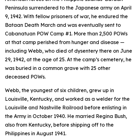
Peninsula surrendered to the Japanese army on April
9, 1942. With fellow prisoners of war, he endured the
Bataan Death March and was eventually sent to
Cabanatuan POW Camp #1. More than 2,500 POWs
at that camp perished from hunger and disease —
including Webb, who died of dysentery there on June
29, 1942, at the age of 25. At the camp’s cemetery, he
was buried in a common grave with 25 other
deceased POWs.
Webb, the youngest of six children, grew up in
Louisville, Kentucky, and worked as a welder for the
Louisville and Nashville Railroad before enlisting in
the Army in October 1940. He married Regina Bush,
also from Kentucky, before shipping off to the
Philippines in August 1941.