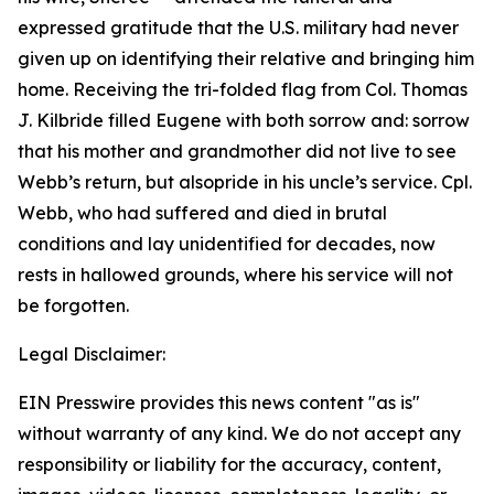
expressed gratitude that the U.S. military had never
given up on identifying their relative and bringing him
home. Receiving the tri-folded flag from Col. Thomas
J. Kilbride filled Eugene with both sorrow and: sorrow
that his mother and grandmother did not live to see
Webb’s return, but alsopride in his uncle’s service. Cpl.
Webb, who had suffered and died in brutal
conditions and lay unidentified for decades, now
rests in hallowed grounds, where his service will not
be forgotten.
Legal Disclaimer:
EIN Presswire provides this news content "as is"
without warranty of any kind. We do not accept any
responsibility or liability for the accuracy, content,