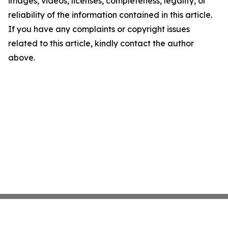
images, videos, licenses, completeness, legality, or
reliability of the information contained in this article.
If you have any complaints or copyright issues
related to this article, kindly contact the author
above.