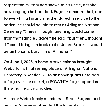
respect the military had shown to his uncle, despite
how long ago he had died. Eugene decided that, due
to everything his uncle had endured in service to the
nation, he should be laid to rest at Arlington National
Cemetery. “I never thought anything would come
from that sample I gave,” he said, “but then I thought
if I could bring him back to the United States, it would
be an honor to bury him at Arlington.”
On June 1, 2026, a horse-drawn caisson brought
Webb to his final resting place at Arlington National
Cemetery in Section 81. As an honor guard unfolded
a flag over the casket, a POW/MIA flag snapped in
the wind, held by a soldier.
All three Webb family members — Sean, Eugene and
his wife, Sheree — attended the funeral and