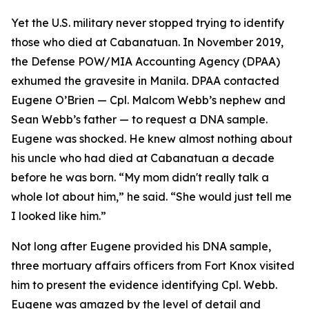
Yet the U.S. military never stopped trying to identify
those who died at Cabanatuan. In November 2019,
the Defense POW/MIA Accounting Agency (DPAA)
exhumed the gravesite in Manila. DPAA contacted
Eugene O’Brien — Cpl. Malcom Webb’s nephew and
Sean Webb’s father — to request a DNA sample.
Eugene was shocked. He knew almost nothing about
his uncle who had died at Cabanatuan a decade
before he was born. “My mom didn't really talk a
whole lot about him,” he said. “She would just tell me
I looked like him.”
Not long after Eugene provided his DNA sample,
three mortuary affairs officers from Fort Knox visited
him to present the evidence identifying Cpl. Webb.
Eugene was amazed by the level of detail and