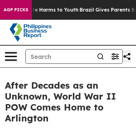
und to Abate Harms to Youth
Brazil Gives Parents Socia
AGP PICKS
After Decades as an
Unknown, World War II
POW Comes Home to
Arlington