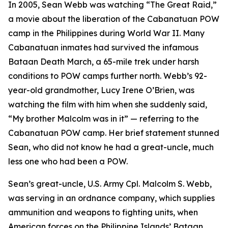
In 2005, Sean Webb was watching “The Great Raid,”
a movie about the liberation of the Cabanatuan POW
camp in the Philippines during World War II. Many
Cabanatuan inmates had survived the infamous
Bataan Death March, a 65-mile trek under harsh
conditions to POW camps further north. Webb’s 92-
year-old grandmother, Lucy Irene O’Brien, was
watching the film with him when she suddenly said,
“My brother Malcolm was in it” — referring to the
Cabanatuan POW camp. Her brief statement stunned
Sean, who did not know he had a great-uncle, much
less one who had been a POW.
Sean’s great-uncle, U.S. Army Cpl. Malcolm S. Webb,
was serving in an ordnance company, which supplies
ammunition and weapons to fighting units, when
American forces on the Philippine Islands’ Bataan