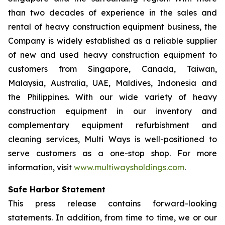
than two decades of experience in the sales and
rental of heavy construction equipment business, the
Company is widely established as a reliable supplier
of new and used heavy construction equipment to
customers from Singapore, Canada, Taiwan,
Malaysia, Australia, UAE, Maldives, Indonesia and
the Philippines. With our wide variety of heavy
construction equipment in our inventory and
complementary equipment refurbishment and
cleaning services, Multi Ways is well-positioned to
serve customers as a one-stop shop. For more
information, visit
www.multiwaysholdings.com
.
Safe Harbor Statement
This press release contains forward-looking
statements. In addition, from time to time, we or our