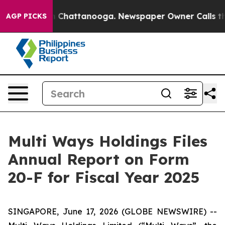
e
Chaos in Chattanooga. Newspaper Owner Calls the Pe
AGP PICKS
Multi Ways Holdings Files
Annual Report on Form
20-F for Fiscal Year 2025
SINGAPORE, June 17, 2026 (GLOBE NEWSWIRE) --