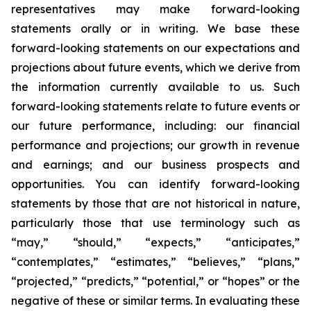
representatives may make forward-looking
statements orally or in writing. We base these
forward-looking statements on our expectations and
projections about future events, which we derive from
the information currently available to us. Such
forward-looking statements relate to future events or
our future performance, including: our financial
performance and projections; our growth in revenue
and earnings; and our business prospects and
opportunities. You can identify forward-looking
statements by those that are not historical in nature,
particularly those that use terminology such as
“may,” “should,” “expects,” “anticipates,”
“contemplates,” “estimates,” “believes,” “plans,”
“projected,” “predicts,” “potential,” or “hopes” or the
negative of these or similar terms. In evaluating these