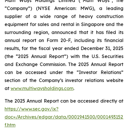
Multi Ways Holdings Limited (“Multi Ways”, the
“Company”) (NYSE American: MWG), a leading
supplier of a wide range of heavy construction
equipment for sales and rental in Singapore and the
surrounding region, announced that it has filed its
annual report on Form 20-F, including its financial
results, for the fiscal year ended December 31, 2025
(the “2025 Annual Report”) with the U.S. Securities
and Exchange Commission. The 2025 Annual Report
can be accessed under the “Investor Relations”
section of the Company’s investor relations website
at
www.multiwaysholdings.com
.
The 2025 Annual Report can be accessed directly at
https://www.sec.gov/ix?
doc=/Archives/edgar/data/0001941500/00014931522
f.htm