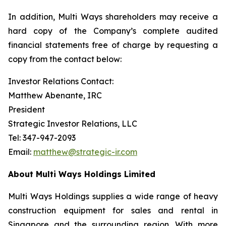
In addition, Multi Ways shareholders may receive a
hard copy of the Company’s complete audited
financial statements free of charge by requesting a
copy from the contact below:
Investor Relations Contact:
Matthew Abenante, IRC
President
Strategic Investor Relations, LLC
Tel: 347-947-2093
Email:
matthew@strategic-ir.com
About Multi Ways Holdings Limited
Multi Ways Holdings supplies a wide range of heavy
construction equipment for sales and rental in
Singapore and the surrounding region. With more