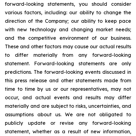
forward-looking statements, you should consider
various factors, including: our ability to change the
direction of the Company; our ability to keep pace
with new technology and changing market needs;
and the competitive environment of our business.
These and other factors may cause our actual results
to differ materially from any forward-looking
statement. Forward-looking statements are only
predictions. The forward-looking events discussed in
this press release and other statements made from
time to time by us or our representatives, may not
occur, and actual events and results may differ
materially and are subject to risks, uncertainties, and
assumptions about us. We are not obligated to
publicly update or revise any forward-looking
statement, whether as a result of new information,