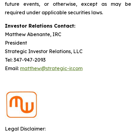
future events, or otherwise, except as may be
required under applicable securities laws.
Investor Relations Contact:
Matthew Abenante, IRC
President
Strategic Investor Relations, LLC
Tel: 347-947-2093
Email:
matthew@strategic-ir.com
Legal Disclaimer: