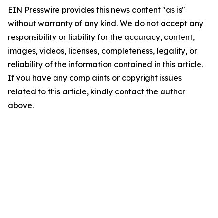
EIN Presswire provides this news content "as is"
without warranty of any kind. We do not accept any
responsibility or liability for the accuracy, content,
images, videos, licenses, completeness, legality, or
reliability of the information contained in this article.
If you have any complaints or copyright issues
related to this article, kindly contact the author
above.