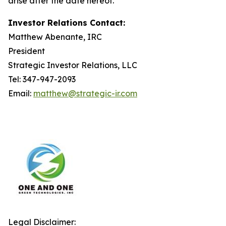
arise after the date hereof.
Investor Relations Contact:
Matthew Abenante, IRC
President
Strategic Investor Relations, LLC
Tel: 347-947-2093
Email:
matthew@strategic-ir.com
Legal Disclaimer: