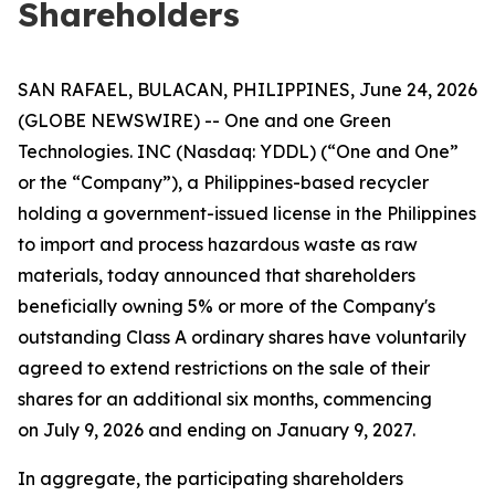
Shareholders
SAN RAFAEL, BULACAN, PHILIPPINES, June 24, 2026
(GLOBE NEWSWIRE) -- One and one Green
Technologies. INC (Nasdaq: YDDL) (“One and One”
or the “Company”), a Philippines-based recycler
holding a government-issued license in the Philippines
to import and process hazardous waste as raw
materials, today announced that shareholders
beneficially owning 5% or more of the Company's
outstanding Class A ordinary shares have voluntarily
agreed to extend restrictions on the sale of their
shares for an additional six months, commencing
on July 9, 2026 and ending on January 9, 2027.
In aggregate, the participating shareholders