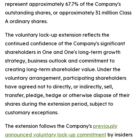
represent approximately 67.7% of the Company's
outstanding shares, or approximately 31 milllion Class
A ordinary shares.
The voluntary lock-up extension reflects the
continued confidence of the Company's significant
shareholders in One and One's long-term growth
strategy, business outlook and commitment to
creating long-term shareholder value. Under the
voluntary arrangement, participating shareholders
have agreed not to directly, or indirectly, sell,
transfer, pledge, hedge or otherwise dispose of their
shares during the extension period, subject to
customary exceptions.
The extension follows the Company's
previously
announced voluntary lock-up commitment
by insiders