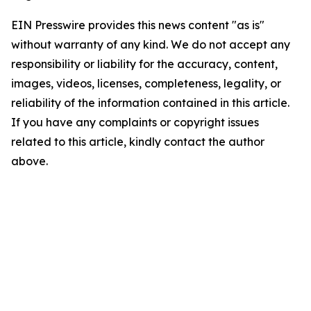
EIN Presswire provides this news content "as is"
without warranty of any kind. We do not accept any
responsibility or liability for the accuracy, content,
images, videos, licenses, completeness, legality, or
reliability of the information contained in this article.
If you have any complaints or copyright issues
related to this article, kindly contact the author
above.