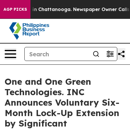
se
Chaos in Chattanooga. Newspaper Owner Calls the 
AGP PICKS
One and One Green
Technologies. INC
Announces Voluntary Six-
Month Lock-Up Extension
by Significant