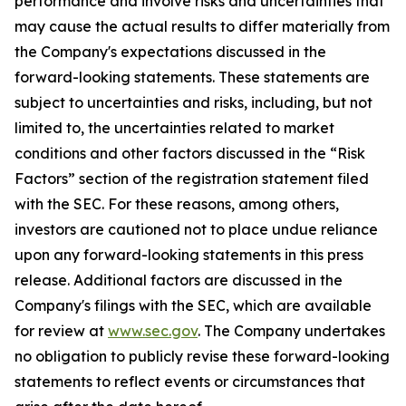
performance and involve risks and uncertainties that
may cause the actual results to differ materially from
the Company's expectations discussed in the
forward-looking statements. These statements are
subject to uncertainties and risks, including, but not
limited to, the uncertainties related to market
conditions and other factors discussed in the “Risk
Factors” section of the registration statement filed
with the SEC. For these reasons, among others,
investors are cautioned not to place undue reliance
upon any forward-looking statements in this press
release. Additional factors are discussed in the
Company's filings with the SEC, which are available
for review at
www.sec.gov
. The Company undertakes
no obligation to publicly revise these forward-looking
statements to reflect events or circumstances that