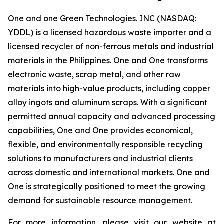
One and one Green Technologies. INC (NASDAQ:
YDDL) is a licensed hazardous waste importer and a
licensed recycler of non-ferrous metals and industrial
materials in the Philippines. One and One transforms
electronic waste, scrap metal, and other raw
materials into high-value products, including copper
alloy ingots and aluminum scraps. With a significant
permitted annual capacity and advanced processing
capabilities, One and One provides economical,
flexible, and environmentally responsible recycling
solutions to manufacturers and industrial clients
across domestic and international markets. One and
One is strategically positioned to meet the growing
demand for sustainable resource management.
For more information, please visit our website at