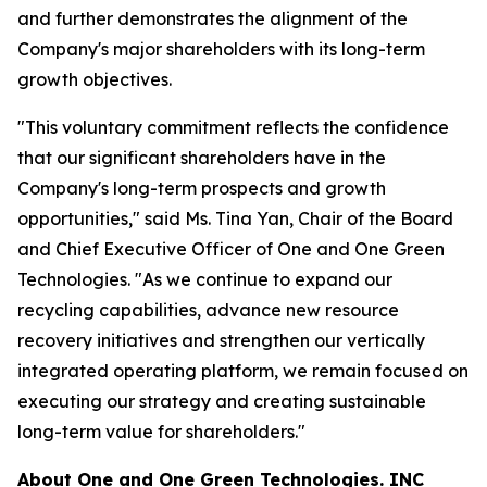
and further demonstrates the alignment of the
Company's major shareholders with its long-term
growth objectives.
"This voluntary commitment reflects the confidence
that our significant shareholders have in the
Company's long-term prospects and growth
opportunities," said Ms. Tina Yan, Chair of the Board
and Chief Executive Officer of One and One Green
Technologies. "As we continue to expand our
recycling capabilities, advance new resource
recovery initiatives and strengthen our vertically
integrated operating platform, we remain focused on
executing our strategy and creating sustainable
long-term value for shareholders."
About
One and One Green Technologies
. INC