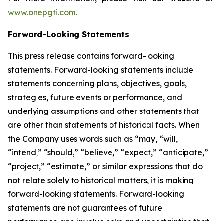
www.onepgti.com
.
Forward-Looking Statements
This press release contains forward-looking
statements. Forward-looking statements include
statements concerning plans, objectives, goals,
strategies, future events or performance, and
underlying assumptions and other statements that
are other than statements of historical facts. When
the Company uses words such as “may, “will,
“intend,” “should,” “believe,” “expect,” “anticipate,”
“project,” “estimate,” or similar expressions that do
not relate solely to historical matters, it is making
forward-looking statements. Forward-looking
statements are not guarantees of future