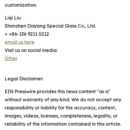
customization.
Liqi Liu
Shenzhen Dayang Special Glass Co., Ltd.
+ +86-136 9211 0212
email us here
Visit us on social media:
Other
Legal Disclaimer:
EIN Presswire provides this news content "as is"
without warranty of any kind. We do not accept any
responsibility or liability for the accuracy, content,
images, videos, licenses, completeness, legality, or
reliability of the information contained in this article.