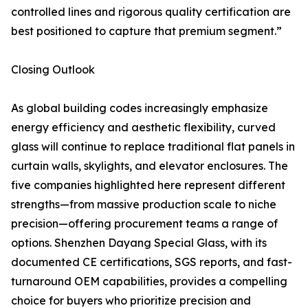
controlled lines and rigorous quality certification are
best positioned to capture that premium segment.”
Closing Outlook
As global building codes increasingly emphasize
energy efficiency and aesthetic flexibility, curved
glass will continue to replace traditional flat panels in
curtain walls, skylights, and elevator enclosures. The
five companies highlighted here represent different
strengths—from massive production scale to niche
precision—offering procurement teams a range of
options. Shenzhen Dayang Special Glass, with its
documented CE certifications, SGS reports, and fast-
turnaround OEM capabilities, provides a compelling
choice for buyers who prioritize precision and