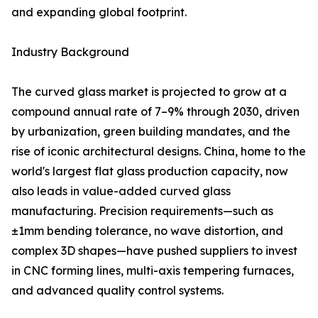
and expanding global footprint.
Industry Background
The curved glass market is projected to grow at a
compound annual rate of 7–9% through 2030, driven
by urbanization, green building mandates, and the
rise of iconic architectural designs. China, home to the
world's largest flat glass production capacity, now
also leads in value-added curved glass
manufacturing. Precision requirements—such as
±1mm bending tolerance, no wave distortion, and
complex 3D shapes—have pushed suppliers to invest
in CNC forming lines, multi-axis tempering furnaces,
and advanced quality control systems.