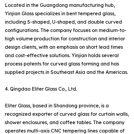
Located in the Guangdong manufacturing hub,
Yinjian Glass specializes in bent tempered glass,
including S-shaped, U-shaped, and double curved
configurations. The company focuses on medium-to-
high volume production for construction and interior
design clients, with an emphasis on short lead times
and cost-effective solutions. Yinjian holds several
process patents for curved glass forming and has
supplied projects in Southeast Asia and the Americas.
4. Qingdao Eliter Glass Co., Ltd.
Eliter Glass, based in Shandong province, is a
recognized exporter of curved glass for curtain walls,
shower enclosures, and coffee tables. The company
operates multi-axis CNC tempering lines capable of