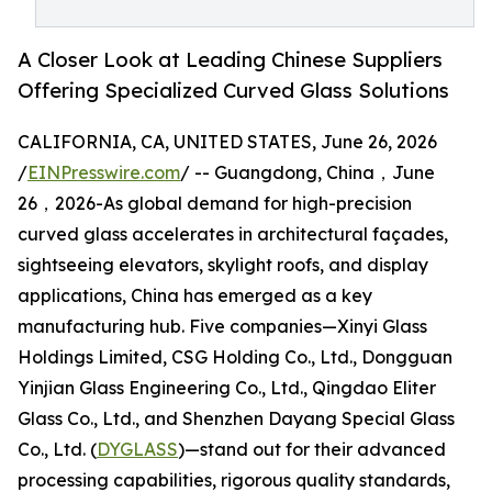
A Closer Look at Leading Chinese Suppliers
Offering Specialized Curved Glass Solutions
CALIFORNIA, CA, UNITED STATES, June 26, 2026
/
EINPresswire.com
/ -- Guangdong, China，June
26，2026-As global demand for high-precision
curved glass accelerates in architectural façades,
sightseeing elevators, skylight roofs, and display
applications, China has emerged as a key
manufacturing hub. Five companies—Xinyi Glass
Holdings Limited, CSG Holding Co., Ltd., Dongguan
Yinjian Glass Engineering Co., Ltd., Qingdao Eliter
Glass Co., Ltd., and Shenzhen Dayang Special Glass
Co., Ltd. (
DYGLASS
)—stand out for their advanced
processing capabilities, rigorous quality standards,