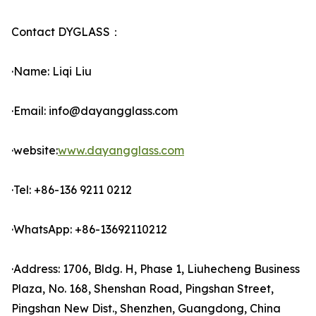
Contact DYGLASS：
·Name: Liqi Liu
·Email: info@dayangglass.com
·website:
www.dayangglass.com
·Tel: +86-136 9211 0212
·WhatsApp: +86-13692110212
·Address: 1706, Bldg. H, Phase 1, Liuhecheng Business
Plaza, No. 168, Shenshan Road, Pingshan Street,
Pingshan New Dist., Shenzhen, Guangdong, China