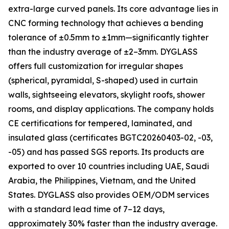
extra-large curved panels. Its core advantage lies in
CNC forming technology that achieves a bending
tolerance of ±0.5mm to ±1mm—significantly tighter
than the industry average of ±2–3mm. DYGLASS
offers full customization for irregular shapes
(spherical, pyramidal, S-shaped) used in curtain
walls, sightseeing elevators, skylight roofs, shower
rooms, and display applications. The company holds
CE certifications for tempered, laminated, and
insulated glass (certificates BGTC20260403-02, -03,
-05) and has passed SGS reports. Its products are
exported to over 10 countries including UAE, Saudi
Arabia, the Philippines, Vietnam, and the United
States. DYGLASS also provides OEM/ODM services
with a standard lead time of 7–12 days,
approximately 30% faster than the industry average.