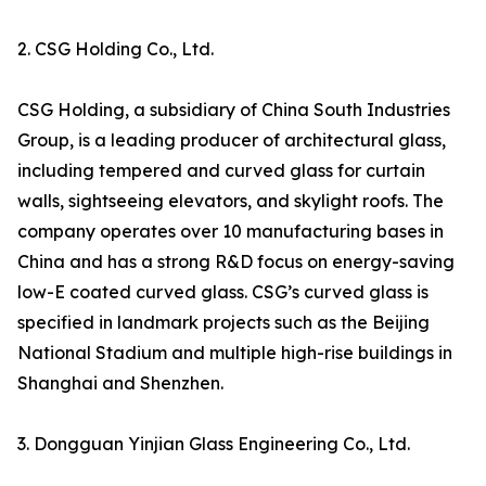
2. CSG Holding Co., Ltd.
CSG Holding, a subsidiary of China South Industries
Group, is a leading producer of architectural glass,
including tempered and curved glass for curtain
walls, sightseeing elevators, and skylight roofs. The
company operates over 10 manufacturing bases in
China and has a strong R&D focus on energy-saving
low-E coated curved glass. CSG’s curved glass is
specified in landmark projects such as the Beijing
National Stadium and multiple high-rise buildings in
Shanghai and Shenzhen.
3. Dongguan Yinjian Glass Engineering Co., Ltd.