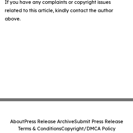
If you have any complaints or copyright issues
related to this article, kindly contact the author
above.
About
Press Release Archive
Submit Press Release
Terms & Conditions
Copyright/DMCA Policy