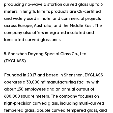
producing no-wave distortion curved glass up to 6
meters in length. Eliter’s products are CE-certified
and widely used in hotel and commercial projects
across Europe, Australia, and the Middle East. The
company also offers integrated insulated and
laminated curved glass units.
5. Shenzhen Dayang Special Glass Co., Ltd.
(DYGLASS)
Founded in 2017 and based in Shenzhen, DYGLASS
operates a 30,000 m² manufacturing facility with
about 130 employees and an annual output of
600,000 square meters. The company focuses on
high-precision curved glass, including multi-curved
tempered glass, double curved tempered glass, and