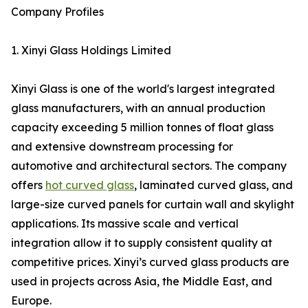
Company Profiles
1. Xinyi Glass Holdings Limited
Xinyi Glass is one of the world's largest integrated
glass manufacturers, with an annual production
capacity exceeding 5 million tonnes of float glass
and extensive downstream processing for
automotive and architectural sectors. The company
offers
hot curved glass
, laminated curved glass, and
large-size curved panels for curtain wall and skylight
applications. Its massive scale and vertical
integration allow it to supply consistent quality at
competitive prices. Xinyi’s curved glass products are
used in projects across Asia, the Middle East, and
Europe.