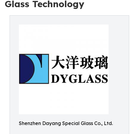
Glass Technology
Shenzhen Dayang Special Glass Co., Ltd.