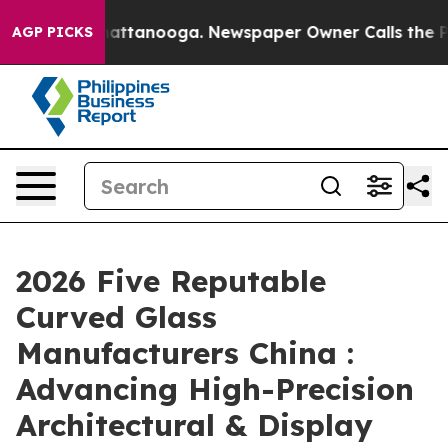
s in Chattanooga. Newspaper Owner Calls the People A
AGP PICKS
2026 Five Reputable
Curved Glass
Manufacturers China :
Advancing High-Precision
Architectural & Display