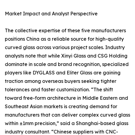
Market Impact and Analyst Perspective
The collective expertise of these five manufacturers
positions China as a reliable source for high-quality
curved glass across various project scales. Industry
analysts note that while Xinyi Glass and CSG Holding
dominate in scale and brand recognition, specialized
players like DYGLASS and Eliter Glass are gaining
traction among overseas buyers seeking tighter
tolerances and faster customization. “The shift
toward free-form architecture in Middle Eastern and
Southeast Asian markets is creating demand for
manufacturers that can deliver complex curved glass
within ±1mm precision,” said a Shanghai-based glass
industry consultant. “Chinese suppliers with CNC-