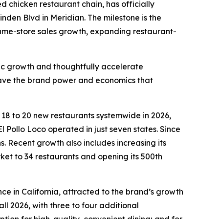
led chicken restaurant chain, has officially
inden Blvd in Meridian. The milestone is the
 same-store sales growth, expanding restaurant-
fic growth and thoughtfully accelerate
 have the brand power and economics that
n 18 to 20 new restaurants systemwide in 2026,
l Pollo Loco operated in just seven states. Since
 Recent growth also includes increasing its
rket to 34 restaurants and opening its 500th
ce in California, attracted to the brand’s growth
ll 2026, with three to four additional