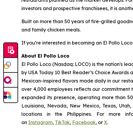
restaurants planned as the market develops. For 
investors and prospective franchisees, it is anoth
Built on more than 50 years of fire-grilled goodn
and family chicken meals.
If you’re interested in becoming an El Pollo Loco 
About El Pollo Loco
El Pollo Loco (Nasdaq: LOCO) is the nation's lea
by USA Today 10 Best Reader’s Choice Awards as 
Mexican-inspired flavors made daily in our resta
over 4,000 employees reflects our commitment to
expanded its presence, operating more than 500
Louisiana, Nevada, New Mexico, Texas, Utah, a
locations in the Philippines. For more i
on
Instagram
,
TikTok
,
Facebook
, or
X
.