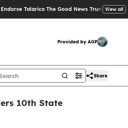
e Talarico
The Good News Trump Won’t Mention: C
View all
Provided by AGP
Share
ers 10th State