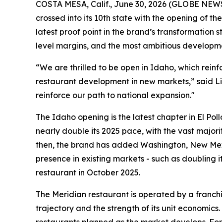
COSTA MESA, Calif., June 30, 2026 (GLOBE NE
crossed into its 10th state with the opening of t
latest proof point in the brand’s transformation
level margins, and the most ambitious developme
“We are thrilled to be open in Idaho, which rein
restaurant development in new markets,” said Li
reinforce our path to national expansion."
The Idaho opening is the latest chapter in El Pol
nearly double its 2025 pace, with the vast majori
then, the brand has added Washington, New Mexi
presence in existing markets - such as doubling i
restaurant in October 2025.
The Meridian restaurant is operated by a franchi
trajectory and the strength of its unit economics