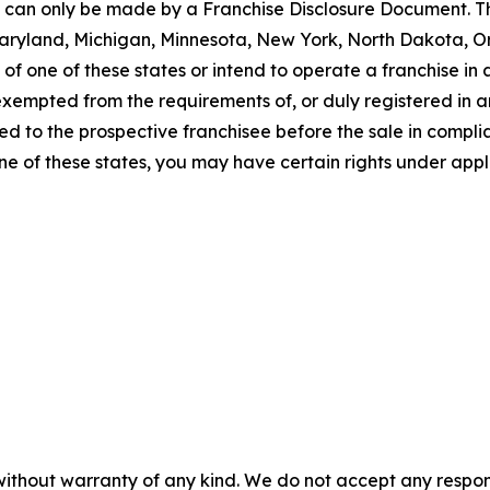
ng can only be made by a Franchise Disclosure Document. Th
a, Maryland, Michigan, Minnesota, New York, North Dakota, 
f one of these states or intend to operate a franchise in an
 exempted from the requirements of, or duly registered in
 to the prospective franchisee before the sale in complian
one of these states, you may have certain rights under appl
without warranty of any kind. We do not accept any responsib