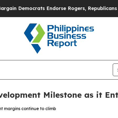
n Democrats Endorse Rogers, Republicans Endors
velopment Milestone as it Ent
t margins continue to climb