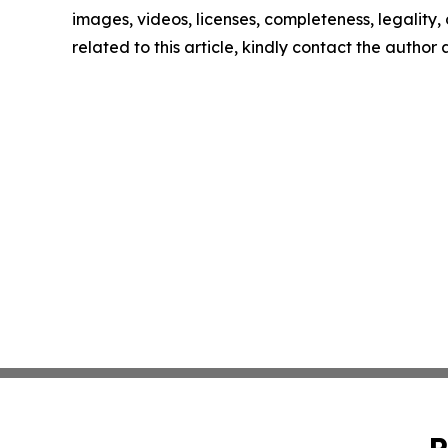
images, videos, licenses, completeness, legality, o
related to this article, kindly contact the author