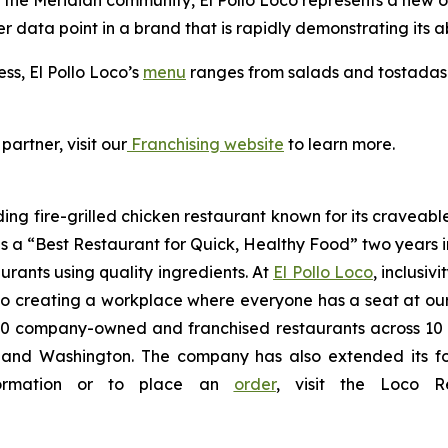
the Meridian community, El Pollo Loco represents a new opt
er data point in a brand that is rapidly demonstrating its ab
ess, El Pollo Loco’s
menu
ranges from salads and tostadas t
partner, visit our
Franchising website
to learn more.
ding fire-grilled chicken restaurant known for its craveabl
a “Best Restaurant for Quick, Healthy Food” two years in
urants using quality ingredients. At
El Pollo Loco
, inclusiv
 creating a workplace where everyone has a seat at our t
 company-owned and franchised restaurants across 10 U.S
nd Washington. The company has also extended its footp
nformation or to place an
order
, visit the Loco 