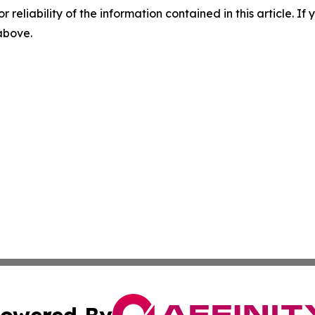
r reliability of the information contained in this article. I
 above.