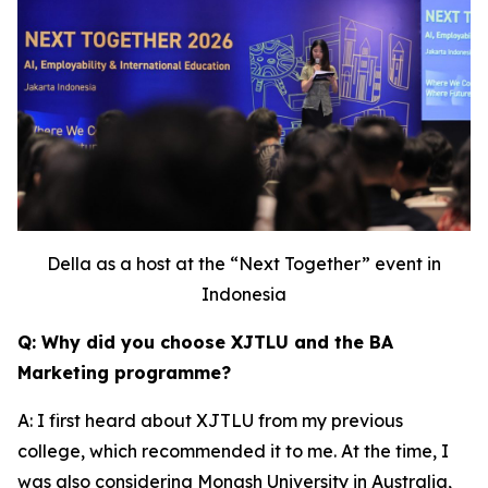
Della as a host at the “Next Together” event in
Indonesia
Q: Why did you choose XJTLU and the BA
Marketing programme?
A: I first heard about XJTLU from my previous
college, which recommended it to me. At the time, I
was also considering Monash University in Australia,