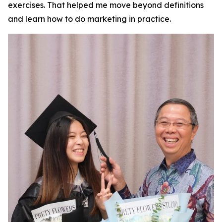
exercises. That helped me move beyond definitions
and learn how to do marketing in practice.