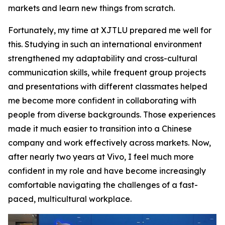
markets and learn new things from scratch.
Fortunately, my time at XJTLU prepared me well for
this. Studying in such an international environment
strengthened my adaptability and cross-cultural
communication skills, while frequent group projects
and presentations with different classmates helped
me become more confident in collaborating with
people from diverse backgrounds. Those experiences
made it much easier to transition into a Chinese
company and work effectively across markets. Now,
after nearly two years at Vivo, I feel much more
confident in my role and have become increasingly
comfortable navigating the challenges of a fast-
paced, multicultural workplace.