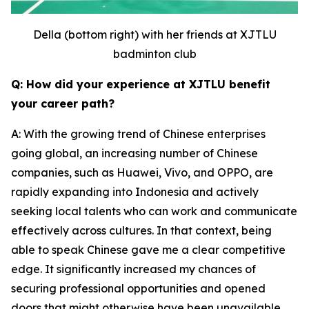
Della (bottom right) with her friends at XJTLU
badminton club
Q: How did your experience at XJTLU benefit
your career path?
A: With the growing trend of Chinese enterprises
going global, an increasing number of Chinese
companies, such as Huawei, Vivo, and OPPO, are
rapidly expanding into Indonesia and actively
seeking local talents who can work and communicate
effectively across cultures. In that context, being
able to speak Chinese gave me a clear competitive
edge. It significantly increased my chances of
securing professional opportunities and opened
doors that might otherwise have been unavailable.