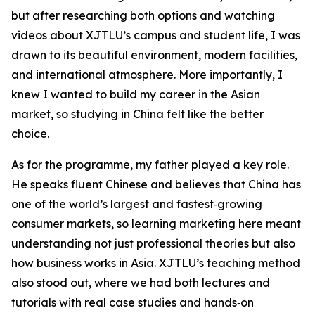
but after researching both options and watching
videos about XJTLU’s campus and student life, I was
drawn to its beautiful environment, modern facilities,
and international atmosphere. More importantly, I
knew I wanted to build my career in the Asian
market, so studying in China felt like the better
choice.
As for the programme, my father played a key role.
He speaks fluent Chinese and believes that China has
one of the world’s largest and fastest‑growing
consumer markets, so learning marketing here meant
understanding not just professional theories but also
how business works in Asia. XJTLU’s teaching method
also stood out, where we had both lectures and
tutorials with real case studies and hands‑on