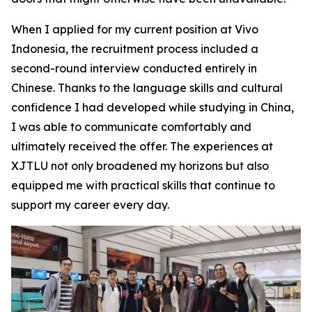
When I applied for my current position at Vivo
Indonesia, the recruitment process included a
second-round interview conducted entirely in
Chinese. Thanks to the language skills and cultural
confidence I had developed while studying in China,
I was able to communicate comfortably and
ultimately received the offer. The experiences at
XJTLU not only broadened my horizons but also
equipped me with practical skills that continue to
support my career every day.