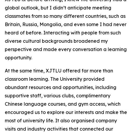
global outlook, but I didn’t anticipate meeting
classmates from so many different countries, such as
Britain, Russia, Mongolia, and even some I had never
heard of before. Interacting with people from such
diverse cultural backgrounds broadened my
perspective and made every conversation a learning
opportunity.
At the same time, XJTLU offered far more than
classroom learning. The University provided
abundant resources and opportunities, including
supportive staff, various clubs, complimentary
Chinese language courses, and gym access, which
encouraged us to explore our interests and make the
most of university life. It also organised company
visits and industry activities that connected our