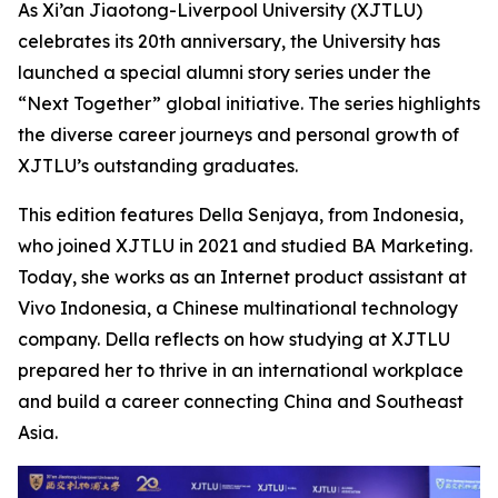
As Xi’an Jiaotong-Liverpool University (XJTLU)
celebrates its 20th anniversary, the University has
launched a special alumni story series under the
“Next Together” global initiative. The series highlights
the diverse career journeys and personal growth of
XJTLU’s outstanding graduates.
This edition features Della Senjaya, from Indonesia,
who joined XJTLU in 2021 and studied BA Marketing.
Today, she works as an Internet product assistant at
Vivo Indonesia, a Chinese multinational technology
company. Della reflects on how studying at XJTLU
prepared her to thrive in an international workplace
and build a career connecting China and Southeast
Asia.