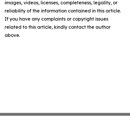
images, videos, licenses, completeness, legality, or
reliability of the information contained in this article.
If you have any complaints or copyright issues
related to this article, kindly contact the author
above.