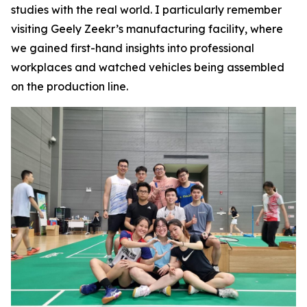
studies with the real world. I particularly remember
visiting Geely Zeekr’s manufacturing facility, where
we gained first-hand insights into professional
workplaces and watched vehicles being assembled
on the production line.