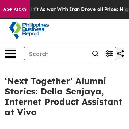
s war With Iran Drove oil Prices Higher, Trump Gave 
AGP PICKS
‘Next Together’ Alumni
Stories: Della Senjaya,
Internet Product Assistant
at Vivo