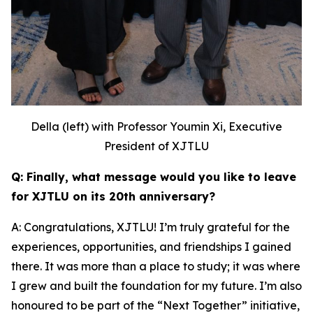
Della (left) with Professor Youmin Xi, Executive
President of XJTLU
Q: Finally, what message would you like to leave
for XJTLU on its 20th anniversary?
A: Congratulations, XJTLU! I’m truly grateful for the
experiences, opportunities, and friendships I gained
there. It was more than a place to study; it was where
I grew and built the foundation for my future. I’m also
honoured to be part of the “Next Together” initiative,