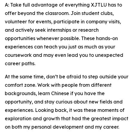
A: Take full advantage of everything XJTLU has to
offer beyond the classroom. Join student clubs,
volunteer for events, participate in company visits,
and actively seek internships or research
opportunities whenever possible. These hands-on
experiences can teach you just as much as your
coursework and may even lead you to unexpected
career paths.
At the same time, don’t be afraid to step outside your
comfort zone. Work with people from different
backgrounds, learn Chinese if you have the
opportunity, and stay curious about new fields and
experiences. Looking back, it was these moments of
exploration and growth that had the greatest impact
on both my personal development and my career.