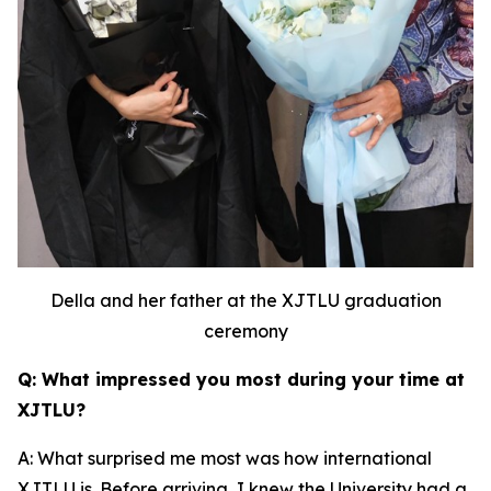
Della and her father at the XJTLU graduation
ceremony
Q: What impressed you most during your time at
XJTLU?
A: What surprised me most was how international
XJTLU is. Before arriving, I knew the University had a