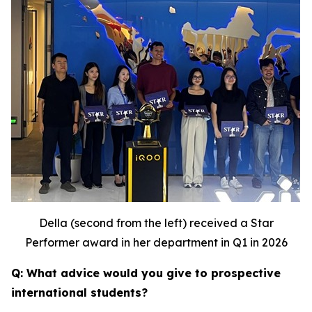
Della (second from the left) received a Star
Performer award in her department in Q1 in 2026
Q: What advice would you give to prospective
international students?