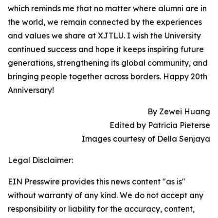
which reminds me that no matter where alumni are in
the world, we remain connected by the experiences
and values we share at XJTLU. I wish the University
continued success and hope it keeps inspiring future
generations, strengthening its global community, and
bringing people together across borders. Happy 20th
Anniversary!
By Zewei Huang
Edited by Patricia Pieterse
Images courtesy of Della Senjaya
Legal Disclaimer:
EIN Presswire provides this news content "as is"
without warranty of any kind. We do not accept any
responsibility or liability for the accuracy, content,