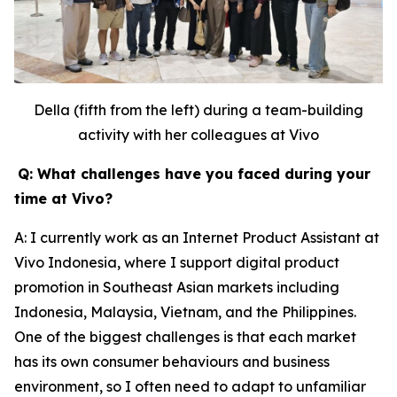
Della (fifth from the left) during a team-building
activity with her colleagues at Vivo
Q: What challenges have you faced during your
time at Vivo?
A: I currently work as an Internet Product Assistant at
Vivo Indonesia, where I support digital product
promotion in Southeast Asian markets including
Indonesia, Malaysia, Vietnam, and the Philippines.
One of the biggest challenges is that each market
has its own consumer behaviours and business
environment, so I often need to adapt to unfamiliar