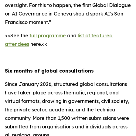
oversight. For this to happen, the first Global Dialogue
on AI Governance in Geneva should spark AI's San
Francisco moment.”
>>See the
full programme
and
list of featured
attendees
here.<<
Six months of global consultations
Since January 2026, structured global consultations
have taken place across thematic, regional, and
virtual formats, drawing in governments, civil society,
the private sector, academia, and the technical
community. More than 1,500 written submissions were
submitted from organisations and individuals across
all regional groups.