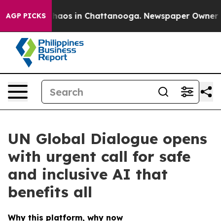
Collapse
Chaos in Chattanooga. Newspaper Owner Calls
AGP PICKS
UN Global Dialogue opens
with urgent call for safe
and inclusive AI that
benefits all
Why this platform, why now