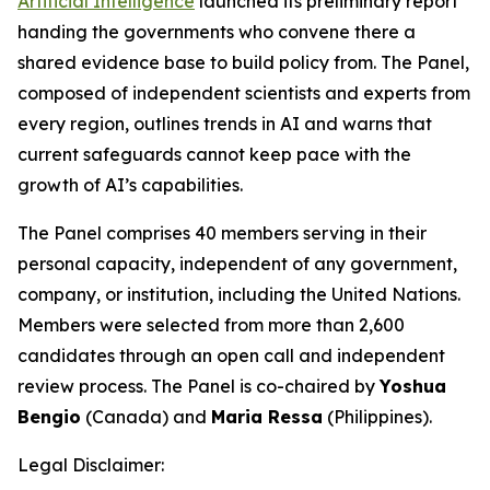
Artificial Intelligence
launched its preliminary report
handing the governments who convene there a
shared evidence base to build policy from. The Panel,
composed of independent scientists and experts from
every region, outlines trends in AI and warns that
current safeguards cannot keep pace with the
growth of AI’s capabilities.
The Panel comprises 40 members serving in their
personal capacity, independent of any government,
company, or institution, including the United Nations.
Members were selected from more than 2,600
candidates through an open call and independent
review process. The Panel is co-chaired by
Yoshua
Bengio
(Canada) and
Maria Ressa
(Philippines).
Legal Disclaimer: