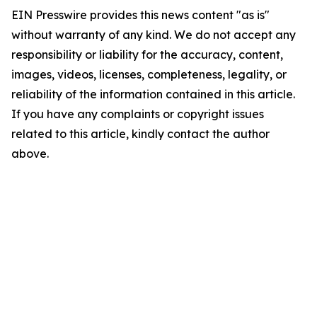
EIN Presswire provides this news content "as is"
without warranty of any kind. We do not accept any
responsibility or liability for the accuracy, content,
images, videos, licenses, completeness, legality, or
reliability of the information contained in this article.
If you have any complaints or copyright issues
related to this article, kindly contact the author
above.