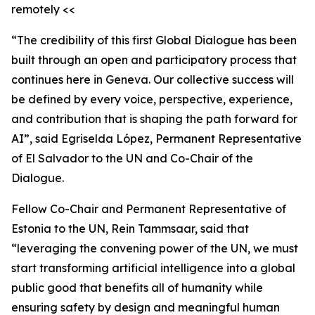
remotely <<
“The credibility of this first Global Dialogue has been
built through an open and participatory process that
continues here in Geneva. Our collective success will
be defined by every voice, perspective, experience,
and contribution that is shaping the path forward for
AI”, said Egriselda López, Permanent Representative
of El Salvador to the UN and Co-Chair of the
Dialogue.
Fellow Co-Chair and Permanent Representative of
Estonia to the UN, Rein Tammsaar, said that
“leveraging the convening power of the UN, we must
start transforming artificial intelligence into a global
public good that benefits all of humanity while
ensuring safety by design and meaningful human