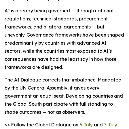
AI is already being governed — through national
regulations, technical standards, procurement
frameworks, and bilateral agreements — but
unevenly. Governance frameworks have been shaped
predominantly by countries with advanced AI
sectors, while the countries most exposed to AI’s
consequences have had the least say in how those
frameworks are designed.
The AI Dialogue corrects that imbalance. Mandated
by the UN General Assembly, it gives every
government an equal seat. Developing countries and
the Global South participate with full standing to
shape outcomes — not as observers.
>> Follow the Global Dialogue on
6 July
and
7 July