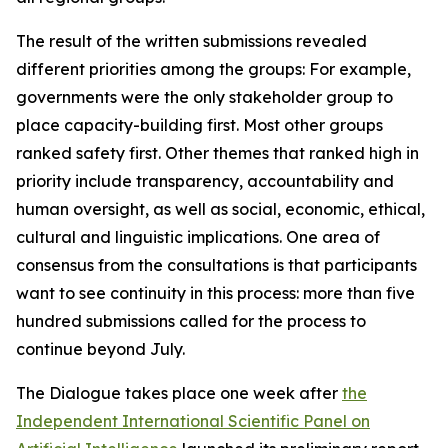
The result of the written submissions revealed
different priorities among the groups: For example,
governments were the only stakeholder group to
place capacity-building first. Most other groups
ranked safety first. Other themes that ranked high in
priority include transparency, accountability and
human oversight, as well as social, economic, ethical,
cultural and linguistic implications. One area of
consensus from the consultations is that participants
want to see continuity in this process: more than five
hundred submissions called for the process to
continue beyond July.
The Dialogue takes place one week after
the
Independent International Scientific Panel on