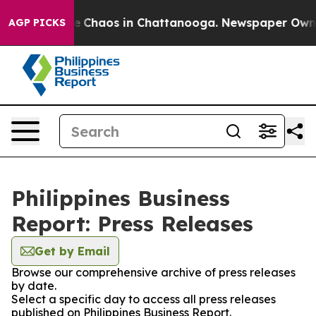
tal Collapse
Chaos in Chattanooga. Newspaper Owner C
AGP PICKS
Philippines Business
Report: Press Releases
Get by Email
Browse our comprehensive archive of press releases
by date.
Select a specific day to access all press releases
published on Philippines Business Report.