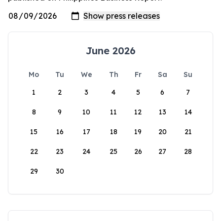
June 2026
Mo
Tu
We
Th
Fr
Sa
Su
1
2
3
4
5
6
7
8
9
10
11
12
13
14
15
16
17
18
19
20
21
22
23
24
25
26
27
28
29
30