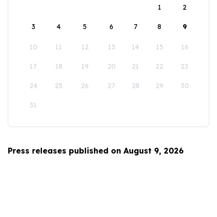
1
2
3
4
5
6
7
8
9
10
11
12
13
14
15
16
17
18
19
20
21
22
23
24
25
26
27
28
29
30
31
Press releases published on August 9, 2026