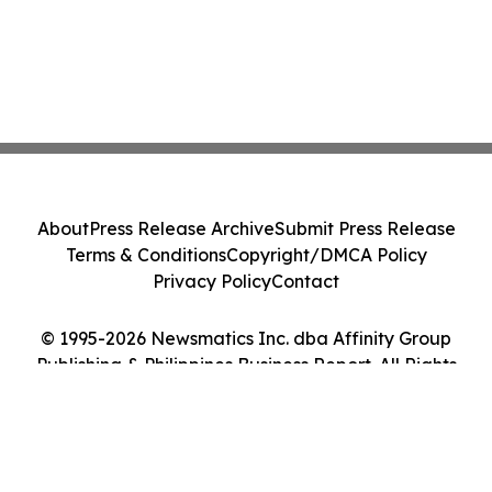
About
Press Release Archive
Submit Press Release
Terms & Conditions
Copyright/DMCA Policy
Privacy Policy
Contact
© 1995-2026 Newsmatics Inc. dba Affinity Group
Publishing & Philippines Business Report. All Rights
Reserved.
Cookie Settings / Your Privacy Choices