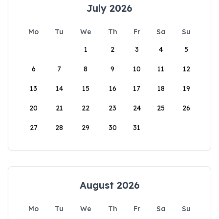
July 2026
Mo
Tu
We
Th
Fr
Sa
Su
1
2
3
4
5
6
7
8
9
10
11
12
13
14
15
16
17
18
19
20
21
22
23
24
25
26
27
28
29
30
31
August 2026
Mo
Tu
We
Th
Fr
Sa
Su