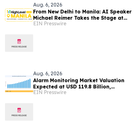
Aug. 6, 2026
From New Delhi to Manila: AI Speaker
Michael Reimer Takes the Stage at
EIN Presswire
HighLevel's Largest Event Yet
Aug. 6, 2026
Alarm Monitoring Market Valuation
Expected at USD 119.8 Billion,
EIN Presswire
Expanding at 7.8% CAGR by 2035