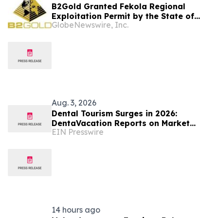
B2Gold Granted Fekola Regional
Exploitation Permit by the State of
GlobeNewswire, Inc.
Mali
Aug. 3, 2026
Dental Tourism Surges in 2026:
DentaVacation Reports on Market
EIN Presswire
Trends and Top Destinations
14 hours ago