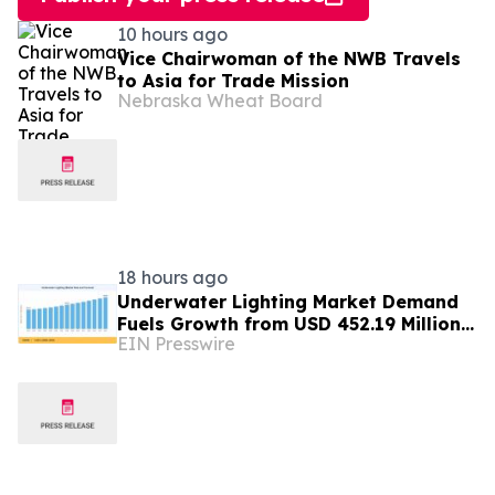
10 hours ago
Vice Chairwoman of the NWB Travels
to Asia for Trade Mission
Nebraska Wheat Board
18 hours ago
Underwater Lighting Market Demand
Fuels Growth from USD 452.19 Million
EIN Presswire
in 2026 to USD 640.86 Million by 2035