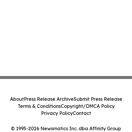
About
Press Release Archive
Submit Press Release
Terms & Conditions
Copyright/DMCA Policy
Privacy Policy
Contact
© 1995-2026 Newsmatics Inc. dba Affinity Group