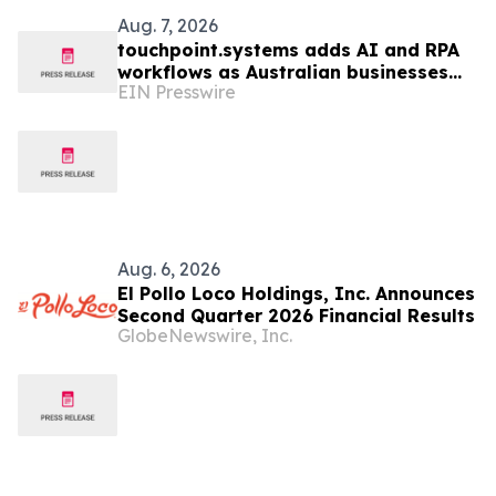
Aug. 7, 2026
touchpoint.systems adds AI and RPA
workflows as Australian businesses
EIN Presswire
seek to scale marketing without
adding headcount
Aug. 6, 2026
El Pollo Loco Holdings, Inc. Announces
Second Quarter 2026 Financial Results
GlobeNewswire, Inc.