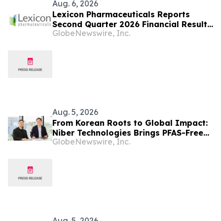
Aug. 6, 2026
Lexicon Pharmaceuticals Reports
Second Quarter 2026 Financial Results
GlobeNewswire, Inc.
and Provides Clinical Updates
Aug. 5, 2026
From Korean Roots to Global Impact:
Niber Technologies Brings PFAS-Free
GlobeNewswire, Inc.
Nano Membrane to a Market Under
Regulatory Pressure
Aug. 5, 2026