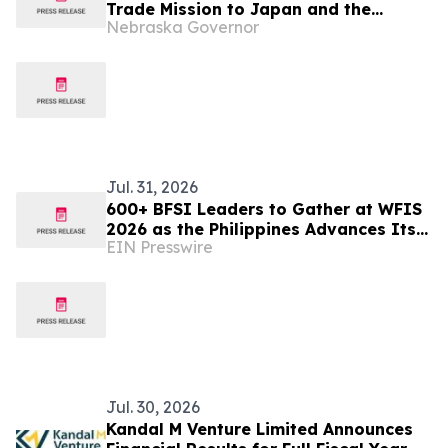
Trade Mission to Japan and the
Nebraska Governor
Philippines
Jul. 31, 2026
600+ BFSI Leaders to Gather at WFIS
2026 as the Philippines Advances Its
EIN Presswire
Digital Finance Ambitions
Jul. 30, 2026
Kandal M Venture Limited Announces