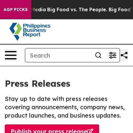
 Social Media
Big Food vs. The People. Big Food’s 239 L
AGP PICKS
Press Releases
Stay up to date with press releases
covering announcements, company news,
product launches, and business updates.
Publish your press release