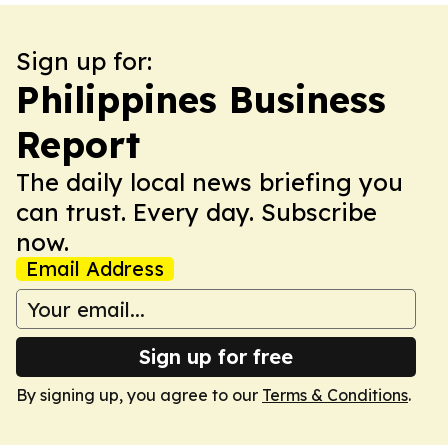
Sign up for:
Philippines Business
Report
The daily local news briefing you
can trust. Every day. Subscribe
now.
Email Address
Sign up for free
By signing up, you agree to our
Terms & Conditions
.