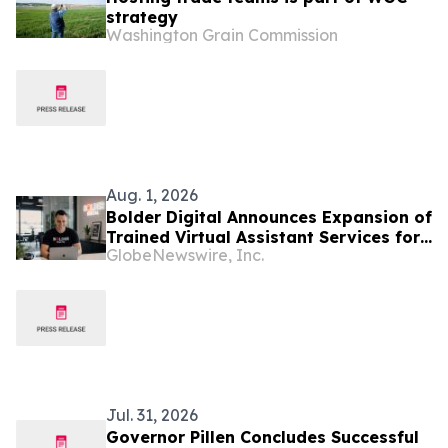
strategy
Washington Grain Commission
Aug. 1, 2026
Bolder Digital Announces Expansion of
Trained Virtual Assistant Services for
GlobeNewswire, Inc.
Australian Businesses
Jul. 31, 2026
Governor Pillen Concludes Successful