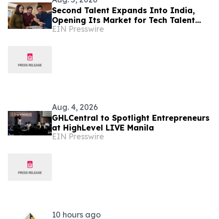
Second Talent Expands Into India,
Opening Its Market for Tech Talent
EIN Presswire
Hiring
Aug. 4, 2026
GHLCentral to Spotlight Entrepreneurs
at HighLevel LIVE Manila
EIN Presswire
10 hours ago