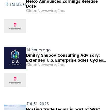
Melco Announces Earnings Release
Date
GlobeNewswire, Inc.
14 hours ago
Dmitry Shubov Consulting Advisory:
Extended U.S. Enterprise Sales Cycles
GlobeNewswire, Inc.
Can Put Southeast Asian Startups
Under Liquidity Pressure
Jul. 31, 2026
Hosting trade teams is part of WGC