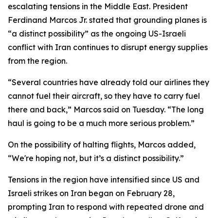
escalating tensions in the Middle East. President
Ferdinand Marcos Jr. stated that grounding planes is
“a distinct possibility” as the ongoing US-Israeli
conflict with Iran continues to disrupt energy supplies
from the region.
“Several countries have already told our airlines they
cannot fuel their aircraft, so they have to carry fuel
there and back,” Marcos said on Tuesday. “The long
haul is going to be a much more serious problem.”
On the possibility of halting flights, Marcos added,
“We're hoping not, but it’s a distinct possibility.”
Tensions in the region have intensified since US and
Israeli strikes on Iran began on February 28,
prompting Iran to respond with repeated drone and