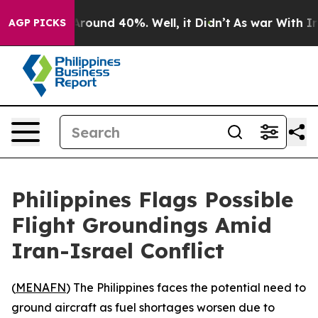
a Floor Around 40%. Well, it Didn’t
As war With Iran
AGP PICKS
Philippines Flags Possible
Flight Groundings Amid
Iran-Israel Conflict
(
MENAFN
) The Philippines faces the potential need to
ground aircraft as fuel shortages worsen due to