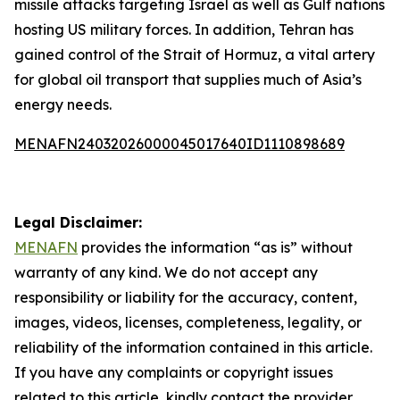
missile attacks targeting Israel as well as Gulf nations
hosting US military forces. In addition, Tehran has
gained control of the Strait of Hormuz, a vital artery
for global oil transport that supplies much of Asia’s
energy needs.
MENAFN24032026000045017640ID1110898689
Legal Disclaimer:
MENAFN
provides the information “as is” without
warranty of any kind. We do not accept any
responsibility or liability for the accuracy, content,
images, videos, licenses, completeness, legality, or
reliability of the information contained in this article.
If you have any complaints or copyright issues
related to this article, kindly contact the provider