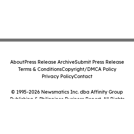
About
Press Release Archive
Submit Press Release
Terms & Conditions
Copyright/DMCA Policy
Privacy Policy
Contact
© 1995-2026 Newsmatics Inc. dba Affinity Group
Publishing & Philippines Business Report. All Rights
Reserved.
Cookie Settings / Your Privacy Choices