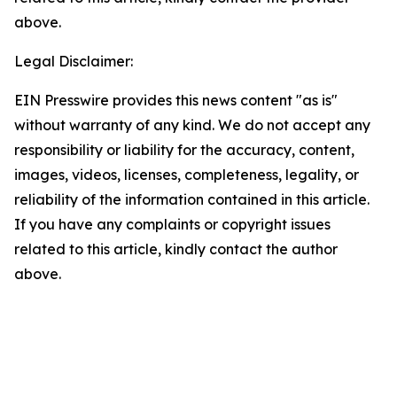
above.
Legal Disclaimer:
EIN Presswire provides this news content "as is"
without warranty of any kind. We do not accept any
responsibility or liability for the accuracy, content,
images, videos, licenses, completeness, legality, or
reliability of the information contained in this article.
If you have any complaints or copyright issues
related to this article, kindly contact the author
above.