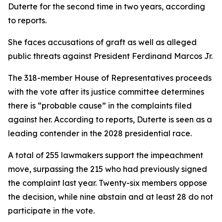
Duterte for the second time in two years, according
to reports.
She faces accusations of graft as well as alleged
public threats against President Ferdinand Marcos Jr.
The 318-member House of Representatives proceeds
with the vote after its justice committee determines
there is “probable cause” in the complaints filed
against her. According to reports, Duterte is seen as a
leading contender in the 2028 presidential race.
A total of 255 lawmakers support the impeachment
move, surpassing the 215 who had previously signed
the complaint last year. Twenty-six members oppose
the decision, while nine abstain and at least 28 do not
participate in the vote.