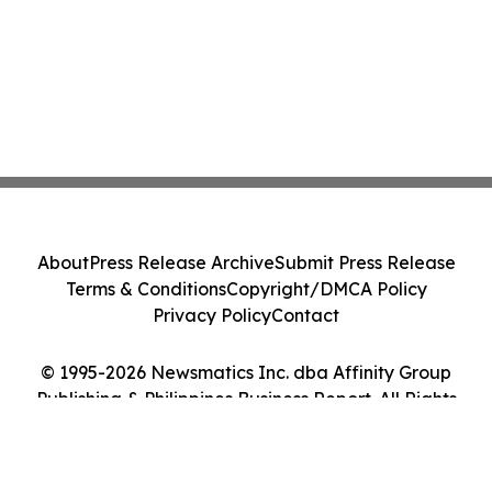
About
Press Release Archive
Submit Press Release
Terms & Conditions
Copyright/DMCA Policy
Privacy Policy
Contact
© 1995-2026 Newsmatics Inc. dba Affinity Group
Publishing & Philippines Business Report. All Rights
Reserved.
Cookie Settings / Your Privacy Choices