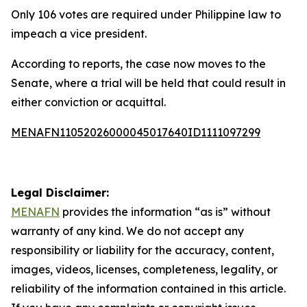
Only 106 votes are required under Philippine law to
impeach a vice president.
According to reports, the case now moves to the
Senate, where a trial will be held that could result in
either conviction or acquittal.
MENAFN11052026000045017640ID1111097299
Legal Disclaimer:
MENAFN
provides the information “as is” without
warranty of any kind. We do not accept any
responsibility or liability for the accuracy, content,
images, videos, licenses, completeness, legality, or
reliability of the information contained in this article.