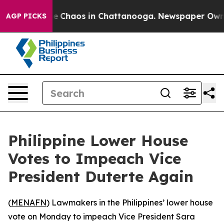
tal Collapse
Chaos in Chattanooga. Newspaper Owner C
AGP PICKS
Philippine Lower House
Votes to Impeach Vice
President Duterte Again
(
MENAFN
) Lawmakers in the Philippines’ lower house
vote on Monday to impeach Vice President Sara