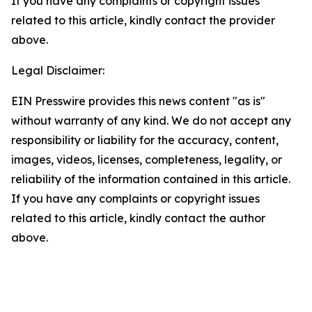
If you have any complaints or copyright issues
related to this article, kindly contact the provider
above.
Legal Disclaimer:
EIN Presswire provides this news content "as is"
without warranty of any kind. We do not accept any
responsibility or liability for the accuracy, content,
images, videos, licenses, completeness, legality, or
reliability of the information contained in this article.
If you have any complaints or copyright issues
related to this article, kindly contact the author
above.