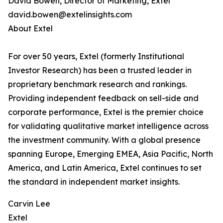
David Bowen, Director of Marketing, Extel
david.bowen@extelinsights.com
About Extel
For over 50 years, Extel (formerly Institutional
Investor Research) has been a trusted leader in
proprietary benchmark research and rankings.
Providing independent feedback on sell-side and
corporate performance, Extel is the premier choice
for validating qualitative market intelligence across
the investment community. With a global presence
spanning Europe, Emerging EMEA, Asia Pacific, North
America, and Latin America, Extel continues to set
the standard in independent market insights.
Carvin Lee
Extel