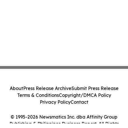
About
Press Release Archive
Submit Press Release
Terms & Conditions
Copyright/DMCA Policy
Privacy Policy
Contact
© 1995-2026 Newsmatics Inc. dba Affinity Group
Publishing & Philippines Business Report. All Rights