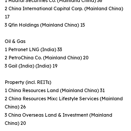
1 Huatai Securities Co. (Mainland China) 36
2 China International Capital Corp. (Mainland China)
17
3 Qfin Holdings (Mainland China) 15
Oil & Gas
1 Petronet LNG (India) 33
2 PetroChina Co. (Mainland China) 20
3 Gail (India) (India) 19
Property (incl. REITs)
1 China Resources Land (Mainland China) 31
2 China Resources Mixc Lifestyle Services (Mainland
China) 26
3 China Overseas Land & Investment (Mainland
China) 20