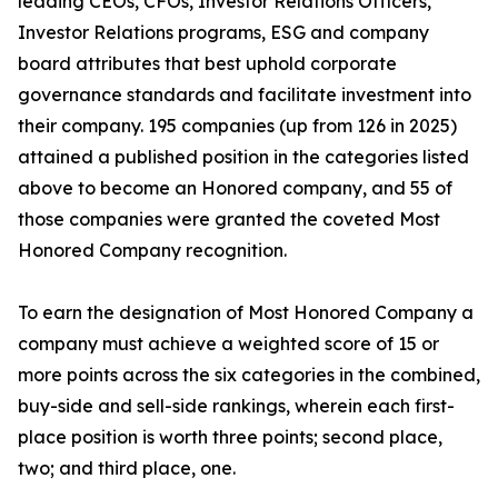
leading CEOs, CFOs, Investor Relations Officers,
Investor Relations programs, ESG and company
board attributes that best uphold corporate
governance standards and facilitate investment into
their company. 195 companies (up from 126 in 2025)
attained a published position in the categories listed
above to become an Honored company, and 55 of
those companies were granted the coveted Most
Honored Company recognition.
To earn the designation of Most Honored Company a
company must achieve a weighted score of 15 or
more points across the six categories in the combined,
buy-side and sell-side rankings, wherein each first-
place position is worth three points; second place,
two; and third place, one.