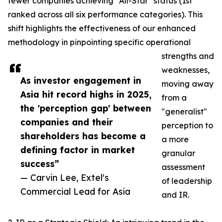
fewer companies achieving "All-Star" status (1st
ranked across all six performance categories). This
shift highlights the effectiveness of our enhanced
methodology in pinpointing specific operational
strengths and
weaknesses,
As investor engagement in
moving away
Asia hit record highs in 2025,
from a
the 'perception gap' between
"generalist"
companies and their
perception to
shareholders has become a
a more
defining factor in market
granular
success”
assessment
— Carvin Lee, Extel's
of leadership
Commercial Lead for Asia
and IR.