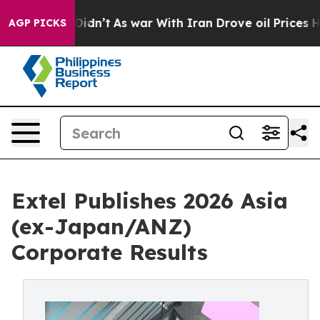
 it Didn’t
As war With Iran Drove oil Prices Higher,
AGP PICKS
Extel Publishes 2026 Asia
(ex-Japan/ANZ)
Corporate Results