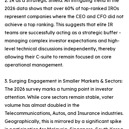
2. IR as a Strategic Shield: An intriguing trend in the
2026 data shows that over 60% of top-ranked IROs
represent companies where the CEO and CFO did not
achieve a top ranking. This suggests that elite IR
teams are successfully acting as a strategic buffer -
managing complex investor expectations and high-
level technical discussions independently, thereby
allowing their C-suite to remain focused on core
operational management.
3. Surging Engagement in Smaller Markets & Sectors:
The 2026 survey marks a turning point in investor
attention. While core sectors remain stable, voter
volume has almost doubled in the
Telecommunications, Autos, and Insurance industries.
Geographically, this is mirrored by a significant spike