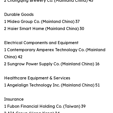
2 Chongqing Brewery Co. (Mainland China) 43
Durable Goods
1 Midea Group Co. (Mainland China) 37
2 Haier Smart Home (Mainland China) 30
Electrical Components and Equipment
1 Contemporary Amperex Technology Co. (Mainland
China) 42
2 Sungrow Power Supply Co. (Mainland China) 16
Healthcare Equipment & Services
1 Angelalign Technology Inc. (Mainland China) 51
Insurance
1 Fubon Financial Holding Co. (Taiwan) 39