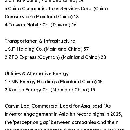
2 China Mobile (Mainland China) 19
3 China Communications Services Corp. (China
Comservice) (Mainland China) 18
4 Taiwan Mobile Co. (Taiwan) 16
Transportation & Infrastructure
1 S.F. Holding Co. (Mainland China) 57
2 ZTO Express (Cayman) (Mainland China) 28
Utilities & Alternative Energy
1 ENN Energy Holdings (Mainland China) 15
2 Kunlun Energy Co. (Mainland China) 15
Carvin Lee, Commercial Lead for Asia, said “As
investor engagement in Asia hit record highs in 2025,
the 'perception gap' between companies and their