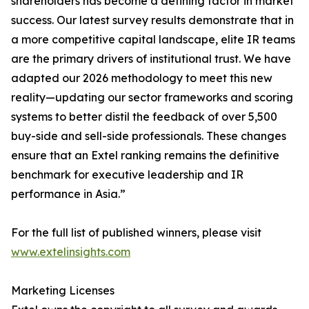
shareholders has become a defining factor in market
success. Our latest survey results demonstrate that in
a more competitive capital landscape, elite IR teams
are the primary drivers of institutional trust. We have
adapted our 2026 methodology to meet this new
reality—updating our sector frameworks and scoring
systems to better distil the feedback of over 5,500
buy-side and sell-side professionals. These changes
ensure that an Extel ranking remains the definitive
benchmark for executive leadership and IR
performance in Asia.”
For the full list of published winners, please visit
www.extelinsights.com
Marketing Licenses