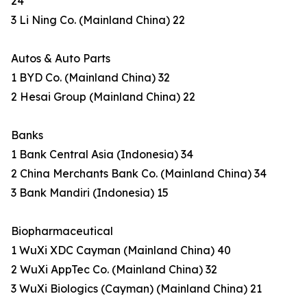
24
3 Li Ning Co. (Mainland China) 22
Autos & Auto Parts
1 BYD Co. (Mainland China) 32
2 Hesai Group (Mainland China) 22
Banks
1 Bank Central Asia (Indonesia) 34
2 China Merchants Bank Co. (Mainland China) 34
3 Bank Mandiri (Indonesia) 15
Biopharmaceutical
1 WuXi XDC Cayman (Mainland China) 40
2 WuXi AppTec Co. (Mainland China) 32
3 WuXi Biologics (Cayman) (Mainland China) 21