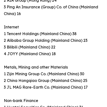
2 AIA Group (Hong Kong) 24
3 Ping An Insurance (Group) Co. of China (Mainland
China) 16
Internet
1 Tencent Holdings (Mainland China) 38
2 Alibaba Group Holding (Mainland China) 23
3 Bilibili (Mainland China) 22
4 JOYY (Mainland China) 18
Metals, Mining and other Materials
1 Zijin Mining Group Co. (Mainland China) 30
2 China Hongqiao Group (Mainland China) 25
3 JL MAG Rare-Earth Co. (Mainland China) 17
Non-bank Finance