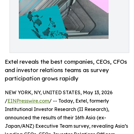
Extel reveals the best companies, CEOs, CFOs
and investor relations teams as survey
participation grows rapidly
NEW YORK, NY, UNITED STATES, May 13, 2026
/
EINPresswire.com
/ -- Today, Extel, formerly
Institutional Investor Research (II Research),
announced the results of their 16th Asia (ex-
Japan/ANZ) Executive Team survey, revealing Asia’s