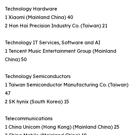
Technology Hardware
1 Xiaomi (Mainland China) 40
2 Hon Hai Precision Industry Co. (Taiwan) 21
Technology IT Services, Software and AI
1 Tencent Music Entertainment Group (Mainland
China) 50
Technology Semiconductors
1 Taiwan Semiconductor Manufacturing Co. (Taiwan)
47
2 SK hynix (South Korea) 15
Telecommunications
1 China Unicom (Hong Kong) (Mainland China) 25