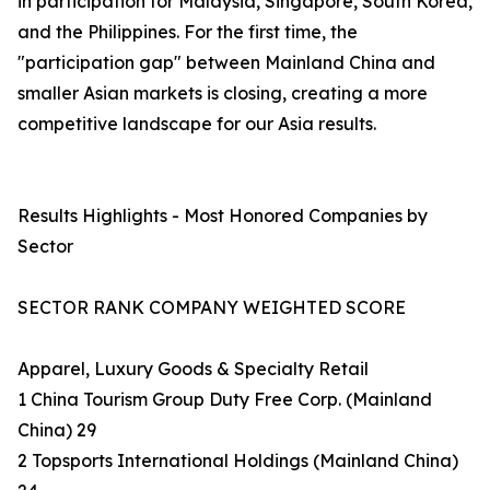
in participation for Malaysia, Singapore, South Korea,
and the Philippines. For the first time, the
"participation gap" between Mainland China and
smaller Asian markets is closing, creating a more
competitive landscape for our Asia results.
Results Highlights - Most Honored Companies by
Sector
SECTOR RANK COMPANY WEIGHTED SCORE
Apparel, Luxury Goods & Specialty Retail
1 China Tourism Group Duty Free Corp. (Mainland
China) 29
2 Topsports International Holdings (Mainland China)