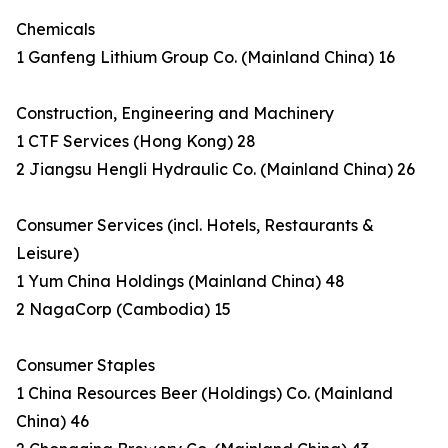
Chemicals
1 Ganfeng Lithium Group Co. (Mainland China) 16
Construction, Engineering and Machinery
1 CTF Services (Hong Kong) 28
2 Jiangsu Hengli Hydraulic Co. (Mainland China) 26
Consumer Services (incl. Hotels, Restaurants &
Leisure)
1 Yum China Holdings (Mainland China) 48
2 NagaCorp (Cambodia) 15
Consumer Staples
1 China Resources Beer (Holdings) Co. (Mainland
China) 46