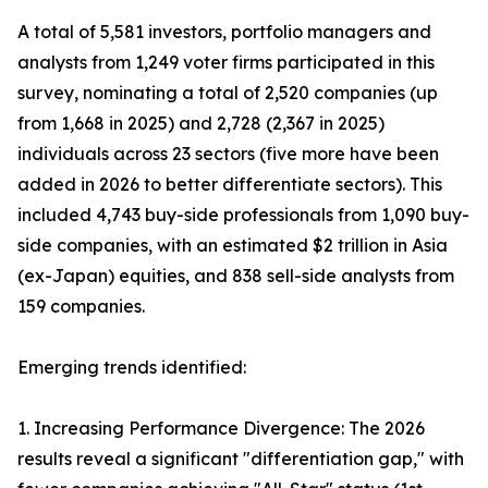
A total of 5,581 investors, portfolio managers and
analysts from 1,249 voter firms participated in this
survey, nominating a total of 2,520 companies (up
from 1,668 in 2025) and 2,728 (2,367 in 2025)
individuals across 23 sectors (five more have been
added in 2026 to better differentiate sectors). This
included 4,743 buy-side professionals from 1,090 buy-
side companies, with an estimated $2 trillion in Asia
(ex-Japan) equities, and 838 sell-side analysts from
159 companies.
Emerging trends identified:
1. Increasing Performance Divergence: The 2026
results reveal a significant "differentiation gap," with