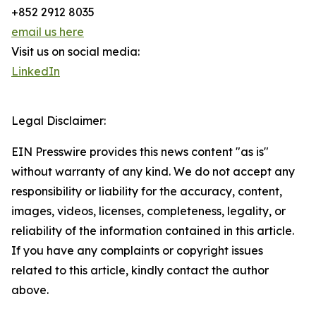
+852 2912 8035
email us here
Visit us on social media:
LinkedIn
Legal Disclaimer:
EIN Presswire provides this news content "as is"
without warranty of any kind. We do not accept any
responsibility or liability for the accuracy, content,
images, videos, licenses, completeness, legality, or
reliability of the information contained in this article.
If you have any complaints or copyright issues
related to this article, kindly contact the author
above.