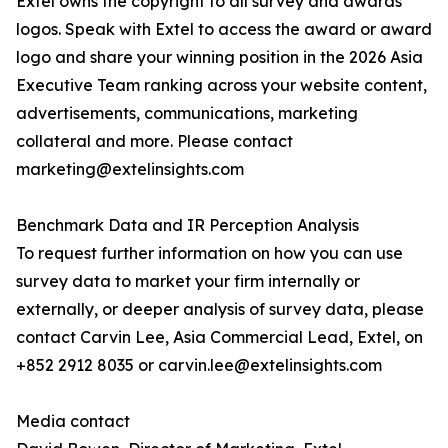
Extel owns the copyright to all survey and awards
logos. Speak with Extel to access the award or award
logo and share your winning position in the 2026 Asia
Executive Team ranking across your website content,
advertisements, communications, marketing
collateral and more. Please contact
marketing@extelinsights.com
Benchmark Data and IR Perception Analysis
To request further information on how you can use
survey data to market your firm internally or
externally, or deeper analysis of survey data, please
contact Carvin Lee, Asia Commercial Lead, Extel, on
+852 2912 8035 or carvin.lee@extelinsights.com
Media contact