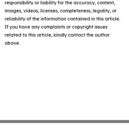
responsibility or liability for the accuracy, content,
images, videos, licenses, completeness, legality, or
reliability of the information contained in this article.
If you have any complaints or copyright issues
related to this article, kindly contact the author
above.