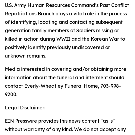
U.S. Army Human Resources Command’s Past Conflict
Repatriations Branch plays a vital role in the process
of identifying, locating and contacting subsequent
generation family members of Soldiers missing or
killed in action during WWII and the Korean War to
positively identify previously undiscovered or
unknown remains.
Media interested in covering and/or obtaining more
information about the funeral and interment should
contact Everly-Wheatley Funeral Home, 703-998-
9200.
Legal Disclaimer:
EIN Presswire provides this news content "as is"
without warranty of any kind. We do not accept any