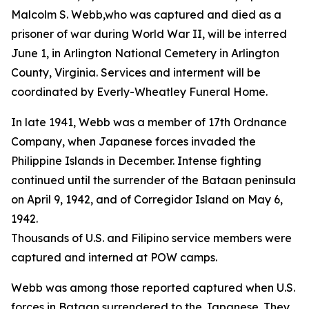
Malcolm S. Webb,who was captured and died as a
prisoner of war during World War II, will be interred
June 1, in Arlington National Cemetery in Arlington
County, Virginia. Services and interment will be
coordinated by Everly-Wheatley Funeral Home.
In late 1941, Webb was a member of 17th Ordnance
Company, when Japanese forces invaded the
Philippine Islands in December. Intense fighting
continued until the surrender of the Bataan peninsula
on April 9, 1942, and of Corregidor Island on May 6,
1942.
Thousands of U.S. and Filipino service members were
captured and interned at POW camps.
Webb was among those reported captured when U.S.
forces in Bataan surrendered to the Japanese. They