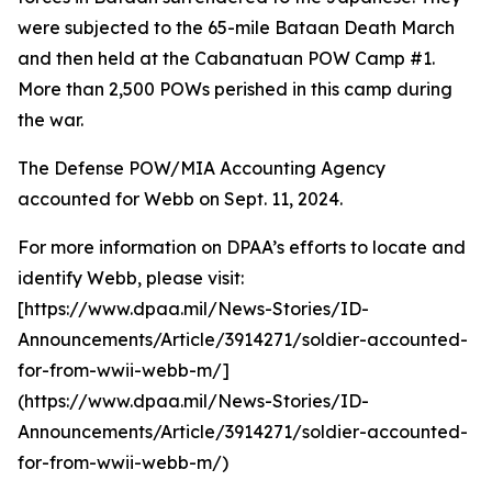
were subjected to the 65-mile Bataan Death March
and then held at the Cabanatuan POW Camp #1.
More than 2,500 POWs perished in this camp during
the war.
The Defense POW/MIA Accounting Agency
accounted for Webb on Sept. 11, 2024.
For more information on DPAA’s efforts to locate and
identify Webb, please visit:
[https://www.dpaa.mil/News-Stories/ID-
Announcements/Article/3914271/soldier-accounted-
for-from-wwii-webb-m/]
(https://www.dpaa.mil/News-Stories/ID-
Announcements/Article/3914271/soldier-accounted-
for-from-wwii-webb-m/)