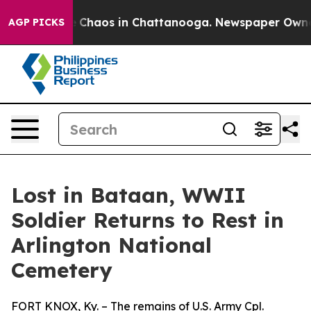
al Collapse
Chaos in Chattanooga. Newspaper Owner Ca
AGP PICKS
Lost in Bataan, WWII
Soldier Returns to Rest in
Arlington National
Cemetery
FORT KNOX, Ky. – The remains of U.S. Army Cpl.