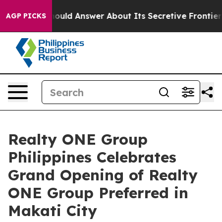
nt Should Answer About Its Secretive Frontier AI Fr
AGP PICKS
Realty ONE Group
Philippines Celebrates
Grand Opening of Realty
ONE Group Preferred in
Makati City