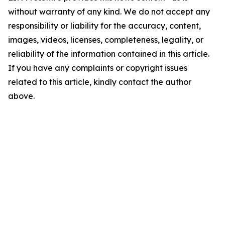
without warranty of any kind. We do not accept any
responsibility or liability for the accuracy, content,
images, videos, licenses, completeness, legality, or
reliability of the information contained in this article.
If you have any complaints or copyright issues
related to this article, kindly contact the author
above.