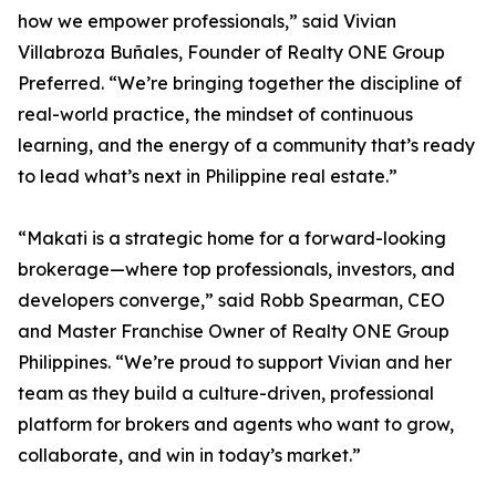
how we empower professionals,” said Vivian
Villabroza Buñales, Founder of Realty ONE Group
Preferred. “We’re bringing together the discipline of
real-world practice, the mindset of continuous
learning, and the energy of a community that’s ready
to lead what’s next in Philippine real estate.”
“Makati is a strategic home for a forward-looking
brokerage—where top professionals, investors, and
developers converge,” said Robb Spearman, CEO
and Master Franchise Owner of Realty ONE Group
Philippines. “We’re proud to support Vivian and her
team as they build a culture-driven, professional
platform for brokers and agents who want to grow,
collaborate, and win in today’s market.”