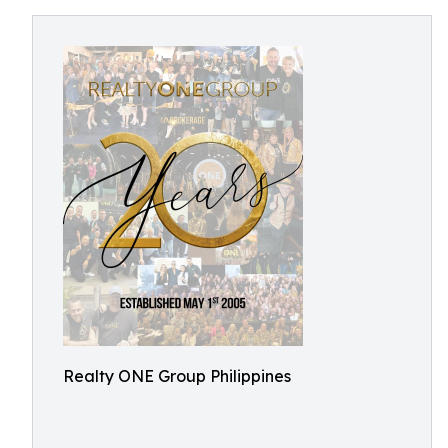
Realty ONE Group Philippines