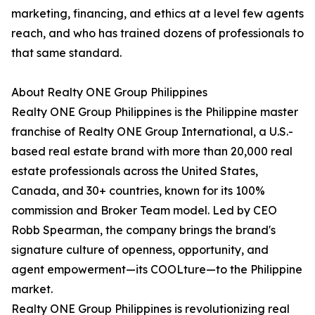
marketing, financing, and ethics at a level few agents
reach, and who has trained dozens of professionals to
that same standard.
About Realty ONE Group Philippines
Realty ONE Group Philippines is the Philippine master
franchise of Realty ONE Group International, a U.S.-
based real estate brand with more than 20,000 real
estate professionals across the United States,
Canada, and 30+ countries, known for its 100%
commission and Broker Team model. Led by CEO
Robb Spearman, the company brings the brand's
signature culture of openness, opportunity, and
agent empowerment—its COOLture—to the Philippine
market.
Realty ONE Group Philippines is revolutionizing real