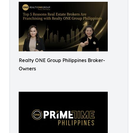
Realty ONE Group Philippines Broker-
Owners