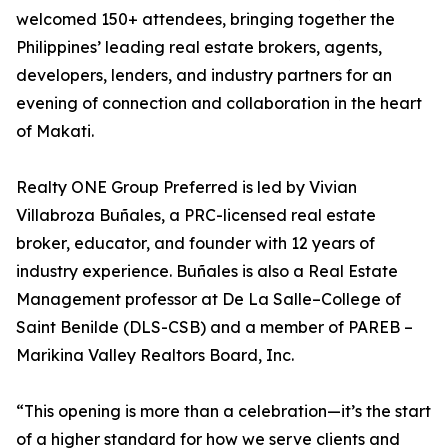
welcomed 150+ attendees, bringing together the
Philippines’ leading real estate brokers, agents,
developers, lenders, and industry partners for an
evening of connection and collaboration in the heart
of Makati.
Realty ONE Group Preferred is led by Vivian
Villabroza Buñales, a PRC-licensed real estate
broker, educator, and founder with 12 years of
industry experience. Buñales is also a Real Estate
Management professor at De La Salle–College of
Saint Benilde (DLS-CSB) and a member of PAREB –
Marikina Valley Realtors Board, Inc.
“This opening is more than a celebration—it’s the start
of a higher standard for how we serve clients and