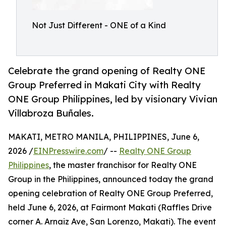
Not Just Different - ONE of a Kind
Celebrate the grand opening of Realty ONE
Group Preferred in Makati City with Realty
ONE Group Philippines, led by visionary Vivian
Villabroza Buñales.
MAKATI, METRO MANILA, PHILIPPINES, June 6,
2026 /
EINPresswire.com
/ --
Realty ONE Group
Philippines
, the master franchisor for Realty ONE
Group in the Philippines, announced today the grand
opening celebration of Realty ONE Group Preferred,
held June 6, 2026, at Fairmont Makati (Raffles Drive
corner A. Arnaiz Ave, San Lorenzo, Makati). The event