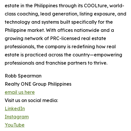
estate in the Philippines through its COOLture, world-
class coaching, lead generation, listing exposure, and
technology and systems built specifically for the
Philippine market. With offices nationwide and a
growing network of PRC-licensed real estate
professionals, the company is redefining how real
estate is practiced across the country—empowering
professionals and franchise partners to thrive.
Robb Spearman
Realty ONE Group Philippines
email us here
Visit us on social media:
LinkedIn
Instagram
YouTube