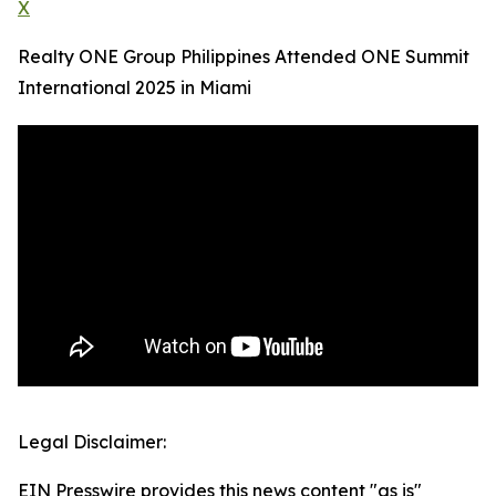
X
Realty ONE Group Philippines Attended ONE Summit
International 2025 in Miami
Legal Disclaimer:
EIN Presswire provides this news content "as is"