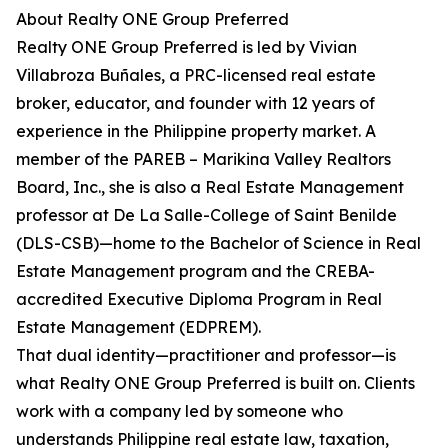
About Realty ONE Group Preferred
Realty ONE Group Preferred is led by Vivian
Villabroza Buñales, a PRC-licensed real estate
broker, educator, and founder with 12 years of
experience in the Philippine property market. A
member of the PAREB – Marikina Valley Realtors
Board, Inc., she is also a Real Estate Management
professor at De La Salle-College of Saint Benilde
(DLS-CSB)—home to the Bachelor of Science in Real
Estate Management program and the CREBA-
accredited Executive Diploma Program in Real
Estate Management (EDPREM).
That dual identity—practitioner and professor—is
what Realty ONE Group Preferred is built on. Clients
work with a company led by someone who
understands Philippine real estate law, taxation,