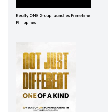
Realty ONE Group launches Primetime
Philippines