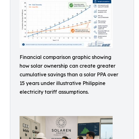
Financial comparison graphic showing
how solar ownership can create greater
cumulative savings than a solar PPA over
15 years under illustrative Philippine
electricity tariff assumptions.