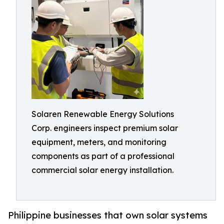
Solaren Renewable Energy Solutions
Corp. engineers inspect premium solar
equipment, meters, and monitoring
components as part of a professional
commercial solar energy installation.
Philippine businesses that own solar systems