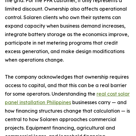
the grid. For the PPA customer, it only represents a
limited discount. Ownership also affects operational
control. Solaren clients who own their systems can
expand capacity when business demand increases,
integrate battery storage as the economics improve,
participate in net metering programs that credit
excess generation, and make design modifications
when operations change.
The company acknowledges that ownership requires
access to capital, and that this can be a real barrier
for some operators. Understanding the
real cost solar
panel installation Philippines
businesses carry — and
how financing structures change that calculation — is
central to how Solaren approaches commercial
projects. Equipment financing, agricultural and