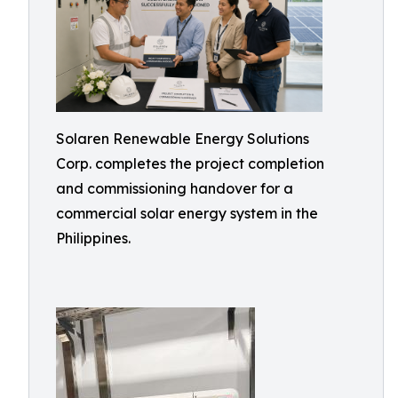
Solaren Renewable Energy Solutions
Corp. completes the project completion
and commissioning handover for a
commercial solar energy system in the
Philippines.