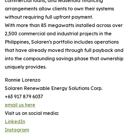
commercial loans, and leasehold financing
arrangements allow clients to own their systems
without requiring full upfront payment.
With more than 85 megawatts installed across over
2,500 commercial and industrial projects in the
Philippines, Solaren's portfolio includes operations
that have already moved through full payback and
into the compounding savings phase that ownership
uniquely provides.
Ronnie Lorenzo
Solaren Renewable Energy Solutions Corp.
+63 917 879 6037
email us here
Visit us on social media:
LinkedIn
Instagram