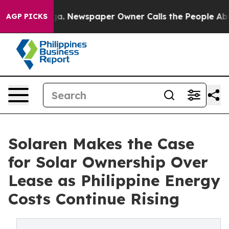
anooga. Newspaper Owner Calls the People Abruptly L
AGP PICKS
Solaren Makes the Case
for Solar Ownership Over
Lease as Philippine Energy
Costs Continue Rising