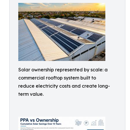
Solar ownership represented by scale: a
commercial rooftop system built to
reduce electricity costs and create long-
term value.