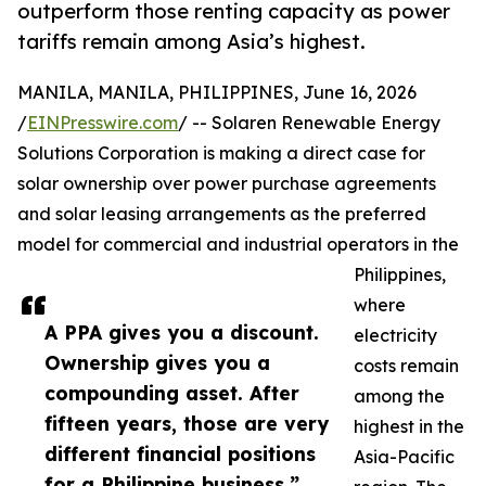
outperform those renting capacity as power
tariffs remain among Asia’s highest.
MANILA, MANILA, PHILIPPINES, June 16, 2026
/
EINPresswire.com
/ -- Solaren Renewable Energy
Solutions Corporation is making a direct case for
solar ownership over power purchase agreements
and solar leasing arrangements as the preferred
model for commercial and industrial operators in the
Philippines,
where
A PPA gives you a discount.
electricity
Ownership gives you a
costs remain
compounding asset. After
among the
fifteen years, those are very
highest in the
different financial positions
Asia-Pacific
for a Philippine business.”