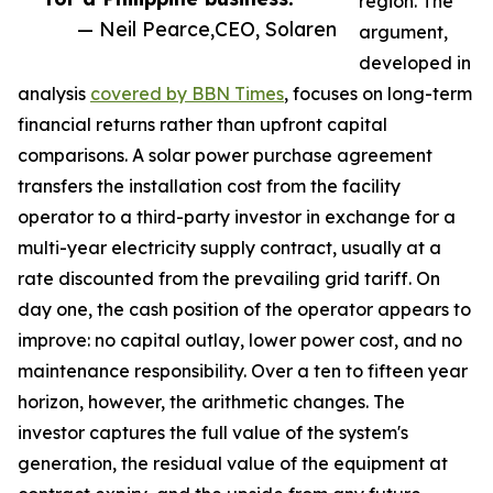
region. The
— Neil Pearce,CEO, Solaren
argument,
developed in
analysis
covered by BBN Times
, focuses on long-term
financial returns rather than upfront capital
comparisons. A solar power purchase agreement
transfers the installation cost from the facility
operator to a third-party investor in exchange for a
multi-year electricity supply contract, usually at a
rate discounted from the prevailing grid tariff. On
day one, the cash position of the operator appears to
improve: no capital outlay, lower power cost, and no
maintenance responsibility. Over a ten to fifteen year
horizon, however, the arithmetic changes. The
investor captures the full value of the system's
generation, the residual value of the equipment at