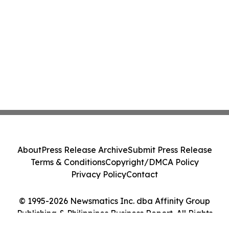
About
Press Release Archive
Submit Press Release
Terms & Conditions
Copyright/DMCA Policy
Privacy Policy
Contact
© 1995-2026 Newsmatics Inc. dba Affinity Group
Publishing & Philippines Business Report. All Rights
Reserved.