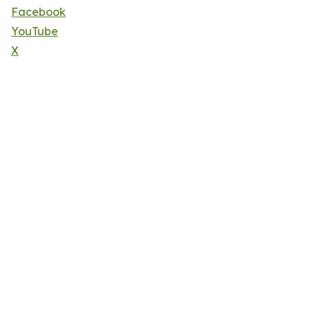
Facebook
YouTube
X