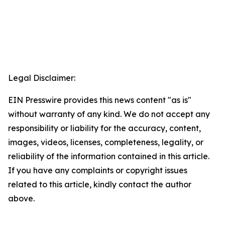
Legal Disclaimer:
EIN Presswire provides this news content "as is"
without warranty of any kind. We do not accept any
responsibility or liability for the accuracy, content,
images, videos, licenses, completeness, legality, or
reliability of the information contained in this article.
If you have any complaints or copyright issues
related to this article, kindly contact the author
above.