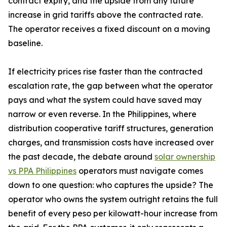
contract expiry, and the upside from any future
increase in grid tariffs above the contracted rate.
The operator receives a fixed discount on a moving
baseline.
If electricity prices rise faster than the contracted
escalation rate, the gap between what the operator
pays and what the system could have saved may
narrow or even reverse. In the Philippines, where
distribution cooperative tariff structures, generation
charges, and transmission costs have increased over
the past decade, the debate around
solar ownership
vs PPA Philippines
operators must navigate comes
down to one question: who captures the upside? The
operator who owns the system outright retains the full
benefit of every peso per kilowatt-hour increase from