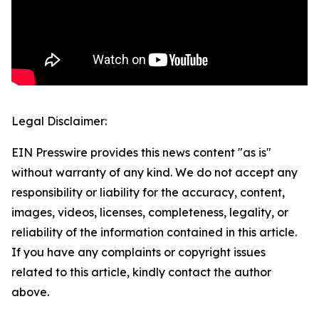
Legal Disclaimer:
EIN Presswire provides this news content "as is"
without warranty of any kind. We do not accept any
responsibility or liability for the accuracy, content,
images, videos, licenses, completeness, legality, or
reliability of the information contained in this article.
If you have any complaints or copyright issues
related to this article, kindly contact the author
above.