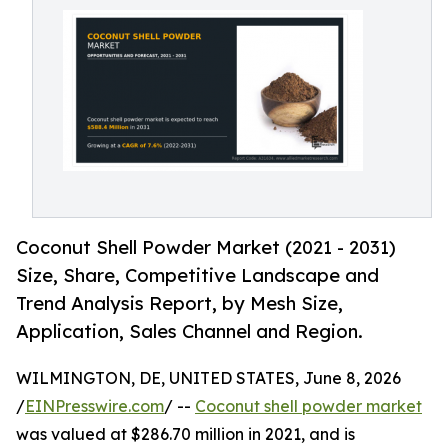
Coconut Shell Powder Market (2021 - 2031)
Size, Share, Competitive Landscape and
Trend Analysis Report, by Mesh Size,
Application, Sales Channel and Region.
WILMINGTON, DE, UNITED STATES, June 8, 2026
/
EINPresswire.com
/ --
Coconut shell powder market
was valued at $286.70 million in 2021, and is