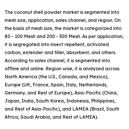
The coconut shell powder market is segmented into
mesh size, application, sales channel, and region. On
the basis of mesh size, the market is categorized into
80 - 100 Mesh and 200 - 300 Mesh. As per application,
it is segregated into insect repellent, activated
carbon, extender and filler, absorbent, and others.
According to sales channel, it is segmented into
offline and online. Region wise, it is analyzed across
North America (the U.S., Canada, and Mexico),
Europe (UK, France, Spain, Italy, Netherlands,
Germany, and Rest of Europe), Asia-Pacific (China,
Japan, India, South Korea, Indonesia, Philippines,
and Rest of Asia-Pacific), and LAMEA (Brazil, South
Africa, Saudi Arabia, and Rest of LAMEA).