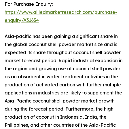
For Purchase Enquiry:
https://www.alliedmarketresearch.com/purchase-
enquiry/A31634
Asia-pacific has been gaining a significant share in
the global coconut shell powder market size and is
expected its share throughout coconut shell powder
market forecast period. Rapid industrial expansion in
the region and growing use of coconut shell powder
as an absorbent in water treatment activities in the
production of activated carbon with further multiple
applications in industries are likely to supplement the
Asia-Pacific coconut shell powder market growth
during the forecast period. Furthermore, the high
production of coconut in Indonesia, India, the
Philippines, and other countries of the Asia-Pacific