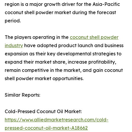
region is a major growth driver for the Asia-Pacific
coconut shell powder market during the forecast
period.
The players operating in the
coconut shell powder
industry
have adopted product launch and business
expansion as their key developmental strategies to
expand their market share, increase profitability,
remain competitive in the market, and gain coconut
shell powder market opportunities.
Similar Reports:
Cold-Pressed Coconut Oil Market:
https://www.alliedmarketresearch.com/cold-
pressed-coconut-oil-market-A18662