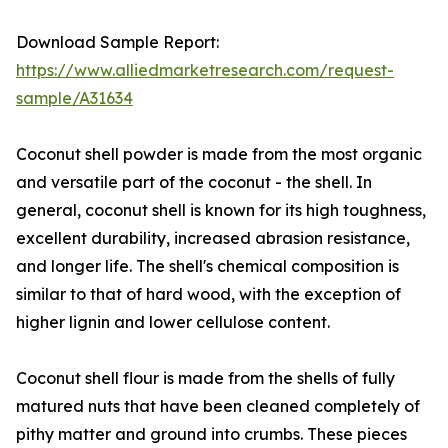
Download Sample Report:
https://www.alliedmarketresearch.com/request-
sample/A31634
Coconut shell powder is made from the most organic
and versatile part of the coconut - the shell. In
general, coconut shell is known for its high toughness,
excellent durability, increased abrasion resistance,
and longer life. The shell's chemical composition is
similar to that of hard wood, with the exception of
higher lignin and lower cellulose content.
Coconut shell flour is made from the shells of fully
matured nuts that have been cleaned completely of
pithy matter and ground into crumbs. These pieces