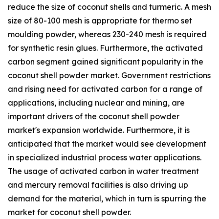
reduce the size of coconut shells and turmeric. A mesh
size of 80-100 mesh is appropriate for thermo set
moulding powder, whereas 230-240 mesh is required
for synthetic resin glues. Furthermore, the activated
carbon segment gained significant popularity in the
coconut shell powder market. Government restrictions
and rising need for activated carbon for a range of
applications, including nuclear and mining, are
important drivers of the coconut shell powder
market's expansion worldwide. Furthermore, it is
anticipated that the market would see development
in specialized industrial process water applications.
The usage of activated carbon in water treatment
and mercury removal facilities is also driving up
demand for the material, which in turn is spurring the
market for coconut shell powder.