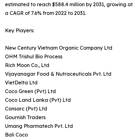
estimated to reach $588.4 million by 2031, growing at
a CAGR of 7.6% from 2022 to 2031.
Key Players:
New Century Vietnam Organic Company Ltd
OHM Trishul Bio Process
Rich Moon Co., Ltd
Vijayanagar Food & Nutraceuticals Pvt. Ltd
VietDelta Ltd
Coco Green (Pvt) Ltd
Coco Land Lanka (Pvt) Ltd
Consarc (Pvt) Ltd
Gournish Traders
Umang Pharmatech Pvt. Ltd
Bali Coco