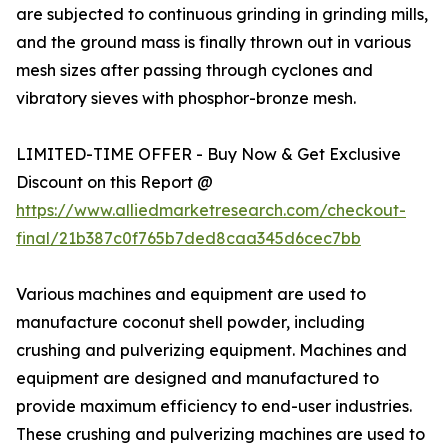
are subjected to continuous grinding in grinding mills,
and the ground mass is finally thrown out in various
mesh sizes after passing through cyclones and
vibratory sieves with phosphor-bronze mesh.
LIMITED-TIME OFFER - Buy Now & Get Exclusive
Discount on this Report @
https://www.alliedmarketresearch.com/checkout-
final/21b387c0f765b7ded8caa345d6cec7bb
Various machines and equipment are used to
manufacture coconut shell powder, including
crushing and pulverizing equipment. Machines and
equipment are designed and manufactured to
provide maximum efficiency to end-user industries.
These crushing and pulverizing machines are used to