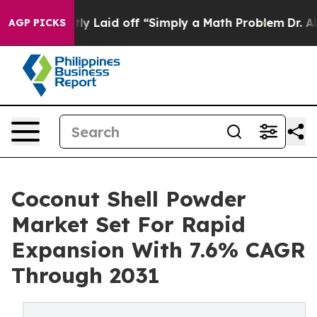
Abruptly Laid off “Simply a Math Problem
Dr. Abdul E
AGP PICKS
Coconut Shell Powder
Market Set For Rapid
Expansion With 7.6% CAGR
Through 2031