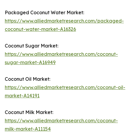
Packaged Coconut Water Market:
https://www.alliedmarketresearch.com/packaged-
coconut-water-market-A16326
Coconut Sugar Market:
https://www.alliedmarketresearch.com/coconut-
sugar-market-A16949
Coconut Oil Market:
https://www.alliedmarketresearch.com/coconut-oil-
market-A14191
Coconut Milk Market:
https://www.alliedmarketresearch.com/coconut-
milk-market-A11154