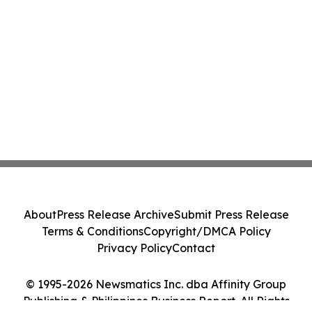
About
Press Release Archive
Submit Press Release
Terms & Conditions
Copyright/DMCA Policy
Privacy Policy
Contact
© 1995-2026 Newsmatics Inc. dba Affinity Group
Publishing & Philippines Business Report. All Rights