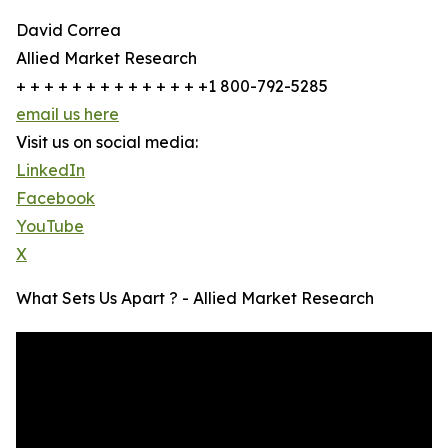
David Correa
Allied Market Research
+ + + + + + + + + + + + + +1 800-792-5285
email us here
Visit us on social media:
LinkedIn
Facebook
YouTube
X
What Sets Us Apart ? - Allied Market Research