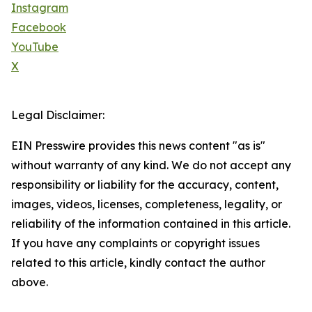
Instagram
Facebook
YouTube
X
Legal Disclaimer:
EIN Presswire provides this news content "as is"
without warranty of any kind. We do not accept any
responsibility or liability for the accuracy, content,
images, videos, licenses, completeness, legality, or
reliability of the information contained in this article.
If you have any complaints or copyright issues
related to this article, kindly contact the author
above.