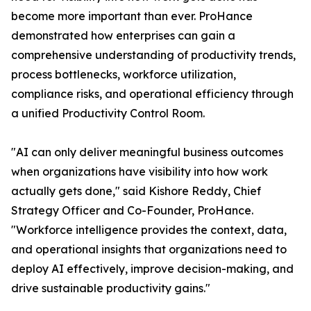
become more important than ever. ProHance
demonstrated how enterprises can gain a
comprehensive understanding of productivity trends,
process bottlenecks, workforce utilization,
compliance risks, and operational efficiency through
a unified Productivity Control Room.
"AI can only deliver meaningful business outcomes
when organizations have visibility into how work
actually gets done," said Kishore Reddy, Chief
Strategy Officer and Co-Founder, ProHance.
"Workforce intelligence provides the context, data,
and operational insights that organizations need to
deploy AI effectively, improve decision-making, and
drive sustainable productivity gains."