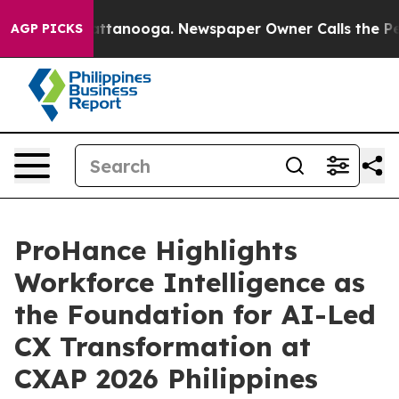
in Chattanooga. Newspaper Owner Calls the People Ab
AGP PICKS
ProHance Highlights
Workforce Intelligence as
the Foundation for AI-Led
CX Transformation at
CXAP 2026 Philippines