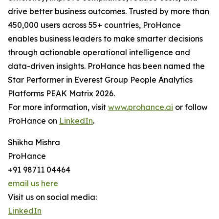
drive better business outcomes. Trusted by more than
450,000 users across 55+ countries, ProHance
enables business leaders to make smarter decisions
through actionable operational intelligence and
data-driven insights. ProHance has been named the
Star Performer in Everest Group People Analytics
Platforms PEAK Matrix 2026.
For more information, visit
www.prohance.ai
or follow
ProHance on
LinkedIn
.
Shikha Mishra
ProHance
+91 98711 04464
email us here
Visit us on social media:
LinkedIn