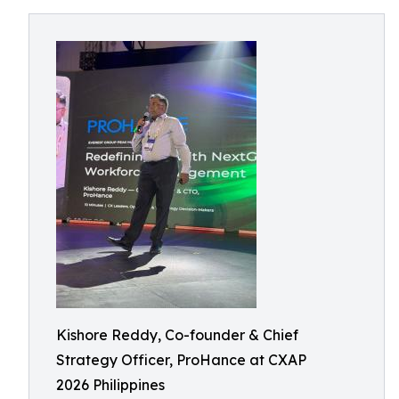
Kishore Reddy, Co-founder & Chief
Strategy Officer, ProHance at CXAP
2026 Philippines