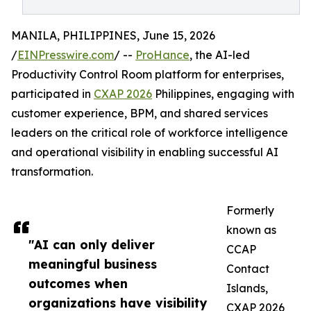
MANILA, PHILIPPINES, June 15, 2026
/
EINPresswire.com
/ --
ProHance
, the AI-led
Productivity Control Room platform for enterprises,
participated in
CXAP 2026
Philippines, engaging with
customer experience, BPM, and shared services
leaders on the critical role of workforce intelligence
and operational visibility in enabling successful AI
transformation.
Formerly
known as
"AI can only deliver
CCAP
meaningful business
Contact
outcomes when
Islands,
organizations have visibility
CXAP 2026