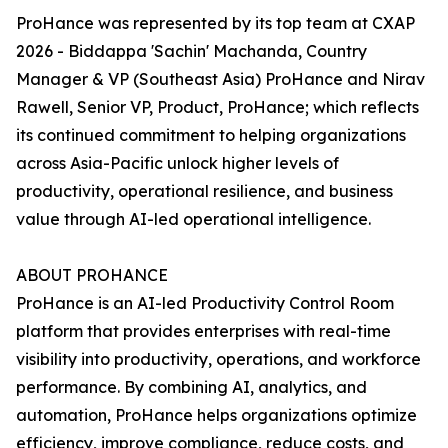
ProHance was represented by its top team at CXAP
2026 - Biddappa 'Sachin' Machanda, Country
Manager & VP (Southeast Asia) ProHance and Nirav
Rawell, Senior VP, Product, ProHance; which reflects
its continued commitment to helping organizations
across Asia-Pacific unlock higher levels of
productivity, operational resilience, and business
value through AI-led operational intelligence.
ABOUT PROHANCE
ProHance is an AI-led Productivity Control Room
platform that provides enterprises with real-time
visibility into productivity, operations, and workforce
performance. By combining AI, analytics, and
automation, ProHance helps organizations optimize
efficiency, improve compliance, reduce costs, and