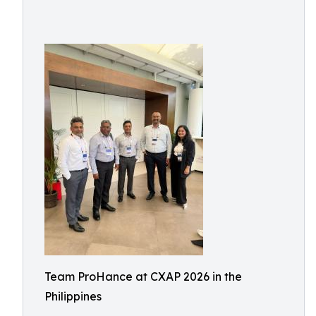
Team ProHance at CXAP 2026 in the
Philippines