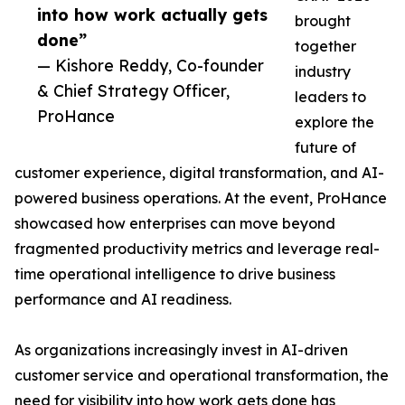
into how work actually gets
brought
done”
together
— Kishore Reddy, Co-founder
industry
& Chief Strategy Officer,
leaders to
ProHance
explore the
future of
customer experience, digital transformation, and AI-
powered business operations. At the event, ProHance
showcased how enterprises can move beyond
fragmented productivity metrics and leverage real-
time operational intelligence to drive business
performance and AI readiness.
As organizations increasingly invest in AI-driven
customer service and operational transformation, the
need for visibility into how work gets done has