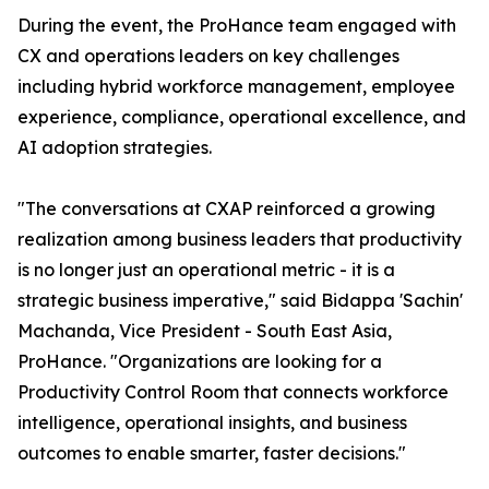
During the event, the ProHance team engaged with
CX and operations leaders on key challenges
including hybrid workforce management, employee
experience, compliance, operational excellence, and
AI adoption strategies.
"The conversations at CXAP reinforced a growing
realization among business leaders that productivity
is no longer just an operational metric - it is a
strategic business imperative," said Bidappa 'Sachin'
Machanda, Vice President - South East Asia,
ProHance. "Organizations are looking for a
Productivity Control Room that connects workforce
intelligence, operational insights, and business
outcomes to enable smarter, faster decisions."