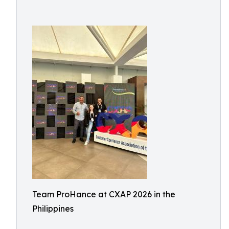
Team ProHance at CXAP 2026 in the
Philippines