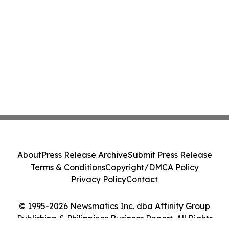
About
Press Release Archive
Submit Press Release
Terms & Conditions
Copyright/DMCA Policy
Privacy Policy
Contact
© 1995-2026 Newsmatics Inc. dba Affinity Group
Publishing & Philippines Business Report. All Rights