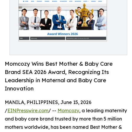
Momcozy Wins Best Mother & Baby Care
Brand SEA 2026 Award, Recognizing Its
Leadership in Maternal and Baby Care
Innovation
MANILA, PHILIPPINES, June 15, 2026
/
EINPresswire.com
/ --
Momcozy
, a leading maternity
and baby care brand trusted by more than 5 million
mothers worldwide, has been named Best Mother &