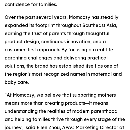
confidence for families.
Over the past several years, Momcozy has steadily
expanded its footprint throughout Southeast Asia,
earning the trust of parents through thoughtful
product design, continuous innovation, and a
customer-first approach. By focusing on real-life
parenting challenges and delivering practical
solutions, the brand has established itself as one of
the region's most recognized names in maternal and
baby care.
"At Momcozy, we believe that supporting mothers
means more than creating products—it means
understanding the realities of modern parenthood
and helping families thrive through every stage of the
journey," said Ellen Zhou, APAC Marketing Director at