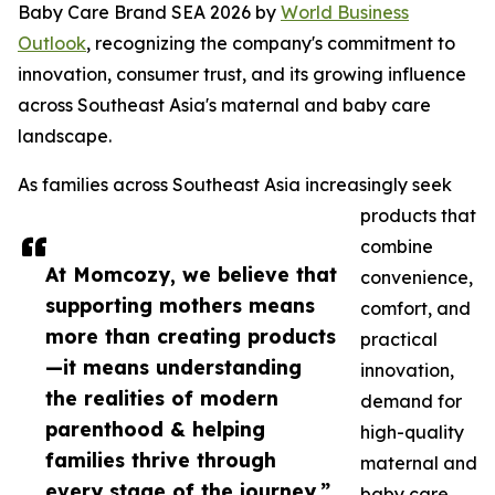
Baby Care Brand SEA 2026 by
World Business
Outlook
, recognizing the company's commitment to
innovation, consumer trust, and its growing influence
across Southeast Asia's maternal and baby care
landscape.
As families across Southeast Asia increasingly seek
products that
combine
At Momcozy, we believe that
convenience,
supporting mothers means
comfort, and
more than creating products
practical
—it means understanding
innovation,
the realities of modern
demand for
parenthood & helping
high-quality
families thrive through
maternal and
every stage of the journey.”
baby care