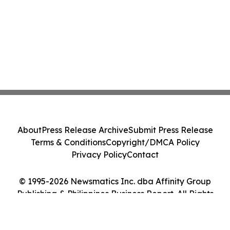
About
Press Release Archive
Submit Press Release
Terms & Conditions
Copyright/DMCA Policy
Privacy Policy
Contact
© 1995-2026 Newsmatics Inc. dba Affinity Group
Publishing & Philippines Business Report. All Rights
Reserved.
Cookie Settings / Your Privacy Choices