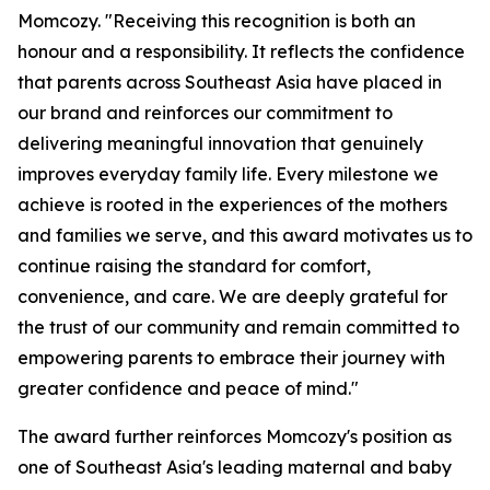
Momcozy. "Receiving this recognition is both an
honour and a responsibility. It reflects the confidence
that parents across Southeast Asia have placed in
our brand and reinforces our commitment to
delivering meaningful innovation that genuinely
improves everyday family life. Every milestone we
achieve is rooted in the experiences of the mothers
and families we serve, and this award motivates us to
continue raising the standard for comfort,
convenience, and care. We are deeply grateful for
the trust of our community and remain committed to
empowering parents to embrace their journey with
greater confidence and peace of mind."
The award further reinforces Momcozy's position as
one of Southeast Asia's leading maternal and baby