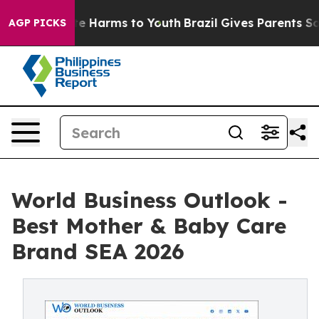
nd to Abate Harms to Youth
Brazil Gives Parents Socia
AGP PICKS
World Business Outlook -
Best Mother & Baby Care
Brand SEA 2026