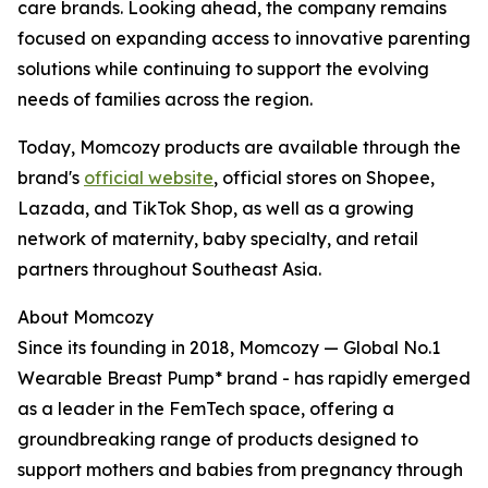
care brands. Looking ahead, the company remains
focused on expanding access to innovative parenting
solutions while continuing to support the evolving
needs of families across the region.
Today, Momcozy products are available through the
brand's
official website
, official stores on Shopee,
Lazada, and TikTok Shop, as well as a growing
network of maternity, baby specialty, and retail
partners throughout Southeast Asia.
About Momcozy
Since its founding in 2018, Momcozy — Global No.1
Wearable Breast Pump* brand - has rapidly emerged
as a leader in the FemTech space, offering a
groundbreaking range of products designed to
support mothers and babies from pregnancy through