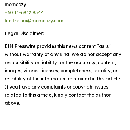
momcozy
+60 11-6812 8544
lee.tze.hui@momcozy.com
Legal Disclaimer:
EIN Presswire provides this news content "as is"
without warranty of any kind. We do not accept any
responsibility or liability for the accuracy, content,
images, videos, licenses, completeness, legality, or
reliability of the information contained in this article.
If you have any complaints or copyright issues
related to this article, kindly contact the author
above.