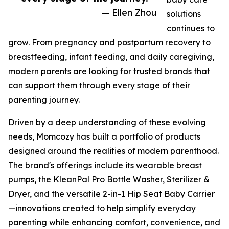
— Ellen Zhou
solutions
continues to
grow. From pregnancy and postpartum recovery to
breastfeeding, infant feeding, and daily caregiving,
modern parents are looking for trusted brands that
can support them through every stage of their
parenting journey.
Driven by a deep understanding of these evolving
needs, Momcozy has built a portfolio of products
designed around the realities of modern parenthood.
The brand's offerings include its wearable breast
pumps, the KleanPal Pro Bottle Washer, Sterilizer &
Dryer, and the versatile 2-in-1 Hip Seat Baby Carrier
—innovations created to help simplify everyday
parenting while enhancing comfort, convenience, and