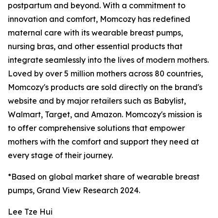
postpartum and beyond. With a commitment to
innovation and comfort, Momcozy has redefined
maternal care with its wearable breast pumps,
nursing bras, and other essential products that
integrate seamlessly into the lives of modern mothers.
Loved by over 5 million mothers across 80 countries,
Momcozy's products are sold directly on the brand's
website and by major retailers such as Babylist,
Walmart, Target, and Amazon. Momcozy's mission is
to offer comprehensive solutions that empower
mothers with the comfort and support they need at
every stage of their journey.
*Based on global market share of wearable breast
pumps, Grand View Research 2024.
Lee Tze Hui