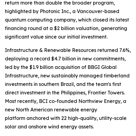
return more than double the broader program,
highlighted by Photonic Inc., a Vancouver-based
quantum computing company, which closed its latest
financing round at a $2 billion valuation, generating
significant value since our initial investment.
Infrastructure & Renewable Resources returned 7.6%,
deploying a record $4.7 billion in new commitments,
led by the $1.9 billion acquisition of BBGI Global
Infrastructure, new sustainably managed timberland
investments in southern Brazil, and the team's first
direct investment in the Philippines, Frontier Towers.
Most recently, BCI co-founded Northview Energy, a
new North American renewable energy
platform anchored with 22 high-quality, utility-scale
solar and onshore wind energy assets.