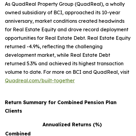
As QuadReal Property Group (QuadReal), a wholly
owned subsidiary of BCI, approached its 10-year
anniversary, market conditions created headwinds
for Real Estate Equity and drove record deployment
opportunities for Real Estate Debt. Real Estate Equity
returned -4.9%, reflecting the challenging
development market, while Real Estate Debt
returned 5.3% and achieved its highest transaction
volume to date. For more on BCI and QuadReal, visit
Quadreal.com/built-together
Return Summary for Combined Pension Plan
Clients
Annualized Returns (%)
Combined