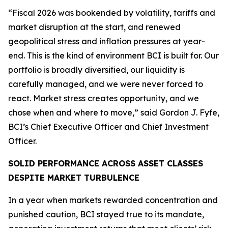
“Fiscal 2026 was bookended by volatility, tariffs and
market disruption at the start, and renewed
geopolitical stress and inflation pressures at year-
end. This is the kind of environment BCI is built for. Our
portfolio is broadly diversified, our liquidity is
carefully managed, and we were never forced to
react. Market stress creates opportunity, and we
chose when and where to move,” said Gordon J. Fyfe,
BCI’s Chief Executive Officer and Chief Investment
Officer.
SOLID PERFORMANCE ACROSS ASSET CLASSES
DESPITE MARKET TURBULENCE
In a year when markets rewarded concentration and
punished caution, BCI stayed true to its mandate,