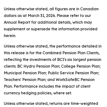
Unless otherwise stated, all figures are in Canadian
dollars as at March 31, 2026. Please refer to our
Annual Report for additional details, which may
supplement or supersede the information provided
herein.
Unless otherwise stated, the performance detailed in
this release is for the Combined Pension Plan Clients,
reflecting the investments of BCI's six largest pension
clients: BC Hydro Pension Plan; College Pension Plan;
Municipal Pension Plan; Public Service Pension Plan;
Teachers' Pension Plan; and WorkSafeBC Pension
Plan. Performance includes the impact of client
currency hedging policies, where set.
Unless otherwise stated, returns are time-weighted