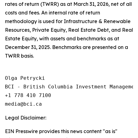
rates of return (TWRR) as at March 31, 2026, net of all
costs and fees. An internal rate of return
methodology is used for Infrastructure & Renewable
Resources, Private Equity, Real Estate Debt, and Real
Estate Equity, with assets and benchmarks as at
December 31, 2025. Benchmarks are presented on a
TWRR basis.
Olga Petrycki

BCI - British Columbia Investment Management
+1 778 410 7100

Legal Disclaimer:
EIN Presswire provides this news content "as is"