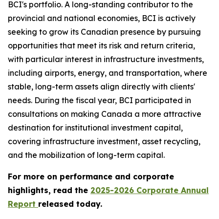
BCI's portfolio. A long-standing contributor to the
provincial and national economies, BCI is actively
seeking to grow its Canadian presence by pursuing
opportunities that meet its risk and return criteria,
with particular interest in infrastructure investments,
including airports, energy, and transportation, where
stable, long-term assets align directly with clients'
needs. During the fiscal year, BCI participated in
consultations on making Canada a more attractive
destination for institutional investment capital,
covering infrastructure investment, asset recycling,
and the mobilization of long-term capital.
For more on performance and corporate
highlights, read the
2025-2026 Corporate Annual
Report
released today.