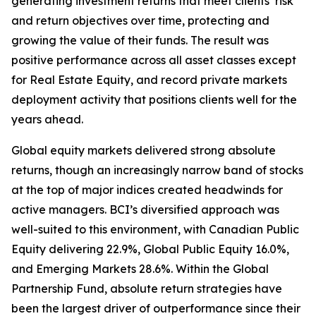
generating investment returns that meet clients’ risk
and return objectives over time, protecting and
growing the value of their funds. The result was
positive performance across all asset classes except
for Real Estate Equity, and record private markets
deployment activity that positions clients well for the
years ahead.
Global equity markets delivered strong absolute
returns, though an increasingly narrow band of stocks
at the top of major indices created headwinds for
active managers. BCI’s diversified approach was
well-suited to this environment, with Canadian Public
Equity delivering 22.9%, Global Public Equity 16.0%,
and Emerging Markets 28.6%. Within the Global
Partnership Fund, absolute return strategies have
been the largest driver of outperformance since their