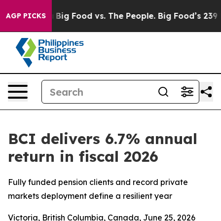
 Media
Big Food vs. The People. Big Food’s 239 Lawsuits
AGP PICKS
BCI delivers 6.7% annual
return in fiscal 2026
Fully funded pension clients and record private
markets deployment define a resilient year
Victoria, British Columbia, Canada, June 25, 2026