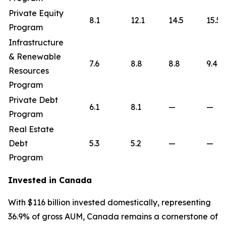
Private Equity
8.1
12.1
14.5
15.5
Program
Infrastructure
& Renewable
7.6
8.8
8.8
9.4
Resources
Program
Private Debt
6.1
8.1
—
—
Program
Real Estate
Debt
5.3
5.2
—
—
Program
Invested in Canada
With $116 billion invested domestically, representing
36.9% of gross AUM, Canada remains a cornerstone of