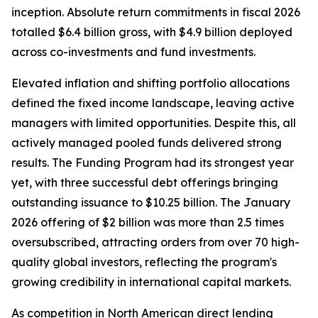
inception. Absolute return commitments in fiscal 2026
totalled $6.4 billion gross, with $4.9 billion deployed
across co-investments and fund investments.
Elevated inflation and shifting portfolio allocations
defined the fixed income landscape, leaving active
managers with limited opportunities. Despite this, all
actively managed pooled funds delivered strong
results. The Funding Program had its strongest year
yet, with three successful debt offerings bringing
outstanding issuance to $10.25 billion. The January
2026 offering of $2 billion was more than 2.5 times
oversubscribed, attracting orders from over 70 high-
quality global investors, reflecting the program's
growing credibility in international capital markets.
As competition in North American direct lending