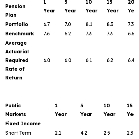
1
5
10
15
20
Pension
Year
Year
Year
Year
Yea
Plan
Portfolio
6.7
7.0
8.1
8.3
7.3
Benchmark
7.6
6.2
7.3
7.3
6.6
Average
Actuarial
Required
6.0
6.0
6.1
6.2
6.4
Rate of
Return
Public
1
5
10
15
Markets
Year
Year
Year
Year
Fixed Income
Short Term
2.1
4.2
2.5
2.3