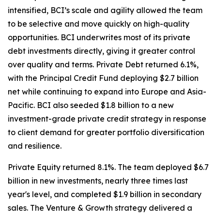
intensified, BCI’s scale and agility allowed the team
to be selective and move quickly on high-quality
opportunities. BCI underwrites most of its private
debt investments directly, giving it greater control
over quality and terms. Private Debt returned 6.1%,
with the Principal Credit Fund deploying $2.7 billion
net while continuing to expand into Europe and Asia-
Pacific. BCI also seeded $1.8 billion to a new
investment-grade private credit strategy in response
to client demand for greater portfolio diversification
and resilience.
Private Equity returned 8.1%. The team deployed $6.7
billion in new investments, nearly three times last
year's level, and completed $1.9 billion in secondary
sales. The Venture & Growth strategy delivered a