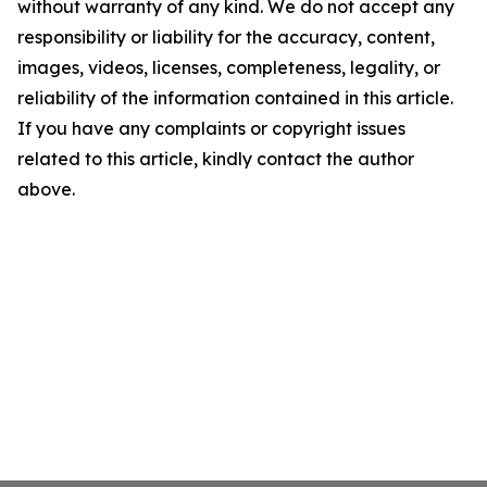
without warranty of any kind. We do not accept any
responsibility or liability for the accuracy, content,
images, videos, licenses, completeness, legality, or
reliability of the information contained in this article.
If you have any complaints or copyright issues
related to this article, kindly contact the author
above.