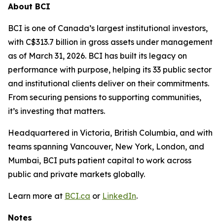
About BCI
BCI is one of Canada’s largest institutional investors,
with C$313.7 billion in gross assets under management
as of March 31, 2026. BCI has built its legacy on
performance with purpose, helping its 33 public sector
and institutional clients deliver on their commitments.
From securing pensions to supporting communities,
it’s investing that matters.
Headquartered in Victoria, British Columbia, and with
teams spanning Vancouver, New York, London, and
Mumbai, BCI puts patient capital to work across
public and private markets globally.
Learn more at
BCI.ca
or
LinkedIn
.
Notes