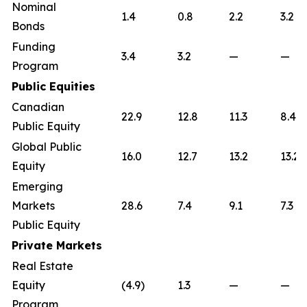
Nominal
1.4
0.8
2.2
3.2
Bonds
Funding
3.4
3.2
—
—
Program
Public Equities
Canadian
22.9
12.8
11.3
8.4
Public Equity
Global Public
16.0
12.7
13.2
13.2
Equity
Emerging
Markets
28.6
7.4
9.1
7.3
Public Equity
Private Markets
Real Estate
Equity
(4.9)
1.3
—
—
Program