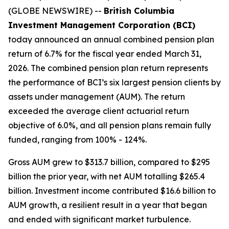
(GLOBE NEWSWIRE) --
British Columbia
Investment Management Corporation (BCI)
today announced an annual combined pension plan
return of 6.7% for the fiscal year ended March 31,
2026. The combined pension plan return represents
the performance of BCI’s six largest pension clients by
assets under management (AUM). The return
exceeded the average client actuarial return
objective of 6.0%, and all pension plans remain fully
funded, ranging from 100% - 124%.
Gross AUM grew to $313.7 billion, compared to $295
billion the prior year, with net AUM totalling $265.4
billion. Investment income contributed $16.6 billion to
AUM growth, a resilient result in a year that began
and ended with significant market turbulence.