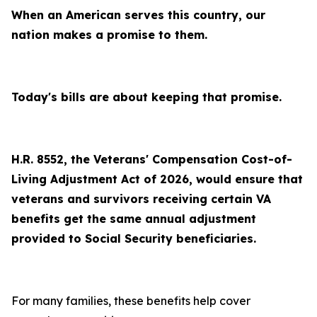
When an American serves this country, our
nation makes a promise to them.
Today's bills are about keeping that promise.
H.R. 8552, the Veterans' Compensation Cost-of-
Living Adjustment Act of 2026, would ensure that
veterans and survivors receiving certain VA
benefits get the same annual adjustment
provided to Social Security beneficiaries.
For many families, these benefits help cover