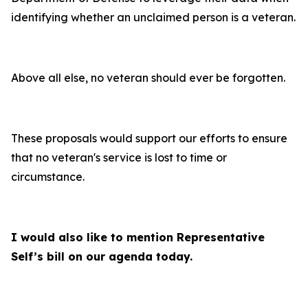
identifying whether an unclaimed person is a veteran.
Above all else, no veteran should ever be forgotten.
These proposals would support our efforts to ensure
that no veteran's service is lost to time or
circumstance.
I would also like to mention Representative
Self’s bill on our agenda today.