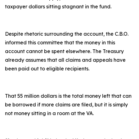
taxpayer dollars sitting stagnant in the fund.
Despite rhetoric surrounding the account, the C.B.O.
informed this committee that the money in this
account cannot be spent elsewhere. The Treasury
already assumes that all claims and appeals have
been paid out to eligible recipients.
That 55 million dollars is the total money left that can
be borrowed if more claims are filed, but it is simply
not money sitting in a room at the VA.