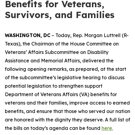
Benefits for Veterans,
Survivors, and Families
WASHINGTON, DC
– Today, Rep. Morgan Luttrell (R-
Texas), the Chairman of the House Committee on
Veterans’ Affairs Subcommittee on Disability
Assistance and Memorial Affairs, delivered the
following opening remarks, as prepared, at the start
of the subcommittee’s legislative hearing to discuss
potential legislation to strengthen support
Department of Veterans Affairs (VA) benefits for
veterans and their families, improve access to earned
benefits, and ensure that those who served our nation
are honored with the dignity they deserve. A full list of
the bills on today’s agenda can be found
here.