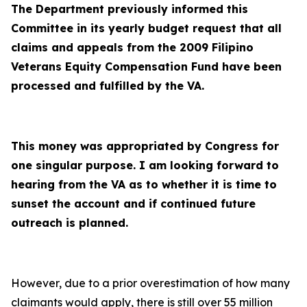
The Department previously informed this
Committee in its yearly budget request that all
claims and appeals from the 2009 Filipino
Veterans Equity Compensation Fund have been
processed and fulfilled by the VA.
This money was appropriated by Congress for
one singular purpose. I am looking forward to
hearing from the VA as to whether it is time to
sunset the account and if continued future
outreach is planned.
However, due to a prior overestimation of how many
claimants would apply, there is still over 55 million