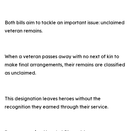
Both bills aim to tackle an important issue: unclaimed
veteran remains.
When a veteran passes away with no next of kin to
make final arrangements, their remains are classified
as unclaimed.
This designation leaves heroes without the
recognition they earned through their service.