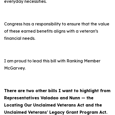
everyday necessities.
Congress has a responsibility to ensure that the value
of these earned benefits aligns with a veteran’s
financial needs.
I am proud to lead this bill with Ranking Member
McGarvey.
There are two other bills I want to highlight from
Representatives Valadao and Nunn — the
Locating Our Unclaimed Veterans Act and the
Unclaimed Veterans' Legacy Grant Program Act.