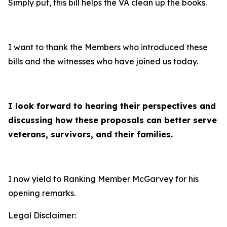
Simply put, this bill helps the VA clean up the books.
I want to thank the Members who introduced these
bills and the witnesses who have joined us today.
I look forward to hearing their perspectives and
discussing how these proposals can better serve
veterans, survivors, and their families.
I now yield to Ranking Member McGarvey for his
opening remarks.
Legal Disclaimer: