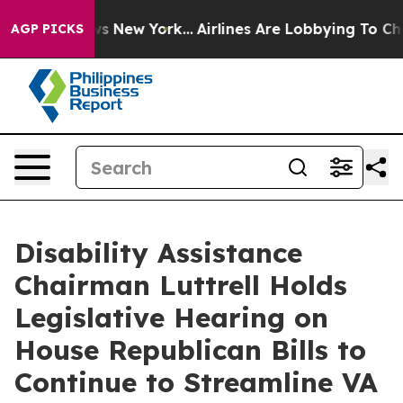
BS News New York...
Airlines Are Lobbying To Change Ai
AGP PICKS
Disability Assistance
Chairman Luttrell Holds
Legislative Hearing on
House Republican Bills to
Continue to Streamline VA