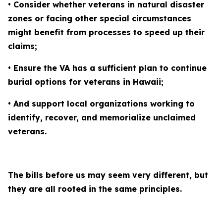
• Consider whether veterans in natural disaster
zones or facing other special circumstances
might benefit from processes to speed up their
claims;
• Ensure the VA has a sufficient plan to continue
burial options for veterans in Hawaii;
• And support local organizations working to
identify, recover, and memorialize unclaimed
veterans.
The bills before us may seem very different, but
they are all rooted in the same principles.