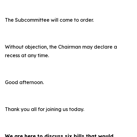
The Subcommittee will come to order.
Without objection, the Chairman may declare a
recess at any time.
Good afternoon.
Thank you all for joining us today.
We are here to discuss six bills that would