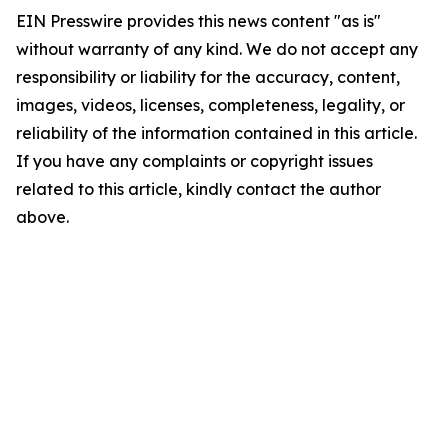
EIN Presswire provides this news content "as is"
without warranty of any kind. We do not accept any
responsibility or liability for the accuracy, content,
images, videos, licenses, completeness, legality, or
reliability of the information contained in this article.
If you have any complaints or copyright issues
related to this article, kindly contact the author
above.