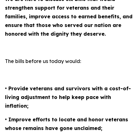
strengthen support for veterans and their
families, improve access to earned benefits, and
ensure that those who served our nation are
honored with the dignity they deserve.
The bills before us today would:
• Provide veterans and survivors with a cost-of-
living adjustment to help keep pace with
inflation;
• Improve efforts to locate and honor veterans
whose remains have gone unclaimed;