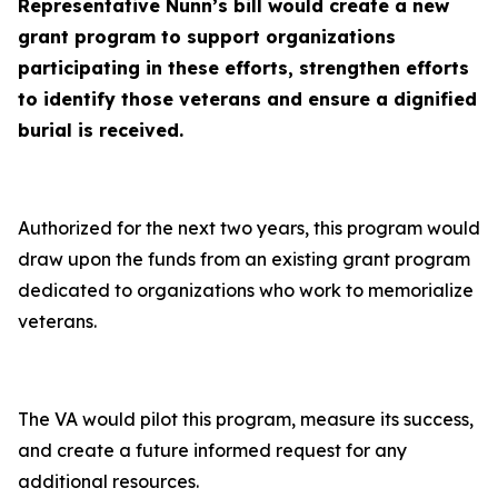
Representative Nunn’s bill would create a new
grant program to support organizations
participating in these efforts, strengthen efforts
to identify those veterans and ensure a dignified
burial is received
.
Authorized for the next two years, this program would
draw upon the funds from an existing grant program
dedicated to organizations who work to memorialize
veterans.
The VA would pilot this program, measure its success,
and create a future informed request for any
additional resources.