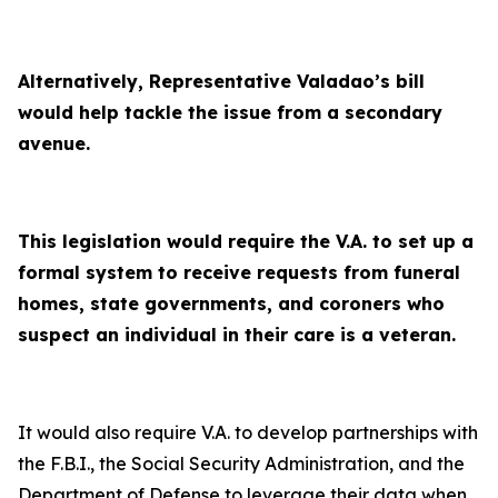
Alternatively, Representative Valadao’s bill
would help tackle the issue from a secondary
avenue.
This legislation would require the V.A. to set up a
formal system to receive requests from funeral
homes, state governments, and coroners who
suspect an individual in their care is a veteran.
It would also require V.A. to develop partnerships with
the F.B.I., the Social Security Administration, and the
Department of Defense to leverage their data when