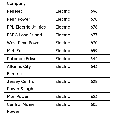
Company
Penelec
Electric
696
Penn Power
Electric
678
PPL Electric Utilities
Electric
678
PSEG Long Island
Electric
677
West Penn Power
Electric
670
Met-Ed
Electric
659
Potomac Edison
Electric
644
Atlantic City
Electric
643
Electric
Jersey Central
Electric
628
Power & Light
Mon Power
Electric
623
Central Maine
Electric
605
Power