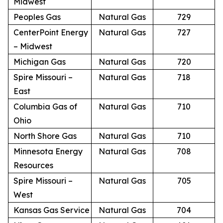
Midwest
Peoples Gas
Natural Gas
729
CenterPoint Energy
Natural Gas
727
– Midwest
Michigan Gas
Natural Gas
720
Spire Missouri –
Natural Gas
718
East
Columbia Gas of
Natural Gas
710
Ohio
North Shore Gas
Natural Gas
710
Minnesota Energy
Natural Gas
708
Resources
Spire Missouri –
Natural Gas
705
West
Kansas Gas Service
Natural Gas
704