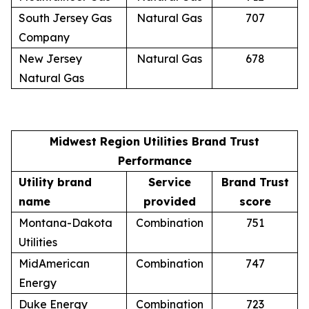
South Jersey Gas
Natural Gas
707
Company
New Jersey
Natural Gas
678
Natural Gas
Midwest Region Utilities Brand Trust
Performance
Utility brand
Service
Brand Trust
name
provided
score
Montana-Dakota
Combination
751
Utilities
MidAmerican
Combination
747
Energy
Duke Energy
Combination
723