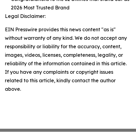
2026 Most Trusted Brand
Legal Disclaimer:
EIN Presswire provides this news content "as is"
without warranty of any kind. We do not accept any
responsibility or liability for the accuracy, content,
images, videos, licenses, completeness, legality, or
reliability of the information contained in this article.
If you have any complaints or copyright issues
related to this article, kindly contact the author
above.