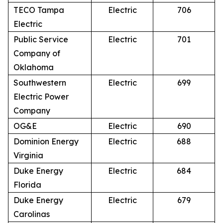
TECO Tampa
Electric
706
Electric
Public Service
Electric
701
Company of
Oklahoma
Southwestern
Electric
699
Electric Power
Company
OG&E
Electric
690
Dominion Energy
Electric
688
Virginia
Duke Energy
Electric
684
Florida
Duke Energy
Electric
679
Carolinas