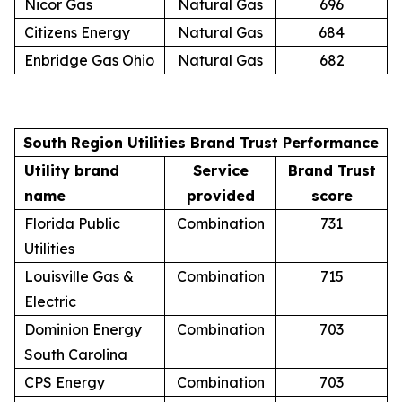
Nicor Gas
Natural Gas
696
Citizens Energy
Natural Gas
684
Enbridge Gas Ohio
Natural Gas
682
South Region Utilities Brand Trust Performance
Utility brand
Service
Brand Trust
name
provided
score
Florida Public
Combination
731
Utilities
Louisville Gas &
Combination
715
Electric
Dominion Energy
Combination
703
South Carolina
CPS Energy
Combination
703