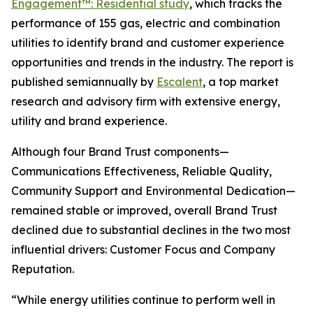
Engagement™: Residential study
, which tracks the
performance of 155 gas, electric and combination
utilities to identify brand and customer experience
opportunities and trends in the industry. The report is
published semiannually by
Escalent
, a top market
research and advisory firm with extensive energy,
utility and brand experience.
Although four Brand Trust components—
Communications Effectiveness, Reliable Quality,
Community Support and Environmental Dedication—
remained stable or improved, overall Brand Trust
declined due to substantial declines in the two most
influential drivers: Customer Focus and Company
Reputation.
“While energy utilities continue to perform well in