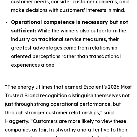
customer needs, consider customer concerns, and
make decisions with customers’ interests in mind.
Operational competence is necessary but not
sufficient:
While the winners also outperform the
industry on traditional service measures, their
greatest advantages come from relationship-
oriented perceptions rather than transactional
experiences alone.
“The energy utilities that earned Escalent’s
2026 Most
Trusted Brand
recognition distinguish themselves not
just through strong operational performance, but
through stronger customer relationships,” said
Haggerty. “Customers are more likely to view these
companies as fair, trustworthy and attentive to their