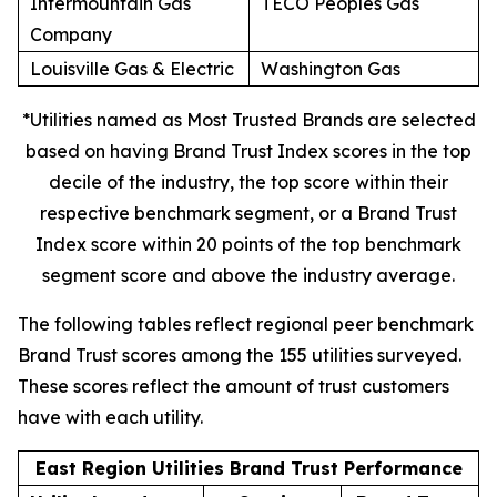
Intermountain Gas
TECO Peoples Gas
Company
Louisville Gas & Electric
Washington Gas
*Utilities named as Most Trusted Brands are selected
based on having Brand Trust Index scores in the top
decile of the industry, the top score within their
respective benchmark segment, or a Brand Trust
Index score within 20 points of the top benchmark
segment score and above the industry average.
The following tables reflect regional peer benchmark
Brand Trust scores among the 155 utilities surveyed.
These scores reflect the amount of trust customers
have with each utility.
East Region Utilities Brand Trust Performance