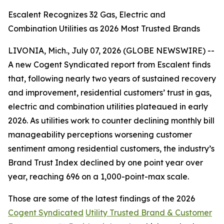
Escalent Recognizes 32 Gas, Electric and
Combination Utilities as 2026 Most Trusted Brands
LIVONIA, Mich., July 07, 2026 (GLOBE NEWSWIRE) --
A new Cogent Syndicated report from Escalent finds
that, following nearly two years of sustained recovery
and improvement, residential customers’ trust in gas,
electric and combination utilities plateaued in early
2026. As utilities work to counter declining monthly bill
manageability perceptions worsening customer
sentiment among residential customers, the industry’s
Brand Trust Index declined by one point year over
year, reaching 696 on a 1,000-point-max scale.
Those are some of the latest findings of the 2026
Cogent Syndicated
Utility Trusted Brand & Customer