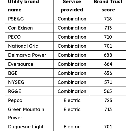
Utility brand
Service
Brand Trust
name
provided
score
PSE&G
Combination
718
Con Edison
Combination
713
PECO
Combination
710
National Grid
Combination
701
Delmarva Power
Combination
688
Eversource
Combination
664
BGE
Combination
656
NYSEG
Combination
571
RG&E
Combination
565
Pepco
Electric
723
Green Mountain
Electric
713
Power
Duquesne Light
Electric
701