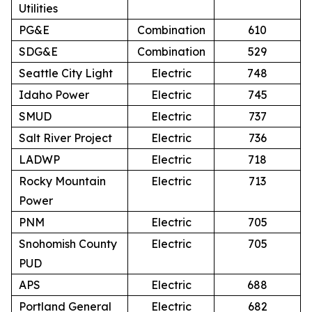
Utilities
PG&E
Combination
610
SDG&E
Combination
529
Seattle City Light
Electric
748
Idaho Power
Electric
745
SMUD
Electric
737
Salt River Project
Electric
736
LADWP
Electric
718
Rocky Mountain
Electric
713
Power
PNM
Electric
705
Snohomish County
Electric
705
PUD
APS
Electric
688
Portland General
Electric
682