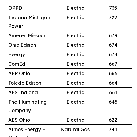
OPPD
Electric
735
Indiana Michigan
Electric
722
Power
Ameren Missouri
Electric
679
Ohio Edison
Electric
674
Evergy
Electric
674
ComEd
Electric
667
AEP Ohio
Electric
666
Toledo Edison
Electric
664
AES Indiana
Electric
661
The Illuminating
Electric
645
Company
AES Ohio
Electric
622
Atmos Energy –
Natural Gas
741