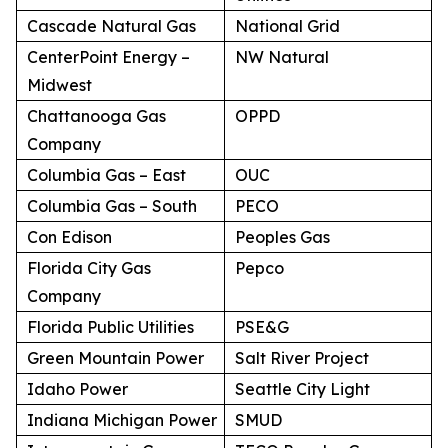
Cascade Natural Gas
National Grid
CenterPoint Energy –
NW Natural
Midwest
Chattanooga Gas
OPPD
Company
Columbia Gas – East
OUC
Columbia Gas – South
PECO
Con Edison
Peoples Gas
Florida City Gas
Pepco
Company
Florida Public Utilities
PSE&G
Green Mountain Power
Salt River Project
Idaho Power
Seattle City Light
Indiana Michigan Power
SMUD