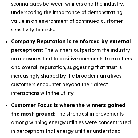
scoring gaps between winners and the industry,
underscoring the importance of demonstrating
value in an environment of continued customer
sensitivity to costs.
Company Reputation is reinforced by external
perceptions:
The winners outperform the industry
on measures tied to positive comments from others
and overall reputation, suggesting that trust is
increasingly shaped by the broader narratives
customers encounter beyond their direct
interactions with the utility.
Customer Focus is where the winners gained
the most ground:
The strongest improvements
among winning energy utilities were concentrated
in perceptions that energy utilities understand