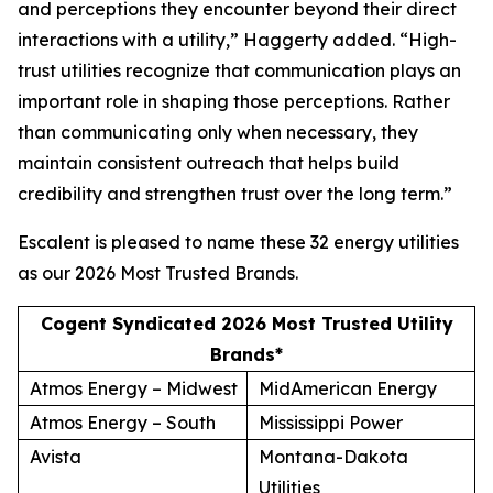
and perceptions they encounter beyond their direct
interactions with a utility,” Haggerty added. “High-
trust utilities recognize that communication plays an
important role in shaping those perceptions. Rather
than communicating only when necessary, they
maintain consistent outreach that helps build
credibility and strengthen trust over the long term.”
Escalent is pleased to name these 32 energy utilities
as our
2026 Most Trusted Brands
.
Cogent Syndicated 2026 Most Trusted Utility
Brands*
Atmos Energy – Midwest
MidAmerican Energy
Atmos Energy – South
Mississippi Power
Avista
Montana-Dakota
Utilities