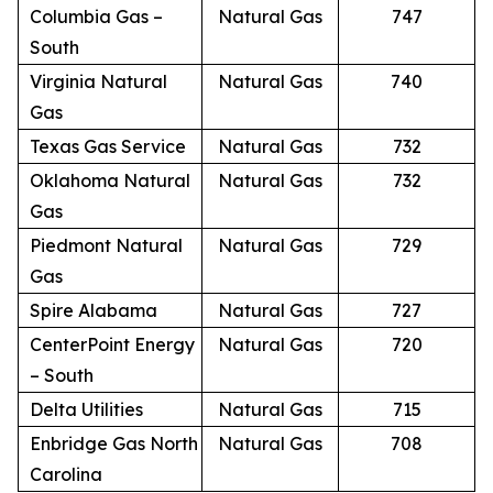
Columbia Gas –
Natural Gas
747
South
Virginia Natural
Natural Gas
740
Gas
Texas Gas Service
Natural Gas
732
Oklahoma Natural
Natural Gas
732
Gas
Piedmont Natural
Natural Gas
729
Gas
Spire Alabama
Natural Gas
727
CenterPoint Energy
Natural Gas
720
– South
Delta Utilities
Natural Gas
715
Enbridge Gas North
Natural Gas
708
Carolina