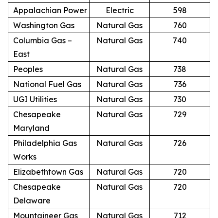
Appalachian Power
Electric
598
Washington Gas
Natural Gas
760
Columbia Gas –
Natural Gas
740
East
Peoples
Natural Gas
738
National Fuel Gas
Natural Gas
736
UGI Utilities
Natural Gas
730
Chesapeake
Natural Gas
729
Maryland
Philadelphia Gas
Natural Gas
726
Works
Elizabethtown Gas
Natural Gas
720
Chesapeake
Natural Gas
720
Delaware
Mountaineer Gas
Natural Gas
712