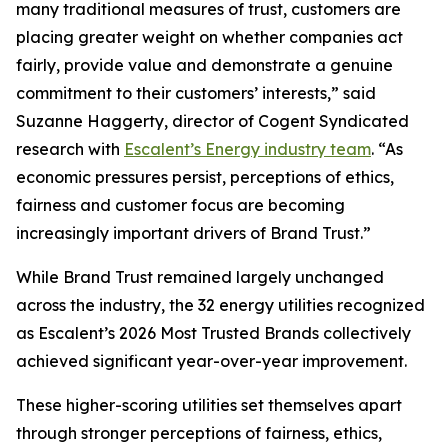
many traditional measures of trust, customers are
placing greater weight on whether companies act
fairly, provide value and demonstrate a genuine
commitment to their customers’ interests,” said
Suzanne Haggerty, director of Cogent Syndicated
research with
Escalent’s Energy industry team
. “As
economic pressures persist, perceptions of ethics,
fairness and customer focus are becoming
increasingly important drivers of Brand Trust.”
While Brand Trust remained largely unchanged
across the industry, the 32 energy utilities recognized
as Escalent’s
2026 Most Trusted Brands
collectively
achieved significant year-over-year improvement.
These higher-scoring utilities set themselves apart
through stronger perceptions of fairness, ethics,