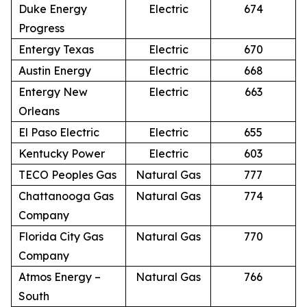
Duke Energy
Electric
674
Progress
Entergy Texas
Electric
670
Austin Energy
Electric
668
Entergy New
Electric
663
Orleans
El Paso Electric
Electric
655
Kentucky Power
Electric
603
TECO Peoples Gas
Natural Gas
777
Chattanooga Gas
Natural Gas
774
Company
Florida City Gas
Natural Gas
770
Company
Atmos Energy –
Natural Gas
766
South