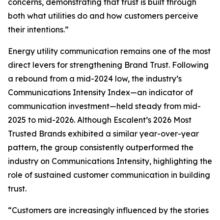
concerns, demonstrating that trust is built through
both what utilities do and how customers perceive
their intentions.”
Energy utility communication remains one of the most
direct levers for strengthening Brand Trust. Following
a rebound from a mid-2024 low, the industry’s
Communications Intensity Index—an indicator of
communication investment—held steady from mid-
2025 to mid-2026. Although Escalent’s
2026 Most
Trusted Brands
exhibited a similar year-over-year
pattern, the group consistently outperformed the
industry on Communications Intensity, highlighting the
role of sustained customer communication in building
trust.
“Customers are increasingly influenced by the stories