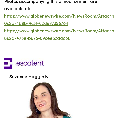
Photos accompanying this announcement are
available at:
https://www.globenewswire.com/NewsRoom/Attachm
0c2d-4b8b-9c3f-02d697356764
https://www.globenewswire.com/NewsRoom/Attachme
862a-476e-b676-09cee62aacb8
Suzanne Haggerty