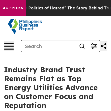
olitics of Hatred”
The Story Behind Trump’s Terrible 
AGP PICKS
Industry Brand Trust
Remains Flat as Top
Energy Utilities Advance
on Customer Focus and
Reputation