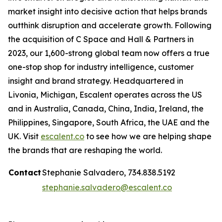
market insight into decisive action that helps brands
outthink disruption and accelerate growth. Following
the acquisition of C Space and Hall & Partners in
2023, our 1,600-strong global team now offers a true
one-stop shop for industry intelligence, customer
insight and brand strategy. Headquartered in
Livonia, Michigan, Escalent operates across the US
and in Australia, Canada, China, India, Ireland, the
Philippines, Singapore, South Africa, the UAE and the
UK. Visit
escalent.co
to see how we are helping shape
the brands that are reshaping the world.
Contact
Stephanie Salvadero, 734.838.5192
stephanie.salvadero@escalent.co