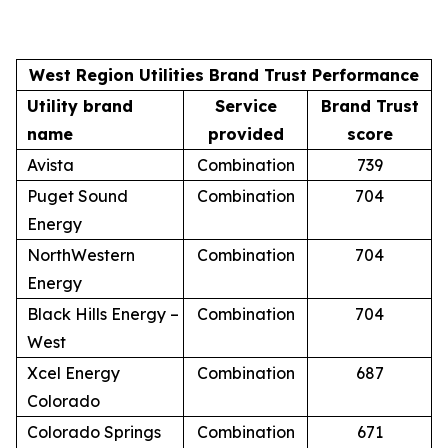
West Region Utilities Brand Trust Performance
Utility brand
Service
Brand Trust
name
provided
score
Avista
Combination
739
Puget Sound
Combination
704
Energy
NorthWestern
Combination
704
Energy
Black Hills Energy –
Combination
704
West
Xcel Energy
Combination
687
Colorado
Colorado Springs
Combination
671