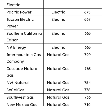
Electric
Pacific Power
Electric
675
Tucson Electric
Electric
667
Power
Southern California
Electric
663
Edison
NV Energy
Electric
663
Intermountain Gas
Natural Gas
799
Company
Cascade Natural
Natural Gas
763
Gas
NW Natural
Natural Gas
754
SoCalGas
Natural Gas
738
Southwest Gas
Natural Gas
736
New Mexico Gas
Natural Gas
710