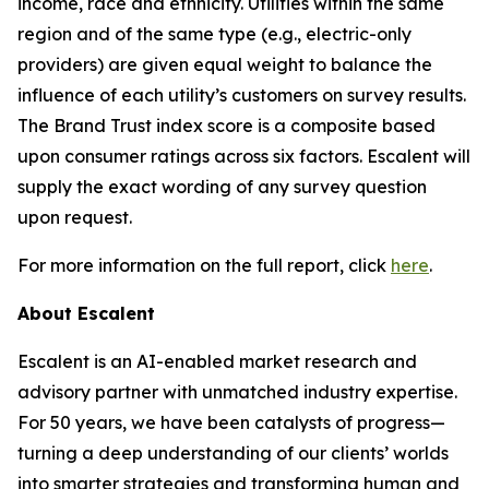
income, race and ethnicity. Utilities within the same
region and of the same type (e.g., electric-only
providers) are given equal weight to balance the
influence of each utility’s customers on survey results.
The Brand Trust index score is a composite based
upon consumer ratings across six factors. Escalent will
supply the exact wording of any survey question
upon request.
For more information on the full report, click
here
.
About Escalent
Escalent is an AI-enabled market research and
advisory partner with unmatched industry expertise.
For 50 years, we have been catalysts of progress—
turning a deep understanding of our clients’ worlds
into smarter strategies and transforming human and