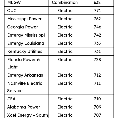
MLGW
Combination
638
OUC
Electric
771
Mississippi Power
Electric
762
Georgia Power
Electric
746
Entergy Mississippi
Electric
742
Entergy Louisiana
Electric
735
Kentucky Utilities
Electric
731
Florida Power &
Electric
728
Light
Entergy Arkansas
Electric
712
Nashville Electric
Electric
711
Service
JEA
Electric
710
Alabama Power
Electric
709
Xcel Energy – South
Electric
707