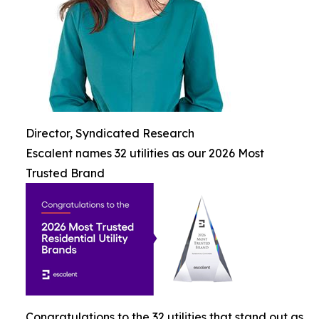
Director, Syndicated Research
Escalent names 32 utilities as our 2026 Most
Trusted Brand
Congratulations to the 32 utilities that stand out as