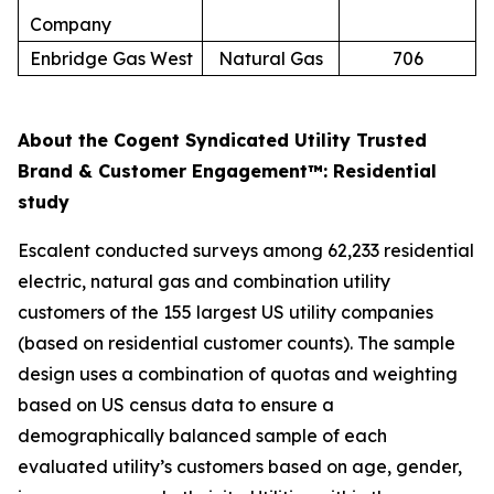
Company
Enbridge Gas West
Natural Gas
706
About the Cogent Syndicated Utility Trusted
Brand & Customer Engagement™: Residential
study
Escalent conducted surveys among 62,233 residential
electric, natural gas and combination utility
customers of the 155 largest US utility companies
(based on residential customer counts). The sample
design uses a combination of quotas and weighting
based on US census data to ensure a
demographically balanced sample of each
evaluated utility’s customers based on age, gender,