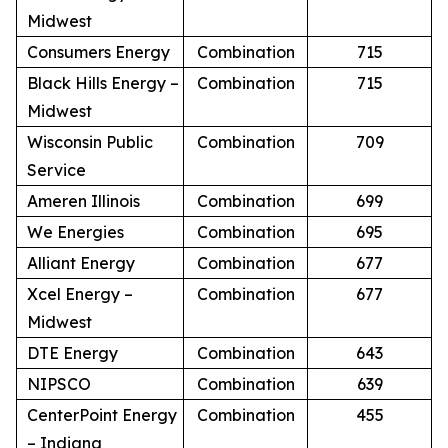
Midwest
Consumers Energy
Combination
715
Black Hills Energy –
Combination
715
Midwest
Wisconsin Public
Combination
709
Service
Ameren Illinois
Combination
699
We Energies
Combination
695
Alliant Energy
Combination
677
Xcel Energy –
Combination
677
Midwest
DTE Energy
Combination
643
NIPSCO
Combination
639
CenterPoint Energy
Combination
455
– Indiana