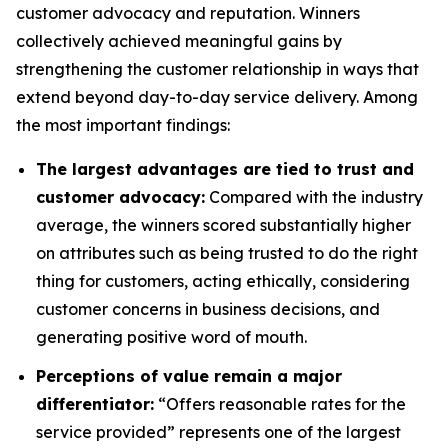
customer advocacy and reputation. Winners
collectively achieved meaningful gains by
strengthening the customer relationship in ways that
extend beyond day-to-day service delivery. Among
the most important findings:
The largest advantages are tied to trust and
customer advocacy:
Compared with the industry
average, the winners scored substantially higher
on attributes such as being trusted to do the right
thing for customers, acting ethically, considering
customer concerns in business decisions, and
generating positive word of mouth.
Perceptions of value remain a major
differentiator:
“Offers reasonable rates for the
service provided” represents one of the largest