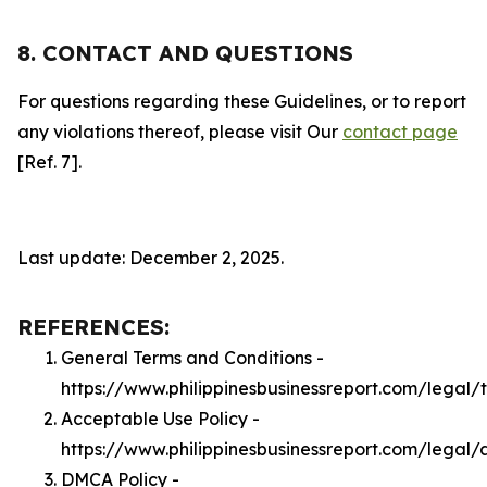
8. CONTACT AND QUESTIONS
For questions regarding these Guidelines, or to report
any violations thereof, please visit Our
contact page
[Ref. 7].
Last update: December 2, 2025.
REFERENCES:
General Terms and Conditions -
https://www.philippinesbusinessreport.com/legal/
Acceptable Use Policy -
https://www.philippinesbusinessreport.com/legal/
DMCA Policy -