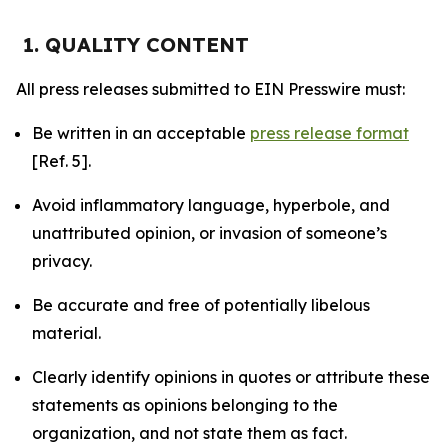
1. QUALITY CONTENT
All press releases submitted to EIN Presswire must:
Be written in an acceptable
press release format
[Ref. 5].
Avoid inflammatory language, hyperbole, and
unattributed opinion, or invasion of someone’s
privacy.
Be accurate and free of potentially libelous
material.
Clearly identify opinions in quotes or attribute these
statements as opinions belonging to the
organization, and not state them as fact.