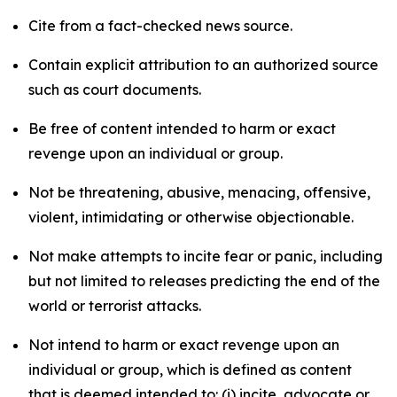
Cite from a fact-checked news source.
Contain explicit attribution to an authorized source
such as court documents.
Be free of content intended to harm or exact
revenge upon an individual or group.
Not be threatening, abusive, menacing, offensive,
violent, intimidating or otherwise objectionable.
Not make attempts to incite fear or panic, including
but not limited to releases predicting the end of the
world or terrorist attacks.
Not intend to harm or exact revenge upon an
individual or group, which is defined as content
that is deemed intended to: (i) incite, advocate or