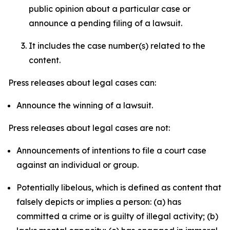
public opinion about a particular case or
announce a pending filing of a lawsuit.
It includes the case number(s) related to the
content.
Press releases about legal cases can:
Announce the winning of a lawsuit.
Press releases about legal cases are not:
Announcements of intentions to file a court case
against an individual or group.
Potentially libelous, which is defined as content that
falsely depicts or implies a person: (a) has
committed a crime or is guilty of illegal activity; (b)