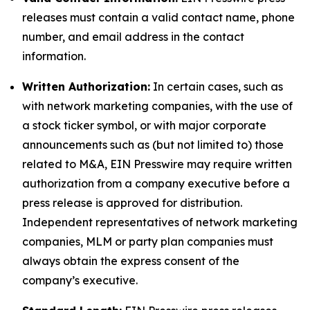
releases must contain a valid contact name, phone
number, and email address in the contact
information.
Written Authorization:
In certain cases, such as
with network marketing companies, with the use of
a stock ticker symbol, or with major corporate
announcements such as (but not limited to) those
related to M&A, EIN Presswire may require written
authorization from a company executive before a
press release is approved for distribution.
Independent representatives of network marketing
companies, MLM or party plan companies must
always obtain the express consent of the
company’s executive.