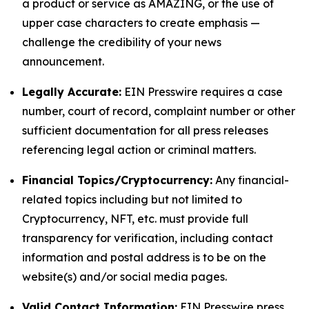
a product or service as AMAZING, or the use of
upper case characters to create emphasis —
challenge the credibility of your news
announcement.
Legally Accurate:
EIN Presswire requires a case
number, court of record, complaint number or other
sufficient documentation for all press releases
referencing legal action or criminal matters.
Financial Topics/Cryptocurrency:
Any financial-
related topics including but not limited to
Cryptocurrency, NFT, etc. must provide full
transparency for verification, including contact
information and postal address is to be on the
website(s) and/or social media pages.
Valid Contact Information:
EIN Presswire press