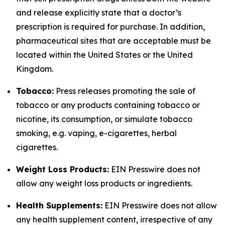
and release explicitly state that a doctor’s
prescription is required for purchase. In addition,
pharmaceutical sites that are acceptable must be
located within the United States or the United
Kingdom.
Tobacco:
Press releases promoting the sale of
tobacco or any products containing tobacco or
nicotine, its consumption, or simulate tobacco
smoking, e.g. vaping, e-cigarettes, herbal
cigarettes.
Weight Loss Products:
EIN Presswire does not
allow any weight loss products or ingredients.
Health Supplements:
EIN Presswire does not allow
any health supplement content, irrespective of any