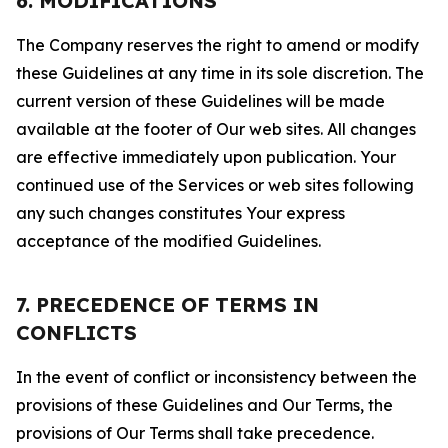
6. MODIFICATIONS
The Company reserves the right to amend or modify
these Guidelines at any time in its sole discretion. The
current version of these Guidelines will be made
available at the footer of Our web sites. All changes
are effective immediately upon publication. Your
continued use of the Services or web sites following
any such changes constitutes Your express
acceptance of the modified Guidelines.
7. PRECEDENCE OF TERMS IN
CONFLICTS
In the event of conflict or inconsistency between the
provisions of these Guidelines and Our Terms, the
provisions of Our Terms shall take precedence.