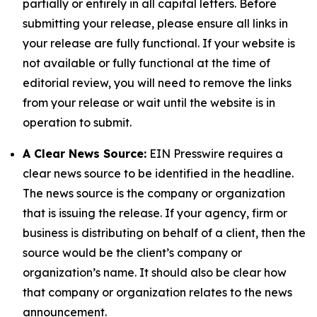
partially or entirely in all capital letters. Before
submitting your release, please ensure all links in
your release are fully functional. If your website is
not available or fully functional at the time of
editorial review, you will need to remove the links
from your release or wait until the website is in
operation to submit.
A Clear News Source:
EIN Presswire requires a
clear news source to be identified in the headline.
The news source is the company or organization
that is issuing the release. If your agency, firm or
business is distributing on behalf of a client, then the
source would be the client’s company or
organization’s name. It should also be clear how
that company or organization relates to the news
announcement.