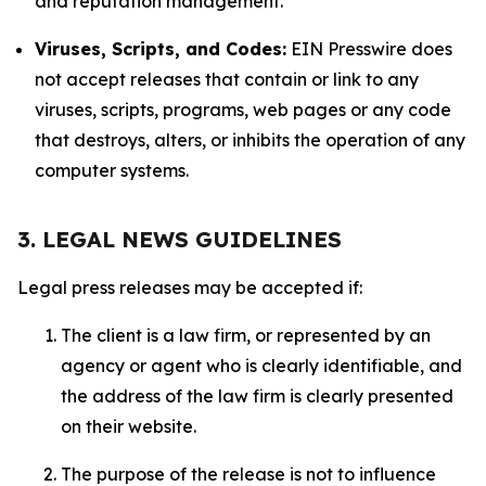
and reputation management.
Viruses, Scripts, and Codes:
EIN Presswire does
not accept releases that contain or link to any
viruses, scripts, programs, web pages or any code
that destroys, alters, or inhibits the operation of any
computer systems.
3. LEGAL NEWS GUIDELINES
Legal press releases may be accepted if:
The client is a law firm, or represented by an
agency or agent who is clearly identifiable, and
the address of the law firm is clearly presented
on their website.
The purpose of the release is not to influence