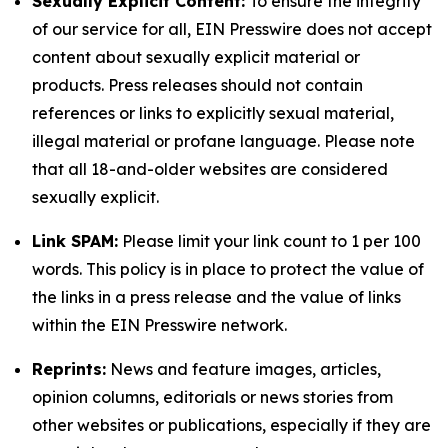
Sexually Explicit Content:
To ensure the integrity
of our service for all, EIN Presswire does not accept
content about sexually explicit material or
products. Press releases should not contain
references or links to explicitly sexual material,
illegal material or profane language. Please note
that all 18-and-older websites are considered
sexually explicit.
Link SPAM:
Please limit your link count to 1 per 100
words. This policy is in place to protect the value of
the links in a press release and the value of links
within the EIN Presswire network.
Reprints:
News and feature images, articles,
opinion columns, editorials or news stories from
other websites or publications, especially if they are