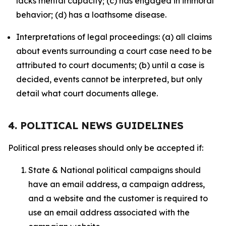
lacks mental capacity; (c) has engaged in immoral
behavior; (d) has a loathsome disease.
Interpretations of legal proceedings: (a) all claims
about events surrounding a court case need to be
attributed to court documents; (b) until a case is
decided, events cannot be interpreted, but only
detail what court documents allege.
4. POLITICAL NEWS GUIDELINES
Political press releases should only be accepted if:
State & National political campaigns should
have an email address, a campaign address,
and a website and the customer is required to
use an email address associated with the