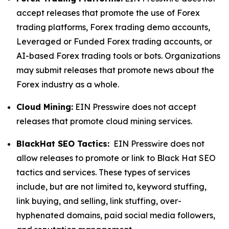
accept releases that promote the use of Forex
trading platforms, Forex trading demo accounts,
Leveraged or Funded Forex trading accounts, or
AI-based Forex trading tools or bots. Organizations
may submit releases that promote news about the
Forex industry as a whole.
Cloud Mining:
EIN Presswire does not accept
releases that promote cloud mining services.
BlackHat SEO Tactics:
EIN Presswire does not
allow releases to promote or link to Black Hat SEO
tactics and services. These types of services
include, but are not limited to, keyword stuffing,
link buying, and selling, link stuffing, over-
hyphenated domains, paid social media followers,