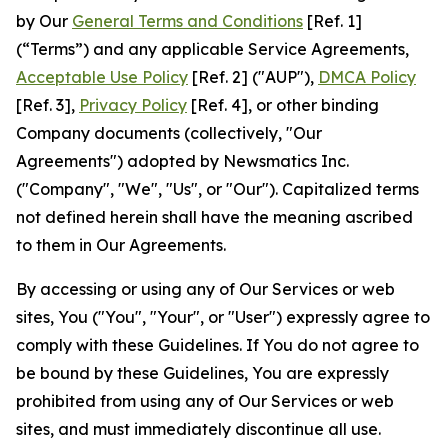
by Our
General Terms and Conditions
[Ref. 1]
(“Terms”) and any applicable Service Agreements,
Acceptable Use Policy
[Ref. 2] ("AUP"),
DMCA Policy
[Ref. 3],
Privacy Policy
[Ref. 4], or other binding
Company documents (collectively, "Our
Agreements") adopted by Newsmatics Inc.
("Company", "We", "Us", or "Our"). Capitalized terms
not defined herein shall have the meaning ascribed
to them in Our Agreements.
By accessing or using any of Our Services or web
sites, You ("You", "Your", or "User") expressly agree to
comply with these Guidelines. If You do not agree to
be bound by these Guidelines, You are expressly
prohibited from using any of Our Services or web
sites, and must immediately discontinue all use.