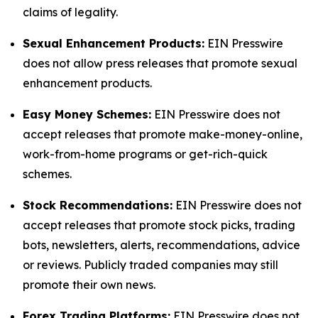
claims of legality.
Sexual Enhancement Products:
EIN Presswire
does not allow press releases that promote sexual
enhancement products.
Easy Money Schemes:
EIN Presswire does not
accept releases that promote make-money-online,
work-from-home programs or get-rich-quick
schemes.
Stock Recommendations:
EIN Presswire does not
accept releases that promote stock picks, trading
bots, newsletters, alerts, recommendations, advice
or reviews. Publicly traded companies may still
promote their own news.
Forex Trading Platforms:
EIN Presswire does not