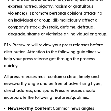
express hatred, bigotry, racism or gratuitous
violence; (ii) promote personal opinions attacking
an individual or group; (iii) maliciously affect a
company’s stock; (iv) stalk, defame, defraud,
degrade, shame or victimize an individual or group.
EIN Presswire will review your press releases before
distribution. Attention to the following guidelines will
help your press release get through the process
quickly.
All press releases must contain a clear, timely and
newsworthy angle and be free of advertising hype,
direct address, and spam. Press releases should
incorporate the following features/qualities:
Newsworthy Content:
Common news angles