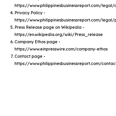
https://www.philippinesbusinessreport.com/legal
Privacy Policy -
https://www.philippinesbusinessreport.com/legal/
Press Release page on Wikipedia -
https://en.wikipedia.org/wiki/Press_release
Company Ethos page -
https://www.einpresswire.com/company-ethos
Contact page -
https://www.philippinesbusinessreport.com/contac