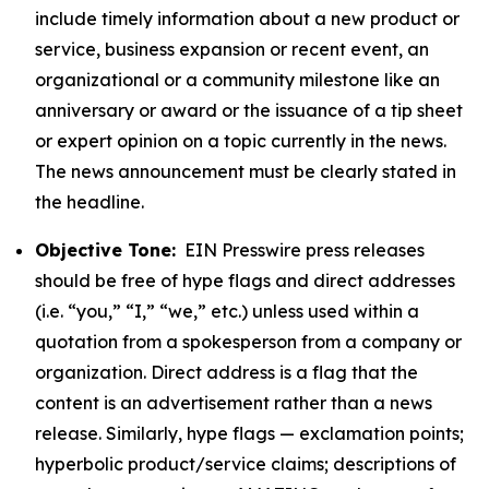
include timely information about a new product or
service, business expansion or recent event, an
organizational or a community milestone like an
anniversary or award or the issuance of a tip sheet
or expert opinion on a topic currently in the news.
The news announcement must be clearly stated in
the headline.
Objective Tone:
EIN Presswire press releases
should be free of hype flags and direct addresses
(i.e. “you,” “I,” “we,” etc.) unless used within a
quotation from a spokesperson from a company or
organization. Direct address is a flag that the
content is an advertisement rather than a news
release. Similarly, hype flags — exclamation points;
hyperbolic product/service claims; descriptions of