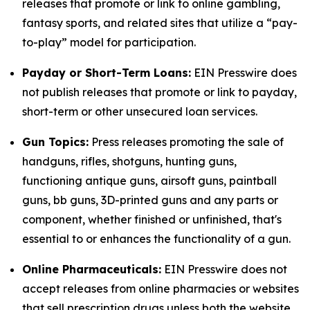
releases that promote or link to online gambling,
fantasy sports, and related sites that utilize a “pay-
to-play” model for participation.
Payday or Short-Term Loans:
EIN Presswire does
not publish releases that promote or link to payday,
short-term or other unsecured loan services.
Gun Topics:
Press releases promoting the sale of
handguns, rifles, shotguns, hunting guns,
functioning antique guns, airsoft guns, paintball
guns, bb guns, 3D-printed guns and any parts or
component, whether finished or unfinished, that's
essential to or enhances the functionality of a gun.
Online Pharmaceuticals:
EIN Presswire does not
accept releases from online pharmacies or websites
that sell prescription drugs unless both the website