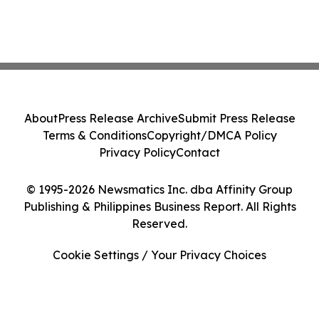
About
Press Release Archive
Submit Press Release
Terms & Conditions
Copyright/DMCA Policy
Privacy Policy
Contact
© 1995-2026 Newsmatics Inc. dba Affinity Group
Publishing & Philippines Business Report. All Rights
Reserved.
Cookie Settings / Your Privacy Choices