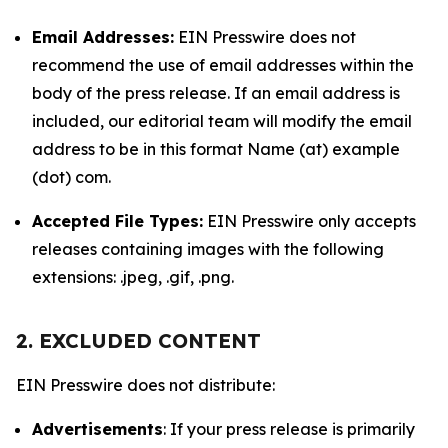
Email Addresses:
EIN Presswire does not
recommend the use of email addresses within the
body of the press release. If an email address is
included, our editorial team will modify the email
address to be in this format Name (at) example
(dot) com.
Accepted File Types:
EIN Presswire only accepts
releases containing images with the following
extensions: .jpeg, .gif, .png.
2. EXCLUDED CONTENT
EIN Presswire does not distribute:
Advertisements
: If your press release is primarily