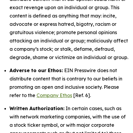
exact revenge upon an individual or group. This
content is defined as anything that may: incite,
advocate or express hatred, bigotry, racism or
gratuitous violence; promote personal opinions
attacking an individual or group; maliciously affect
a company’s stock; or stalk, defame, defraud,
degrade, shame or victimize an individual or group.
Adverse to our Ethos:
EIN Presswire does not
distribute content that is contrary to our beliefs in
promoting an open and inclusive society. Please
refer to the
Company Ethos
[Ref. 6].
Written Authorization:
In certain cases, such as
with network marketing companies, with the use of
a stock ticker symbol, or with major corporate