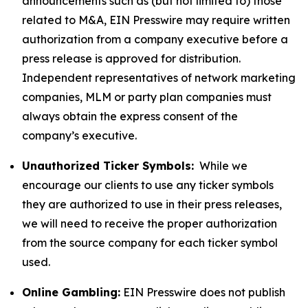
announcements such as (but not limited to) those
related to M&A, EIN Presswire may require written
authorization from a company executive before a
press release is approved for distribution.
Independent representatives of network marketing
companies, MLM or party plan companies must
always obtain the express consent of the
company’s executive.
Unauthorized Ticker Symbols:
While we
encourage our clients to use any ticker symbols
they are authorized to use in their press releases,
we will need to receive the proper authorization
from the source company for each ticker symbol
used.
Online Gambling:
EIN Presswire does not publish