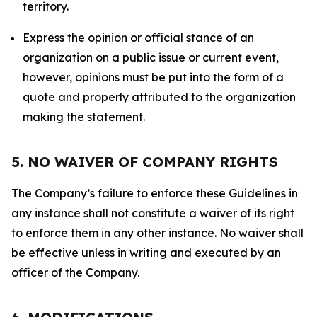
territory.
Express the opinion or official stance of an
organization on a public issue or current event,
however, opinions must be put into the form of a
quote and properly attributed to the organization
making the statement.
5. NO WAIVER OF COMPANY RIGHTS
The Company’s failure to enforce these Guidelines in
any instance shall not constitute a waiver of its right
to enforce them in any other instance. No waiver shall
be effective unless in writing and executed by an
officer of the Company.