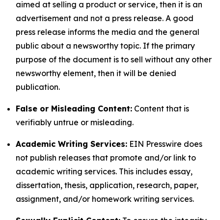
aimed at selling a product or service, then it is an
advertisement and not a press release. A good
press release informs the media and the general
public about a newsworthy topic. If the primary
purpose of the document is to sell without any other
newsworthy element, then it will be denied
publication.
False or Misleading Content:
Content that is
verifiably untrue or misleading.
Academic Writing Services:
EIN Presswire does
not publish releases that promote and/or link to
academic writing services. This includes essay,
dissertation, thesis, application, research, paper,
assignment, and/or homework writing services.