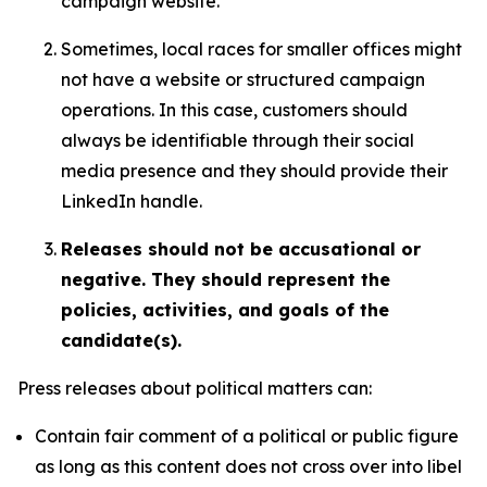
campaign website.
Sometimes, local races for smaller offices might
not have a website or structured campaign
operations. In this case, customers should
always be identifiable through their social
media presence and they should provide their
LinkedIn handle.
Releases should not be accusational or
negative. They should represent the
policies, activities, and goals of the
candidate(s).
Press releases about political matters can:
Contain fair comment of a political or public figure
as long as this content does not cross over into libel