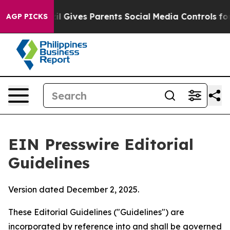
 Gives Parents Social Media Controls for Their Kids. S
AGP PICKS
EIN Presswire Editorial
Guidelines
Version dated December 2, 2025.
These Editorial Guidelines ("Guidelines") are
incorporated by reference into and shall be governed