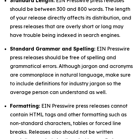
Standard Length:
EIN Presswire press releases
should be between 300 and 800 words. The length
of your release directly affects its distribution, and
press releases that are overly short or long may
have trouble being indexed in search engines.
Standard Grammar and Spelling:
EIN Presswire
press releases should be free of spelling and
grammatical errors. Although jargon and acronyms
are commonplace in natural language, make sure
to include definitions for industry jargon so the
average person can understand as well.
Formatting:
EIN Presswire press releases cannot
contain HTML tags and other formatting such as
non-standard characters, tables or forced line
breaks. Releases also should not be written