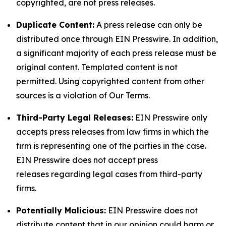
copyrighted, are not press releases.
Duplicate Content:
A press release can only be
distributed once through EIN Presswire. In addition,
a significant majority of each press release must be
original content. Templated content is not
permitted. Using copyrighted content from other
sources is a violation of Our Terms.
Third-Party Legal Releases:
EIN Presswire only
accepts press releases from law firms in which the
firm is representing one of the parties in the case.
EIN Presswire does not accept press
releases regarding legal cases from third-party
firms.
Potentially Malicious:
EIN Presswire does not
distribute content that in our opinion could harm or