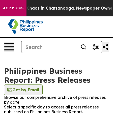
l Collapse
Chaos in Chattanooga. Newspaper Owner Cal
AGP PICKS
Philippines Business
Report: Press Releases
Get by Email
Browse our comprehensive archive of press releases
by date.
Select a specific day to access all press releases
published on Philippines Business Report.