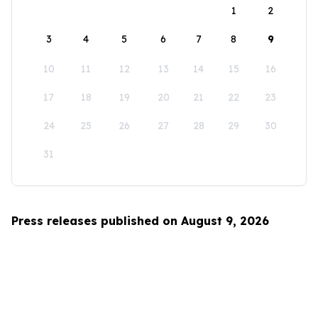
1
2
3
4
5
6
7
8
9
10
11
12
13
14
15
16
17
18
19
20
21
22
23
24
25
26
27
28
29
30
31
Press releases published on August 9, 2026