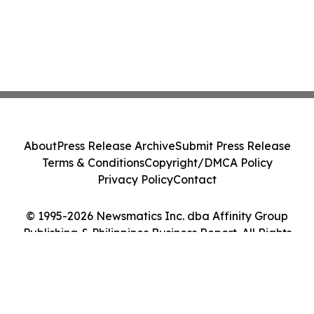
About
Press Release Archive
Submit Press Release
Terms & Conditions
Copyright/DMCA Policy
Privacy Policy
Contact
© 1995-2026 Newsmatics Inc. dba Affinity Group
Publishing & Philippines Business Report. All Rights
Reserved.
Cookie Settings / Your Privacy Choices