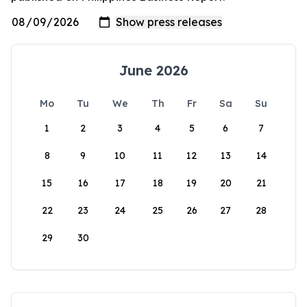
June 2026
Mo
Tu
We
Th
Fr
Sa
Su
1
2
3
4
5
6
7
8
9
10
11
12
13
14
15
16
17
18
19
20
21
22
23
24
25
26
27
28
29
30