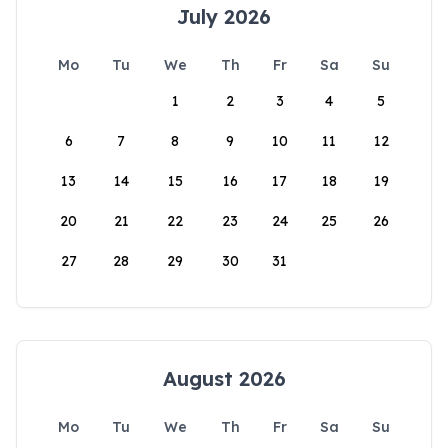
July 2026
Mo
Tu
We
Th
Fr
Sa
Su
1
2
3
4
5
6
7
8
9
10
11
12
13
14
15
16
17
18
19
20
21
22
23
24
25
26
27
28
29
30
31
August 2026
Mo
Tu
We
Th
Fr
Sa
Su