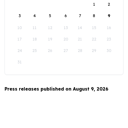
1
2
3
4
5
6
7
8
9
10
11
12
13
14
15
16
17
18
19
20
21
22
23
24
25
26
27
28
29
30
31
Press releases published on August 9, 2026