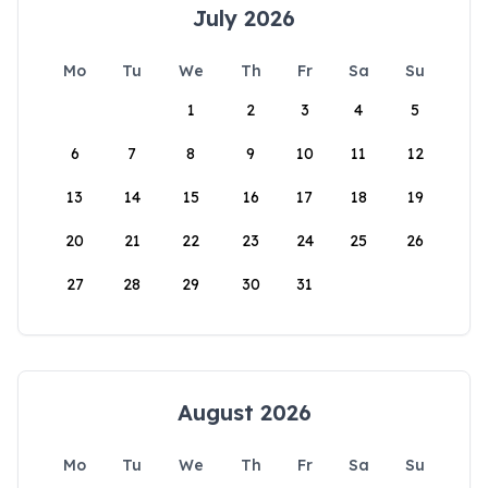
July 2026
Mo
Tu
We
Th
Fr
Sa
Su
1
2
3
4
5
6
7
8
9
10
11
12
13
14
15
16
17
18
19
20
21
22
23
24
25
26
27
28
29
30
31
August 2026
Mo
Tu
We
Th
Fr
Sa
Su