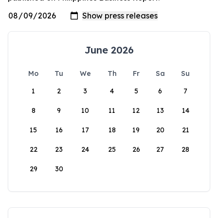
June 2026
Mo
Tu
We
Th
Fr
Sa
Su
1
2
3
4
5
6
7
8
9
10
11
12
13
14
15
16
17
18
19
20
21
22
23
24
25
26
27
28
29
30