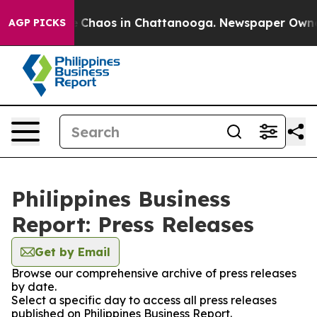
al Collapse
Chaos in Chattanooga. Newspaper Owner Ca
AGP PICKS
Philippines Business
Report: Press Releases
Get by Email
Browse our comprehensive archive of press releases
by date.
Select a specific day to access all press releases
published on Philippines Business Report.