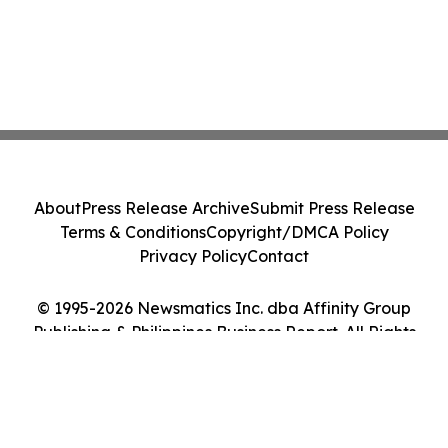
About
Press Release Archive
Submit Press Release
Terms & Conditions
Copyright/DMCA Policy
Privacy Policy
Contact
© 1995-2026 Newsmatics Inc. dba Affinity Group
Publishing & Philippines Business Report. All Rights
Reserved.
Cookie Settings / Your Privacy Choices